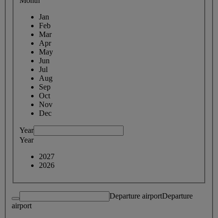
Month
Jan
Feb
Mar
Apr
May
Jun
Jul
Aug
Sep
Oct
Nov
Dec
Year
Year
2027
2026
Departure airport
Departure
airport