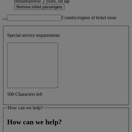
0
infants
Below 2 years, on lap
Remove infant passengers
Country/region of ticket issue
Special service requirements
500 Characters left
How can we help?
How can we help?