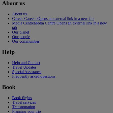
About us
About us
Careers
Careers Opens an external link in a new tab
Media Centre
Media Centre Opens an external link in a new
tab
Our planet
Our people
Our communities
Help
Help and Contact
Travel Updates
Special Assistance
Frequently asked questions
Book
Book flights
Travel services
Transportation
Planning your trip