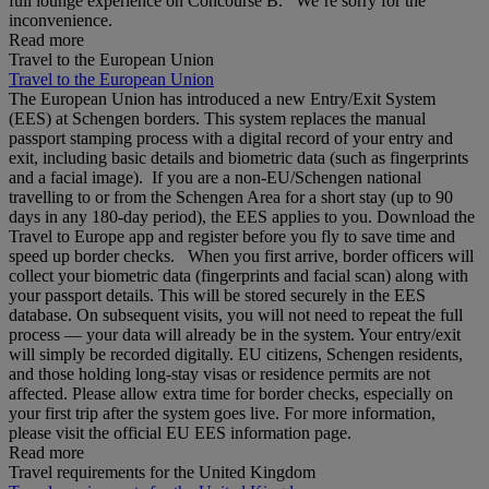
full lounge experience on Concourse B. We’re sorry for the
inconvenience.
Read more
Travel to the European Union
Travel to the European Union
The European Union has introduced a new Entry/Exit System
(EES) at Schengen borders. This system replaces the manual
passport stamping process with a digital record of your entry and
exit, including basic details and biometric data (such as fingerprints
and a facial image). If you are a non‑EU/Schengen national
travelling to or from the Schengen Area for a short stay (up to 90
days in any 180‑day period), the EES applies to you. Download the
Travel to Europe app and register before you fly to save time and
speed up border checks. When you first arrive, border officers will
collect your biometric data (fingerprints and facial scan) along with
your passport details. This will be stored securely in the EES
database. On subsequent visits, you will not need to repeat the full
process — your data will already be in the system. Your entry/exit
will simply be recorded digitally. EU citizens, Schengen residents,
and those holding long‑stay visas or residence permits are not
affected. Please allow extra time for border checks, especially on
your first trip after the system goes live. For more information,
please visit the official EU EES information page.
Read more
Travel requirements for the United Kingdom