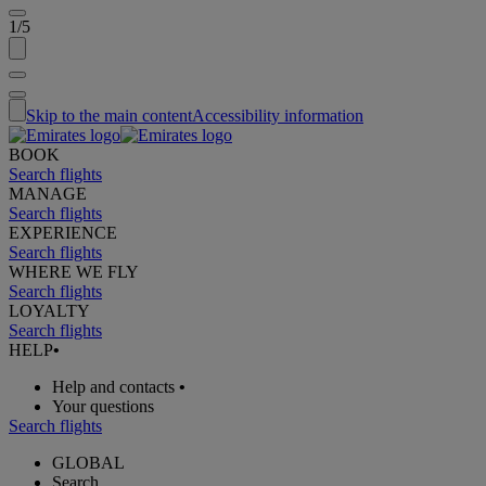
1/5
Skip to the main content
Accessibility information
BOOK
Search flights
MANAGE
Search flights
EXPERIENCE
Search flights
WHERE WE FLY
Search flights
LOYALTY
Search flights
HELP
•
Help and contacts
•
Your questions
Search flights
GLOBAL
Search