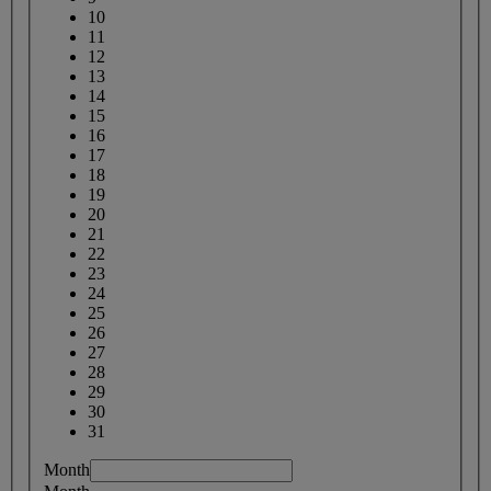
10
11
12
13
14
15
16
17
18
19
20
21
22
23
24
25
26
27
28
29
30
31
Month