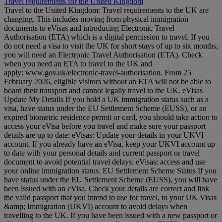
Travel requirements for the United Kingdom
Travel to the United Kingdom: Travel requirements to the UK are
changing. This includes moving from physical immigration
documents to eVisas and introducing Electronic Travel
Authorisation (ETA) which is a digital permission to travel. If you
do not need a visa to visit the UK for short stays of up to six months,
you will need an Electronic Travel Authorisation (ETA). Check
when you need an ETA to travel to the UK and
apply: www.gov.uk/electronic-travel-authorisation. From 25
February 2026, eligible visitors without an ETA will not be able to
board their transport and cannot legally travel to the UK. eVisas
Update My Details If you hold a UK immigration status such as a
visa, have status under the EU Settlement Scheme (EUSS), or an
expired biometric residence permit or card, you should take action to
access your eVisa before you travel and make sure your passport
details are up to date: eVisas: Update your details in your UKVI
account. If you already have an eVisa, keep your UKVI account up
to date with your personal details and current passport or travel
document to avoid potential travel delays: eVisas: access and use
your online immigration status. EU Settlement Scheme Status If you
have status under the EU Settlement Scheme (EUSS), you will have
been issued with an eVisa. Check your details are correct and link
the valid passport that you intend to use for travel, to your UK Visas
&amp; Immigration (UKVI) account to avoid delays when
travelling to the UK. If you have been issued with a new passport or