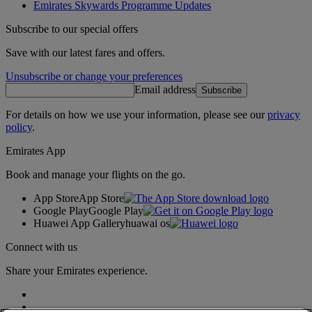
Emirates Skywards Programme Updates
Subscribe to our special offers
Save with our latest fares and offers.
Unsubscribe or change your preferences
Email address
Subscribe
For details on how we use your information, please see our
privacy
policy
.
Emirates App
Book and manage your flights on the go.
App Store
App Store
Google Play
Google Play
Huawei App Gallery
huawai os
Connect with us
Share your Emirates experience.