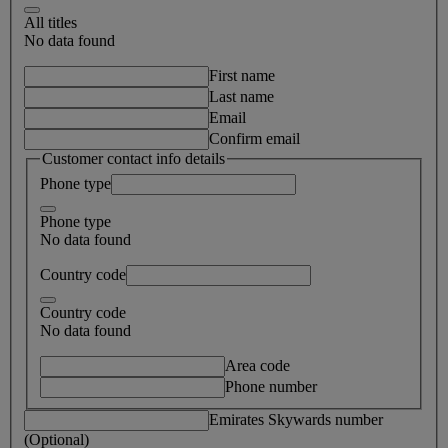
All titles
No data found
First name
Last name
Email
Confirm email
Customer contact info details
Phone type
Phone type
No data found
Country code
Country code
No data found
Area code
Phone number
Emirates Skywards number
(Optional)