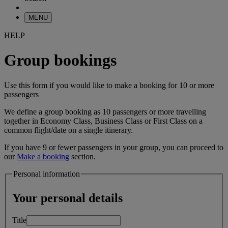
MENU
HELP
Group bookings
Use this form if you would like to make a booking for 10 or more
passengers
We define a group booking as 10 passengers or more travelling
together in Economy Class, Business Class or First Class on a
common flight/date on a single itinerary.
If you have 9 or fewer passengers in your group, you can proceed to
our
Make a booking
section.
Personal information
Your personal details
Title