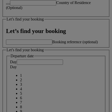
Country of Residence
(Optional)
Let’s find your booking
Let’s find your booking
Booking reference (optional)
Let’s find your booking
Departure date
Day
Day
1
2
3
4
5
6
7
8
9