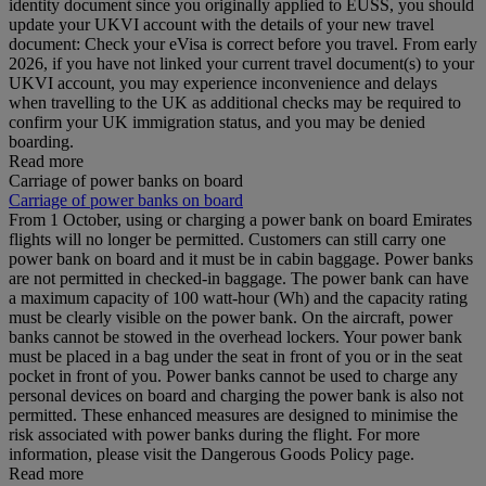
identity document since you originally applied to EUSS, you should
update your UKVI account with the details of your new travel
document: Check your eVisa is correct before you travel. From early
2026, if you have not linked your current travel document(s) to your
UKVI account, you may experience inconvenience and delays
when travelling to the UK as additional checks may be required to
confirm your UK immigration status, and you may be denied
boarding.
Read more
Carriage of power banks on board
Carriage of power banks on board
From 1 October, using or charging a power bank on board Emirates
flights will no longer be permitted. Customers can still carry one
power bank on board and it must be in cabin baggage. Power banks
are not permitted in checked-in baggage. The power bank can have
a maximum capacity of 100 watt-hour (Wh) and the capacity rating
must be clearly visible on the power bank. On the aircraft, power
banks cannot be stowed in the overhead lockers. Your power bank
must be placed in a bag under the seat in front of you or in the seat
pocket in front of you. Power banks cannot be used to charge any
personal devices on board and charging the power bank is also not
permitted. These enhanced measures are designed to minimise the
risk associated with power banks during the flight. For more
information, please visit the Dangerous Goods Policy page.
Read more