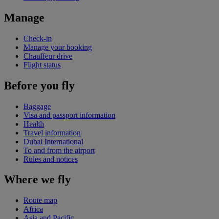
Manage
Check-in
Manage your booking
Chauffeur drive
Flight status
Before you fly
Baggage
Visa and passport information
Health
Travel information
Dubai International
To and from the airport
Rules and notices
Where we fly
Route map
Africa
Asia and Pacific