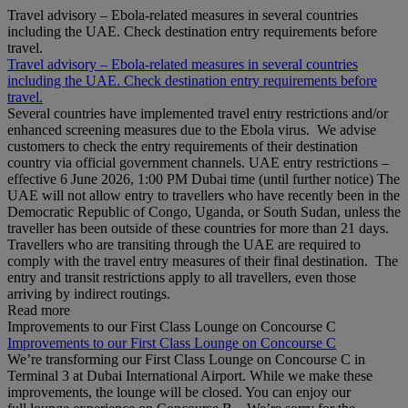
Travel advisory – Ebola-related measures in several countries
including the UAE. Check destination entry requirements before
travel.
Travel advisory – Ebola-related measures in several countries
including the UAE. Check destination entry requirements before
travel.
Several countries have implemented travel entry restrictions and/or
enhanced screening measures due to the Ebola virus. We advise
customers to check the entry requirements of their destination
country via official government channels. UAE entry restrictions –
effective 6 June 2026, 1:00 PM Dubai time (until further notice) The
UAE will not allow entry to travellers who have recently been in the
Democratic Republic of Congo, Uganda, or South Sudan, unless the
traveller has been outside of these countries for more than 21 days.
Travellers who are transiting through the UAE are required to
comply with the travel entry measures of their final destination. The
entry and transit restrictions apply to all travellers, even those
arriving by indirect routings.
Read more
Improvements to our First Class Lounge on Concourse C
Improvements to our First Class Lounge on Concourse C
We’re transforming our First Class Lounge on Concourse C in
Terminal 3 at Dubai International Airport. While we make these
improvements, the lounge will be closed. You can enjoy our