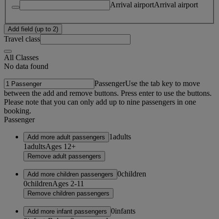
Arrival airport
Arrival airport
Add field (up to 2)
Travel class
All Classes
No data found
Passenger
Use the tab key to move
between the add and remove buttons. Press enter to use the buttons.
Please note that you can only add up to nine passengers in one
booking.
Passenger
1
adults
Add more adult passengers
1
adults
Ages 12+
Remove adult passengers
0
children
Add more children passengers
0
children
Ages 2-11
Remove children passengers
0
infants
Add more infant passengers