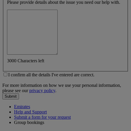
Please provide details about the issue you need our help with.
3000 Characters left
I confirm all the details I've entered are correct.
For more information on how we use your personal information,
please see our
privacy policy
.
Submit
Emirates
Help and Support
Submit a form for your request
Group bookings