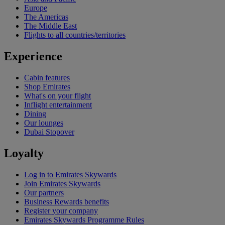
Europe
The Americas
The Middle East
Flights to all countries/territories
Experience
Cabin features
Shop Emirates
What's on your flight
Inflight entertainment
Dining
Our lounges
Dubai Stopover
Loyalty
Log in to Emirates Skywards
Join Emirates Skywards
Our partners
Business Rewards benefits
Register your company
Emirates Skywards Programme Rules