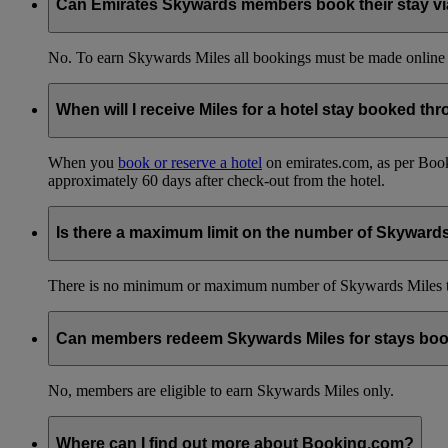
Can Emirates Skywards members book their stay via 
No. To earn Skywards Miles all bookings must be made online
When will I receive Miles for a hotel stay booked t
When you
book or reserve a hotel
on emirates.com, as per Book
approximately 60 days after check-out from the hotel.
Is there a maximum limit on the number of Skyward
There is no minimum or maximum number of Skywards Miles to 
Can members redeem Skywards Miles for stays boo
No, members are eligible to earn Skywards Miles only.
Where can I find out more about Booking.com?