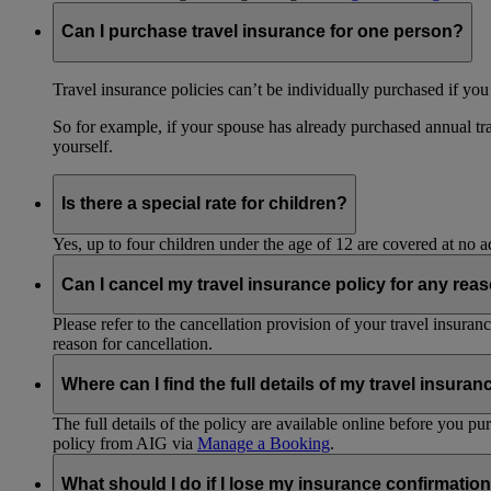
Can I purchase travel insurance for one person?
Travel insurance policies can’t be individually purchased if you
So for example, if your spouse has already purchased annual tra
yourself.
Is there a special rate for children?
Yes, up to four children under the age of 12 are covered at no a
Can I cancel my travel insurance policy for any rea
Please refer to the cancellation provision of your travel insura
reason for cancellation.
Where can I find the full details of my travel insuran
The full details of the policy are available online before you 
policy from AIG via
Manage a Booking
.
What should I do if I lose my insurance confirmation 