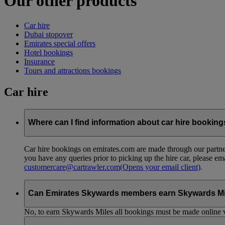
Our other products
Car hire
Dubai stopover
Emirates special offers
Hotel bookings
Insurance
Tours and attractions bookings
Car hire
Where can I find information about car hire bookin
Car hire bookings on emirates.com are made through our partner
you have any queries prior to picking up the hire car, please em
customercare@cartrawler.com
(Opens your email client)
.
Can Emirates Skywards members earn Skywards Miles 
No, to earn Skywards Miles all bookings must be made online v