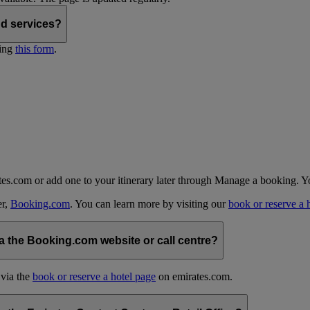
nd services?
ting
this form
.
tes.com or add one to your itinerary later through Manage a booking. Y
er,
Booking.com
. You can learn more by visiting our
book or reserve a 
 the Booking.com website or call centre?
 via the
book or reserve a hotel page
on emirates.com.