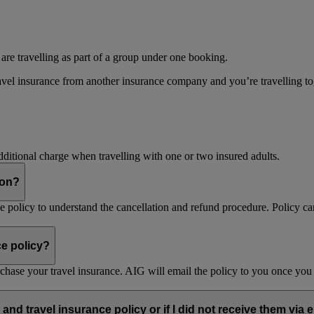
 are travelling as part of a group under one booking.
vel insurance from another insurance company and you’re travelling toget
dditional charge when travelling with one or two insured adults.
son?
nce policy to understand the cancellation and refund procedure. Policy ca
ce policy?
purchase your travel insurance. AIG will email the policy to you once y
and travel insurance policy or if I did not receive them via 