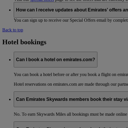
How can I receive updates about Emirates' offers a
You can sign up to receive our Special Offers email by comple
Back to top
Hotel bookings
Can I book a hotel on emirates.com?
You can book a hotel before or after you book a flight on emira
Hotel reservations on emirates.com are made through our partn
Can Emirates Skywards members book their stay via
No. To earn Skywards Miles all bookings must be made online