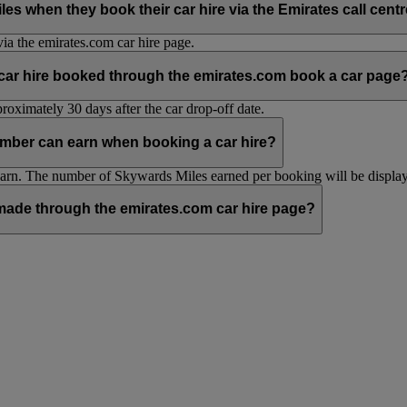
hen they book their car hire via the Emirates call centre 
ia the emirates.com car hire page.
 car hire booked through the emirates.com book a car page
oximately 30 days after the car drop-off date.
mber can earn when booking a car hire?
n. The number of Skywards Miles earned per booking will be displaye
ade through the emirates.com car hire page?