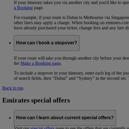
If your itinerary takes you via another city and you'd like to s
a Booking
page.
For example, if your route is Dubai to Melbourne via Singapo
other fares may apply a charge. When booking on emirates.com, b
have already purchased your ticket, change fees and any fare di
How can I book a stopover?
If your route will take you through another city before your des
the
Make a Booking page
.
To include a stopover in your itinerary, enter each leg of the 
of search fields, then “Dubai” and “Sydney” in the second set. 
Back to top
Emirates special offers
How can I learn about current special offers?
Visit our
special offers
page to see the offers that are currently 