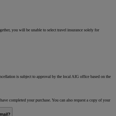
her, you will be unable to select travel insurance solely for
ncellation is subject to approval by the local AIG office based on the
ou have completed your purchase. You can also request a copy of your
email?