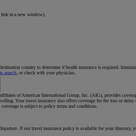
 link in a new window)
.
stination country to determine if health insurance is required. Immun
ts search
, or check with your physician.
 affiliates of American International Group, Inc. (AIG), provides cover
elling. Your travel insurance also offers coverage for the loss or dela
coverage is subject to policy terms and conditions.
departure. If our travel insurance policy is available for your itinerary