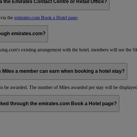
the Emirates Contact Centre or Retail Office?
 via the
emirates.com Book a Hotel page
.
hrough emirates.com?
ing.com's existing arrangement with the hotel, members will see the 
s Miles a member can earn when booking a hotel stay?
be awarded. The number of Miles awarded per stay will be displayed 
ked through the emirates.com Book a Hotel page?