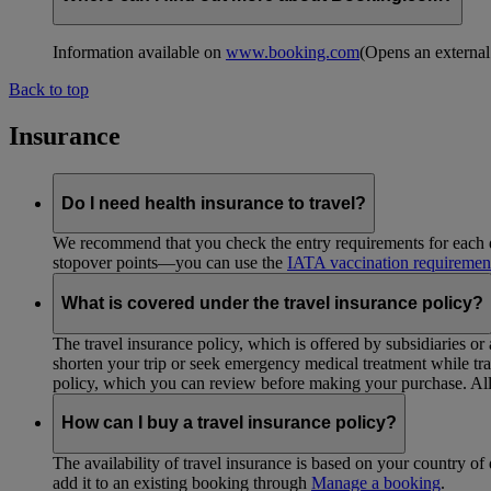
Information available on
www.booking.com
(Opens an external
Back to top
Insurance
Do I need health insurance to travel?
We recommend that you check the entry requirements for each de
stopover points—you can use the
IATA vaccination requiremen
What is covered under the travel insurance policy?
The travel insurance policy, which is offered by subsidiaries or
shorten your trip or seek emergency medical treatment while trav
policy, which you can review before making your purchase. All 
How can I buy a travel insurance policy?
The availability of travel insurance is based on your country of 
add it to an existing booking through
Manage a booking
.