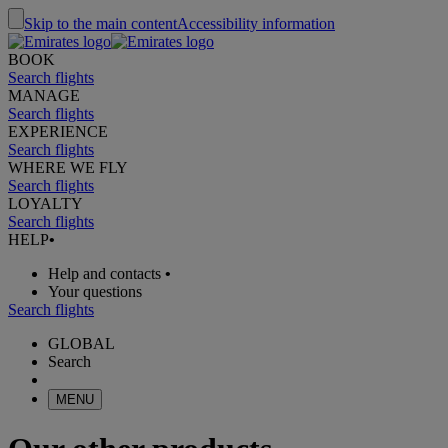
Skip to the main content
Accessibility information
BOOK
Search flights
MANAGE
Search flights
EXPERIENCE
Search flights
WHERE WE FLY
Search flights
LOYALTY
Search flights
HELP
•
Help and contacts
•
Your questions
Search flights
GLOBAL
Search
MENU