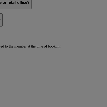
or retail office?
?
d to the member at the time of booking.