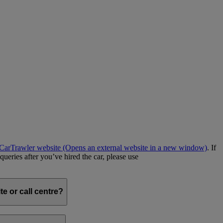
e CarTrawler website
(Opens an external website in a new window)
. If
queries after you’ve hired the car, please use
e or call centre?