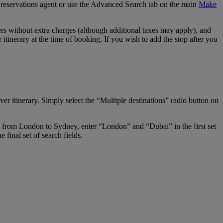
our reservations agent or use the Advanced Search tab on the main
Make
s without extra charges (although additional taxes may apply), and
tinerary at the time of booking. If you wish to add the stop after you
er itinerary. Simply select the “Multiple destinations” radio button on
ay from London to Sydney, enter “London” and “Dubai” in the first set
final set of search fields.