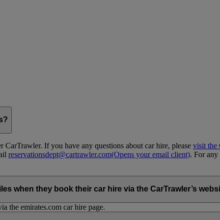
gs?
 CarTrawler. If you have any questions about car hire, please
visit th
ail
reservationsdept@cartrawler.com
(Opens your email client)
. For any 
when they book their car hire via the CarTrawler’s websit
ia the emirates.com car hire page.