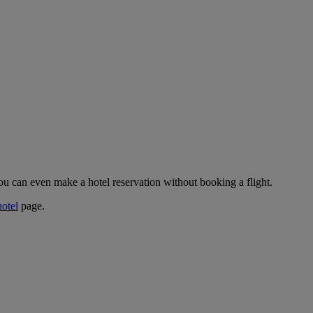
ou can even make a hotel reservation without booking a flight.
hotel
page.