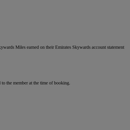
Skywards Miles earned on their Emirates Skywards account statement
to the member at the time of booking.