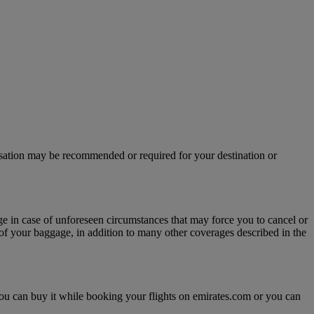
isation may be recommended or required for your destination or
age in case of unforeseen circumstances that may force you to cancel or
y of your baggage, in addition to many other coverages described in the
, you can buy it while booking your flights on emirates.com or you can