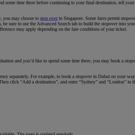
pend some time there before continuing to your final destination, tell y
re, you may choose to
stop over
in Singapore. Some fares permit stopover
e sure to use the Advanced Search tab to build the stopover into your i
fference may apply depending on the fare conditions of your ticket.
tination and you’d like to spend some time there, you may book a stopov
journey separately. For example, to book a stopover in Dubai on your w
Then click “Add a destination”, and enter “Sydney” and “London” in the 
available. The page is updated regularly.