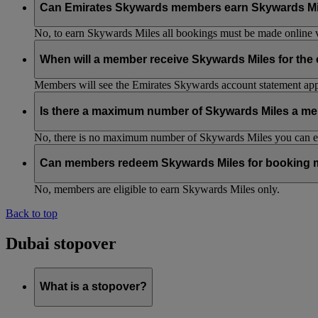
Can Emirates Skywards members earn Skywards Miles w
No, to earn Skywards Miles all bookings must be made online v
When will a member receive Skywards Miles for the
Members will see the Emirates Skywards account statement appr
Is there a maximum number of Skywards Miles a me
No, there is no maximum number of Skywards Miles you can ear
Can members redeem Skywards Miles for booking m
No, members are eligible to earn Skywards Miles only.
Back to top
Dubai stopover
What is a stopover?