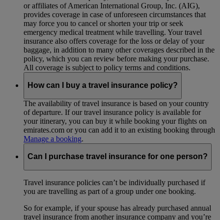
or affiliates of American International Group, Inc. (AIG),
provides coverage in case of unforeseen circumstances that
may force you to cancel or shorten your trip or seek
emergency medical treatment while travelling. Your travel
insurance also offers coverage for the loss or delay of your
baggage, in addition to many other coverages described in the
policy, which you can review before making your purchase.
All coverage is subject to policy terms and conditions.
How can I buy a travel insurance policy?
The availability of travel insurance is based on your country
of departure. If our travel insurance policy is available for
your itinerary, you can buy it while booking your flights on
emirates.com or you can add it to an existing booking through
Manage a booking
.
Can I purchase travel insurance for one person?
Travel insurance policies can’t be individually purchased if
you are travelling as part of a group under one booking.
So for example, if your spouse has already purchased annual
travel insurance from another insurance company and you’re