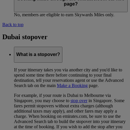
page?
No, members are eligible to earn Skywards Miles only.
Back to top
Dubai stopover
What is a stopover?
If your itinerary takes you via another city and you'd like to
spend some time there before continuing to your final
destination, tell your reservations agent or use the Advanced
Search tab on the main
Make a Booking
page.
For example, if your route is Dubai to Melbourne via
Singapore, you may choose to
stop over
in Singapore. Some
fares permit stopovers without extra charges (although
additional taxes may apply), and other fares may apply a
charge. When booking on emirates.com, be sure to use the
Advanced Search tab to build the stopover into your itinerary
at the time of booking. If you wish to add the stop after you