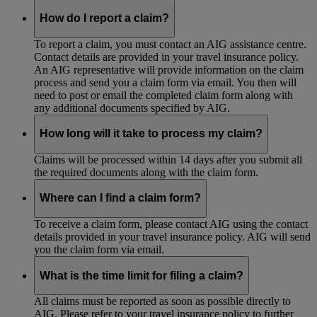
How do I report a claim?
To report a claim, you must contact an AIG assistance centre.
Contact details are provided in your travel insurance policy.
An AIG representative will provide information on the claim
process and send you a claim form via email. You then will
need to post or email the completed claim form along with
any additional documents specified by AIG.
How long will it take to process my claim?
Claims will be processed within 14 days after you submit all
the required documents along with the claim form.
Where can I find a claim form?
To receive a claim form, please contact AIG using the contact
details provided in your travel insurance policy. AIG will send
you the claim form via email.
What is the time limit for filing a claim?
All claims must be reported as soon as possible directly to
AIG. Please refer to your travel insurance policy to further