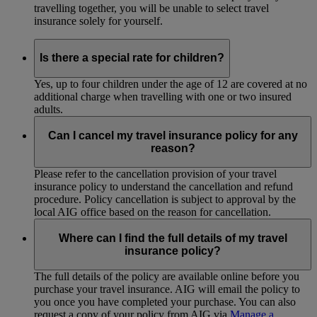
travelling together, you will be unable to select travel
insurance solely for yourself.
Is there a special rate for children?
Yes, up to four children under the age of 12 are covered at no
additional charge when travelling with one or two insured
adults.
Can I cancel my travel insurance policy for any
reason?
Please refer to the cancellation provision of your travel
insurance policy to understand the cancellation and refund
procedure. Policy cancellation is subject to approval by the
local AIG office based on the reason for cancellation.
Where can I find the full details of my travel
insurance policy?
The full details of the policy are available online before you
purchase your travel insurance. AIG will email the policy to
you once you have completed your purchase. You can also
request a copy of your policy from AIG via
Manage a