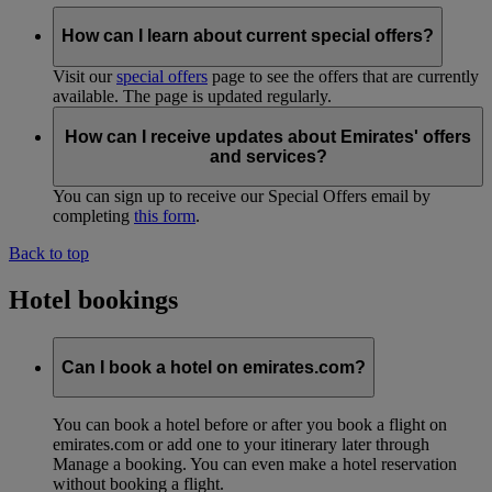
How can I learn about current special offers?
Visit our
special offers
page to see the offers that are currently
available. The page is updated regularly.
How can I receive updates about Emirates' offers
and services?
You can sign up to receive our Special Offers email by
completing
this form
.
Back to top
Hotel bookings
Can I book a hotel on emirates.com?
You can book a hotel before or after you book a flight on
emirates.com or add one to your itinerary later through
Manage a booking. You can even make a hotel reservation
without booking a flight.