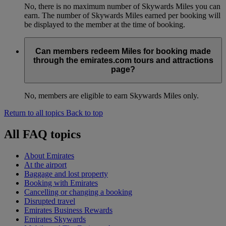
No, there is no maximum number of Skywards Miles you can
earn. The number of Skywards Miles earned per booking will
be displayed to the member at the time of booking.
Can members redeem Miles for booking made
through the emirates.com tours and attractions
page?
No, members are eligible to earn Skywards Miles only.
Return to all topics
Back to top
All FAQ topics
About Emirates
At the airport
Baggage and lost property
Booking with Emirates
Cancelling or changing a booking
Disrupted travel
Emirates Business Rewards
Emirates Skywards