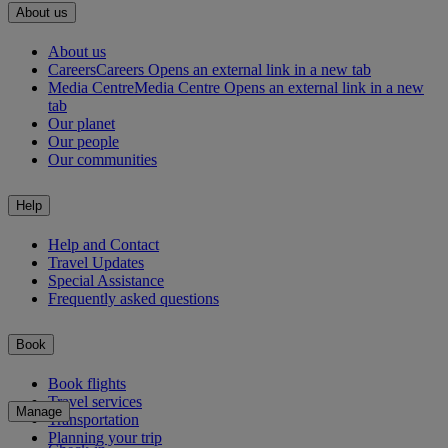
About us
About us
Careers
Careers Opens an external link in a new tab
Media Centre
Media Centre Opens an external link in a new
tab
Our planet
Our people
Our communities
Help
Help and Contact
Travel Updates
Special Assistance
Frequently asked questions
Book
Book flights
Travel services
Manage
Transportation
Planning your trip