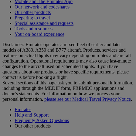
Mobile and The Emirates App
Our network and codeshares
Our other products
Preparing to travel
Special assistance and requests
Tools and resources
Your on-board experience
Disclaimer: Emirates operates a mixed fleet of earlier and later
models of A380, A350 and B777 aircraft. Products, services and
features on actual flights may vary depending on routes and aircraft
configuration. Operational requirements may also cause last‑minute
changes to the aircraft used on scheduled flights. If you have
questions about our products or have specific requirements, please
contact us before booking a flight.
Several sections of this page ask you to submit personal information,
including through the MEDIF form, FREMEC applications and
doctor’s statements. For information on how we process your
personal information,
please see our Medical Travel Privacy Notice
.
Emirates
Help and Support
Frequently Asked Questions
Our other products