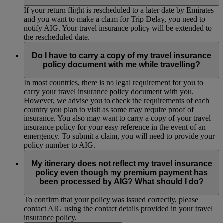
If your return flight is rescheduled to a later date by Emirates
and you want to make a claim for Trip Delay, you need to
notify AIG. Your travel insurance policy will be extended to
the rescheduled date.
Do I have to carry a copy of my travel insurance
policy document with me while travelling?
In most countries, there is no legal requirement for you to
carry your travel insurance policy document with you.
However, we advise you to check the requirements of each
country you plan to visit as some may require proof of
insurance. You also may want to carry a copy of your travel
insurance policy for your easy reference in the event of an
emergency. To submit a claim, you will need to provide your
policy number to AIG.
My itinerary does not reflect my travel insurance
policy even though my premium payment has
been processed by AIG? What should I do?
To confirm that your policy was issued correctly, please
contact AIG using the contact details provided in your travel
insurance policy.