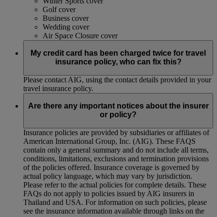
Winter Sports cover
Golf cover
Business cover
Wedding cover
Air Space Closure cover
My credit card has been charged twice for travel
insurance policy, who can fix this?
Please contact AIG, using the contact details provided in your
travel insurance policy.
Are there any important notices about the insurer
or policy?
Insurance policies are provided by subsidiaries or affiliates of
American International Group, Inc. (AIG). These FAQS
contain only a general summary and do not include all terms,
conditions, limitations, exclusions and termination provisions
of the policies offered. Insurance coverage is governed by
actual policy language, which may vary by jurisdiction.
Please refer to the actual policies for complete details. These
FAQs do not apply to policies issued by AIG insurers in
Thailand and USA. For information on such policies, please
see the insurance information available through links on the