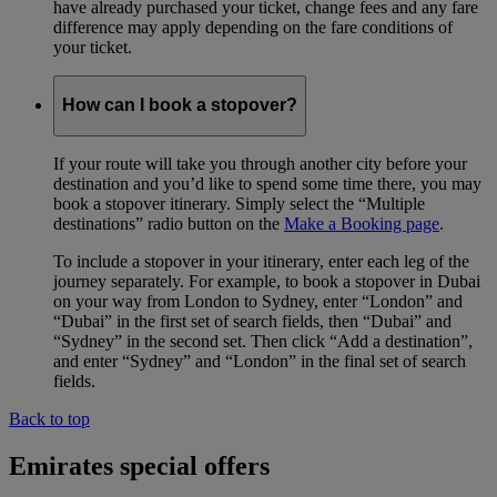
have already purchased your ticket, change fees and any fare
difference may apply depending on the fare conditions of
your ticket.
How can I book a stopover?
If your route will take you through another city before your
destination and you’d like to spend some time there, you may
book a stopover itinerary. Simply select the “Multiple
destinations” radio button on the
Make a Booking page
.
To include a stopover in your itinerary, enter each leg of the
journey separately. For example, to book a stopover in Dubai
on your way from London to Sydney, enter “London” and
“Dubai” in the first set of search fields, then “Dubai” and
“Sydney” in the second set. Then click “Add a destination”,
and enter “Sydney” and “London” in the final set of search
fields.
Back to top
Emirates special offers