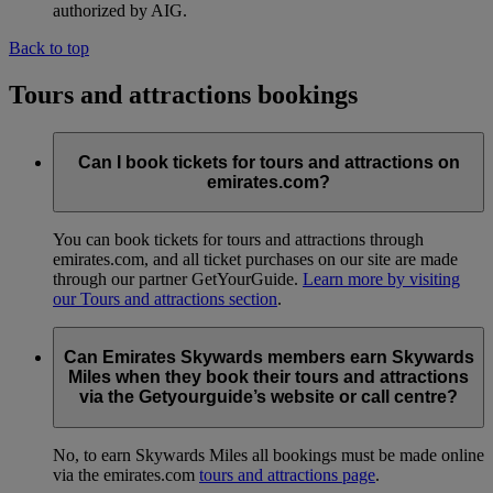
authorized by AIG.
Back to top
Tours and attractions bookings
Can I book tickets for tours and attractions on
emirates.com?
You can book tickets for tours and attractions through
emirates.com, and all ticket purchases on our site are made
through our partner GetYourGuide.
Learn more by visiting
our Tours and attractions section
.
Can Emirates Skywards members earn Skywards
Miles when they book their tours and attractions
via the Getyourguide’s website or call centre?
No, to earn Skywards Miles all bookings must be made online
via the emirates.com
tours and attractions page
.