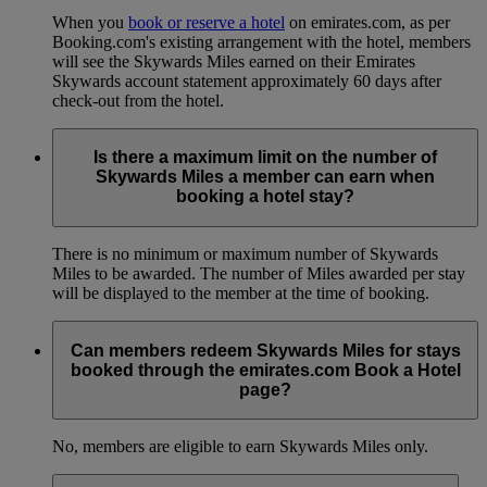
When you
book or reserve a hotel
on emirates.com, as per
Booking.com's existing arrangement with the hotel, members
will see the Skywards Miles earned on their Emirates
Skywards account statement approximately 60 days after
check-out from the hotel.
Is there a maximum limit on the number of
Skywards Miles a member can earn when
booking a hotel stay?
There is no minimum or maximum number of Skywards
Miles to be awarded. The number of Miles awarded per stay
will be displayed to the member at the time of booking.
Can members redeem Skywards Miles for stays
booked through the emirates.com Book a Hotel
page?
No, members are eligible to earn Skywards Miles only.