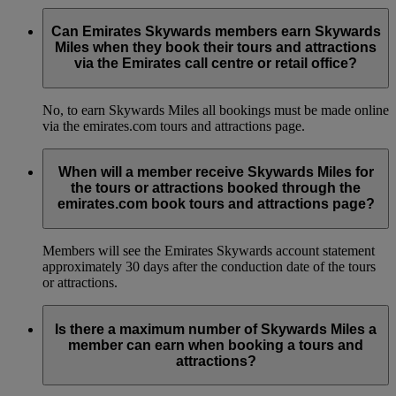
Can Emirates Skywards members earn Skywards
Miles when they book their tours and attractions
via the Emirates call centre or retail office?
No, to earn Skywards Miles all bookings must be made online
via the emirates.com tours and attractions page.
When will a member receive Skywards Miles for
the tours or attractions booked through the
emirates.com book tours and attractions page?
Members will see the Emirates Skywards account statement
approximately 30 days after the conduction date of the tours
or attractions.
Is there a maximum number of Skywards Miles a
member can earn when booking a tours and
attractions?