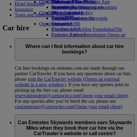
Our planet
Economy Class dining
Emirates Official Store
Kids’ toys
Skywards Miles Mall
Mobile and The Emirates App
Hotel bookings
Drinks
Activities for kids
Sustainability in operations
Skywards Rail
Cancelling or changing a booking
Insurance
Our fleet
Environmental policy
Miles Calculator
Disrupted travel
Tours and attractions bookings
Boeing 777
Environmental reports
Log in to Emirates Skywards
About Emirates
Our communities
Emirates A380
Skywards+
Car hire
Emirates A350
The Emirates Airline Foundation
The
Emirates Executive
Emirates Airline Foundation Opens an
Seating charts
external link in a new tab
Sponsorships
Where can I find information about car hire
bookings?
Car hire bookings on emirates.com are made through our
partner CarTrawler. If you have any questions about car hire,
please
visit the CarTrawler website
(Opens an external
website in a new window)
. If you have any queries prior to
picking up the hire car, please email
reservationsdept@cartrawler.com
(Opens your email client)
.
For any queries after you’ve hired the car, please use
customercare@cartrawler.com
(Opens your email client)
.
Can Emirates Skywards members earn Skywards
Miles when they book their car hire via the
CarTrawler’s website or call centre?