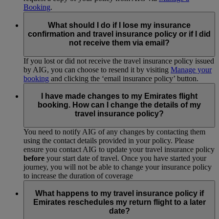
Booking
.
What should I do if I lose my insurance
confirmation and travel insurance policy or if I did
not receive them via email?
If you lost or did not receive the travel insurance policy issued
by AIG, you can choose to resend it by visiting
Manage your
booking
and clicking the ‘email insurance policy’ button.
I have made changes to my Emirates flight
booking. How can I change the details of my
travel insurance policy?
You need to notify AIG of any changes by contacting them
using the contact details provided in your policy. Please
ensure you contact AIG to update your travel insurance policy
before
your start date of travel. Once you have started your
journey, you will not be able to change your insurance policy
to increase the duration of coverage
What happens to my travel insurance policy if
Emirates reschedules my return flight to a later
date?