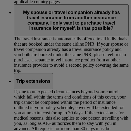
applicable country pages.
My spouse or travel companion already has
travel insurance from another insurance
company. I only want to purchase travel
insurance for myself, is that possible?
The travel insurance is automatically offered to all individuals
that are booked under the same airline PNR. If your spouse or
travel companion already has a travel insurance policy and
you both are booked under the same PNR, please feel free to
purchase a separate travel insurance product from another
insurance provider to avoid a second policy covering the same
trip.
Trip extensions
If, due to unexpected circumstances beyond your control
which fall within the terms and conditions of this cover, your
trip cannot be completed within the period of insurance
outlined in your policy schedule, cover will be extended for
you at no extra cost for up to 30 days. If the extension is for
medical reasons, this also applies to one person travelling with
you, as long as AIG authorizes them to stay with you in
advance. All requests for more than 30 days must be