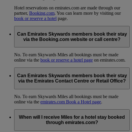
Hotel reservations on emirates.com are made through our
partner,
Booking.com
. You can learn more by visiting our
book or reserve a hotel
page.
Can Emirates Skywards members book their stay
via the Booking.com website or call centre?
No. To earn Skywards Miles all bookings must be made
online via the
book or reserve a hotel page
on emirates.com.
Can Emirates Skywards members book their stay
via the Emirates Contact Centre or Retail Office?
No. To earn Skywards Miles all bookings must be made
online via the
emirates.com Book a Hotel page
.
When will I receive Miles for a hotel stay booked
through emirates.com?