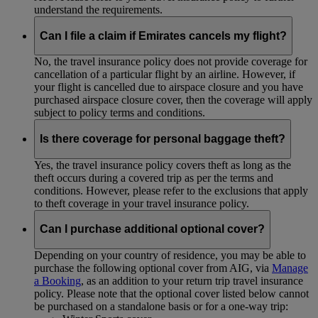
understand the requirements.
Can I file a claim if Emirates cancels my flight?
No, the travel insurance policy does not provide coverage for
cancellation of a particular flight by an airline. However, if
your flight is cancelled due to airspace closure and you have
purchased airspace closure cover, then the coverage will apply
subject to policy terms and conditions.
Is there coverage for personal baggage theft?
Yes, the travel insurance policy covers theft as long as the
theft occurs during a covered trip as per the terms and
conditions. However, please refer to the exclusions that apply
to theft coverage in your travel insurance policy.
Can I purchase additional optional cover?
Depending on your country of residence, you may be able to
purchase the following optional cover from AIG, via
Manage
a Booking
, as an addition to your return trip travel insurance
policy. Please note that the optional cover listed below cannot
be purchased on a standalone basis or for a one-way trip: