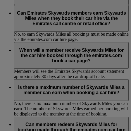
No, to earn Skywards Miles all bookings must be made online
via the emirates.com car hire page.
Can Emirates Skywards members earn Skywards
Miles when they book their car hire via the
Emirates call centre or retail office?
No, to earn Skywards Miles all bookings must be made online
via the emirates.com car hire page.
When will a member receive Skywards Miles for
the car hire booked through the emirates.com
book a car page?
Members will see the Emirates Skywards account statement
approximately 30 days after the car drop-off date.
Is there a maximum number of Skywards Miles a
member can earn when booking a car hire?
No, there is no maximum number of Skywards Miles you can
earn. The number of Skywards Miles earned per booking will
be displayed to the member at the time of booking.
Can members redeem Skywards Miles for
booking made through the emirates.com car hire