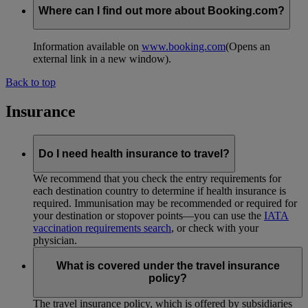
Where can I find out more about Booking.com?
Information available on
www.booking.com
(Opens an
external link in a new window)
.
Back to top
Insurance
Do I need health insurance to travel?
We recommend that you check the entry requirements for
each destination country to determine if health insurance is
required. Immunisation may be recommended or required for
your destination or stopover points—you can use the
IATA
vaccination requirements search
, or check with your
physician.
What is covered under the travel insurance
policy?
The travel insurance policy, which is offered by subsidiaries