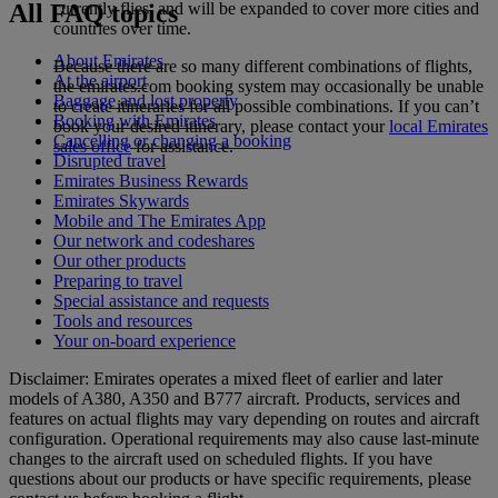
All FAQ topics
currently flies, and will be expanded to cover more cities and
countries over time.
About Emirates
Because there are so many different combinations of flights,
At the airport
the emirates.com booking system may occasionally be unable
Baggage and lost property
to create itineraries for all possible combinations. If you can’t
Booking with Emirates
book your desired itinerary, please contact your
local Emirates
Cancelling or changing a booking
sales office
for assistance.
Disrupted travel
Emirates Business Rewards
Emirates Skywards
Mobile and The Emirates App
Our network and codeshares
Our other products
Preparing to travel
Special assistance and requests
Tools and resources
Your on-board experience
Disclaimer: Emirates operates a mixed fleet of earlier and later
models of A380, A350 and B777 aircraft. Products, services and
features on actual flights may vary depending on routes and aircraft
configuration. Operational requirements may also cause last‑minute
changes to the aircraft used on scheduled flights. If you have
questions about our products or have specific requirements, please