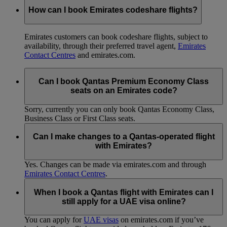
How can I book Emirates codeshare flights?
Emirates customers can book codeshare flights, subject to
availability, through their preferred travel agent,
Emirates
Contact Centres
and emirates.com.
Can I book Qantas Premium Economy Class
seats on an Emirates code?
Sorry, currently you can only book Qantas Economy Class,
Business Class or First Class seats.
Can I make changes to a Qantas-operated flight
with Emirates?
Yes. Changes can be made via emirates.com and through
Emirates Contact Centres
.
When I book a Qantas flight with Emirates can I
still apply for a UAE visa online?
You can apply for
UAE visas
on emirates.com if you’ve