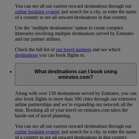
You can see all our current onward destinations through our
online booking system
: just search for a city, or enter the name
of a country to see all onward destinations in that country.
Use the ‘multiple destinations’ option to create complex
itineraries involving multiple destinations served by Emirates
and our partner airlines.
Check the full list of
our travel partners
and see which
destinations
you can book flights to.
What destinations can I book using
emirates.com?
Along with over 150 destinations served by Emirates, you can
also book flights to more than 500 cities through our extensive
airline partnerships and we’re expanding our network all the
time. Booking all of your travel on emirates.com takes the
hassle out of travel planning.
You can see all our current onward destinations through our
online booking system
: just search for a city, or enter the name
of a country to see all onward destinations in that country.