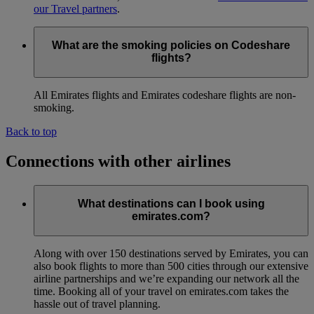
our Travel partners
.
What are the smoking policies on Codeshare
flights?
All Emirates flights and Emirates codeshare flights are non-
smoking.
Back to top
Connections with other airlines
What destinations can I book using
emirates.com?
Along with over 150 destinations served by Emirates, you can
also book flights to more than 500 cities through our extensive
airline partnerships and we’re expanding our network all the
time. Booking all of your travel on emirates.com takes the
hassle out of travel planning.