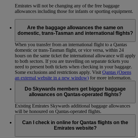
Emirates will not be changing any of the free baggage
allowances including those for infants or sporting equipment.
Are the baggage allowances the same on
domestic, trans-Tasman and international flights?
When you transfer from an international flight to a Qantas
domestic or trans-Tasman flight, or vice versa, within 24
hours on the same ticket the international allowance will apply
to both sectors. If you are travelling on separate tickets you
need to present both tickets when checking in your baggage.
Some exclusions and restrictions apply. Visit
Qantas
(Opens
an external website in a new window)
for more information.
Do Skywards members get bigger baggage
allowances on Qantas-operated flights?
Existing Emirates Skywards additional baggage allowances
will be honoured on Qantas-operated flights.
Can I check in online for Qantas flights on the
Emirates website?