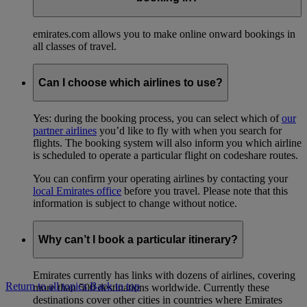
emirates.com allows you to make online onward bookings in
all classes of travel.
Can I choose which airlines to use?
Yes: during the booking process, you can select which of
our
partner airlines
you’d like to fly with when you search for
flights. The booking system will also inform you which airline
is scheduled to operate a particular flight on codeshare routes.
You can confirm your operating airlines by contacting your
local Emirates office
before you travel. Please note that this
information is subject to change without notice.
Why can’t I book a particular itinerary?
Emirates currently has links with dozens of airlines, covering
Return to all topics
Back to top
more than 500 destinations worldwide. Currently these
destinations cover other cities in countries where Emirates