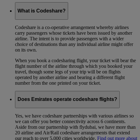
What is Codeshare?
Codeshare is a co-operative arrangement whereby airlines
carry passengers whose tickets have been issued by another
airline. The intent is to provide passengers with a wider
choice of destinations than any individual airline might offer
on its own.
When you book a codesharing flight, your ticket will bear the
flight number of the airline through which you booked your
travel, though some legs of your trip will be on flights
operated by another airline and bearing a different flight
number from the one printed on your ticket.
Does Emirates operate codeshare flights?
Yes, we have codeshare partnerships with various airlines so
we can offer you better connectivity across 6 continents.
Aside from our partnership with flydubai, we have more than
20 airline and Air/Rail codeshare arrangements that extend
our reach to over 5,000 cities worldwide.
Find out more about