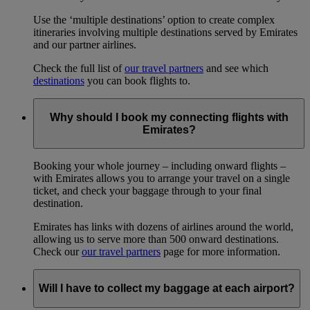
Use the ‘multiple destinations’ option to create complex
itineraries involving multiple destinations served by Emirates
and our partner airlines.
Check the full list of
our travel partners
and see which
destinations
you can book flights to.
Why should I book my connecting flights with
Emirates?
Booking your whole journey – including onward flights –
with Emirates allows you to arrange your travel on a single
ticket, and check your baggage through to your final
destination.
Emirates has links with dozens of airlines around the world,
allowing us to serve more than 500 onward destinations.
Check our
our travel partners
page for more information.
Will I have to collect my baggage at each airport?