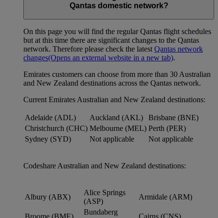
Qantas domestic network?
On this page you will find the regular Qantas flight schedules
but at this time there are significant changes to the Qantas
network. Therefore please check the latest
Qantas network
changes
(Opens an external website in a new tab)
.
Emirates customers can choose from more than 30 Australian
and New Zealand destinations across the Qantas network.
Current Emirates Australian and New Zealand destinations:
Adelaide (ADL)
Auckland (AKL)
Brisbane (BNE)
Christchurch (CHC)
Melbourne (MEL)
Perth (PER)
Sydney (SYD)
Not applicable
Not applicable
Codeshare Australian and New Zealand destinations:
Alice Springs
Albury (ABX)
Armidale (ARM)
(ASP)
Bundaberg
Broome (BME)
Cairns (CNS)