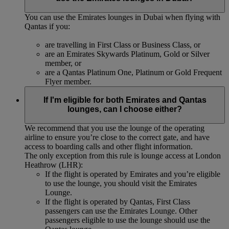
You can use the Emirates lounges in Dubai when flying with
Qantas if you:
are travelling in First Class or Business Class, or
are an Emirates Skywards Platinum, Gold or Silver
member, or
are a Qantas Platinum One, Platinum or Gold Frequent
Flyer member.
If I'm eligible for both Emirates and Qantas
lounges, can I choose either?
We recommend that you use the lounge of the operating
airline to ensure you’re close to the correct gate, and have
access to boarding calls and other flight information.
The only exception from this rule is lounge access at London
Heathrow (LHR):
If the flight is operated by Emirates and you’re eligible
to use the lounge, you should visit the Emirates
Lounge.
If the flight is operated by Qantas, First Class
passengers can use the Emirates Lounge. Other
passengers eligible to use the lounge should use the