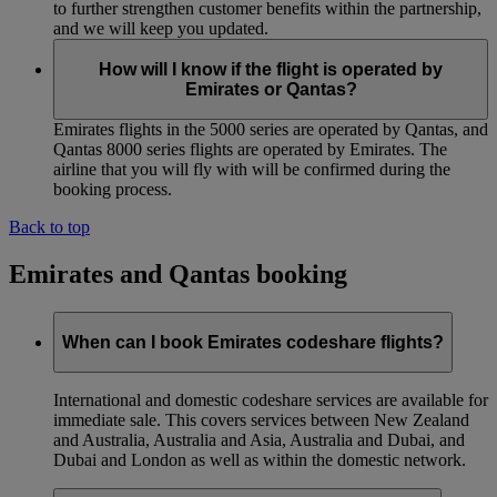
to further strengthen customer benefits within the partnership,
and we will keep you updated.
How will I know if the flight is operated by
Emirates or Qantas?
Emirates flights in the 5000 series are operated by Qantas, and
Qantas 8000 series flights are operated by Emirates. The
airline that you will fly with will be confirmed during the
booking process.
Back to top
Emirates and Qantas booking
When can I book Emirates codeshare flights?
International and domestic codeshare services are available for
immediate sale. This covers services between New Zealand
and Australia, Australia and Asia, Australia and Dubai, and
Dubai and London as well as within the domestic network.