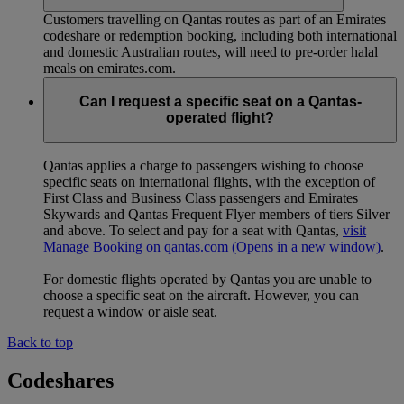
Customers travelling on Qantas routes as part of an Emirates
codeshare or redemption booking, including both international
and domestic Australian routes, will need to pre-order halal
meals on emirates.com.
Can I request a specific seat on a Qantas-
operated flight?
Qantas applies a charge to passengers wishing to choose
specific seats on international flights, with the exception of
First Class and Business Class passengers and Emirates
Skywards and Qantas Frequent Flyer members of tiers Silver
and above. To select and pay for a seat with Qantas,
visit
Manage Booking on qantas.com
(Opens in a new window)
.
For domestic flights operated by Qantas you are unable to
choose a specific seat on the aircraft. However, you can
request a window or aisle seat.
Back to top
Codeshares