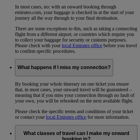
In most cases, no: with an onward booking through
emirates.com, your baggage is checked in at the start of your
journey all the way through to your final destination.
There are some exceptions to this, such as taking a connecting
flight from a different airport, or countries which require you
to collect your baggage for security or customs purposes.
Please check with your
local Emirates office
before you travel
to confirm specific procedures.
What happens if I miss my connection?
By booking your whole itinerary on one ticket you ensure
that, in most cases, your onward travel will be guaranteed –
meaning that if you miss your connection through no fault of
your own, you will be rebooked on the next available flight.
Please check the specific terms and conditions of your ticket
or contact your
local Emirates office
for more information.
What classes of travel can I make my onward
booking in?