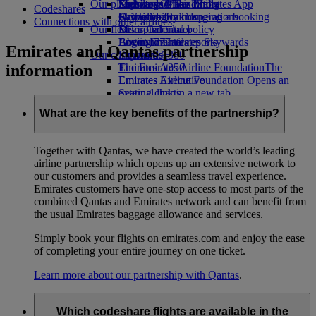
Our planet
Economy Class dining
Emirates Official Store
Kids’ toys
Skywards Miles Mall
Mobile and The Emirates App
Codeshares
Drinks
Activities for kids
Sustainability in operations
Skywards Rail
Cancelling or changing a booking
Connections with other airlines
Our fleet
Environmental policy
Miles Calculator
Disrupted travel
Boeing 777
Environmental reports
Log in to Emirates Skywards
About Emirates
Emirates and Qantas partnership
Our communities
Emirates A380
Skywards+
information
Emirates A350
The Emirates Airline Foundation
The
Emirates Executive
Emirates Airline Foundation Opens an
Seating charts
external link in a new tab
Sponsorships
What are the key benefits of the partnership?
Together with Qantas, we have created the world’s leading
airline partnership which opens up an extensive network to
our customers and provides a seamless travel experience.
Emirates customers have one-stop access to most parts of the
combined Qantas and Emirates network and can benefit from
the usual Emirates baggage allowance and services.
Simply book your flights on emirates.com and enjoy the ease
of completing your entire journey on one ticket.
Learn more about our partnership with Qantas
.
Which codeshare flights are available in the