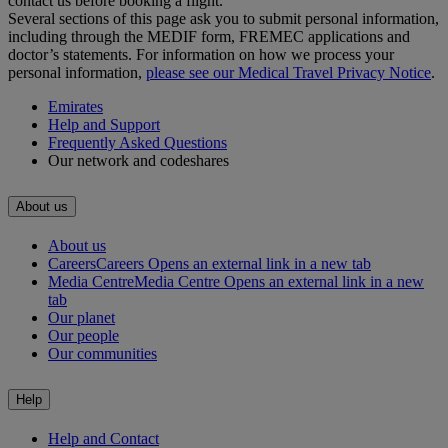
contact us before booking a flight.
Several sections of this page ask you to submit personal information,
including through the MEDIF form, FREMEC applications and
doctor’s statements. For information on how we process your
personal information,
please see our Medical Travel Privacy Notice
.
Emirates
Help and Support
Frequently Asked Questions
Our network and codeshares
About us
About us
Careers
Careers Opens an external link in a new tab
Media Centre
Media Centre Opens an external link in a new
tab
Our planet
Our people
Our communities
Help
Help and Contact