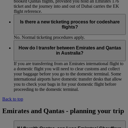
booked Qantas flights, provided you hold an Emirates 176
ticket and the journey into and out of Dubai carries the EK
flight reference.
Is there a new ticketing process for codeshare
flights?
No. Normal ticketing procedures apply.
How do I transfer between Emirates and Qantas
in Australia?
If you are transferring from an Emirates international flight to
a domestic flight you will need to clear customs and collect
your baggage before you go to the domestic terminal. Some
international airports have domestic transfer desks that allow
you to check your bags in for your domestic flight before
proceeding to the domestic terminal.
Back to top
Emirates and Qantas - planning your trip