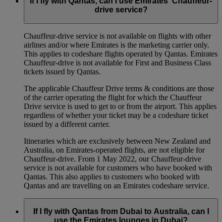
If I fly with Qantas, can I use Emirates’ Chauffeur-
drive service?
Chauffeur‑drive service is not available on flights with other
airlines and/or where Emirates is the marketing carrier only.
This applies to codeshare flights operated by Qantas. Emirates
Chauffeur-drive is not available for First and Business Class
tickets issued by Qantas.
The applicable Chauffeur Drive terms & conditions are those
of the carrier operating the flight for which the Chauffeur
Drive service is used to get to or from the airport. This applies
regardless of whether your ticket may be a codeshare ticket
issued by a different carrier.
Itineraries which are exclusively between New Zealand and
Australia, on Emirates‑operated flights, are not eligible for
Chauffeur‑drive. From 1 May 2022, our Chauffeur‑drive
service is not available for customers who have booked with
Qantas. This also applies to customers who booked with
Qantas and are travelling on an Emirates codeshare service.
If I fly with Qantas from Dubai to Australia, can I
use the Emirates lounges in Dubai?