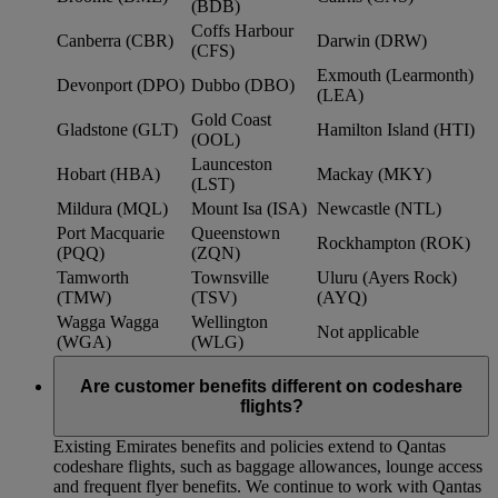
(BDB)
Coffs Harbour
Canberra (CBR)
Darwin (DRW)
(CFS)
Exmouth (Learmonth)
Devonport (DPO)
Dubbo (DBO)
(LEA)
Gold Coast
Gladstone (GLT)
Hamilton Island (HTI)
(OOL)
Launceston
Hobart (HBA)
Mackay (MKY)
(LST)
Mildura (MQL)
Mount Isa (ISA)
Newcastle (NTL)
Port Macquarie
Queenstown
Rockhampton (ROK)
(PQQ)
(ZQN)
Tamworth
Townsville
Uluru (Ayers Rock)
(TMW)
(TSV)
(AYQ)
Wagga Wagga
Wellington
Not applicable
(WGA)
(WLG)
Are customer benefits different on codeshare
flights?
Existing Emirates benefits and policies extend to Qantas
codeshare flights, such as baggage allowances, lounge access
and frequent flyer benefits. We continue to work with Qantas