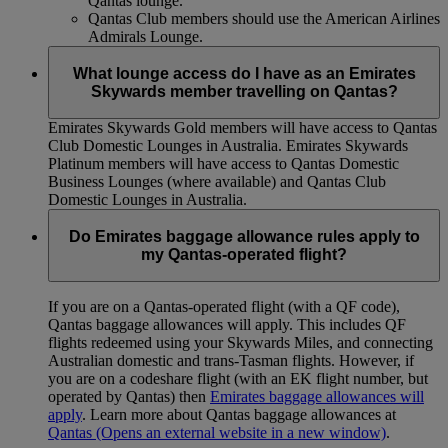
Qantas lounge.
Qantas Club members should use the American Airlines
Admirals Lounge.
What lounge access do I have as an Emirates
Skywards member travelling on Qantas?
Emirates Skywards Gold members will have access to Qantas
Club Domestic Lounges in Australia. Emirates Skywards
Platinum members will have access to Qantas Domestic
Business Lounges (where available) and Qantas Club
Domestic Lounges in Australia.
Do Emirates baggage allowance rules apply to
my Qantas-operated flight?
If you are on a Qantas-operated flight (with a QF code),
Qantas baggage allowances will apply. This includes QF
flights redeemed using your Skywards Miles, and connecting
Australian domestic and trans-Tasman flights. However, if
you are on a codeshare flight (with an EK flight number, but
operated by Qantas) then
Emirates baggage allowances will
apply
. Learn more about Qantas baggage allowances at
Qantas
(Opens an external website in a new window)
.