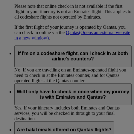
Please note that online check-in is not available if the first
flight in your itinerary is not an Emirates flight. This applies to
all codeshare flights not operated by Emirates.
If the first flight of your journey is operated by Qantas, you
can check in online via the
Qantas
(Opens an external website
in a new window)
.
If I’m on a codeshare flight, can I check in at both
airline’s counters?
No. If you are travelling on an Emirates-operated flight you
need to check in at the Emirates counter, and for Qantas-
operated flights at the Qantas counter.
Will I only have to check in once when my journey
is with Emirates and Qantas?
Yes. If your itinerary includes both Emirates and Qantas
services, you will be checked in through to your final
destination.
Are halal meals offered on Qantas flights?