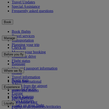
Travel Updates
Special Assistance
Frequently asked questions
Book
Book flights
Travel services
Manage
Transportation
Planning your trip
Check-in
Manage your booking
Before you fly
Chauffeur drive
Flight status
Baggage
Visa and passport information
Where we fly
Health
Travel information
Route map
Dubai International
Africa
To and from the airport
Experience
Asia and Pacific
Rules and notices
Europe
Cabin features
The Americas
Shop Emirates
The Middle East
Loyalty
What's on your flight
Flights to all countries/territories