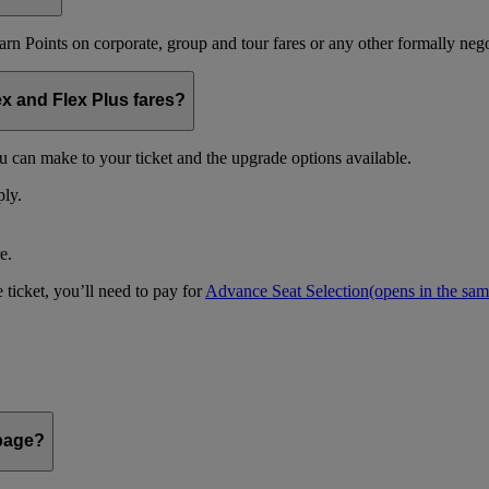
arn Points on corporate, group and tour fares or any other formally nego
ex and Flex Plus fares?
u can make to your ticket and the upgrade options available.
ply.
e.
 ticket, you’ll need to pay for
Advance Seat Selection
(opens in the sa
 page?