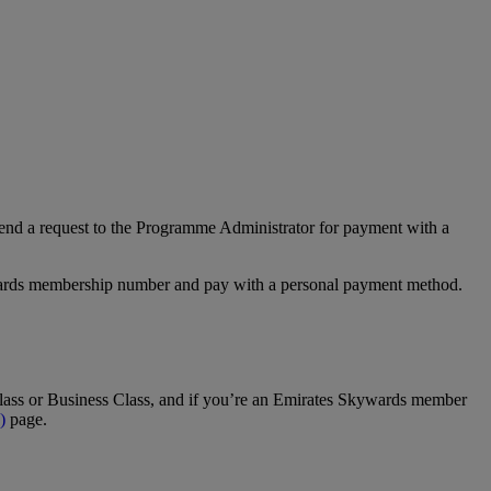
nd a request to the Programme Administrator for payment with a
Rewards membership number and pay with a personal payment method.
t Class or Business Class, and if you’re an Emirates Skywards member
)
page.