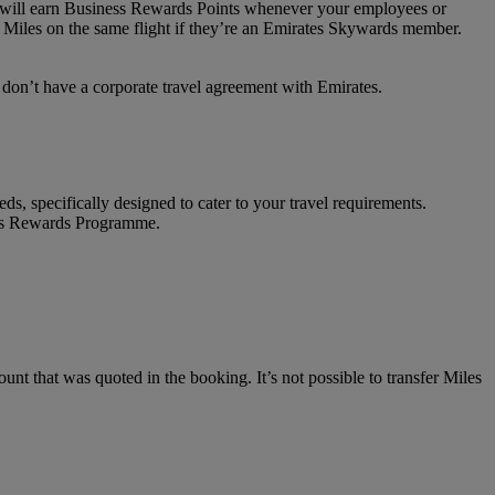
on will earn Business Rewards Points whenever your employees or
 Miles on the same flight if they’re an Emirates Skywards member.
t don’t have a corporate travel agreement with Emirates.
ds, specifically designed to cater to your travel requirements.
ness Rewards Programme.
unt that was quoted in the booking. It’s not possible to transfer Miles