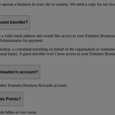
 to operate a business in your city or country. We need a copy for our r
uest traveller?
 a valid email address and would like access to your Emirates Busine
Administrator for payment.
ion, a consultant travelling on behalf of the organisation or someone 
nal basis). A guest traveller won’t have access to your Emirates Busin
nisation’s account?
nother Emirates Business Rewards account.
ds Points?
s Miles or vice versa.