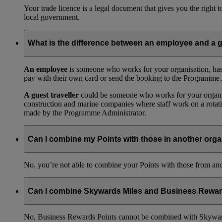
Your trade licence is a legal document that gives you the right
local government.
What is the difference between an employee and a g
An employee
is someone who works for your organisation, has
pay with their own card or send the booking to the Programme 
A guest traveller
could be someone who works for your organisat
construction and marine companies where staff work on a rotatio
made by the Programme Administrator.
Can I combine my Points with those in another orga
No, you’re not able to combine your Points with those from a
Can I combine Skywards Miles and Business Rewar
No, Business Rewards Points cannot be combined with Skyward