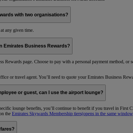
wards with two organisations?
at any given time.
 in Emirates Business Rewards?
s Rewards page. Choose to pay with a personal payment method, or se
office or travel agent. You’ll need to quote your Emirates Business 
loyee or guest, can I use the airport lounge?
ific lounge benefits, you’ll continue to benefit if you travel in Firs
 on the
Emirates Skywards Membership tiers
(opens in the same window
 fares?