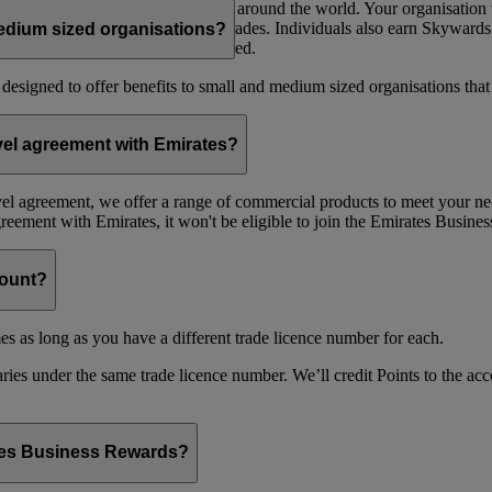
 open to organisations of all sizes around the world. Your organisati
 Dynamic Reward Flights and Upgrades. Individuals also earn Skywards
edium sized organisations?
mme and no minimum spend is needed.
 designed to offer benefits to small and medium sized organisations tha
avel agreement with Emirates?
avel agreement, we offer a range of commercial products to meet your nee
agreement with Emirates, it won't be eligible to join the Emirates Busi
count?
es as long as you have a different trade licence number for each.
ries under the same trade licence number. We’ll credit Points to the acco
ates Business Rewards?