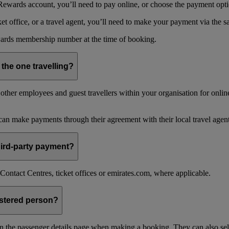
ewards account, you’ll need to pay online, or choose the payment optio
 office, or a travel agent, you’ll need to make your payment via the 
ards membership number at the time of booking.
 the one travelling?
ther employees and guest travellers within your organisation for online
an make payments through their agreement with their local travel agent
 third-party payment?
ontact Centres, ticket offices or emirates.com, where applicable.
istered person?
n the passenger details page when making a booking. They can also sel