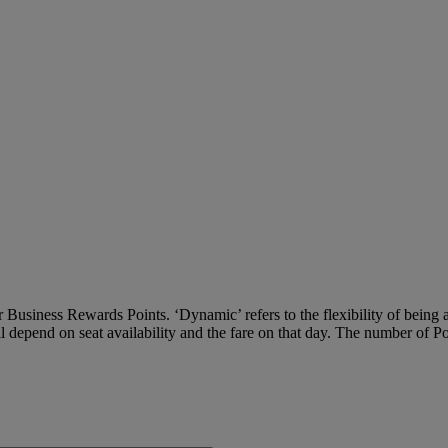
Business Rewards Points. ‘Dynamic’ refers to the flexibility of being ab
ll depend on seat availability and the fare on that day. The number of P