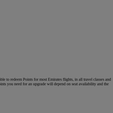
le to redeem Points for most Emirates flights, in all travel classes and
oints you need for an upgrade will depend on seat availability and the