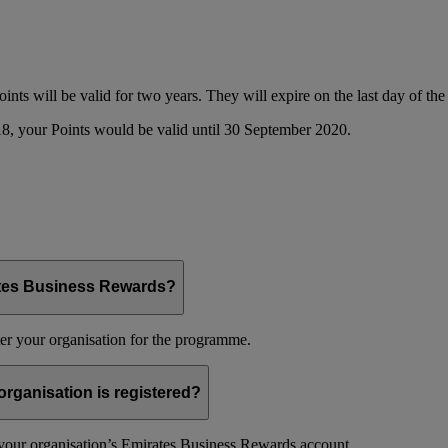
oints will be valid for two years. They will expire on the last day of t
8, your Points would be valid until 30 September 2020.
ates Business Rewards?
er your organisation for the programme.
organisation is registered?
f your organisation’s Emirates Business Rewards account.