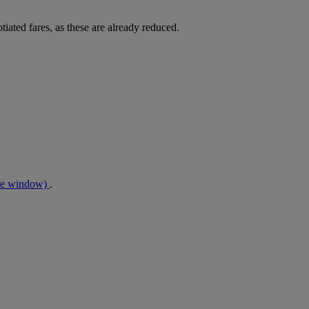
tiated fares, as these are already reduced.
me window)
.