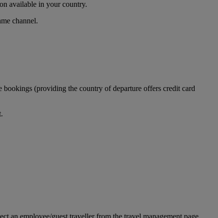
n available in your country.
same channel.
 bookings (providing the country of departure offers credit card
.
ect an employee/guest traveller from the travel management page