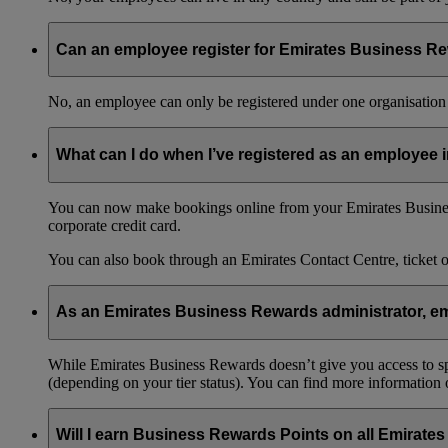
Can an employee register for Emirates Business Re
No, an employee can only be registered under one organisation 
What can I do when I’ve registered as an employee
You can now make bookings online from your Emirates Busines
corporate credit card.
You can also book through an Emirates Contact Centre, ticket 
As an Emirates Business Rewards administrator, emp
While Emirates Business Rewards doesn’t give you access to spec
(depending on your tier status). You can find more information
Will I earn Business Rewards Points on all Emirates