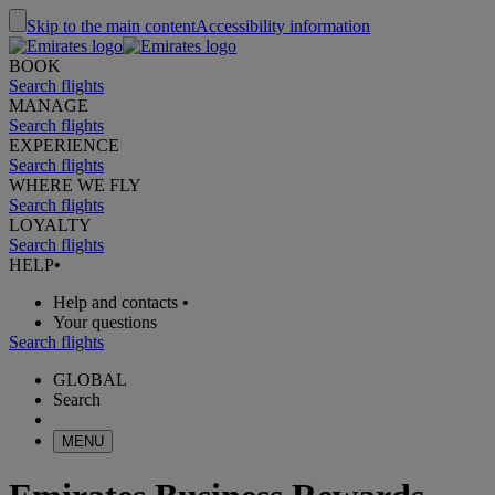
Skip to the main content
Accessibility information
BOOK
Search flights
MANAGE
Search flights
EXPERIENCE
Search flights
WHERE WE FLY
Search flights
LOYALTY
Search flights
HELP
•
Help and contacts
•
Your questions
Search flights
GLOBAL
Search
MENU