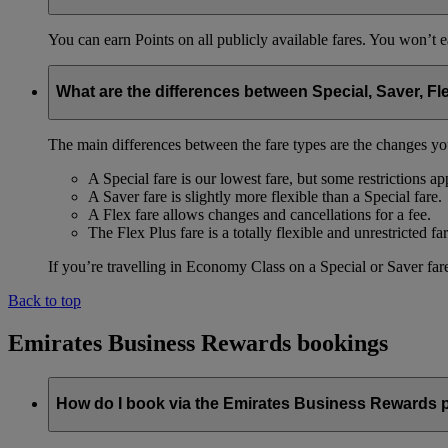
You can earn Points on all publicly available fares. You won’t e
What are the differences between Special, Saver, Fl
The main differences between the fare types are the changes yo
A Special fare is our lowest fare, but some restrictions ap
A Saver fare is slightly more flexible than a Special fare.
A Flex fare allows changes and cancellations for a fee.
The Flex Plus fare is a totally flexible and unrestricted far
If you’re travelling in Economy Class on a Special or Saver fare
Back to top
Emirates Business Rewards bookings
How do I book via the Emirates Business Rewards