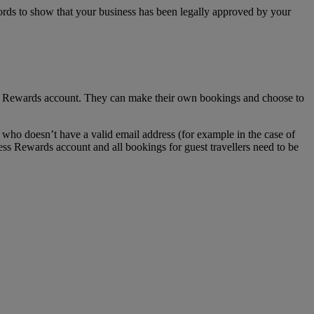
ecords to show that your business has been legally approved by your
ss Rewards account. They can make their own bookings and choose to
who doesn’t have a valid email address (for example in the case of
ess Rewards account and all bookings for guest travellers need to be