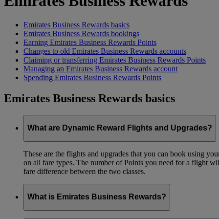
Emirates Business Rewards
Emirates Business Rewards basics
Emirates Business Rewards bookings
Earning Emirates Business Rewards Points
Changes to old Emirates Business Rewards accounts
Claiming or transferring Emirates Business Rewards Points
Managing an Emirates Business Rewards account
Spending Emirates Business Rewards Points
Emirates Business Rewards basics
What are Dynamic Reward Flights and Upgrades?
These are the flights and upgrades that you can book using your 
on all fare types. The number of Points you need for a flight wi
fare difference between the two classes.
What is Emirates Business Rewards?