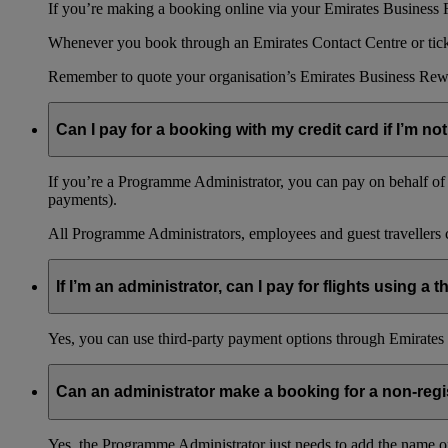
If you’re making a booking online via your Emirates Business R
Whenever you book through an Emirates Contact Centre or ticket
Remember to quote your organisation’s Emirates Business Rew
Can I pay for a booking with my credit card if I’m not
If you’re a Programme Administrator, you can pay on behalf of o
payments).
All Programme Administrators, employees and guest travellers c
If I’m an administrator, can I pay for flights using a
Yes, you can use third-party payment options through Emirates C
Can an administrator make a booking for a non-reg
Yes, the Programme Administrator just needs to add the name o