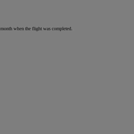
he month when the flight was completed.