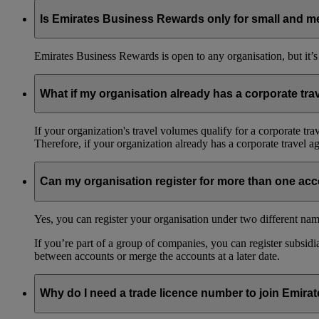
Emirates Business Rewards is our corporate loyalty programme,
guest travellers fly on Emirates, which you can then spend on
Is Emirates Business Rewards only for small and m
There’s no limit on how many employees can join the progra
Emirates Business Rewards is open to any organisation, but it’s
What if my organisation already has a corporate tr
If your organization's travel volumes qualify for a corporate tr
Therefore, if your organization already has a corporate travel 
Can my organisation register for more than one ac
Yes, you can register your organisation under two different nam
If you’re part of a group of companies, you can register subsidia
between accounts or merge the accounts at a later date.
Why do I need a trade licence number to join Emir