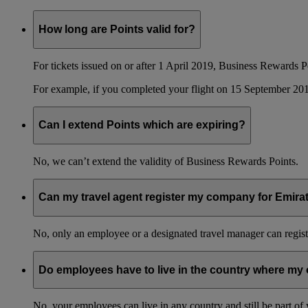
How long are Points valid for?
For tickets issued on or after 1 April 2019, Business Rewards P
For example, if you completed your flight on 15 September 201
Can I extend Points which are expiring?
No, we can’t extend the validity of Business Rewards Points.
Can my travel agent register my company for Emir
No, only an employee or a designated travel manager can regist
Do employees have to live in the country where my 
No, your employees can live in any country and still be part o