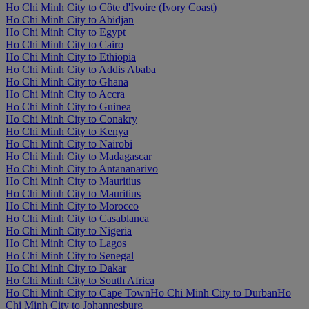
Ho Chi Minh City to Côte d'Ivoire (Ivory Coast)
Ho Chi Minh City to Abidjan
Ho Chi Minh City to Egypt
Ho Chi Minh City to Cairo
Ho Chi Minh City to Ethiopia
Ho Chi Minh City to Addis Ababa
Ho Chi Minh City to Ghana
Ho Chi Minh City to Accra
Ho Chi Minh City to Guinea
Ho Chi Minh City to Conakry
Ho Chi Minh City to Kenya
Ho Chi Minh City to Nairobi
Ho Chi Minh City to Madagascar
Ho Chi Minh City to Antananarivo
Ho Chi Minh City to Mauritius
Ho Chi Minh City to Mauritius
Ho Chi Minh City to Morocco
Ho Chi Minh City to Casablanca
Ho Chi Minh City to Nigeria
Ho Chi Minh City to Lagos
Ho Chi Minh City to Senegal
Ho Chi Minh City to Dakar
Ho Chi Minh City to South Africa
Ho Chi Minh City to Cape Town
Ho Chi Minh City to Durban
Ho
Chi Minh City to Johannesburg