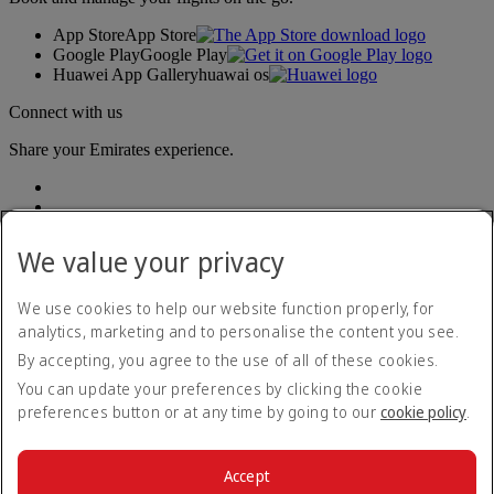
App Store
App Store
Google Play
Google Play
Huawei App Gallery
huawai os
Connect with us
Share your Emirates experience.
We value your privacy
We use cookies to help our website function properly, for
analytics, marketing and to personalise the content you see.
Accessibility statement
By accepting, you agree to the use of all of these cookies.
Contact us
Privacy policy
You can update your preferences by clicking the cookie
Terms and conditions
preferences button or at any time by going to our
cookie policy
.
Cookie Policy
Cybersecurity
Modern Slavery Act transparency statement
Accept
Sitemap