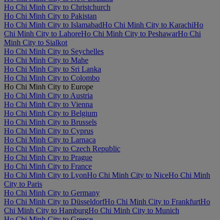
Ho Chi Minh City to Christchurch
Ho Chi Minh City to Pakistan
Ho Chi Minh City to Islamabad
Ho Chi Minh City to Karachi
Ho
Chi Minh City to Lahore
Ho Chi Minh City to Peshawar
Ho Chi
Minh City to Sialkot
Ho Chi Minh City to Seychelles
Ho Chi Minh City to Mahe
Ho Chi Minh City to Sri Lanka
Ho Chi Minh City to Colombo
Ho Chi Minh City to Europe
Ho Chi Minh City to Austria
Ho Chi Minh City to Vienna
Ho Chi Minh City to Belgium
Ho Chi Minh City to Brussels
Ho Chi Minh City to Cyprus
Ho Chi Minh City to Larnaca
Ho Chi Minh City to Czech Republic
Ho Chi Minh City to Prague
Ho Chi Minh City to France
Ho Chi Minh City to Lyon
Ho Chi Minh City to Nice
Ho Chi Minh
City to Paris
Ho Chi Minh City to Germany
Ho Chi Minh City to Düsseldorf
Ho Chi Minh City to Frankfurt
Ho
Chi Minh City to Hamburg
Ho Chi Minh City to Munich
Ho Chi Minh City to Greece