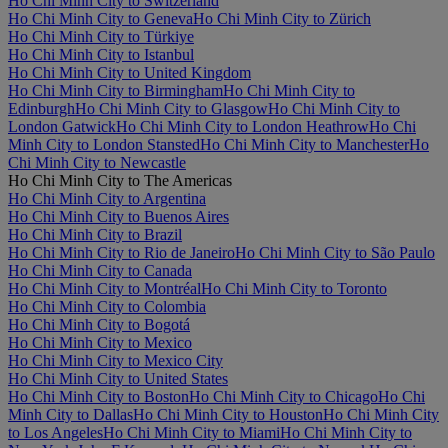
Ho Chi Minh City to Switzerland
Ho Chi Minh City to Geneva
Ho Chi Minh City to Zürich
Ho Chi Minh City to Türkiye
Ho Chi Minh City to Istanbul
Ho Chi Minh City to United Kingdom
Ho Chi Minh City to Birmingham
Ho Chi Minh City to
Edinburgh
Ho Chi Minh City to Glasgow
Ho Chi Minh City to
London Gatwick
Ho Chi Minh City to London Heathrow
Ho Chi
Minh City to London Stansted
Ho Chi Minh City to Manchester
Ho
Chi Minh City to Newcastle
Ho Chi Minh City to The Americas
Ho Chi Minh City to Argentina
Ho Chi Minh City to Buenos Aires
Ho Chi Minh City to Brazil
Ho Chi Minh City to Rio de Janeiro
Ho Chi Minh City to São Paulo
Ho Chi Minh City to Canada
Ho Chi Minh City to Montréal
Ho Chi Minh City to Toronto
Ho Chi Minh City to Colombia
Ho Chi Minh City to Bogotá
Ho Chi Minh City to Mexico
Ho Chi Minh City to Mexico City
Ho Chi Minh City to United States
Ho Chi Minh City to Boston
Ho Chi Minh City to Chicago
Ho Chi
Minh City to Dallas
Ho Chi Minh City to Houston
Ho Chi Minh City
to Los Angeles
Ho Chi Minh City to Miami
Ho Chi Minh City to