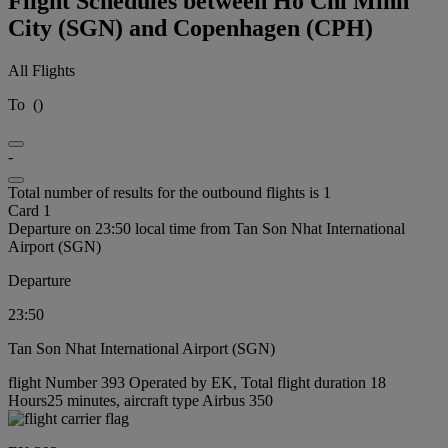
Flight Schedules between Ho Chi Minh
City (SGN) and Copenhagen (CPH)
All Flights
To
(
)
-
Total number of results for the outbound flights is 1
Card 1
Departure on 23:50 local time from Tan Son Nhat International
Airport (SGN)
Departure
23:50
Tan Son Nhat International Airport (SGN)
flight Number 393 Operated by EK, Total flight duration 18
Hours25 minutes, aircraft type Airbus 350