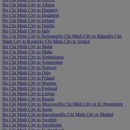
Ho Chi Minh City to Athens
Ho Chi Minh City to Hungary
Ho Chi Minh City to Budapest
Ho Chi Minh City to Ireland
Ho Chi Minh City to Dublin
Ho Chi Minh City to Italy
Ho Chi Minh City to Bologna
Ho Chi Minh City to Milan
Ho Chi
Minh City to Rome
Ho Chi Minh City to Venice
Ho Chi Minh City to Malta
Ho Chi Minh City to Malta
Ho Chi Minh City to Netherlands
Ho Chi Minh City to Amsterdam
Ho Chi Minh City to Norway
Ho Chi Minh City to Oslo
Ho Chi Minh City to Poland
Ho Chi Minh City to Warsaw
Ho Chi Minh City to Portugal
Ho Chi Minh City to Lisbon
Ho Chi Minh City to Russia
Ho Chi Minh City to Moscow
Ho Chi Minh City to St. Petersburg
Ho Chi Minh City to Spain
Ho Chi Minh City to Barcelona
Ho Chi Minh City to Madrid
Ho Chi Minh City to Sweden
Ho Chi Minh City to Stockholm