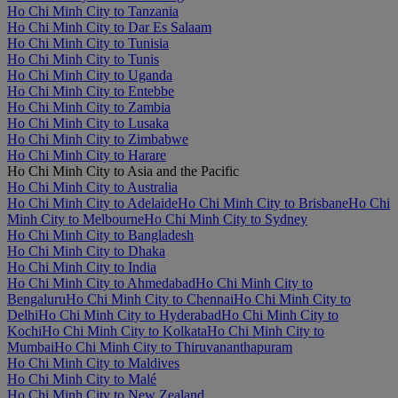
Ho Chi Minh City to Tanzania
Ho Chi Minh City to Dar Es Salaam
Ho Chi Minh City to Tunisia
Ho Chi Minh City to Tunis
Ho Chi Minh City to Uganda
Ho Chi Minh City to Entebbe
Ho Chi Minh City to Zambia
Ho Chi Minh City to Lusaka
Ho Chi Minh City to Zimbabwe
Ho Chi Minh City to Harare
Ho Chi Minh City to Asia and the Pacific
Ho Chi Minh City to Australia
Ho Chi Minh City to Adelaide
Ho Chi Minh City to Brisbane
Ho Chi
Minh City to Melbourne
Ho Chi Minh City to Sydney
Ho Chi Minh City to Bangladesh
Ho Chi Minh City to Dhaka
Ho Chi Minh City to India
Ho Chi Minh City to Ahmedabad
Ho Chi Minh City to
Bengaluru
Ho Chi Minh City to Chennai
Ho Chi Minh City to
Delhi
Ho Chi Minh City to Hyderabad
Ho Chi Minh City to
Kochi
Ho Chi Minh City to Kolkata
Ho Chi Minh City to
Mumbai
Ho Chi Minh City to Thiruvananthapuram
Ho Chi Minh City to Maldives
Ho Chi Minh City to Malé
Ho Chi Minh City to New Zealand