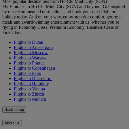
Most popular destinations from Ho Chi Minh City (SGN)
Fly Emirates to Ho Chi Minh City (SGN) and beyond. Get inspired
by our recommended destinations and book your next flight or
holiday today. And on your way, enjoy superior comfort, gourmet
meals and award-winning entertainment with us, whether you’re
flying in Economy Class, Premium Economy, Business Class or
First Class.
Flights to Dubai
Flights to Amsterdam
Flights to Moscow
Flights to Warsaw
Flights to Prague
Flights to Copenhagen
Flights to Paris
Flights to Düsseldorf
Flights to Hamburg
Flights to Vienna
Flights to Zürich
Flights to Munich
Back to top
About us