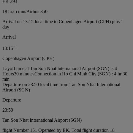
EK 393
18 hr
25 min
/
Airbus 350
Arrival on 13:15 local time to Copenhagen Airport (CPH) plus 1
day
Arrival
+
1
13:15
Copenhagen Airport (CPH)
Layoff time at Tan Son Nhat International Airport (SGN) is 4
Hours30 minutes
Connection in Ho Chi Minh City (SGN) : 4 hr 30
min
Departure on 23:50 local time from Tan Son Nhat International
Airport (SGN)
Departure
23:50
Tan Son Nhat International Airport (SGN)
flight Number 151 Operated by EK, Total flight duration 18