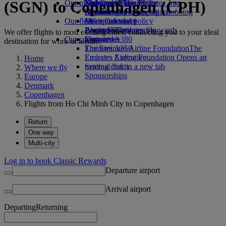
(SGN) to Copenhagen (CPH)
Our planet
Economy Class dining
Emirates Official Store
Kids’ toys
Skywards Miles Mall
Mobile and The Emirates App
Drinks
Activities for kids
Sustainability in operations
Skywards Rail
Cancelling or changing a booking
Our fleet
Environmental policy
Miles Calculator
Disrupted travel
Boeing 777
Environmental reports
Log in to Emirates Skywards
About Emirates
We offer flights to most exciting cities, connecting you to your ideal
Our communities
Emirates A380
Skywards+
destination for work or leisure.
Emirates A350
The Emirates Airline Foundation
The
Emirates Executive
Emirates Airline Foundation Opens an
Home
Seating charts
external link in a new tab
Where we fly
Sponsorships
Europe
Denmark
Copenhagen
Flights from Ho Chi Minh City to Copenhagen
Return
One way
Multi-city
Log in to book Classic Rewards
Departure airport
Arrival airport
Departing
Returning