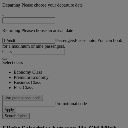
Departing Please choose your departure date
-
Returning Please choose an arrival date
Passengers
Please note: You can book
for a maximum of nine passengers.
Class
Select class
Economy Class
Premium Economy
Business Class
First Class
Use promotional code
Promotional code
Apply
Search flights