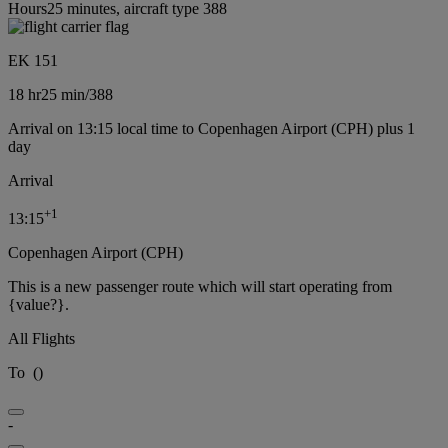
Hours25 minutes, aircraft type 388
EK 151
18 hr
25 min
/
388
Arrival on 13:15 local time to Copenhagen Airport (CPH) plus 1
day
Arrival
+
1
13:15
Copenhagen Airport (CPH)
This is a new passenger route which will start operating from
{value?}.
All Flights
To
(
)
-