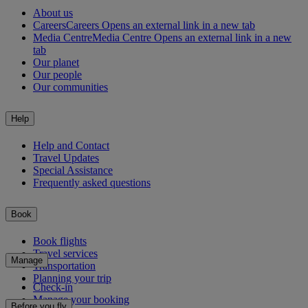
About us
Careers
Careers Opens an external link in a new tab
Media Centre
Media Centre Opens an external link in a new
tab
Our planet
Our people
Our communities
Help
Help and Contact
Travel Updates
Special Assistance
Frequently asked questions
Book
Book flights
Travel services
Manage
Transportation
Planning your trip
Check-in
Manage your booking
Before you fly