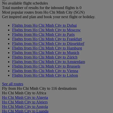
No available flight schedules
Total number of results for the inbound flights is 0
Most popular routes from Ho Chi Minh City (SGN)
Get inspired and plan and book your next flight or holiday.
Flights from Ho Chi Minh City to Dubai
Flights from Ho Chi Minh City to Moscow
Flights from Ho Chi Minh City to Paris
Flights from Ho Chi Minh City to Frankfurt
Flights from Ho Chi Minh City to Düsseldorf
Flights from Ho Chi Minh City to Hamburg
Flights from Ho Chi Minh City to Munich
Flights from Ho Chi Minh City to Zürich
Flights from Ho Chi Minh City to Amsterdam
Flights from Ho Chi Minh City to Brussels
Flights from Ho Chi Minh City to Vienna
Flights from Ho Chi Minh City to Lisbon
See all routes
Fly from Ho Chi Minh City to 116 destinations
Ho Chi Minh City to Africa
Ho Chi Minh City to Algeria
Ho Chi Minh City to Algiers
Ho Chi Minh City to Angola
Ho Chi Minh City to Luanda