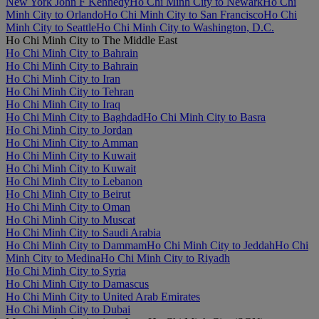
New York John F Kennedy
Ho Chi Minh City to Newark
Ho Chi
Minh City to Orlando
Ho Chi Minh City to San Francisco
Ho Chi
Minh City to Seattle
Ho Chi Minh City to Washington, D.C.
Ho Chi Minh City to The Middle East
Ho Chi Minh City to Bahrain
Ho Chi Minh City to Bahrain
Ho Chi Minh City to Iran
Ho Chi Minh City to Tehran
Ho Chi Minh City to Iraq
Ho Chi Minh City to Baghdad
Ho Chi Minh City to Basra
Ho Chi Minh City to Jordan
Ho Chi Minh City to Amman
Ho Chi Minh City to Kuwait
Ho Chi Minh City to Kuwait
Ho Chi Minh City to Lebanon
Ho Chi Minh City to Beirut
Ho Chi Minh City to Oman
Ho Chi Minh City to Muscat
Ho Chi Minh City to Saudi Arabia
Ho Chi Minh City to Dammam
Ho Chi Minh City to Jeddah
Ho Chi
Minh City to Medina
Ho Chi Minh City to Riyadh
Ho Chi Minh City to Syria
Ho Chi Minh City to Damascus
Ho Chi Minh City to United Arab Emirates
Ho Chi Minh City to Dubai