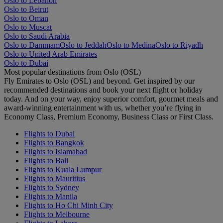
Oslo to Lebanon
Oslo to Beirut
Oslo to Oman
Oslo to Muscat
Oslo to Saudi Arabia
Oslo to Dammam
Oslo to Jeddah
Oslo to Medina
Oslo to Riyadh
Oslo to United Arab Emirates
Oslo to Dubai
Most popular destinations from Oslo (OSL)
Fly Emirates to Oslo (OSL) and beyond. Get inspired by our
recommended destinations and book your next flight or holiday
today. And on your way, enjoy superior comfort, gourmet meals and
award-winning entertainment with us, whether you’re flying in
Economy Class, Premium Economy, Business Class or First Class.
Flights to Dubai
Flights to Bangkok
Flights to Islamabad
Flights to Bali
Flights to Kuala Lumpur
Flights to Mauritius
Flights to Sydney
Flights to Manila
Flights to Ho Chi Minh City
Flights to Melbourne