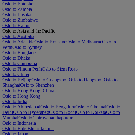
Oslo to Entebbe
Oslo to Zambia
Oslo to Lusaka
Oslo to Zimbabwe
Oslo to Harare
Oslo to Asia and the Pacific
Oslo to Australia
Oslo to Adelaide
Oslo to Brisbane
Oslo to Melbourne
Oslo to
Perth
Oslo to Sydney
Oslo to Bangladesh
Oslo to Dhaka
Oslo to Cambodia
Oslo to Phnom Penh
Oslo to Siem Reap
Oslo to China
Oslo to Beijing
Oslo to Guangzhou
Oslo to Hangzhou
Oslo to
Shanghai
Oslo to Shenzhen
Oslo to Hong Kong, China
Oslo to Hong Kong
Oslo to India
Oslo to Ahmedabad
Oslo to Bengaluru
Oslo to Chennai
Oslo to
Delhi
Oslo to Hyderabad
Oslo to Kochi
Oslo to Kolkata
Oslo to
Mumbai
Oslo to Thiruvananthapuram
Oslo to Indonesia
Oslo to Bali
Oslo to Jakarta
Oslo to Japan