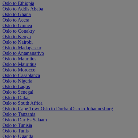
Oslo to Ethiopia
Oslo to Addis Ababa
Oslo to Ghana
Oslo to Accra
Oslo to Guinea
Oslo to Conakry
Oslo to Kenya
Oslo to Nairobi
Oslo to Madagascar
Oslo to Antananarivo
Oslo to Mauritius
Oslo to Mauritius
Oslo to Morocco
Oslo to Casablanca
Oslo to Nigeria
Oslo to Lagos
Oslo to Senegal
Oslo to Dakar
Oslo to South Africa
Oslo to Cape Town
Oslo to Durban
Oslo to Johannesburg
Oslo to Tanzania
Oslo to Dar Es Salaam
Oslo to Tunisia
Oslo to Tunis
Oslo to Uganda