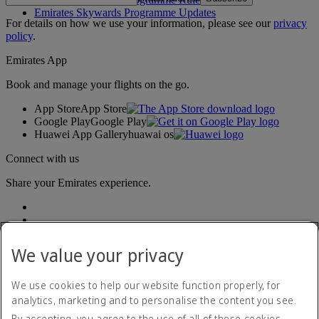
Emirates Skywards Programme Updates
For details on how we use your information, please see our
privacy
policy
.
Emirates App
Book and manage your flights on the go.
App Store
App Store
Google Play
Google Play
Huawei App Gallery
huawai os
Connect with us
Share your Emirates experience.
We value your privacy
We use cookies to help our website function properly, for
analytics, marketing and to personalise the content you see.
Accessibility statement
By accepting, you agree to the use of all of these cookies.