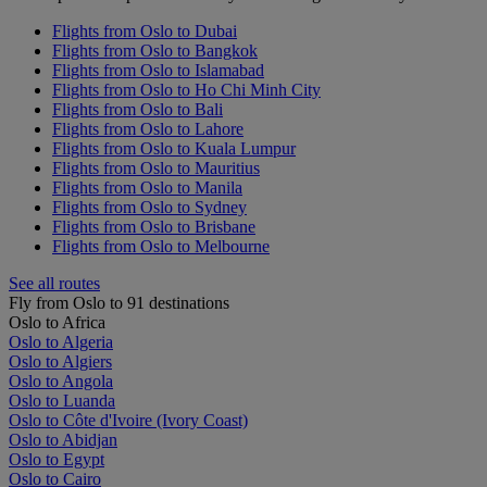
Flights from Oslo to Dubai
Flights from Oslo to Bangkok
Flights from Oslo to Islamabad
Flights from Oslo to Ho Chi Minh City
Flights from Oslo to Bali
Flights from Oslo to Lahore
Flights from Oslo to Kuala Lumpur
Flights from Oslo to Mauritius
Flights from Oslo to Manila
Flights from Oslo to Sydney
Flights from Oslo to Brisbane
Flights from Oslo to Melbourne
See all routes
Fly from Oslo to 91 destinations
Oslo to Africa
Oslo to Algeria
Oslo to Algiers
Oslo to Angola
Oslo to Luanda
Oslo to Côte d'Ivoire (Ivory Coast)
Oslo to Abidjan
Oslo to Egypt
Oslo to Cairo