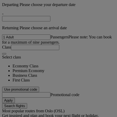
Departing Please choose your departure date
-
Returning Please choose an arrival date
Passengers
Please note: You can book
for a maximum of nine passengers.
Class
Select class
Economy Class
Premium Economy
Business Class
First Class
Use promotional code
Promotional code
Apply
Search flights
Most popular routes from Oslo (OSL)
Get inspired and plan and book your next flight or holiday.