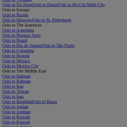
Oslo to Da Nang
Oslo to Hanoi
Oslo to Ho Chi Minh City
Oslo to Europe
Oslo to Russia
Oslo to Moscow
Oslo to St. Petersburg
Oslo to The Americas
Oslo to Argentina
Oslo to Buenos Aires
Oslo to Brazil
Oslo to Rio de Janeiro
Oslo to São Paulo
Oslo to Colombia
Oslo to Bogotá
Oslo to Mexico
Oslo to Mexico City
Oslo to The Middle East
Oslo to Bahrain
Oslo to Bahrain
Oslo to Iran
Oslo to Tehran
Oslo to Iraq
Oslo to Baghdad
Oslo to Basra
Oslo to Jordan
Oslo to Amman
Oslo to Kuwait
Oslo to Kuwait