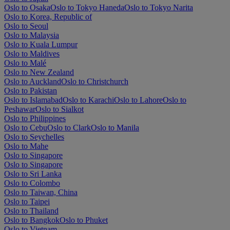
Oslo to Osaka
Oslo to Tokyo Haneda
Oslo to Tokyo Narita
Oslo to Korea, Republic of
Oslo to Seoul
Oslo to Malaysia
Oslo to Kuala Lumpur
Oslo to Maldives
Oslo to Malé
Oslo to New Zealand
Oslo to Auckland
Oslo to Christchurch
Oslo to Pakistan
Oslo to Islamabad
Oslo to Karachi
Oslo to Lahore
Oslo to
Peshawar
Oslo to Sialkot
Oslo to Philippines
Oslo to Cebu
Oslo to Clark
Oslo to Manila
Oslo to Seychelles
Oslo to Mahe
Oslo to Singapore
Oslo to Singapore
Oslo to Sri Lanka
Oslo to Colombo
Oslo to Taiwan, China
Oslo to Taipei
Oslo to Thailand
Oslo to Bangkok
Oslo to Phuket
Oslo to Vietnam