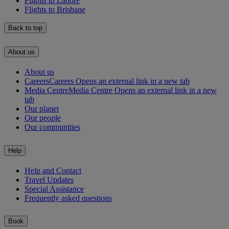
Flights to Lahore
Flights to Brisbane
Back to top
About us
About us
Careers
Careers Opens an external link in a new tab
Media Centre
Media Centre Opens an external link in a new
tab
Our planet
Our people
Our communities
Help
Help and Contact
Travel Updates
Special Assistance
Frequently asked questions
Book