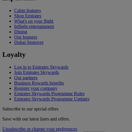
Cabin features
Shop Emirates
What's on your flight
Inflight entertainment
Dining
Our lounges
Dubai Stopover
Loyalty
Log in to Emirates Skywards
Join Emirates Skywards
Our partners
Business Rewards benefits
Register your company
Emirates Skywards Programme Rules
Emirates Skywards Programme Updates
Subscribe to our special offers
Save with our latest fares and offers.
Unsubscribe or change your preferences