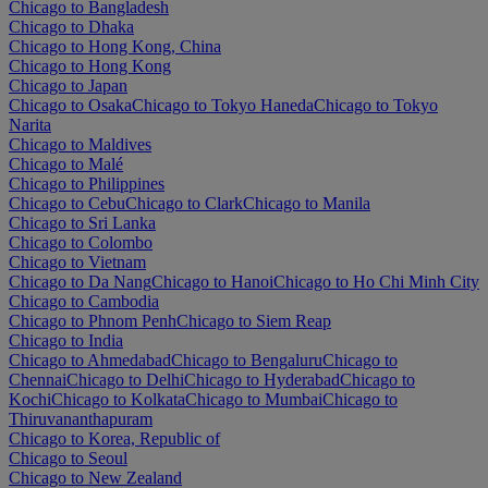
Chicago to Bangladesh
Chicago to Dhaka
Chicago to Hong Kong, China
Chicago to Hong Kong
Chicago to Japan
Chicago to Osaka
Chicago to Tokyo Haneda
Chicago to Tokyo
Narita
Chicago to Maldives
Chicago to Malé
Chicago to Philippines
Chicago to Cebu
Chicago to Clark
Chicago to Manila
Chicago to Sri Lanka
Chicago to Colombo
Chicago to Vietnam
Chicago to Da Nang
Chicago to Hanoi
Chicago to Ho Chi Minh City
Chicago to Cambodia
Chicago to Phnom Penh
Chicago to Siem Reap
Chicago to India
Chicago to Ahmedabad
Chicago to Bengaluru
Chicago to
Chennai
Chicago to Delhi
Chicago to Hyderabad
Chicago to
Kochi
Chicago to Kolkata
Chicago to Mumbai
Chicago to
Thiruvananthapuram
Chicago to Korea, Republic of
Chicago to Seoul
Chicago to New Zealand