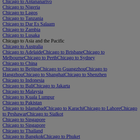
Chicago to Antananarivo
Chicago to Nigeria
Chicago to Lagos
Chicago to Tanzania
Chicago to Dar Es Salaam
Chicago to Zambia
Chicago to Lusaka
Chicago to Asia and the Pacific
Chicago to Australia
Chicago to Adelaide
Chicago to Brisbane
Chicago to
Melbourne
Chicago to Perth
Chicago to Sydney
Chicago to China
Chicago to Beijing
Chicago to Guangzhou
Chicago to
Hangzhou
Chicago to Shanghai
Chicago to Shenzhen
Chicago to Indonesia
Chicago to Bali
Chicago to Jakarta
Chicago to Malaysia
Chicago to Kuala Lumpur
Chicago to Pakistan
Chicago to Islamabad
Chicago to Karachi
Chicago to Lahore
Chicago
to Peshawar
Chicago to Sialkot
Chicago to Singapore
Chicago to Singapore
Chicago to Thailand
Chicago to Bangkok
Chicago to Phuket