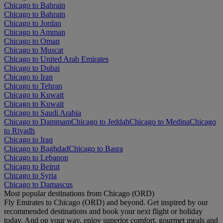
Chicago to Bahrain
Chicago to Bahrain
Chicago to Jordan
Chicago to Amman
Chicago to Oman
Chicago to Muscat
Chicago to United Arab Emirates
Chicago to Dubai
Chicago to Iran
Chicago to Tehran
Chicago to Kuwait
Chicago to Kuwait
Chicago to Saudi Arabia
Chicago to Dammam
Chicago to Jeddah
Chicago to Medina
Chicago
to Riyadh
Chicago to Iraq
Chicago to Baghdad
Chicago to Basra
Chicago to Lebanon
Chicago to Beirut
Chicago to Syria
Chicago to Damascus
Most popular destinations from Chicago (ORD)
Fly Emirates to Chicago (ORD) and beyond. Get inspired by our
recommended destinations and book your next flight or holiday
today. And on your way, enjoy superior comfort, gourmet meals and