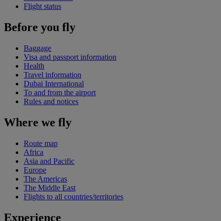
Flight status
Before you fly
Baggage
Visa and passport information
Health
Travel information
Dubai International
To and from the airport
Rules and notices
Where we fly
Route map
Africa
Asia and Pacific
Europe
The Americas
The Middle East
Flights to all countries/territories
Experience