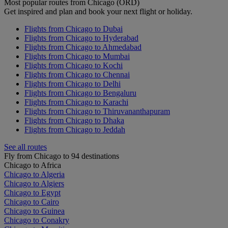
Most popular routes from Chicago (ORD)
Get inspired and plan and book your next flight or holiday.
Flights from Chicago to Dubai
Flights from Chicago to Hyderabad
Flights from Chicago to Ahmedabad
Flights from Chicago to Mumbai
Flights from Chicago to Kochi
Flights from Chicago to Chennai
Flights from Chicago to Delhi
Flights from Chicago to Bengaluru
Flights from Chicago to Karachi
Flights from Chicago to Thiruvananthapuram
Flights from Chicago to Dhaka
Flights from Chicago to Jeddah
See all routes
Fly from Chicago to 94 destinations
Chicago to Africa
Chicago to Algeria
Chicago to Algiers
Chicago to Egypt
Chicago to Cairo
Chicago to Guinea
Chicago to Conakry