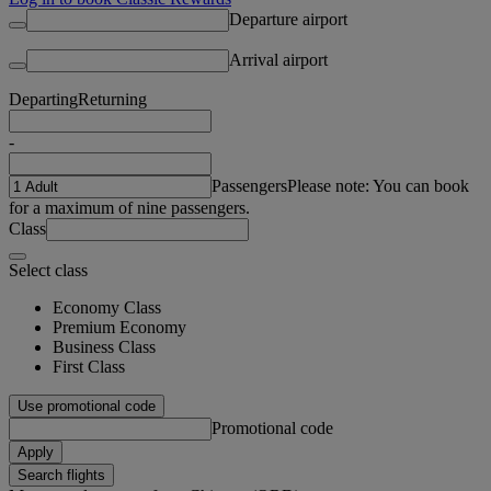
Departure airport
Arrival airport
Departing
Returning
-
Passengers
Please note: You can book
for a maximum of nine passengers.
Class
Select class
Economy Class
Premium Economy
Business Class
First Class
Use promotional code
Promotional code
Apply
Search flights