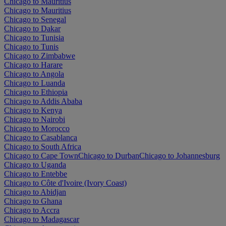
Chicago to Mauritius
Chicago to Mauritius
Chicago to Senegal
Chicago to Dakar
Chicago to Tunisia
Chicago to Tunis
Chicago to Zimbabwe
Chicago to Harare
Chicago to Angola
Chicago to Luanda
Chicago to Ethiopia
Chicago to Addis Ababa
Chicago to Kenya
Chicago to Nairobi
Chicago to Morocco
Chicago to Casablanca
Chicago to South Africa
Chicago to Cape Town
Chicago to Durban
Chicago to Johannesburg
Chicago to Uganda
Chicago to Entebbe
Chicago to Côte d'Ivoire (Ivory Coast)
Chicago to Abidjan
Chicago to Ghana
Chicago to Accra
Chicago to Madagascar