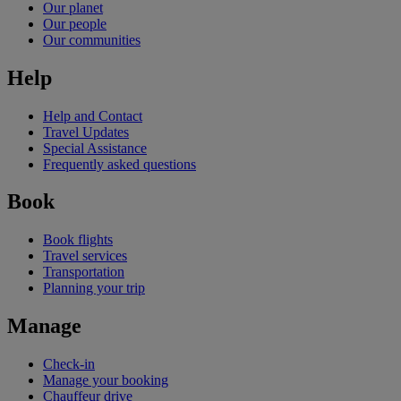
Our planet
Our people
Our communities
Help
Help and Contact
Travel Updates
Special Assistance
Frequently asked questions
Book
Book flights
Travel services
Transportation
Planning your trip
Manage
Check-in
Manage your booking
Chauffeur drive