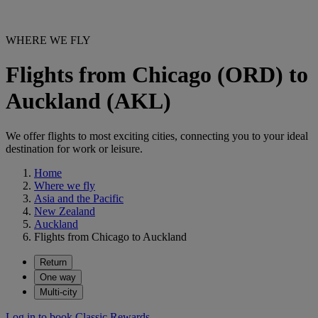
WHERE WE FLY
Flights from Chicago (ORD) to
Auckland (AKL)
We offer flights to most exciting cities, connecting you to your ideal
destination for work or leisure.
Home
Where we fly
Asia and the Pacific
New Zealand
Auckland
Flights from Chicago to Auckland
Return
One way
Multi-city
Log in to book Classic Rewards