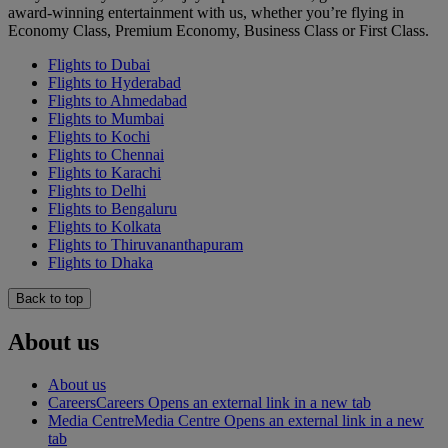
award-winning entertainment with us, whether you’re flying in
Economy Class, Premium Economy, Business Class or First Class.
Flights to Dubai
Flights to Hyderabad
Flights to Ahmedabad
Flights to Mumbai
Flights to Kochi
Flights to Chennai
Flights to Karachi
Flights to Delhi
Flights to Bengaluru
Flights to Kolkata
Flights to Thiruvananthapuram
Flights to Dhaka
Back to top
About us
About us
Careers
Careers Opens an external link in a new tab
Media Centre
Media Centre Opens an external link in a new
tab