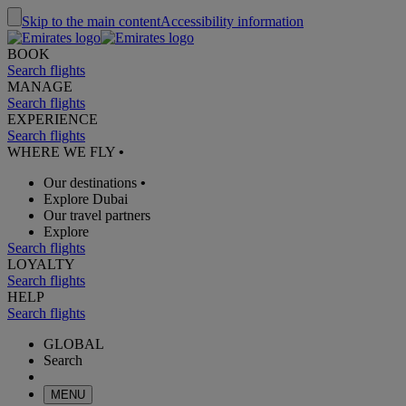
Skip to the main content
Accessibility information
BOOK
Search flights
MANAGE
Search flights
EXPERIENCE
Search flights
WHERE WE FLY
•
Our destinations
•
Explore Dubai
Our travel partners
Explore
Search flights
LOYALTY
Search flights
HELP
Search flights
GLOBAL
Search
MENU