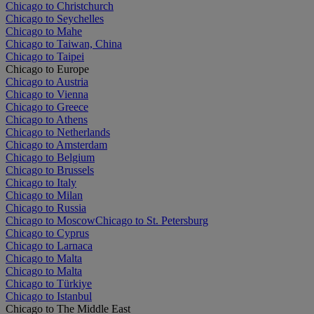
Chicago to Christchurch
Chicago to Seychelles
Chicago to Mahe
Chicago to Taiwan, China
Chicago to Taipei
Chicago to Europe
Chicago to Austria
Chicago to Vienna
Chicago to Greece
Chicago to Athens
Chicago to Netherlands
Chicago to Amsterdam
Chicago to Belgium
Chicago to Brussels
Chicago to Italy
Chicago to Milan
Chicago to Russia
Chicago to Moscow
Chicago to St. Petersburg
Chicago to Cyprus
Chicago to Larnaca
Chicago to Malta
Chicago to Malta
Chicago to Türkiye
Chicago to Istanbul
Chicago to The Middle East