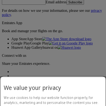
Email address
Subscribe
For details on how we use your information, please see our
privacy
policy
.
Emirates App
Book and manage your flights on the go.
App Store
App Store
Google Play
Google Play
Huawei App Gallery
huawai os
Connect with us
Share your Emirates experience.
We value your privacy
We use cookies to help our website function properly, for
analytics, marketing and to personalise the content you see.
Accessibility statement