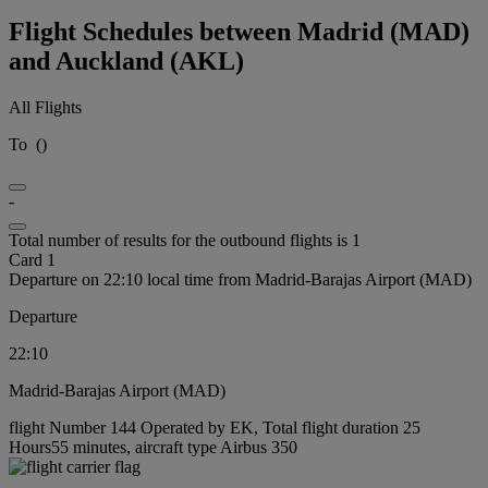
Flight Schedules between Madrid (MAD)
and Auckland (AKL)
All Flights
To
(
)
-
Total number of results for the outbound flights is 1
Card 1
Departure on 22:10 local time from Madrid-Barajas Airport (MAD)
Departure
22:10
Madrid-Barajas Airport (MAD)
flight Number 144 Operated by EK, Total flight duration 25
Hours55 minutes, aircraft type Airbus 350