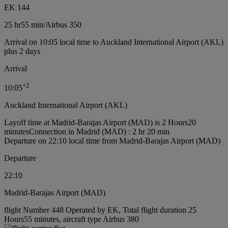
EK 144
25 hr
55 min
/
Airbus 350
Arrival on 10:05 local time to Auckland International Airport (AKL)
plus 2 days
Arrival
+
2
10:05
Auckland International Airport (AKL)
Layoff time at Madrid-Barajas Airport (MAD) is 2 Hours20
minutes
Connection in Madrid (MAD) : 2 hr 20 min
Departure on 22:10 local time from Madrid-Barajas Airport (MAD)
Departure
22:10
Madrid-Barajas Airport (MAD)
flight Number 448 Operated by EK, Total flight duration 25
Hours55 minutes, aircraft type Airbus 380