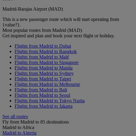
Madrid-Barajas Airport (MAD)
This is a new passenger route which will start operating from
{value?}.
Most popular routes from Madrid (MAD)
Get inspired and plan and book your next flight or holiday.
Flights from Madrid to Dubai
Flights from Madrid to Bangkok
Flights from Madrid to Malé
Flights from Madrid to Singapore
Flights from Madrid to Manila
Flights from Madrid to Sydney
Flights from Madrid to Taipei
Flights from Madrid to Melbourne
Flights from Madrid to Bali
Flights from Madrid to Seoul
Flights from Madrid to Tokyo Narita
Flights from Madrid to Jakarta
See all routes
Fly from Madrid to 85 destinations
Madrid to Africa
Madrid to Algeria