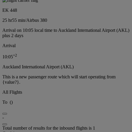
EK 448
25 hr
55 min
/
Airbus 380
Arrival on 10:05 local time to Auckland International Airport (AKL)
plus 2 days
Arrival
+
2
10:05
Auckland International Airport (AKL)
This is a new passenger route which will start operating from
{value?}.
All Flights
To
(
)
-
Total number of results for the inbound flights is 1