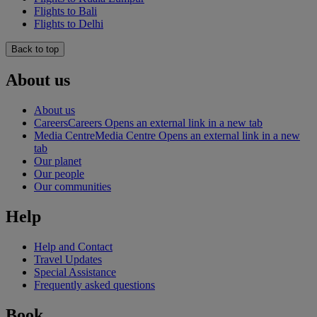
Flights to Bali
Flights to Delhi
Back to top
About us
About us
Careers
Careers Opens an external link in a new tab
Media Centre
Media Centre Opens an external link in a new
tab
Our planet
Our people
Our communities
Help
Help and Contact
Travel Updates
Special Assistance
Frequently asked questions
Book