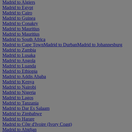
Madrid to Algiers
Madrid to Egypt
Madrid to Cairo
Madrid to Guinea
Madrid to Conakry
Madrid to Mauritius
Madrid to Mauritius
Madrid to South Africa
Madrid to Cape Town
Madrid to Durban
Madrid to Johannesburg
Madrid to Zambia
Madrid to Lusaka
Madrid to Angola
Madrid to Luanda
Madrid to Ethiopia
Madrid to Addis Ababa
Madrid to Kenya
Madrid to Nairobi
Madrid to Nigeria
Madrid to Lagos
Madrid to Tanzania
Madrid to Dar Es Salaam
Madrid to Zimbabwe
Madrid to Harare
Madrid to Côte d'Ivoire (Ivory Coast)
Madrid to Abidjan