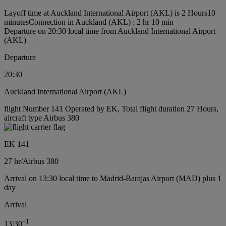
Layoff time at Auckland International Airport (AKL) is 2 Hours10
minutes
Connection in Auckland (AKL) : 2 hr 10 min
Departure on 20:30 local time from Auckland International Airport
(AKL)
Departure
20:30
Auckland International Airport (AKL)
flight Number 141 Operated by EK, Total flight duration 27 Hours,
aircraft type Airbus 380
EK 141
27 hr
/
Airbus 380
Arrival on 13:30 local time to Madrid-Barajas Airport (MAD) plus 1
day
Arrival
+
1
13:30