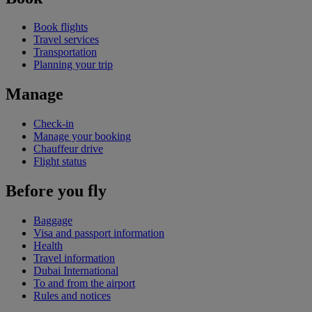
Book flights
Travel services
Transportation
Planning your trip
Manage
Check-in
Manage your booking
Chauffeur drive
Flight status
Before you fly
Baggage
Visa and passport information
Health
Travel information
Dubai International
To and from the airport
Rules and notices