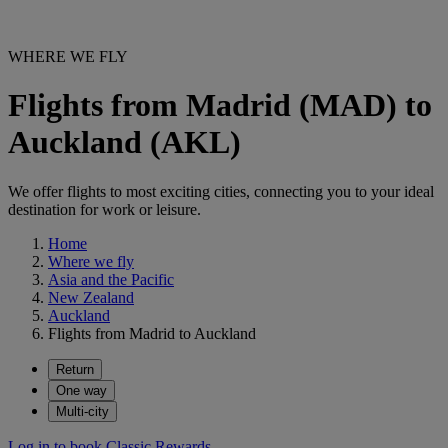
WHERE WE FLY
Flights from Madrid (MAD) to
Auckland (AKL)
We offer flights to most exciting cities, connecting you to your ideal
destination for work or leisure.
Home
Where we fly
Asia and the Pacific
New Zealand
Auckland
Flights from Madrid to Auckland
Return
One way
Multi-city
Log in to book Classic Rewards