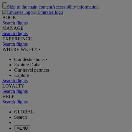
Skip to the main content
Accessibility information
BOOK
Search flights
MANAGE
Search flights
EXPERIENCE
Search flights
WHERE WE FLY
•
Our destinations
•
Explore Dubai
Our travel partners
Explore
Search flights
LOYALTY
Search flights
HELP
Search flights
GLOBAL
Search
MENU