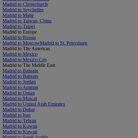
Madrid to Christchurch
Madrid to Seychelles
Madrid to Mahe
Madrid to Taiwan, China
Madrid to Taipei
Madrid to Europe
Madrid to Russia
Madrid to Moscow
Madrid to St. Petersburg
Madrid to The Americas
Madrid to Mexico
Madrid to Mexico City
Madrid to The Middle East
Madrid to Bahrain
Madrid to Bahrain
Madrid to Jordan
Madrid to Amman
Madrid to Oman
Madrid to Muscat
Madrid to United Arab Emirates
Madrid to Dubai
Madrid to Iran
Madrid to Tehran
Madrid to Kuwait
Madrid to Kuwait
Madrid to Saudi Arabia