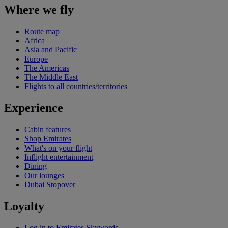
Where we fly
Route map
Africa
Asia and Pacific
Europe
The Americas
The Middle East
Flights to all countries/territories
Experience
Cabin features
Shop Emirates
What's on your flight
Inflight entertainment
Dining
Our lounges
Dubai Stopover
Loyalty
Log in to Emirates Skywards