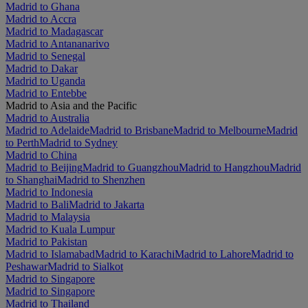
Madrid to Ghana
Madrid to Accra
Madrid to Madagascar
Madrid to Antananarivo
Madrid to Senegal
Madrid to Dakar
Madrid to Uganda
Madrid to Entebbe
Madrid to Asia and the Pacific
Madrid to Australia
Madrid to Adelaide
Madrid to Brisbane
Madrid to Melbourne
Madrid
to Perth
Madrid to Sydney
Madrid to China
Madrid to Beijing
Madrid to Guangzhou
Madrid to Hangzhou
Madrid
to Shanghai
Madrid to Shenzhen
Madrid to Indonesia
Madrid to Bali
Madrid to Jakarta
Madrid to Malaysia
Madrid to Kuala Lumpur
Madrid to Pakistan
Madrid to Islamabad
Madrid to Karachi
Madrid to Lahore
Madrid to
Peshawar
Madrid to Sialkot
Madrid to Singapore
Madrid to Singapore
Madrid to Thailand