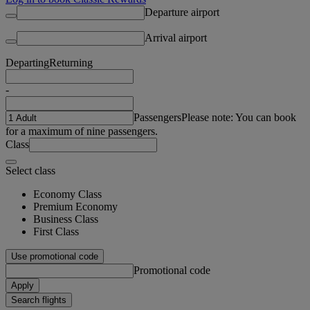
Departure airport
Arrival airport
Departing
Returning
-
Passengers
Please note: You can book
for a maximum of nine passengers.
Class
Select class
Economy Class
Premium Economy
Business Class
First Class
Use promotional code
Promotional code
Apply
Search flights