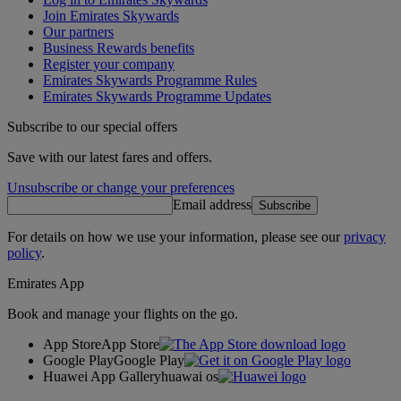
Join Emirates Skywards
Our partners
Business Rewards benefits
Register your company
Emirates Skywards Programme Rules
Emirates Skywards Programme Updates
Subscribe to our special offers
Save with our latest fares and offers.
Unsubscribe or change your preferences
Email address
Subscribe
For details on how we use your information, please see our
privacy
policy
.
Emirates App
Book and manage your flights on the go.
App Store
App Store
Google Play
Google Play
Huawei App Gallery
huawai os