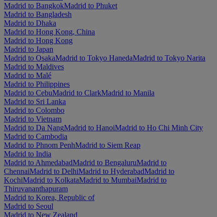
Madrid to Bangkok
Madrid to Phuket
Madrid to Bangladesh
Madrid to Dhaka
Madrid to Hong Kong, China
Madrid to Hong Kong
Madrid to Japan
Madrid to Osaka
Madrid to Tokyo Haneda
Madrid to Tokyo Narita
Madrid to Maldives
Madrid to Malé
Madrid to Philippines
Madrid to Cebu
Madrid to Clark
Madrid to Manila
Madrid to Sri Lanka
Madrid to Colombo
Madrid to Vietnam
Madrid to Da Nang
Madrid to Hanoi
Madrid to Ho Chi Minh City
Madrid to Cambodia
Madrid to Phnom Penh
Madrid to Siem Reap
Madrid to India
Madrid to Ahmedabad
Madrid to Bengaluru
Madrid to
Chennai
Madrid to Delhi
Madrid to Hyderabad
Madrid to
Kochi
Madrid to Kolkata
Madrid to Mumbai
Madrid to
Thiruvananthapuram
Madrid to Korea, Republic of
Madrid to Seoul
Madrid to New Zealand