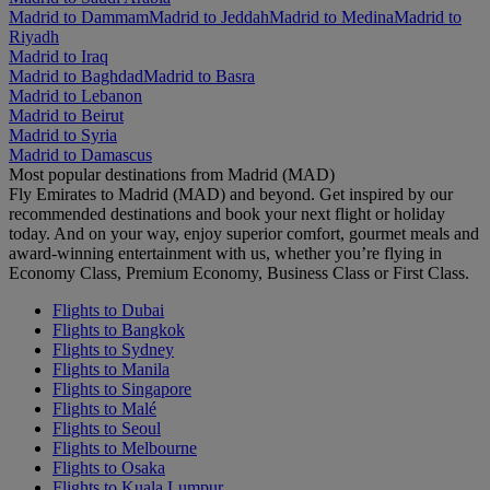
Madrid to Dammam
Madrid to Jeddah
Madrid to Medina
Madrid to
Riyadh
Madrid to Iraq
Madrid to Baghdad
Madrid to Basra
Madrid to Lebanon
Madrid to Beirut
Madrid to Syria
Madrid to Damascus
Most popular destinations from Madrid (MAD)
Fly Emirates to Madrid (MAD) and beyond. Get inspired by our
recommended destinations and book your next flight or holiday
today. And on your way, enjoy superior comfort, gourmet meals and
award-winning entertainment with us, whether you’re flying in
Economy Class, Premium Economy, Business Class or First Class.
Flights to Dubai
Flights to Bangkok
Flights to Sydney
Flights to Manila
Flights to Singapore
Flights to Malé
Flights to Seoul
Flights to Melbourne
Flights to Osaka
Flights to Kuala Lumpur