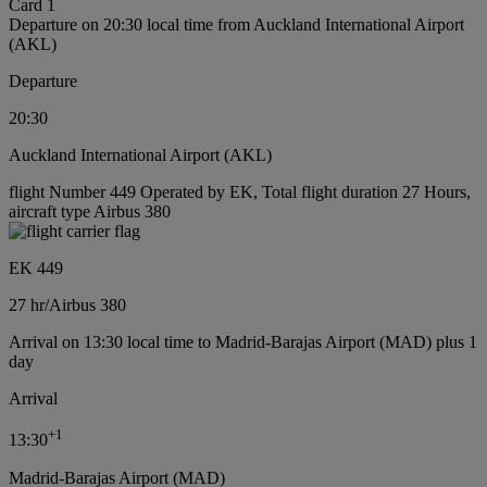
Card 1
Departure on 20:30 local time from Auckland International Airport
(AKL)
Departure
20:30
Auckland International Airport (AKL)
flight Number 449 Operated by EK, Total flight duration 27 Hours,
aircraft type Airbus 380
EK 449
27 hr
/
Airbus 380
Arrival on 13:30 local time to Madrid-Barajas Airport (MAD) plus 1
day
Arrival
+
1
13:30
Madrid-Barajas Airport (MAD)