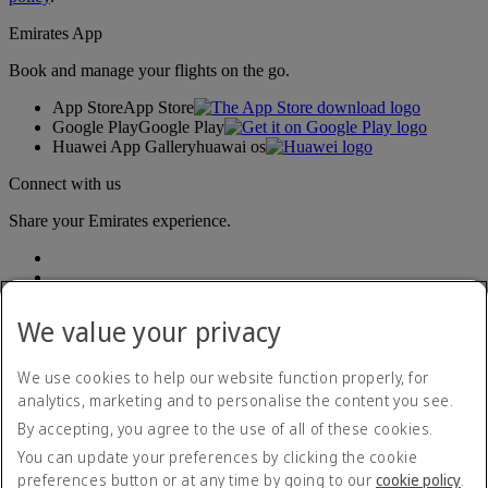
Emirates App
Book and manage your flights on the go.
App Store
App Store
Google Play
Google Play
Huawei App Gallery
huawai os
Connect with us
Share your Emirates experience.
We value your privacy
We use cookies to help our website function properly, for
analytics, marketing and to personalise the content you see.
Accessibility statement
By accepting, you agree to the use of all of these cookies.
Contact us
Privacy policy
You can update your preferences by clicking the cookie
Terms and conditions
preferences button or at any time by going to our
cookie policy
.