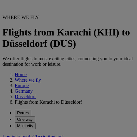
WHERE WE FLY
Flights from Karachi (KHI) to
Düsseldorf (DUS)
We offer flights to most exciting cities, connecting you to your ideal
destination for work or leisure.
Home
Where we fly
Europe
Germany
Düsseldorf
Flights from Karachi to Düsseldorf
Return
One way
Multi-city
Log in to book Classic Rewards