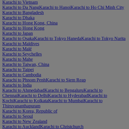
Karachi to Vietnam
Karachi to Da Nang
Karachi to Hanoi
Karachi to Ho Chi Minh City
Karachi to Bangladesh
Karachi to Dhaka
Karachi to Hong Kong, China
Karachi to Hong Kong
Karachi to Japan
Karachi to Osaka
Karachi to Tokyo Haneda
Karachi to Tokyo Narita
Karachi to Maldives
Karachi to Malé
Karachi to Seychelles
Karachi to Mahe
Karachi to Taiwan, China
Karachi to Taipei
Karachi to Cambodia
Karachi to Phnom Penh
Karachi to Siem Reap
Karachi to India
Karachi to Ahmedabad
Karachi to Bengaluru
Karachi to
Chennai
Karachi to Delhi
Karachi to Hyderabad
Karachi to
Kochi
Karachi to Kolkata
Karachi to Mumbai
Karachi to
Thiruvananthapuram
Karachi to Korea, Republic of
Karachi to Seoul
Karachi to New Zealand
Karachi to Auckland
Karachi to Christchurch