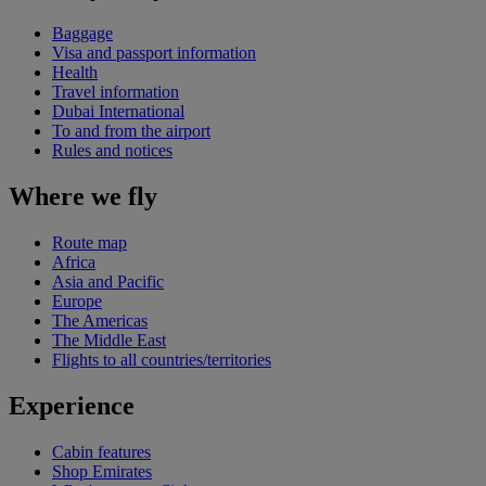
Baggage
Visa and passport information
Health
Travel information
Dubai International
To and from the airport
Rules and notices
Where we fly
Route map
Africa
Asia and Pacific
Europe
The Americas
The Middle East
Flights to all countries/territories
Experience
Cabin features
Shop Emirates