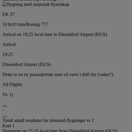
EK 57
10 hr
10 min
/
Boeing 777
Arrival on 19:25 local time to Düsseldorf Airport (DUS)
Arrival
19:25
Düsseldorf Airport (DUS)
Dette er en ny passasjerrute som vil være i drift fra {value?}.
All Flights
To
(
)
-
Totalt antall resultater for inbound-flygninger er 2
Kort 1
Departure on 15:25 local time from Düsseldorf Airport (DUS)