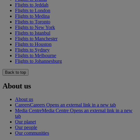
Flights to Jeddah
Flights to London
Flights to Medina
Flights to Toronto
Flights to New York
Flights to Istanbul
Flights to Manchester
Flights to Houston
Flights to Sydney
Flights to Melbourne
Flights to Johannesburg
Back to top
About us
About us
Careers
Careers Opens an external link in a new tab
Media Centre
Media Centre Opens an external link in a new
tab
Our planet
Our people
Our communities