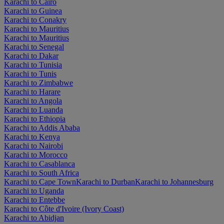
Karachi to Cairo
Karachi to Guinea
Karachi to Conakry
Karachi to Mauritius
Karachi to Mauritius
Karachi to Senegal
Karachi to Dakar
Karachi to Tunisia
Karachi to Tunis
Karachi to Zimbabwe
Karachi to Harare
Karachi to Angola
Karachi to Luanda
Karachi to Ethiopia
Karachi to Addis Ababa
Karachi to Kenya
Karachi to Nairobi
Karachi to Morocco
Karachi to Casablanca
Karachi to South Africa
Karachi to Cape Town
Karachi to Durban
Karachi to Johannesburg
Karachi to Uganda
Karachi to Entebbe
Karachi to Côte d'Ivoire (Ivory Coast)
Karachi to Abidjan