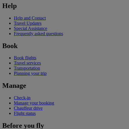
Help
Help and Contact
Travel Updates
Special Assistance
Frequently asked questions
Book
Book flights
Travel services
Transportation
Planning your trip
Manage
Check-in
Manage your booking
Chauffeur drive
Flight status
Before you fly