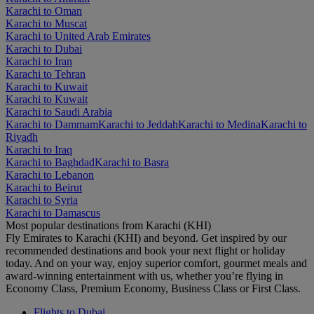
Karachi to Oman
Karachi to Muscat
Karachi to United Arab Emirates
Karachi to Dubai
Karachi to Iran
Karachi to Tehran
Karachi to Kuwait
Karachi to Kuwait
Karachi to Saudi Arabia
Karachi to Dammam
Karachi to Jeddah
Karachi to Medina
Karachi to
Riyadh
Karachi to Iraq
Karachi to Baghdad
Karachi to Basra
Karachi to Lebanon
Karachi to Beirut
Karachi to Syria
Karachi to Damascus
Most popular destinations from Karachi (KHI)
Fly Emirates to Karachi (KHI) and beyond. Get inspired by our
recommended destinations and book your next flight or holiday
today. And on your way, enjoy superior comfort, gourmet meals and
award-winning entertainment with us, whether you’re flying in
Economy Class, Premium Economy, Business Class or First Class.
Flights to Dubai