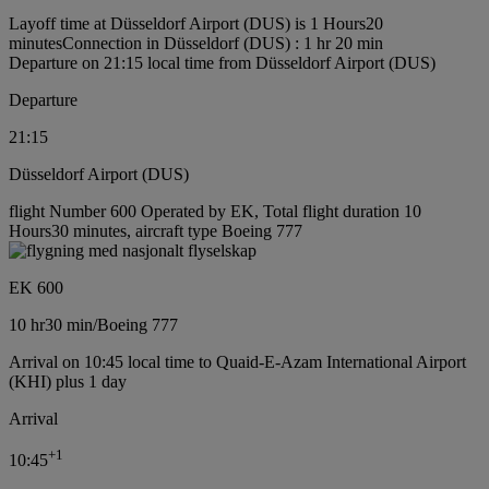
Layoff time at Düsseldorf Airport (DUS) is 1 Hours20
minutes
Connection in Düsseldorf (DUS) : 1 hr 20 min
Departure on 21:15 local time from Düsseldorf Airport (DUS)
Departure
21:15
Düsseldorf Airport (DUS)
flight Number 600 Operated by EK, Total flight duration 10
Hours30 minutes, aircraft type Boeing 777
EK 600
10 hr
30 min
/
Boeing 777
Arrival on 10:45 local time to Quaid-E-Azam International Airport
(KHI) plus 1 day
Arrival
+
1
10:45