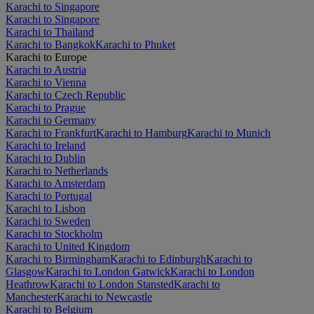
Karachi to Singapore
Karachi to Singapore
Karachi to Thailand
Karachi to Bangkok
Karachi to Phuket
Karachi to Europe
Karachi to Austria
Karachi to Vienna
Karachi to Czech Republic
Karachi to Prague
Karachi to Germany
Karachi to Frankfurt
Karachi to Hamburg
Karachi to Munich
Karachi to Ireland
Karachi to Dublin
Karachi to Netherlands
Karachi to Amsterdam
Karachi to Portugal
Karachi to Lisbon
Karachi to Sweden
Karachi to Stockholm
Karachi to United Kingdom
Karachi to Birmingham
Karachi to Edinburgh
Karachi to
Glasgow
Karachi to London Gatwick
Karachi to London
Heathrow
Karachi to London Stansted
Karachi to
Manchester
Karachi to Newcastle
Karachi to Belgium