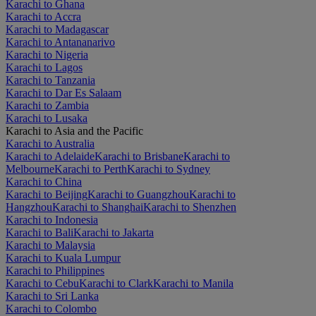
Karachi to Ghana
Karachi to Accra
Karachi to Madagascar
Karachi to Antananarivo
Karachi to Nigeria
Karachi to Lagos
Karachi to Tanzania
Karachi to Dar Es Salaam
Karachi to Zambia
Karachi to Lusaka
Karachi to Asia and the Pacific
Karachi to Australia
Karachi to Adelaide
Karachi to Brisbane
Karachi to
Melbourne
Karachi to Perth
Karachi to Sydney
Karachi to China
Karachi to Beijing
Karachi to Guangzhou
Karachi to
Hangzhou
Karachi to Shanghai
Karachi to Shenzhen
Karachi to Indonesia
Karachi to Bali
Karachi to Jakarta
Karachi to Malaysia
Karachi to Kuala Lumpur
Karachi to Philippines
Karachi to Cebu
Karachi to Clark
Karachi to Manila
Karachi to Sri Lanka
Karachi to Colombo