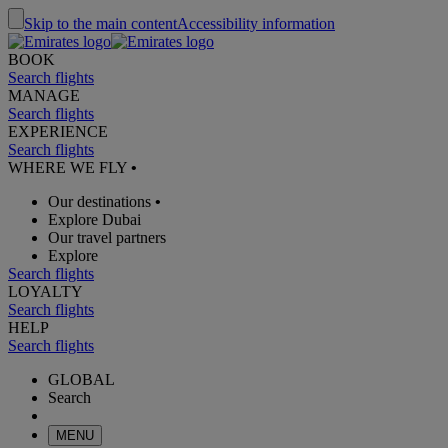
Skip to the main content
Accessibility information
BOOK
Search flights
MANAGE
Search flights
EXPERIENCE
Search flights
WHERE WE FLY
•
Our destinations
•
Explore Dubai
Our travel partners
Explore
Search flights
LOYALTY
Search flights
HELP
Search flights
GLOBAL
Search
MENU