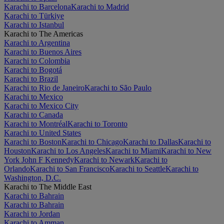
Karachi to Barcelona
Karachi to Madrid
Karachi to Türkiye
Karachi to Istanbul
Karachi to The Americas
Karachi to Argentina
Karachi to Buenos Aires
Karachi to Colombia
Karachi to Bogotá
Karachi to Brazil
Karachi to Rio de Janeiro
Karachi to São Paulo
Karachi to Mexico
Karachi to Mexico City
Karachi to Canada
Karachi to Montréal
Karachi to Toronto
Karachi to United States
Karachi to Boston
Karachi to Chicago
Karachi to Dallas
Karachi to
Houston
Karachi to Los Angeles
Karachi to Miami
Karachi to New
York John F Kennedy
Karachi to Newark
Karachi to
Orlando
Karachi to San Francisco
Karachi to Seattle
Karachi to
Washington, D.C.
Karachi to The Middle East
Karachi to Bahrain
Karachi to Bahrain
Karachi to Jordan
Karachi to Amman