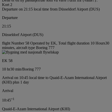
Dette er en ny passasjerrute som vil være i drift fra {value?}.
Kort 2
Departure on 21:15 local time from Düsseldorf Airport (DUS)
Departure
21:15
Düsseldorf Airport (DUS)
flight Number 58 Operated by EK, Total flight duration 10 Hours30
minutes, aircraft type Boeing 777
EK 58
10 hr
30 min
/
Boeing 777
Arrival on 10:45 local time to Quaid-E-Azam International Airport
(KHI) plus 1 day
Arrival
+
1
10:45
Quaid-E-Azam International Airport (KHI)