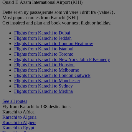
Quaid-E-Azam International Airport (KHI)
Dette er en ny passasjerrute som vil være i drift fra {value?}.
Most popular routes from Karachi (KHI)
Get inspired and plan and book your next flight or holiday.
Flights from Karachi to Dubai
Flights from Karachi to Jeddah
Flights from Karachi to London Heathrow
Flights from Karachi to Istanbul
Flights from Karachi to Toronto
Flights from Karachi to New York John F Kennedy
Flights from Karachi to Houston
Flights from Karachi to Melbourne
Flights from Karachi to London Gatwick
Flights from Karachi to Manchester
Flights from Karachi to Sydney
Flights from Karachi to Medina
See all routes
Fly from Karachi to 138 destinations
Karachi to Africa
Karachi to Algeria
Karachi to Algiers
Karachi to Egypt