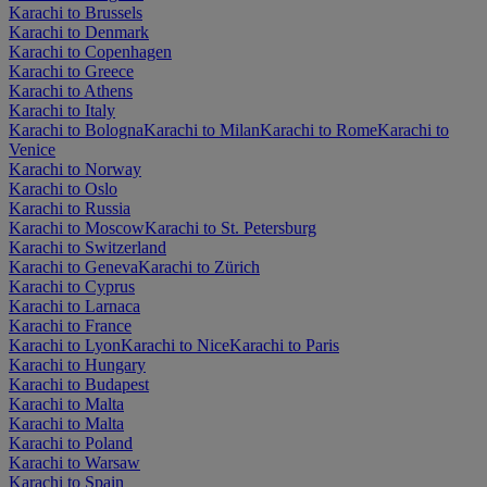
Karachi to Brussels
Karachi to Denmark
Karachi to Copenhagen
Karachi to Greece
Karachi to Athens
Karachi to Italy
Karachi to Bologna
Karachi to Milan
Karachi to Rome
Karachi to
Venice
Karachi to Norway
Karachi to Oslo
Karachi to Russia
Karachi to Moscow
Karachi to St. Petersburg
Karachi to Switzerland
Karachi to Geneva
Karachi to Zürich
Karachi to Cyprus
Karachi to Larnaca
Karachi to France
Karachi to Lyon
Karachi to Nice
Karachi to Paris
Karachi to Hungary
Karachi to Budapest
Karachi to Malta
Karachi to Malta
Karachi to Poland
Karachi to Warsaw
Karachi to Spain