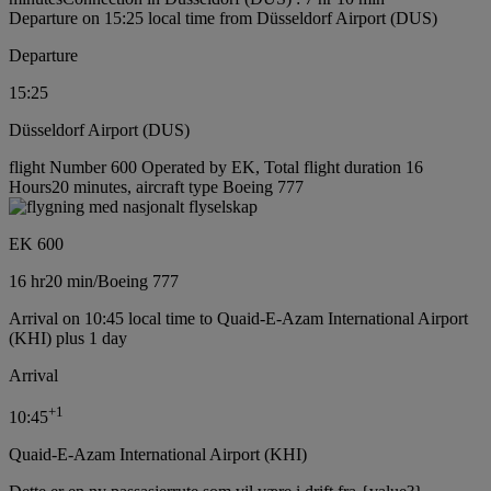
Departure on 15:25 local time from Düsseldorf Airport (DUS)
Departure
15:25
Düsseldorf Airport (DUS)
flight Number 600 Operated by EK, Total flight duration 16
Hours20 minutes, aircraft type Boeing 777
EK 600
16 hr
20 min
/
Boeing 777
Arrival on 10:45 local time to Quaid-E-Azam International Airport
(KHI) plus 1 day
Arrival
+
1
10:45
Quaid-E-Azam International Airport (KHI)