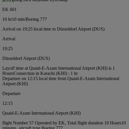
EK 601
10 hr
10 min
/
Boeing 777
Arrival on 19:25 local time to Düsseldorf Airport (DUS)
Arrival
19:25
Düsseldorf Airport (DUS)
Layoff time at Quaid-E-Azam International Airport (KHI) is 1
Hours
Connection in Karachi (KHI) : 1 hr
Departure on 12:15 local time from Quaid-E-Azam International
Airport (KHI)
Departure
12:15
Quaid-E-Azam International Airport (KHI)
flight Number 57 Operated by EK, Total flight duration 10 Hours10
minutes, aircraft type Boeing 777