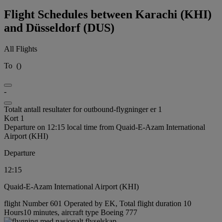
Flight Schedules between Karachi (KHI)
and Düsseldorf (DUS)
All Flights
To
(
)
-
Totalt antall resultater for outbound-flygninger er 1
Kort 1
Departure on 12:15 local time from Quaid-E-Azam International
Airport (KHI)
Departure
12:15
Quaid-E-Azam International Airport (KHI)
flight Number 601 Operated by EK, Total flight duration 10
Hours10 minutes, aircraft type Boeing 777