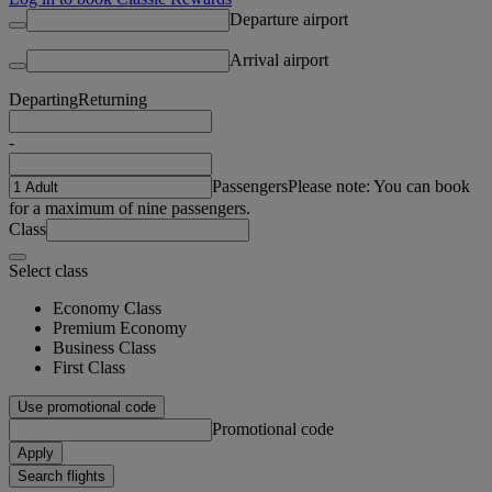
Departure airport
Arrival airport
Departing
Returning
-
Passengers
Please note: You can book
for a maximum of nine passengers.
Class
Select class
Economy Class
Premium Economy
Business Class
First Class
Use promotional code
Promotional code
Apply
Search flights