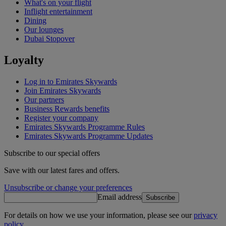
What's on your flight
Inflight entertainment
Dining
Our lounges
Dubai Stopover
Loyalty
Log in to Emirates Skywards
Join Emirates Skywards
Our partners
Business Rewards benefits
Register your company
Emirates Skywards Programme Rules
Emirates Skywards Programme Updates
Subscribe to our special offers
Save with our latest fares and offers.
Unsubscribe or change your preferences
Email address
Subscribe
For details on how we use your information, please see our
privacy
policy
.