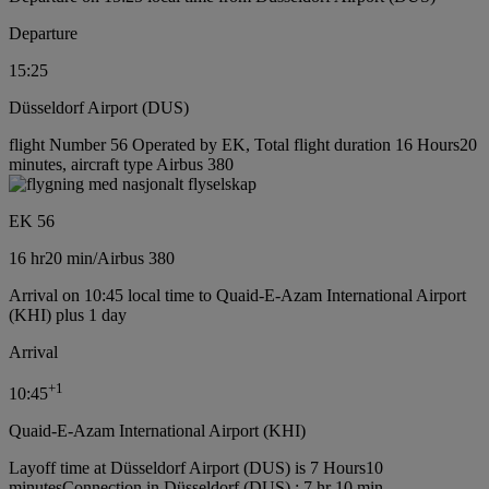
Departure
15:25
Düsseldorf Airport (DUS)
flight Number 56 Operated by EK, Total flight duration 16 Hours20
minutes, aircraft type Airbus 380
EK 56
16 hr
20 min
/
Airbus 380
Arrival on 10:45 local time to Quaid-E-Azam International Airport
(KHI) plus 1 day
Arrival
+
1
10:45
Quaid-E-Azam International Airport (KHI)
Layoff time at Düsseldorf Airport (DUS) is 7 Hours10
minutes
Connection in Düsseldorf (DUS) : 7 hr 10 min