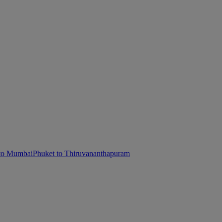
 to Mumbai
Phuket to Thiruvananthapuram