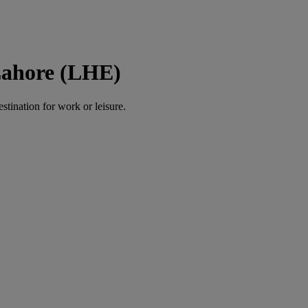
Lahore (LHE)
estination for work or leisure.