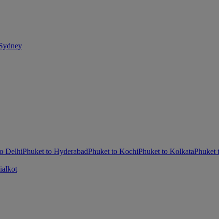
 Sydney
o Delhi
Phuket to Hyderabad
Phuket to Kochi
Phuket to Kolkata
Phuket
ialkot