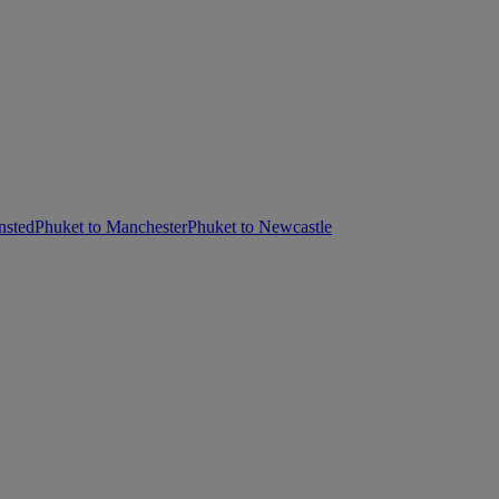
nsted
Phuket to Manchester
Phuket to Newcastle