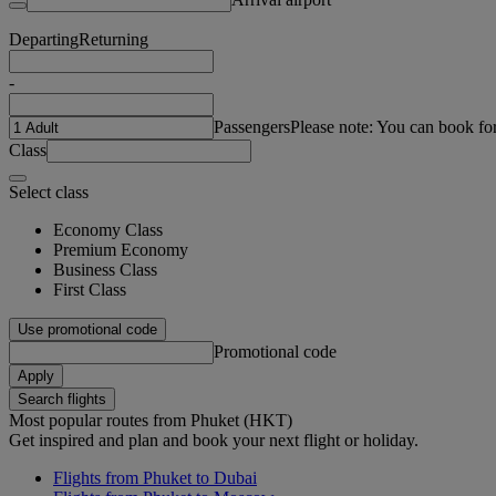
Departing
Returning
-
Passengers
Please note: You can book fo
Class
Select class
Economy Class
Premium Economy
Business Class
First Class
Use promotional code
Promotional code
Apply
Search flights
Most popular routes from Phuket (HKT)
Get inspired and plan and book your next flight or holiday.
Flights from Phuket to Dubai