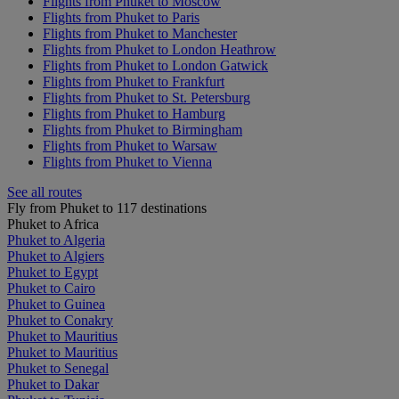
Flights from Phuket to Moscow
Flights from Phuket to Paris
Flights from Phuket to Manchester
Flights from Phuket to London Heathrow
Flights from Phuket to London Gatwick
Flights from Phuket to Frankfurt
Flights from Phuket to St. Petersburg
Flights from Phuket to Hamburg
Flights from Phuket to Birmingham
Flights from Phuket to Warsaw
Flights from Phuket to Vienna
See all routes
Fly from Phuket to 117 destinations
Phuket to Africa
Phuket to Algeria
Phuket to Algiers
Phuket to Egypt
Phuket to Cairo
Phuket to Guinea
Phuket to Conakry
Phuket to Mauritius
Phuket to Mauritius
Phuket to Senegal
Phuket to Dakar