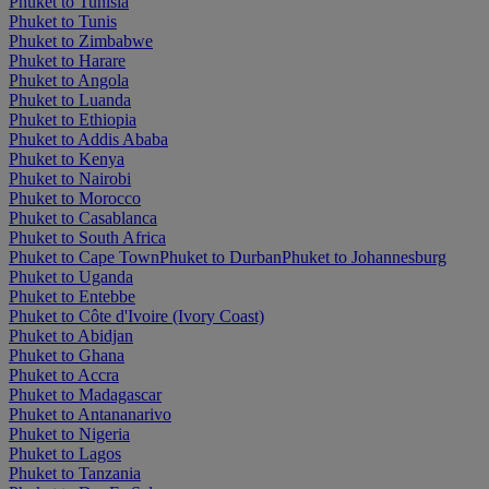
Phuket to Tunisia
Phuket to Tunis
Phuket to Zimbabwe
Phuket to Harare
Phuket to Angola
Phuket to Luanda
Phuket to Ethiopia
Phuket to Addis Ababa
Phuket to Kenya
Phuket to Nairobi
Phuket to Morocco
Phuket to Casablanca
Phuket to South Africa
Phuket to Cape Town
Phuket to Durban
Phuket to Johannesburg
Phuket to Uganda
Phuket to Entebbe
Phuket to Côte d'Ivoire (Ivory Coast)
Phuket to Abidjan
Phuket to Ghana
Phuket to Accra
Phuket to Madagascar
Phuket to Antananarivo
Phuket to Nigeria
Phuket to Lagos
Phuket to Tanzania