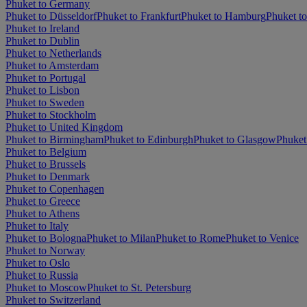
Phuket to Germany
Phuket to Düsseldorf
Phuket to Frankfurt
Phuket to Hamburg
Phuket t
Phuket to Ireland
Phuket to Dublin
Phuket to Netherlands
Phuket to Amsterdam
Phuket to Portugal
Phuket to Lisbon
Phuket to Sweden
Phuket to Stockholm
Phuket to United Kingdom
Phuket to Birmingham
Phuket to Edinburgh
Phuket to Glasgow
Phuket
Phuket to Belgium
Phuket to Brussels
Phuket to Denmark
Phuket to Copenhagen
Phuket to Greece
Phuket to Athens
Phuket to Italy
Phuket to Bologna
Phuket to Milan
Phuket to Rome
Phuket to Venice
Phuket to Norway
Phuket to Oslo
Phuket to Russia
Phuket to Moscow
Phuket to St. Petersburg
Phuket to Switzerland