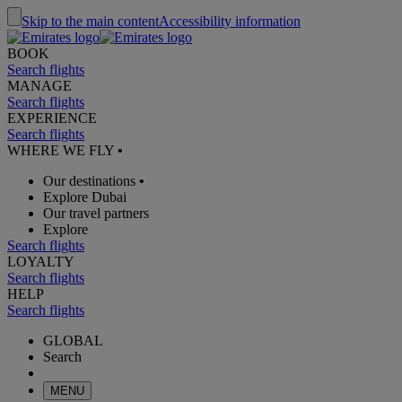
Skip to the main content
Accessibility information
BOOK
Search flights
MANAGE
Search flights
EXPERIENCE
Search flights
WHERE WE FLY
•
Our destinations
•
Explore Dubai
Our travel partners
Explore
Search flights
LOYALTY
Search flights
HELP
Search flights
GLOBAL
Search
MENU