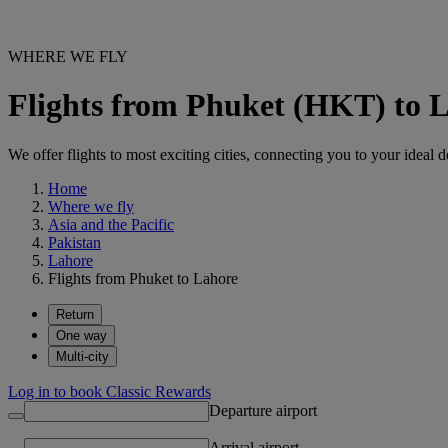
WHERE WE FLY
Flights from Phuket (HKT) to 
We offer flights to most exciting cities, connecting you to your ideal d
Home
Where we fly
Asia and the Pacific
Pakistan
Lahore
Flights from Phuket to Lahore
Return
One way
Multi-city
Log in to book Classic Rewards
Departure airport
Arrival airport