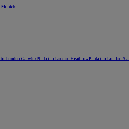
o Munich
 to London Gatwick
Phuket to London Heathrow
Phuket to London Sta