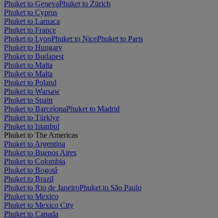
Phuket to Geneva
Phuket to Zürich
Phuket to Cyprus
Phuket to Larnaca
Phuket to France
Phuket to Lyon
Phuket to Nice
Phuket to Paris
Phuket to Hungary
Phuket to Budapest
Phuket to Malta
Phuket to Malta
Phuket to Poland
Phuket to Warsaw
Phuket to Spain
Phuket to Barcelona
Phuket to Madrid
Phuket to Türkiye
Phuket to Istanbul
Phuket to The Americas
Phuket to Argentina
Phuket to Buenos Aires
Phuket to Colombia
Phuket to Bogotá
Phuket to Brazil
Phuket to Rio de Janeiro
Phuket to São Paulo
Phuket to Mexico
Phuket to Mexico City
Phuket to Canada