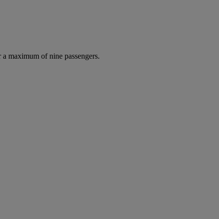
r a maximum of nine passengers.