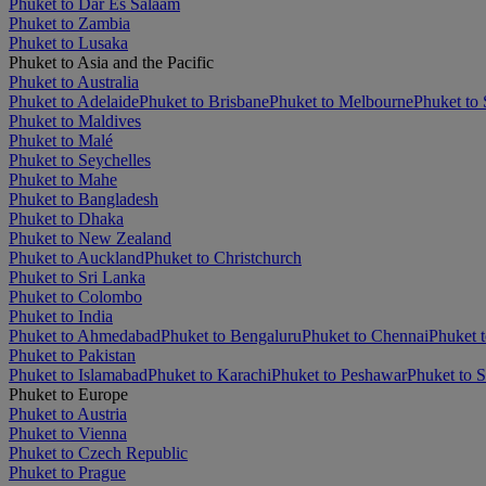
Phuket to Dar Es Salaam
Phuket to Zambia
Phuket to Lusaka
Phuket to Asia and the Pacific
Phuket to Australia
Phuket to Adelaide
Phuket to Brisbane
Phuket to Melbourne
Phuket to
Phuket to Maldives
Phuket to Malé
Phuket to Seychelles
Phuket to Mahe
Phuket to Bangladesh
Phuket to Dhaka
Phuket to New Zealand
Phuket to Auckland
Phuket to Christchurch
Phuket to Sri Lanka
Phuket to Colombo
Phuket to India
Phuket to Ahmedabad
Phuket to Bengaluru
Phuket to Chennai
Phuket t
Phuket to Pakistan
Phuket to Islamabad
Phuket to Karachi
Phuket to Peshawar
Phuket to S
Phuket to Europe
Phuket to Austria
Phuket to Vienna
Phuket to Czech Republic
Phuket to Prague