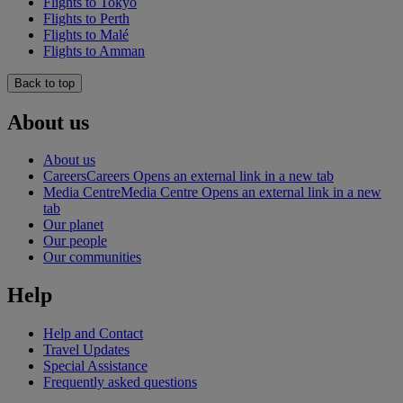
Flights to Tokyo
Flights to Perth
Flights to Malé
Flights to Amman
Back to top
About us
About us
Careers
Careers Opens an external link in a new tab
Media Centre
Media Centre Opens an external link in a new
tab
Our planet
Our people
Our communities
Help
Help and Contact
Travel Updates
Special Assistance
Frequently asked questions