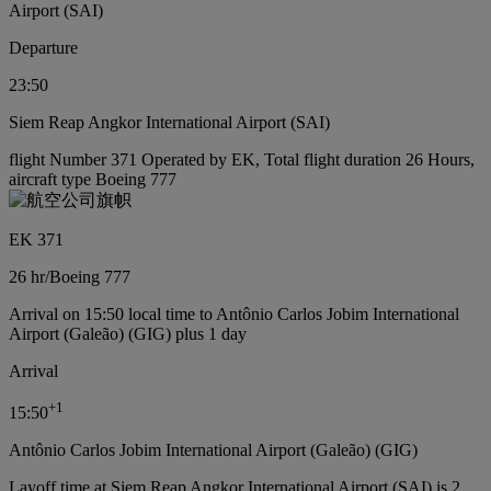
Airport (SAI)
Departure
23:50
Siem Reap Angkor International Airport (SAI)
flight Number 371 Operated by EK, Total flight duration 26 Hours,
aircraft type Boeing 777
EK 371
26 hr
/
Boeing 777
Arrival on 15:50 local time to Antônio Carlos Jobim International
Airport (Galeão) (GIG) plus 1 day
Arrival
+
1
15:50
Antônio Carlos Jobim International Airport (Galeão) (GIG)
Layoff time at Siem Reap Angkor International Airport (SAI) is 2