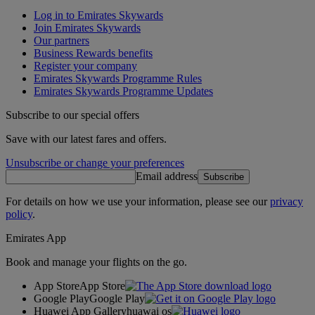
Log in to Emirates Skywards
Join Emirates Skywards
Our partners
Business Rewards benefits
Register your company
Emirates Skywards Programme Rules
Emirates Skywards Programme Updates
Subscribe to our special offers
Save with our latest fares and offers.
Unsubscribe or change your preferences
Email address
Subscribe
For details on how we use your information, please see our
privacy
policy
.
Emirates App
Book and manage your flights on the go.
App Store
App Store
Google Play
Google Play
Huawei App Gallery
huawai os