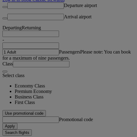
Departure airport
Arrival airport
Departing
Returning
-
Passengers
Please note: You can book
for a maximum of nine passengers.
Class
Select class
Economy Class
Premium Economy
Business Class
First Class
Use promotional code
Promotional code
Apply
Search flights