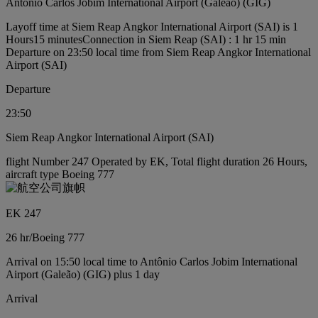
Antônio Carlos Jobim International Airport (Galeão) (GIG)
Layoff time at Siem Reap Angkor International Airport (SAI) is 1
Hours15 minutes
Connection in Siem Reap (SAI) : 1 hr 15 min
Departure on 23:50 local time from Siem Reap Angkor International
Airport (SAI)
Departure
23:50
Siem Reap Angkor International Airport (SAI)
flight Number 247 Operated by EK, Total flight duration 26 Hours,
aircraft type Boeing 777
EK 247
26 hr
/
Boeing 777
Arrival on 15:50 local time to Antônio Carlos Jobim International
Airport (Galeão) (GIG) plus 1 day
Arrival