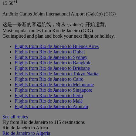
+
1
15:50
Antônio Carlos Jobim International Airport (Galeão) (GIG)
这是一条新的客运航线，将从 {value?} 开始运营。
Most popular routes from Rio de Janeiro (GIG)
Get inspired and plan and book your next flight or holiday.
Flights from Rio de Janeiro to Buenos Aires
Flights from Rio de Janeiro to Dubai
Flights from Rio de Janeiro to Sydney
Flights from Rio de Janeiro to Bangkok
Flights from Rio de Janeiro to Brisbane
Flights from Rio de Janeiro to Tokyo Narita
Flights from Rio de Janeiro to Cairo
Flights from Rio de Janeiro to Melbourne
Flights from Rio de Janeiro to Singapore
Flights from Rio de Janeiro to Perth
Flights from Rio de Janeiro to Malé
Flights from Rio de Janeiro to Amman
See all routes
Fly from Rio de Janeiro to 115 destinations
Rio de Janeiro to Africa
Rio de Janeiro to Algeria