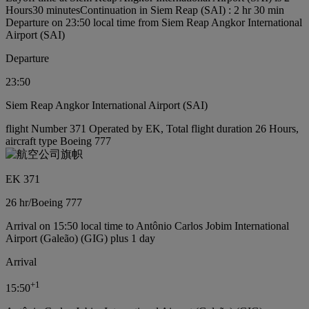
Hours30 minutes
Continuation in Siem Reap (SAI) : 2 hr 30 min
Departure on 23:50 local time from Siem Reap Angkor International
Airport (SAI)
Departure
23:50
Siem Reap Angkor International Airport (SAI)
flight Number 371 Operated by EK, Total flight duration 26 Hours,
aircraft type Boeing 777
EK 371
26 hr
/
Boeing 777
Arrival on 15:50 local time to Antônio Carlos Jobim International
Airport (Galeão) (GIG) plus 1 day
Arrival
+
1
15:50