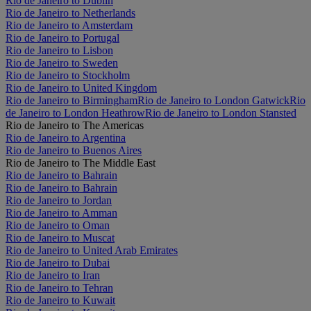
Rio de Janeiro to Dublin
Rio de Janeiro to Netherlands
Rio de Janeiro to Amsterdam
Rio de Janeiro to Portugal
Rio de Janeiro to Lisbon
Rio de Janeiro to Sweden
Rio de Janeiro to Stockholm
Rio de Janeiro to United Kingdom
Rio de Janeiro to Birmingham
Rio de Janeiro to London Gatwick
Rio
de Janeiro to London Heathrow
Rio de Janeiro to London Stansted
Rio de Janeiro to The Americas
Rio de Janeiro to Argentina
Rio de Janeiro to Buenos Aires
Rio de Janeiro to The Middle East
Rio de Janeiro to Bahrain
Rio de Janeiro to Bahrain
Rio de Janeiro to Jordan
Rio de Janeiro to Amman
Rio de Janeiro to Oman
Rio de Janeiro to Muscat
Rio de Janeiro to United Arab Emirates
Rio de Janeiro to Dubai
Rio de Janeiro to Iran
Rio de Janeiro to Tehran
Rio de Janeiro to Kuwait