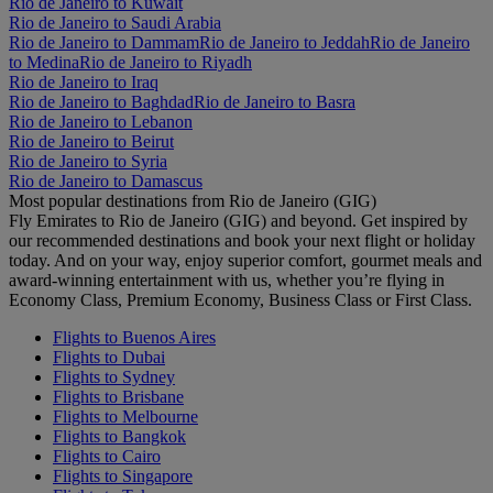
Rio de Janeiro to Kuwait
Rio de Janeiro to Saudi Arabia
Rio de Janeiro to Dammam
Rio de Janeiro to Jeddah
Rio de Janeiro
to Medina
Rio de Janeiro to Riyadh
Rio de Janeiro to Iraq
Rio de Janeiro to Baghdad
Rio de Janeiro to Basra
Rio de Janeiro to Lebanon
Rio de Janeiro to Beirut
Rio de Janeiro to Syria
Rio de Janeiro to Damascus
Most popular destinations from Rio de Janeiro (GIG)
Fly Emirates to Rio de Janeiro (GIG) and beyond. Get inspired by
our recommended destinations and book your next flight or holiday
today. And on your way, enjoy superior comfort, gourmet meals and
award-winning entertainment with us, whether you’re flying in
Economy Class, Premium Economy, Business Class or First Class.
Flights to Buenos Aires
Flights to Dubai
Flights to Sydney
Flights to Brisbane
Flights to Melbourne
Flights to Bangkok
Flights to Cairo
Flights to Singapore