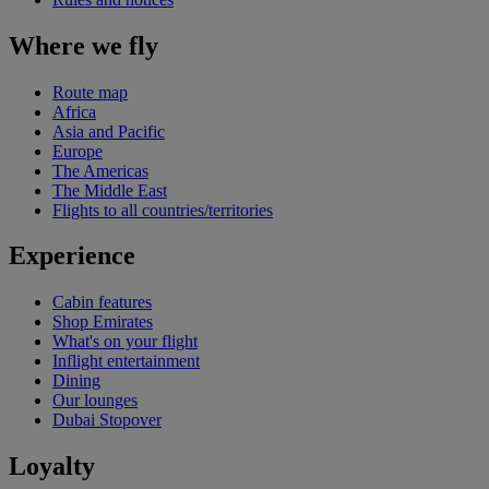
Where we fly
Route map
Africa
Asia and Pacific
Europe
The Americas
The Middle East
Flights to all countries/territories
Experience
Cabin features
Shop Emirates
What's on your flight
Inflight entertainment
Dining
Our lounges
Dubai Stopover
Loyalty