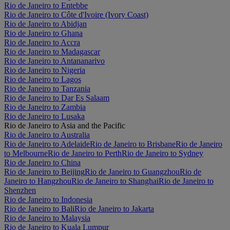
Rio de Janeiro to Entebbe
Rio de Janeiro to Côte d'Ivoire (Ivory Coast)
Rio de Janeiro to Abidjan
Rio de Janeiro to Ghana
Rio de Janeiro to Accra
Rio de Janeiro to Madagascar
Rio de Janeiro to Antananarivo
Rio de Janeiro to Nigeria
Rio de Janeiro to Lagos
Rio de Janeiro to Tanzania
Rio de Janeiro to Dar Es Salaam
Rio de Janeiro to Zambia
Rio de Janeiro to Lusaka
Rio de Janeiro to Asia and the Pacific
Rio de Janeiro to Australia
Rio de Janeiro to Adelaide
Rio de Janeiro to Brisbane
Rio de Janeiro
to Melbourne
Rio de Janeiro to Perth
Rio de Janeiro to Sydney
Rio de Janeiro to China
Rio de Janeiro to Beijing
Rio de Janeiro to Guangzhou
Rio de
Janeiro to Hangzhou
Rio de Janeiro to Shanghai
Rio de Janeiro to
Shenzhen
Rio de Janeiro to Indonesia
Rio de Janeiro to Bali
Rio de Janeiro to Jakarta
Rio de Janeiro to Malaysia
Rio de Janeiro to Kuala Lumpur