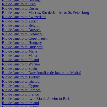
Rio de Janeiro to Oslo
Rio de Janeiro to Russia
Rio de Janeiro to Moscow
Rio de Janeiro to St. Petersburg
Rio de Janeiro to Switzerland
Rio de Janeiro to Zürich
Rio de Janeiro to Belgium
Rio de Janeiro to Brussels
Rio de Janeiro to Denmark
Rio de Janeiro to Copenhagen
Rio de Janeiro to Hungary
Rio de Janeiro to Budapest
Rio de Janeiro to Malta
Rio de Janeiro to Malta
Rio de Janeiro to Poland
Rio de Janeiro to Warsaw
Rio de Janeiro to Spain
Rio de Janeiro to Barcelona
Rio de Janeiro to Madrid
Rio de Janeiro to Türkiye
Rio de Janeiro to Istanbul
Rio de Janeiro to Cyprus
Rio de Janeiro to Larnaca
Rio de Janeiro to France
Rio de Janeiro to Lyon
Rio de Janeiro to Paris
Rio de Janeiro to Ireland