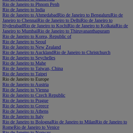
Rio de Janeiro to Phnom Penh
Rio de Janeiro to India
Rio de Janeiro to Ahmedabad
Rio de Janeiro to Bengaluru
Rio de
Janeiro to Chennai
Rio de Janeiro to Delhi
Rio de Janeiro to
Hyderabad
Rio de Janeiro to Kochi
Rio de Janeiro to Kolkata
Rio de
Janeiro to Mumbai
Rio de Janeiro to Thiruvananthapuram
Rio de Janeiro to Korea, Republic of
Rio de Janeiro to Seoul
Rio de Janeiro to New Zealand
Rio de Janeiro to Auckland
Rio de Janeiro to Christchurch
Rio de Janeiro to Seychelles
Rio de Janeiro to Mahe
Rio de Janeiro to Taiwan, China
Rio de Janeiro to Taipei
Rio de Janeiro to Europe
Rio de Janeiro to Austria
Rio de Janeiro to Vienna
Rio de Janeiro to Czech Republic
Rio de Janeiro to Prague
Rio de Janeiro to Greece
Rio de Janeiro to Athens
Rio de Janeiro to Italy
Rio de Janeiro to Bologna
Rio de Janeiro to Milan
Rio de Janeiro to
Rome
Rio de Janeiro to Venice
Rio de Janeiro to Norway