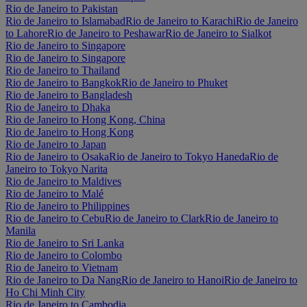
Rio de Janeiro to Pakistan
Rio de Janeiro to Islamabad
Rio de Janeiro to Karachi
Rio de Janeiro
to Lahore
Rio de Janeiro to Peshawar
Rio de Janeiro to Sialkot
Rio de Janeiro to Singapore
Rio de Janeiro to Singapore
Rio de Janeiro to Thailand
Rio de Janeiro to Bangkok
Rio de Janeiro to Phuket
Rio de Janeiro to Bangladesh
Rio de Janeiro to Dhaka
Rio de Janeiro to Hong Kong, China
Rio de Janeiro to Hong Kong
Rio de Janeiro to Japan
Rio de Janeiro to Osaka
Rio de Janeiro to Tokyo Haneda
Rio de
Janeiro to Tokyo Narita
Rio de Janeiro to Maldives
Rio de Janeiro to Malé
Rio de Janeiro to Philippines
Rio de Janeiro to Cebu
Rio de Janeiro to Clark
Rio de Janeiro to
Manila
Rio de Janeiro to Sri Lanka
Rio de Janeiro to Colombo
Rio de Janeiro to Vietnam
Rio de Janeiro to Da Nang
Rio de Janeiro to Hanoi
Rio de Janeiro to
Ho Chi Minh City
Rio de Janeiro to Cambodia