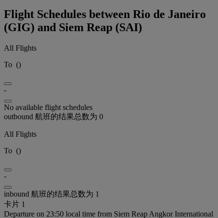
Flight Schedules between Rio de Janeiro
(GIG) and Siem Reap (SAI)
All Flights
To
(
)
-
No available flight schedules
outbound 航班的结果总数为 0
All Flights
To
(
)
-
inbound 航班的结果总数为 1
卡片 1
Departure on 23:50 local time from Siem Reap Angkor International