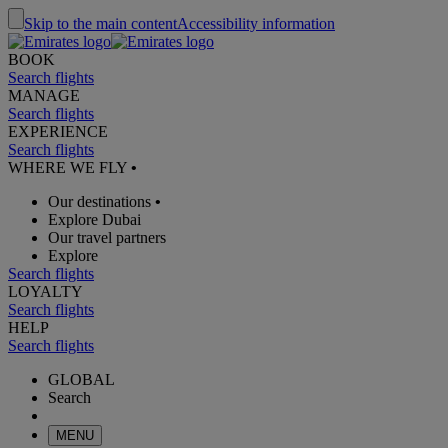
Skip to the main content
Accessibility information
BOOK
Search flights
MANAGE
Search flights
EXPERIENCE
Search flights
WHERE WE FLY
•
Our destinations
•
Explore Dubai
Our travel partners
Explore
Search flights
LOYALTY
Search flights
HELP
Search flights
GLOBAL
Search
MENU