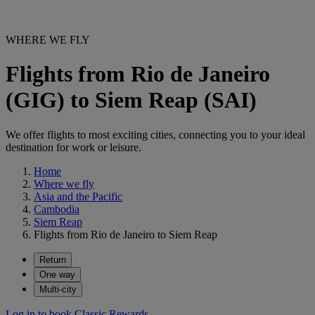
WHERE WE FLY
Flights from Rio de Janeiro
(GIG) to Siem Reap (SAI)
We offer flights to most exciting cities, connecting you to your ideal
destination for work or leisure.
Home
Where we fly
Asia and the Pacific
Cambodia
Siem Reap
Flights from Rio de Janeiro to Siem Reap
Return
One way
Multi-city
Log in to book Classic Rewards