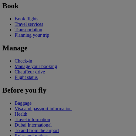
Book
Book flights
Travel services
Transportation
Planning your trip
Manage
Check-in
Manage your booking
Chauffeur drive
Flight status
Before you fly
Baggage
Visa and passport information
Health
Travel information
Dubai International
To and from the airport
Rules and notices