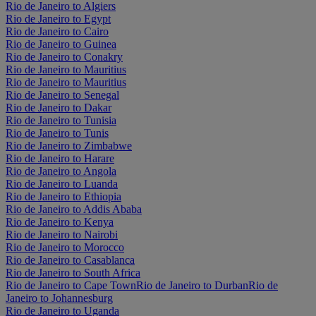
Rio de Janeiro to Algiers
Rio de Janeiro to Egypt
Rio de Janeiro to Cairo
Rio de Janeiro to Guinea
Rio de Janeiro to Conakry
Rio de Janeiro to Mauritius
Rio de Janeiro to Mauritius
Rio de Janeiro to Senegal
Rio de Janeiro to Dakar
Rio de Janeiro to Tunisia
Rio de Janeiro to Tunis
Rio de Janeiro to Zimbabwe
Rio de Janeiro to Harare
Rio de Janeiro to Angola
Rio de Janeiro to Luanda
Rio de Janeiro to Ethiopia
Rio de Janeiro to Addis Ababa
Rio de Janeiro to Kenya
Rio de Janeiro to Nairobi
Rio de Janeiro to Morocco
Rio de Janeiro to Casablanca
Rio de Janeiro to South Africa
Rio de Janeiro to Cape Town
Rio de Janeiro to Durban
Rio de
Janeiro to Johannesburg
Rio de Janeiro to Uganda