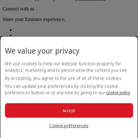
Connect with us
Share your Emirates experience.
We value your privacy
We use cookies to help our website function properly, for
analytics, marketing and to personalise the content you see.
Accessibility statement
By accepting, you agree to the use of all of these cookies.
Contact us
Privacy policy
You can update your preferences by clicking the cookie
Terms and conditions
preferences button or at any time by going to our
cookie policy
.
Cookie Policy
Cybersecurity
Modern Slavery Act transparency statement
Accept
Sitemap
© 2026 The Emirates Group. All Rights Reserved.
Cookie preferences