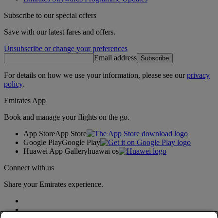
Subscribe to our special offers
Save with our latest fares and offers.
Unsubscribe or change your preferences
Email address
Subscribe
For details on how we use your information, please see our
privacy
policy
.
Emirates App
Book and manage your flights on the go.
App Store
App Store
Google Play
Google Play
Huawei App Gallery
huawai os
Connect with us
Share your Emirates experience.