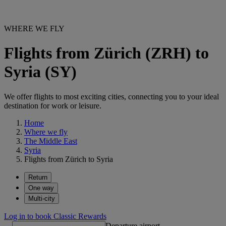
WHERE WE FLY
Flights from Zürich (ZRH) to
Syria (SY)
We offer flights to most exciting cities, connecting you to your ideal
destination for work or leisure.
Home
Where we fly
The Middle East
Syria
Flights from Zürich to Syria
Return
One way
Multi-city
Log in to book Classic Rewards
Departure airport