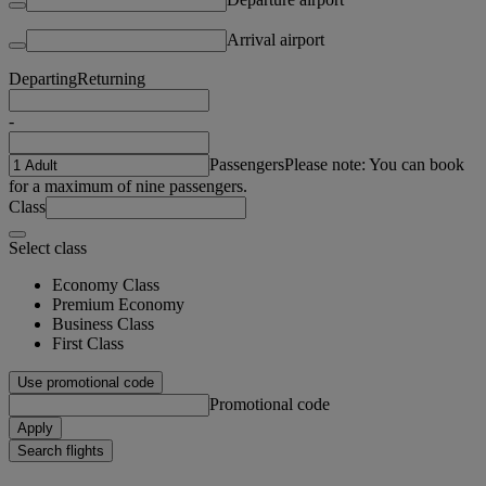
Arrival airport
Departing
Returning
-
Passengers
Please note: You can book
for a maximum of nine passengers.
Class
Select class
Economy Class
Premium Economy
Business Class
First Class
Use promotional code
Promotional code
Apply
Search flights