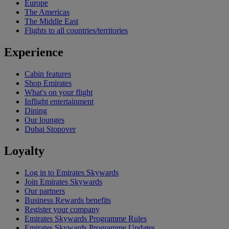
Europe
The Americas
The Middle East
Flights to all countries/territories
Experience
Cabin features
Shop Emirates
What's on your flight
Inflight entertainment
Dining
Our lounges
Dubai Stopover
Loyalty
Log in to Emirates Skywards
Join Emirates Skywards
Our partners
Business Rewards benefits
Register your company
Emirates Skywards Programme Rules
Emirates Skywards Programme Updates