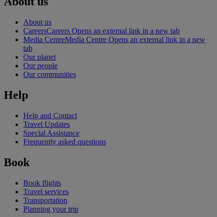
About us
About us
Careers
Careers Opens an external link in a new tab
Media Centre
Media Centre Opens an external link in a new
tab
Our planet
Our people
Our communities
Help
Help and Contact
Travel Updates
Special Assistance
Frequently asked questions
Book
Book flights
Travel services
Transportation
Planning your trip