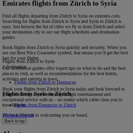
Emirates flights from Zürich to Syria
Find all flights departing from Zürich to Syria on emirates.com.
Searching for flights from Zürich to Syria and Syria to Zürich is
easy. Just browse the list of cities we fly to from Zürich and select
your destination city to see our flight schedules and destination
guides.
Book flights from Zürich to Syria quickly and securely. When you
see our Best Price Guarantee symbol, that means you’ll get the best
fare for your flights.
Flights from Zürich to Syria
1 destination
Our destination guides offer expert tips on what to do and the best
places to visit, as well as recommendations for the best hotels,
activities and eateries in town.
Flights from Zürich to Damascus
Book your flights from Zürich to Syria today and look forward to
Flights from Syria to Zürich
gourmet dining, award-winning inflight entertainment and
exceptional service with us – no matter which cabin class you’re
travelling in.
Flights from Damascus to Zürich
We look forward to welcoming you on board.
Flights to Zürich
Back to top