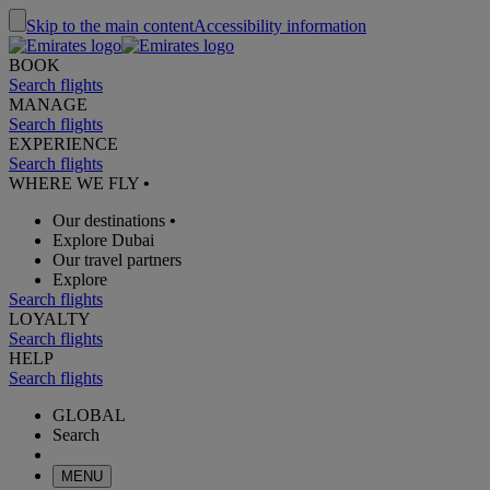
Skip to the main content
Accessibility information
BOOK
Search flights
MANAGE
Search flights
EXPERIENCE
Search flights
WHERE WE FLY
•
Our destinations
•
Explore Dubai
Our travel partners
Explore
Search flights
LOYALTY
Search flights
HELP
Search flights
GLOBAL
Search
MENU