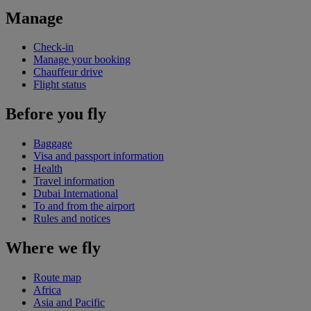
Manage
Check-in
Manage your booking
Chauffeur drive
Flight status
Before you fly
Baggage
Visa and passport information
Health
Travel information
Dubai International
To and from the airport
Rules and notices
Where we fly
Route map
Africa
Asia and Pacific