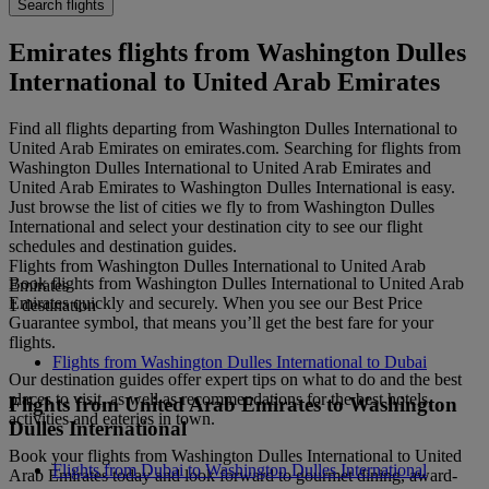
Search flights
Emirates flights from Washington Dulles
International to United Arab Emirates
Find all flights departing from Washington Dulles International to
United Arab Emirates on emirates.com. Searching for flights from
Washington Dulles International to United Arab Emirates and
United Arab Emirates to Washington Dulles International is easy.
Just browse the list of cities we fly to from Washington Dulles
International and select your destination city to see our flight
schedules and destination guides.
Flights from Washington Dulles International to United Arab
Book flights from Washington Dulles International to United Arab
Emirates
Emirates quickly and securely. When you see our Best Price
1 destination
Guarantee symbol, that means you’ll get the best fare for your
flights.
Flights from Washington Dulles International to Dubai
Our destination guides offer expert tips on what to do and the best
places to visit, as well as recommendations for the best hotels,
Flights from United Arab Emirates to Washington
activities and eateries in town.
Dulles International
Book your flights from Washington Dulles International to United
Flights from Dubai to Washington Dulles International
Arab Emirates today and look forward to gourmet dining, award-