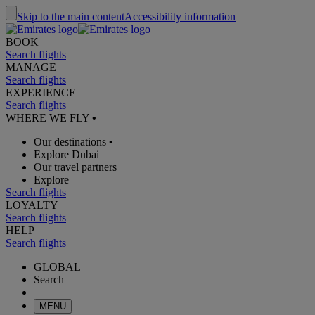
Skip to the main content
Accessibility information
BOOK
Search flights
MANAGE
Search flights
EXPERIENCE
Search flights
WHERE WE FLY
•
Our destinations
•
Explore Dubai
Our travel partners
Explore
Search flights
LOYALTY
Search flights
HELP
Search flights
GLOBAL
Search
MENU