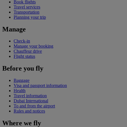
Book flights
Travel services
Transportation
Planning your trip
Manage
Check-in
Manage your booking
Chauffeur drive
Flight status
Before you fly
Baggage
Visa and passport information
Health
Travel information
Dubai International
To and from the airport
Rules and notices
Where we fly