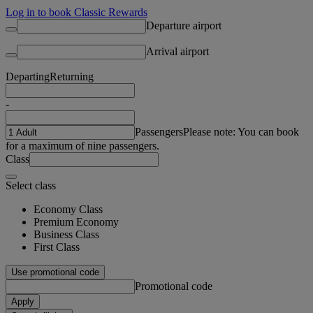
Log in to book Classic Rewards
Departure airport
Arrival airport
Departing
Returning
-
Passengers
Please note: You can book
for a maximum of nine passengers.
Class
Select class
Economy Class
Premium Economy
Business Class
First Class
Use promotional code
Promotional code
Apply