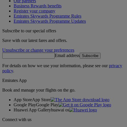
Our partners
Business Rewards benefits
Register your company
Emirates Skywards Programme Rules
Emirates Skywards Programme Updates
Subscribe to our special offers
Save with our latest fares and offers.
Unsubscribe or change your preferences
Email address
Subscribe
For details on how we use your information, please see our
privacy
policy
.
Emirates App
Book and manage your flights on the go.
App Store
App Store
Google Play
Google Play
Huawei App Gallery
huawai os
Connect with us