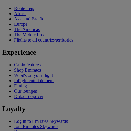
Route map
Africa
Asia and Pacific
Europe
The Americas
The Middle East
Flights to all countries/territories
Experience
Cabin features
Shop Emirates
What's on your flight
Inflight entertainment
Dining
Our lounges
Dubai Stopover
Loyalty
Log in to Emirates Skywards
Join Emirates Skywards