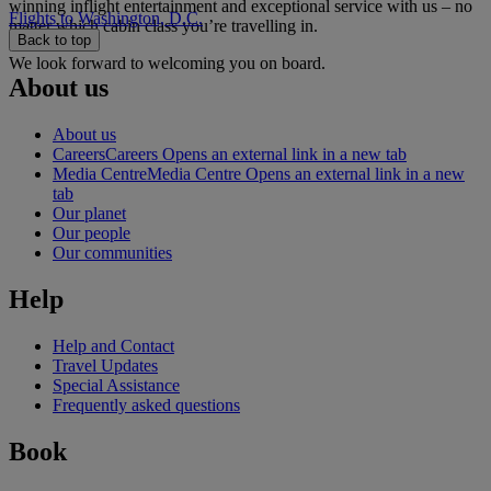
winning inflight entertainment and exceptional service with us – no
Flights to Washington, D.C.
matter which cabin class you’re travelling in.
Back to top
We look forward to welcoming you on board.
About us
About us
Careers
Careers Opens an external link in a new tab
Media Centre
Media Centre Opens an external link in a new
tab
Our planet
Our people
Our communities
Help
Help and Contact
Travel Updates
Special Assistance
Frequently asked questions
Book