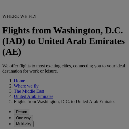
WHERE WE FLY
Flights from Washington, D.C.
(IAD) to United Arab Emirates
(AE)
We offer flights to most exciting cities, connecting you to your ideal
destination for work or leisure.
Home
Where we fly
The Middle East
United Arab Emirates
Flights from Washington, D.C. to United Arab Emirates
Return
One way
Multi-city