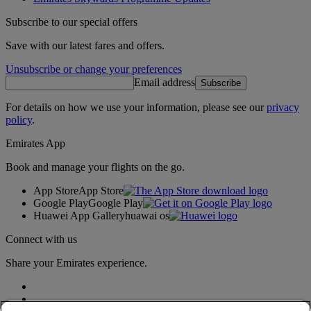
Subscribe to our special offers
Save with our latest fares and offers.
Unsubscribe or change your preferences
Email address
Subscribe
For details on how we use your information, please see our
privacy
policy
.
Emirates App
Book and manage your flights on the go.
App Store
App Store
Google Play
Google Play
Huawei App Gallery
huawai os
Connect with us
Share your Emirates experience.