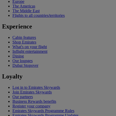
Europe
The Americas
The Middle East
Flights to all countries/territories
Experience
Cabin features
Shop Emirates
What's on your flight
Inflight entertainment
Dining
Our lounges
Dubai Stopover
Loyalty
Log in to Emirates Skywards
Join Emirates Skywards
Our partners
Business Rewards benefits
Register your company
Emirates Skywards Programme Rules
Emirates Skywards Programme Updates