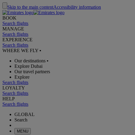
Skip to the main content
Accessibility information
BOOK
Search flights
MANAGE
Search flights
EXPERIENCE
Search flights
WHERE WE FLY
•
Our destinations
•
Explore Dubai
Our travel partners
Explore
Search flights
LOYALTY
Search flights
HELP
Search flights
GLOBAL
Search
MENU