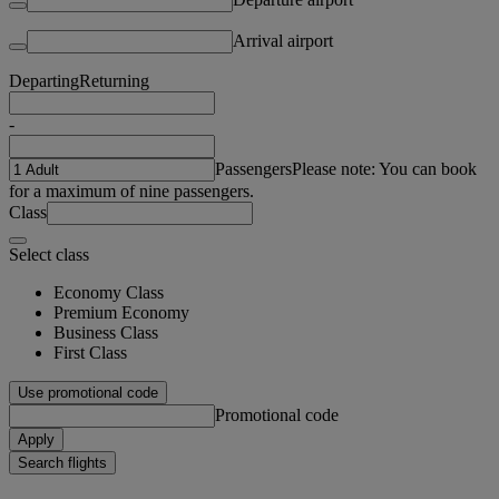
Arrival airport
Departing
Returning
-
Passengers
Please note: You can book
for a maximum of nine passengers.
Class
Select class
Economy Class
Premium Economy
Business Class
First Class
Use promotional code
Promotional code
Apply
Search flights