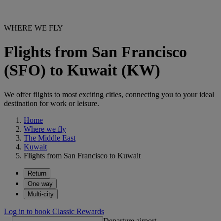
WHERE WE FLY
Flights from San Francisco
(SFO) to Kuwait (KW)
We offer flights to most exciting cities, connecting you to your ideal
destination for work or leisure.
Home
Where we fly
The Middle East
Kuwait
Flights from San Francisco to Kuwait
Return
One way
Multi-city
Log in to book Classic Rewards
Departure airport