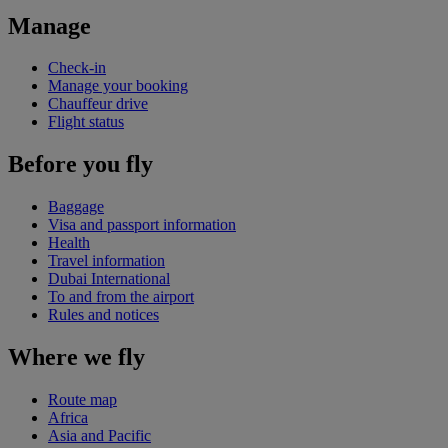
Manage
Check-in
Manage your booking
Chauffeur drive
Flight status
Before you fly
Baggage
Visa and passport information
Health
Travel information
Dubai International
To and from the airport
Rules and notices
Where we fly
Route map
Africa
Asia and Pacific