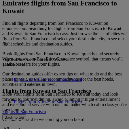
Emirates flights from San Francisco to
Kuwait
Find all flights departing from San Francisco to Kuwait on
emirates.com. Searching for flights from San Francisco to Kuwait
and Kuwait to San Francisco is easy. Just browse the list of cities we
fly to from San Francisco and select your destination city to see our
flight schedules and destination guides.
Book flights from San Francisco to Kuwait quickly and securely.
When you see our Best Price Guarantee symbol, that means you’ll
Flights from San Francisco to Kuwait
get the best fare for your flights.
1 destination
Our destination guides offer expert tips on what to do and the best
places to visit, as well as recommendations for the best hotels,
Flights from San Francisco to Kuwait
activities and eateries in town.
Flights from Kuwait to San Francisco
Book your flights from San Francisco to Kuwait today and look
forward to gourmet dining, award-winning inflight entertainment
Flights from Kuwait to San Francisco
and exceptional service with us – no matter which cabin class you’re
travelling in.
Flights to San Francisco
Back to top
We look forward to welcoming you on board.