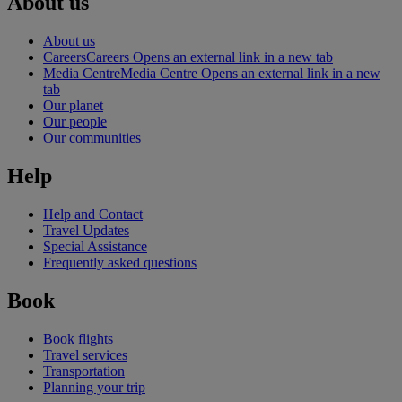
About us
About us
Careers
Careers Opens an external link in a new tab
Media Centre
Media Centre Opens an external link in a new
tab
Our planet
Our people
Our communities
Help
Help and Contact
Travel Updates
Special Assistance
Frequently asked questions
Book
Book flights
Travel services
Transportation
Planning your trip