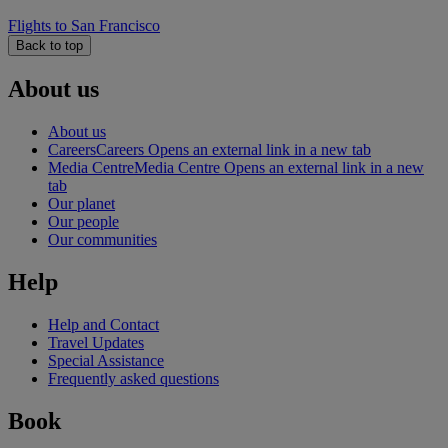
Flights to San Francisco
Back to top
About us
About us
Careers
Careers Opens an external link in a new tab
Media Centre
Media Centre Opens an external link in a new
tab
Our planet
Our people
Our communities
Help
Help and Contact
Travel Updates
Special Assistance
Frequently asked questions
Book