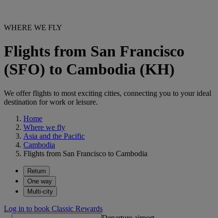
WHERE WE FLY
Flights from San Francisco
(SFO) to Cambodia (KH)
We offer flights to most exciting cities, connecting you to your ideal
destination for work or leisure.
Home
Where we fly
Asia and the Pacific
Cambodia
Flights from San Francisco to Cambodia
Return
One way
Multi-city
Log in to book Classic Rewards
Departure airport