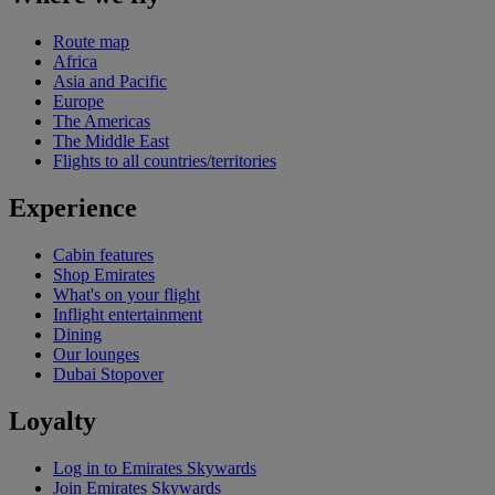
Route map
Africa
Asia and Pacific
Europe
The Americas
The Middle East
Flights to all countries/territories
Experience
Cabin features
Shop Emirates
What's on your flight
Inflight entertainment
Dining
Our lounges
Dubai Stopover
Loyalty
Log in to Emirates Skywards
Join Emirates Skywards