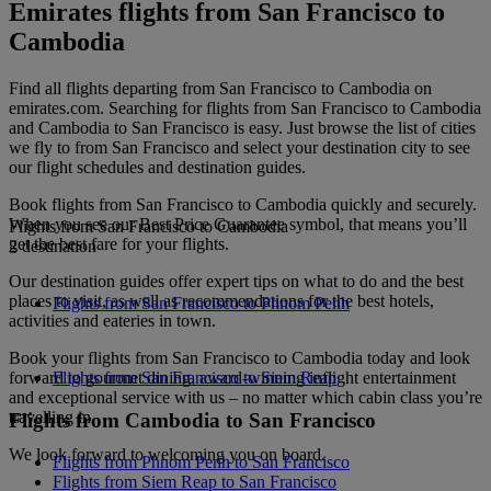
Emirates flights from San Francisco to
Cambodia
Find all flights departing from San Francisco to Cambodia on
emirates.com. Searching for flights from San Francisco to Cambodia
and Cambodia to San Francisco is easy. Just browse the list of cities
we fly to from San Francisco and select your destination city to see
our flight schedules and destination guides.
Book flights from San Francisco to Cambodia quickly and securely.
When you see our Best Price Guarantee symbol, that means you’ll
Flights from San Francisco to Cambodia
get the best fare for your flights.
2 destination
Our destination guides offer expert tips on what to do and the best
places to visit, as well as recommendations for the best hotels,
Flights from San Francisco to Phnom Penh
activities and eateries in town.
Book your flights from San Francisco to Cambodia today and look
forward to gourmet dining, award-winning inflight entertainment
Flights from San Francisco to Siem Reap
and exceptional service with us – no matter which cabin class you’re
travelling in.
Flights from Cambodia to San Francisco
We look forward to welcoming you on board.
Flights from Phnom Penh to San Francisco
Flights from Siem Reap to San Francisco