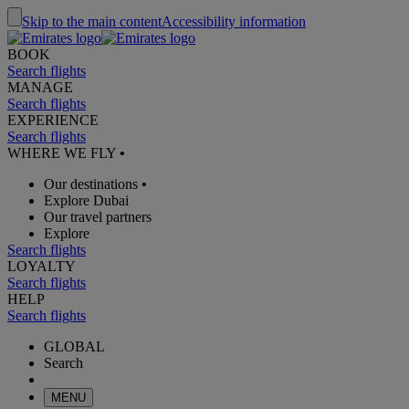
Skip to the main content
Accessibility information
BOOK
Search flights
MANAGE
Search flights
EXPERIENCE
Search flights
WHERE WE FLY
•
Our destinations
•
Explore Dubai
Our travel partners
Explore
Search flights
LOYALTY
Search flights
HELP
Search flights
GLOBAL
Search
MENU