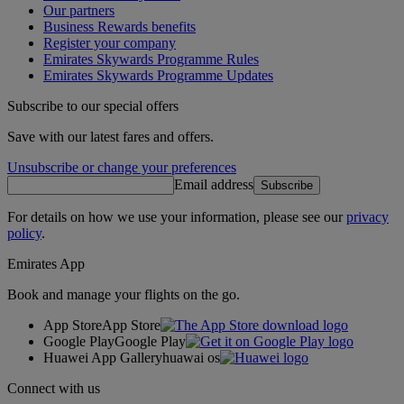
Our partners
Business Rewards benefits
Register your company
Emirates Skywards Programme Rules
Emirates Skywards Programme Updates
Subscribe to our special offers
Save with our latest fares and offers.
Unsubscribe or change your preferences
Email address
Subscribe
For details on how we use your information, please see our
privacy
policy
.
Emirates App
Book and manage your flights on the go.
App Store
App Store
Google Play
Google Play
Huawei App Gallery
huawai os
Connect with us