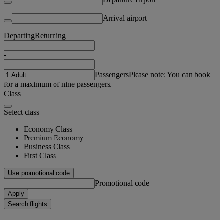
Arrival airport
Departing
Returning
-
Passengers
Please note: You can book
for a maximum of nine passengers.
Class
Select class
Economy Class
Premium Economy
Business Class
First Class
Use promotional code
Promotional code
Apply
Search flights