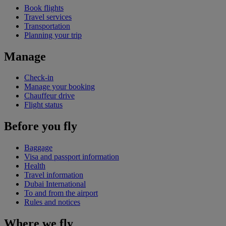
Book flights
Travel services
Transportation
Planning your trip
Manage
Check-in
Manage your booking
Chauffeur drive
Flight status
Before you fly
Baggage
Visa and passport information
Health
Travel information
Dubai International
To and from the airport
Rules and notices
Where we fly