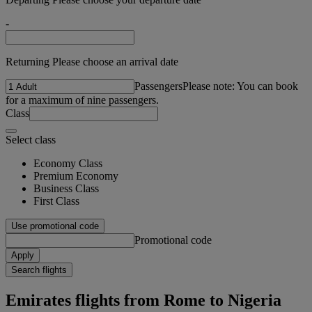
-
Returning Please choose an arrival date
Passengers
Please note: You can book
for a maximum of nine passengers.
Class
Select class
Economy Class
Premium Economy
Business Class
First Class
Use promotional code
Promotional code
Apply
Search flights
Emirates flights from Rome to Nigeria