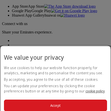
App Store
App Store
Google Play
Google Play
Huawei App Gallery
huawai os
Connect with us
Share your Emirates experience.
We value your privacy
We use cookies to help our website function properly, for
analytics, marketing and to personalise the content you see.
Accessibility statement
By accepting, you agree to the use of all of these cookies.
Contact us
Privacy policy
You can update your preferences by clicking the cookie
Terms and conditions
preferences button or at any time by going to our
cookie policy
.
Cookie Policy
Cybersecurity
Modern Slavery Act transparency statement
Accept
Sitemap