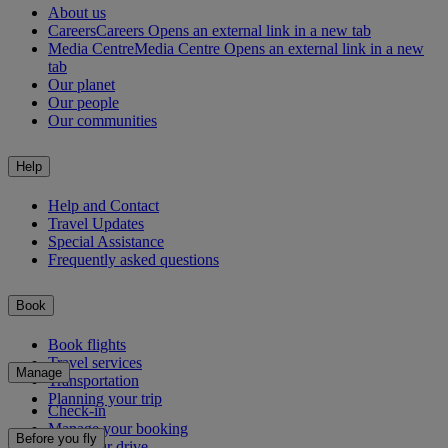
About us
Careers
Careers Opens an external link in a new tab
Media Centre
Media Centre Opens an external link in a new
tab
Our planet
Our people
Our communities
Help
Help and Contact
Travel Updates
Special Assistance
Frequently asked questions
Book
Book flights
Travel services
Manage
Transportation
Planning your trip
Check-in
Manage your booking
Before you fly
Chauffeur drive