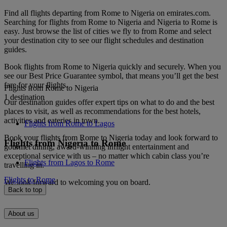
Find all flights departing from Rome to Nigeria on emirates.com.
Searching for flights from Rome to Nigeria and Nigeria to Rome is
easy. Just browse the list of cities we fly to from Rome and select
your destination city to see our flight schedules and destination
guides.
Book flights from Rome to Nigeria quickly and securely. When you
see our Best Price Guarantee symbol, that means you’ll get the best
fare for your flights.
Flights from Rome to Nigeria
1 destination
Our destination guides offer expert tips on what to do and the best
places to visit, as well as recommendations for the best hotels,
activities and eateries in town.
Flights from Rome to Lagos
Book your flights from Rome to Nigeria today and look forward to
Flights from Nigeria to Rome
gourmet dining, award-winning inflight entertainment and
exceptional service with us – no matter which cabin class you’re
Flights from Lagos to Rome
travelling in.
Flights to Rome
We look forward to welcoming you on board.
Back to top
About us