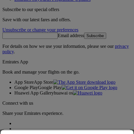
Subscribe to our special offers
Save with our latest fares and offers.
Unsubscribe or change your preferences
Email address
Subscribe
For details on how we use your information, please see our
privacy
policy
.
Emirates App
Book and manage your flights on the go.
App Store
App Store
Google Play
Google Play
Huawei App Gallery
huawai os
Connect with us
Share your Emirates experience.