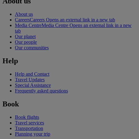
About us
About us
Careers
Careers Opens an external link in a new tab
Media Centre
Media Centre Opens an external link in a new
tab
Our planet
Our people
Our communities
Help
Help and Contact
Travel Updates
Special Assistance
Frequently asked questions
Book
Book flights
Travel services
Transportation
Planning your trip