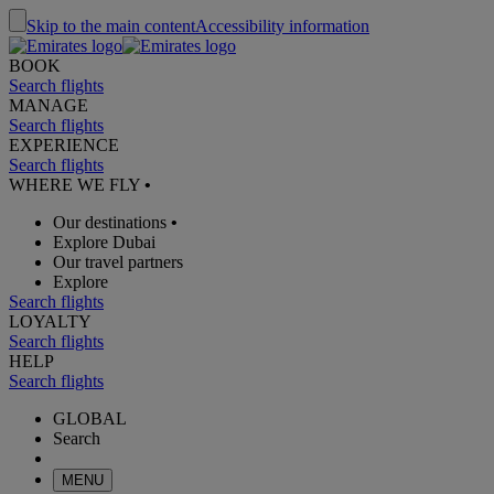
Skip to the main content
Accessibility information
BOOK
Search flights
MANAGE
Search flights
EXPERIENCE
Search flights
WHERE WE FLY
•
Our destinations
•
Explore Dubai
Our travel partners
Explore
Search flights
LOYALTY
Search flights
HELP
Search flights
GLOBAL
Search
MENU