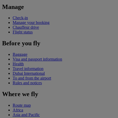
Manage
Check-in
Manage your booking
Chauffeur drive
Flight status
Before you fly
Baggage
Visa and passport information
Health
Travel information
Dubai International
To and from the airport
Rules and notices
Where we fly
Route map
Africa
Asia and Pacific