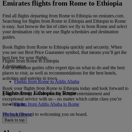
Emirates flights from Rome to Ethiopia
Find all flights departing from Rome to Ethiopia on emirates.com.
Searching for flights from Rome to Ethiopia and Ethiopia to Rome
is easy. Just browse the list of cities we fly to from Rome and select
your destination city to see our flight schedules and destination
guides.
Book flights from Rome to Ethiopia quickly and securely. When
you see our Best Price Guarantee symbol, that means you’ll get the
best fare for your flights.
Flights from Rome to Ethiopia
1 destination
Our destination guides offer expert tips on what to do and the best
places to visit, as well as recommendations for the best hotels,
activities and eateries in town.
Flights from Rome to Addis Ababa
Book your flights from Rome to Ethiopia today and look forward to
Flights from Ethiopia to Rome
gourmet dining, award-winning inflight entertainment and
exceptional service with us – no matter which cabin class you’re
travelling in.
Flights from Addis Ababa to Rome
We look forward to welcoming you on board.
Flights to Rome
Back to top