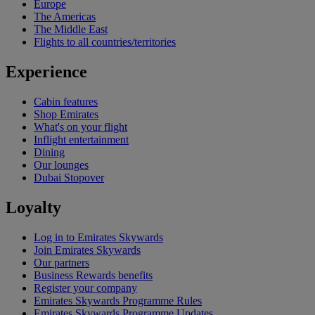
Europe
The Americas
The Middle East
Flights to all countries/territories
Experience
Cabin features
Shop Emirates
What's on your flight
Inflight entertainment
Dining
Our lounges
Dubai Stopover
Loyalty
Log in to Emirates Skywards
Join Emirates Skywards
Our partners
Business Rewards benefits
Register your company
Emirates Skywards Programme Rules
Emirates Skywards Programme Updates