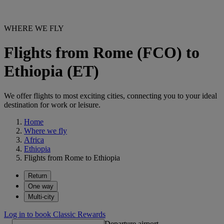
WHERE WE FLY
Flights from Rome (FCO) to
Ethiopia (ET)
We offer flights to most exciting cities, connecting you to your ideal
destination for work or leisure.
Home
Where we fly
Africa
Ethiopia
Flights from Rome to Ethiopia
Return
One way
Multi-city
Log in to book Classic Rewards
Departure airport