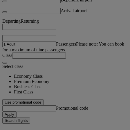
Arrival airport
Departing
Returning
-
Passengers
Please note: You can book
for a maximum of nine passengers.
Class
Select class
Economy Class
Premium Economy
Business Class
First Class
Use promotional code
Promotional code
Apply
Search flights