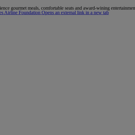
erience gourmet meals, comfortable seats and award-wining entertainmen
s Airline Foundation Opens an external link in a new tab