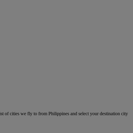
st of cities we fly to from Philippines and select your destination city