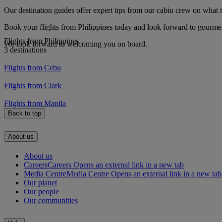
Our destination guides offer expert tips from our cabin crew on what to
Book your flights from Philippines today and look forward to gourmet 
Flights from Philippines
We look forward to welcoming you on board.
3 destinations
Flights from Cebu
Flights from Clark
Flights from Manila
Back to top
About us
About us
Careers
Careers Opens an external link in a new tab
Media Centre
Media Centre Opens an external link in a new tab
Our planet
Our people
Our communities