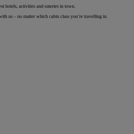
t hotels, activities and eateries in town.
th us – no matter which cabin class you’re travelling in.