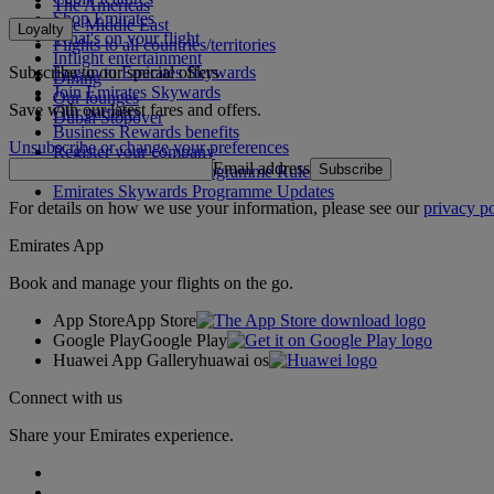
The Americas
Shop Emirates
The Middle East
Loyalty
What's on your flight
Flights to all countries/territories
Inflight entertainment
Subscribe to our special offers
Log in to Emirates Skywards
Dining
Join Emirates Skywards
Our lounges
Save with our latest fares and offers.
Our partners
Dubai Stopover
Business Rewards benefits
Unsubscribe or change your preferences
Register your company
Email address
Subscribe
Emirates Skywards Programme Rules
Emirates Skywards Programme Updates
For details on how we use your information, please see our
privacy po
Emirates App
Book and manage your flights on the go.
App Store
App Store
Google Play
Google Play
Huawei App Gallery
huawai os
Connect with us
Share your Emirates experience.