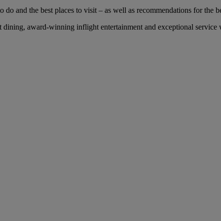
 do and the best places to visit – as well as recommendations for the bes
dining, award-winning inflight entertainment and exceptional service wi