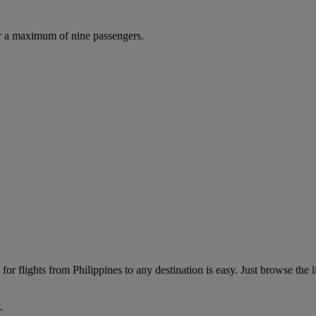
r a maximum of nine passengers.
or flights from Philippines to any destination is easy. Just browse the li
.