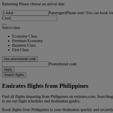
Returning Please choose an arrival date
Passengers
Please note: You can book fo
Class
Select class
Economy Class
Premium Economy
Business Class
First Class
Use promotional code
Promotional code
Apply
Search flights
Emirates flights from Philippines
Find all flights departing from Philippines on emirates.com. Searching f
to see our flight schedules and destination guides.
Book flights from Philippines to your destination quickly and securely