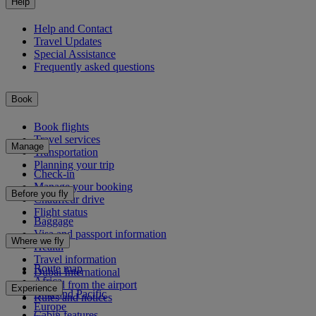
Help
Help and Contact
Travel Updates
Special Assistance
Frequently asked questions
Book
Book flights
Travel services
Manage
Transportation
Planning your trip
Check-in
Manage your booking
Before you fly
Chauffeur drive
Flight status
Baggage
Visa and passport information
Where we fly
Health
Travel information
Route map
Dubai International
Africa
To and from the airport
Experience
Asia and Pacific
Rules and notices
Europe
Cabin features