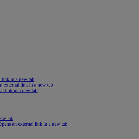
 link in a new tab
external link in a new tab
l link in a new tab
new tab
ens an external link in a new tab