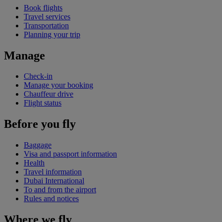
Book flights
Travel services
Transportation
Planning your trip
Manage
Check-in
Manage your booking
Chauffeur drive
Flight status
Before you fly
Baggage
Visa and passport information
Health
Travel information
Dubai International
To and from the airport
Rules and notices
Where we fly