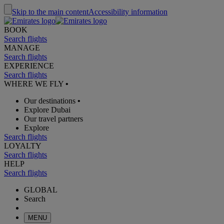
Skip to the main content
Accessibility information
BOOK
Search flights
MANAGE
Search flights
EXPERIENCE
Search flights
WHERE WE FLY
•
Our destinations
•
Explore Dubai
Our travel partners
Explore
Search flights
LOYALTY
Search flights
HELP
Search flights
GLOBAL
Search
MENU