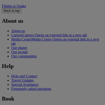
Flights to Osaka
Back to top
About us
About us
Careers
Careers Opens an external link in a new tab
Media Centre
Media Centre Opens an external link in a new
tab
Our planet
Our people
Our communities
Help
Help and Contact
Travel Updates
Special Assistance
Frequently asked questions
Book