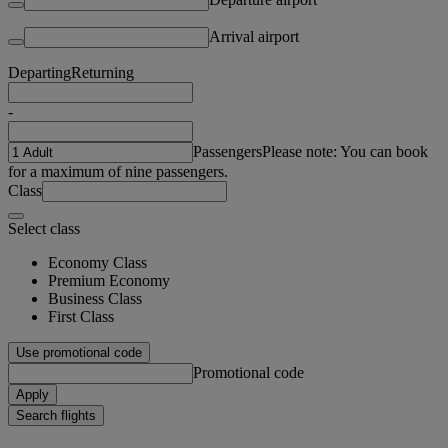
Arrival airport
Departing
Returning
-
Passengers
Please note: You can book
for a maximum of nine passengers.
Class
Select class
Economy Class
Premium Economy
Business Class
First Class
Use promotional code
Promotional code
Apply
Search flights