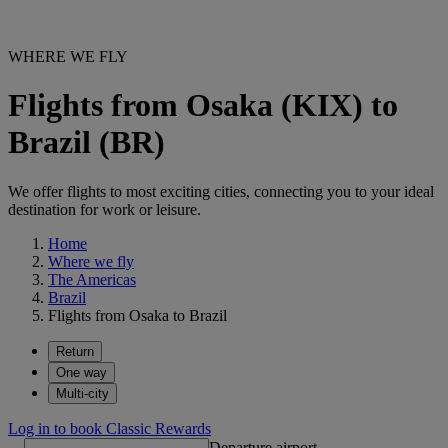
WHERE WE FLY
Flights from Osaka (KIX) to
Brazil (BR)
We offer flights to most exciting cities, connecting you to your ideal
destination for work or leisure.
Home
Where we fly
The Americas
Brazil
Flights from Osaka to Brazil
Return
One way
Multi-city
Log in to book Classic Rewards
Departure airport