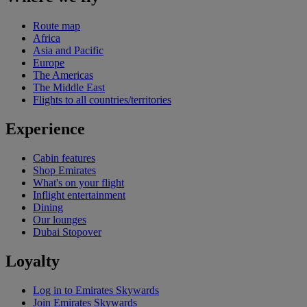
Route map
Africa
Asia and Pacific
Europe
The Americas
The Middle East
Flights to all countries/territories
Experience
Cabin features
Shop Emirates
What's on your flight
Inflight entertainment
Dining
Our lounges
Dubai Stopover
Loyalty
Log in to Emirates Skywards
Join Emirates Skywards