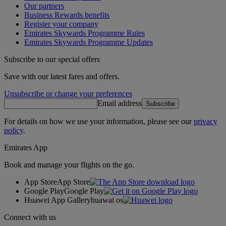
Our partners
Business Rewards benefits
Register your company
Emirates Skywards Programme Rules
Emirates Skywards Programme Updates
Subscribe to our special offers
Save with our latest fares and offers.
Unsubscribe or change your preferences
Email address
Subscribe
For details on how we use your information, please see our
privacy
policy
.
Emirates App
Book and manage your flights on the go.
App Store
App Store
Google Play
Google Play
Huawei App Gallery
huawai os
Connect with us