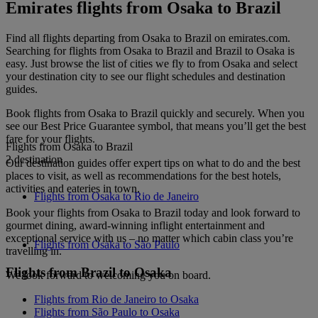
Emirates flights from Osaka to Brazil
Find all flights departing from Osaka to Brazil on emirates.com.
Searching for flights from Osaka to Brazil and Brazil to Osaka is
easy. Just browse the list of cities we fly to from Osaka and select
your destination city to see our flight schedules and destination
guides.
Book flights from Osaka to Brazil quickly and securely. When you
see our Best Price Guarantee symbol, that means you’ll get the best
fare for your flights.
Flights from Osaka to Brazil
2 destination
Our destination guides offer expert tips on what to do and the best
places to visit, as well as recommendations for the best hotels,
activities and eateries in town.
Flights from Osaka to Rio de Janeiro
Book your flights from Osaka to Brazil today and look forward to
gourmet dining, award-winning inflight entertainment and
exceptional service with us – no matter which cabin class you’re
Flights from Osaka to São Paulo
travelling in.
Flights from Brazil to Osaka
We look forward to welcoming you on board.
Flights from Rio de Janeiro to Osaka
Flights from São Paulo to Osaka