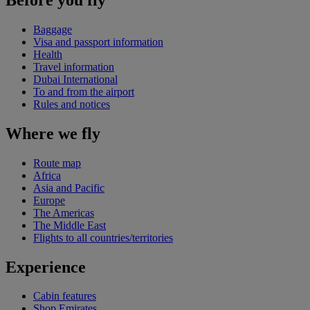
Baggage
Visa and passport information
Health
Travel information
Dubai International
To and from the airport
Rules and notices
Where we fly
Route map
Africa
Asia and Pacific
Europe
The Americas
The Middle East
Flights to all countries/territories
Experience
Cabin features
Shop Emirates