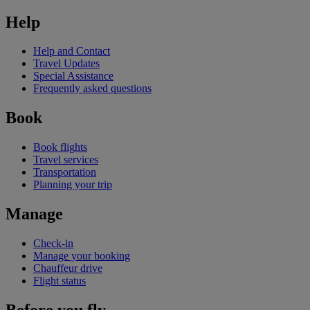
Help
Help and Contact
Travel Updates
Special Assistance
Frequently asked questions
Book
Book flights
Travel services
Transportation
Planning your trip
Manage
Check-in
Manage your booking
Chauffeur drive
Flight status
Before you fly