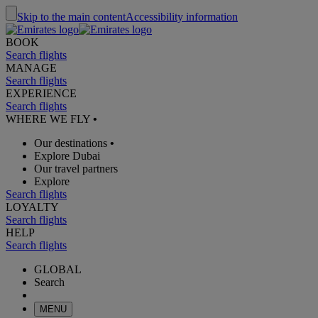
Skip to the main content
Accessibility information
BOOK
Search flights
MANAGE
Search flights
EXPERIENCE
Search flights
WHERE WE FLY
•
Our destinations
•
Explore Dubai
Our travel partners
Explore
Search flights
LOYALTY
Search flights
HELP
Search flights
GLOBAL
Search
MENU