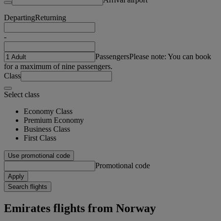
Departing
Returning
-
Passengers
Please note: You can book
for a maximum of nine passengers.
Class
Select class
Economy Class
Premium Economy
Business Class
First Class
Use promotional code
Promotional code
Apply
Search flights
Emirates flights from Norway