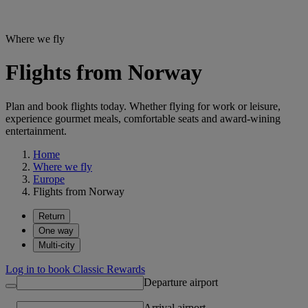
Where we fly
Flights from Norway
Plan and book flights today. Whether flying for work or leisure,
experience gourmet meals, comfortable seats and award-wining
entertainment.
Home
Where we fly
Europe
Flights from Norway
Return
One way
Multi-city
Log in to book Classic Rewards
Departure airport
Arrival airport