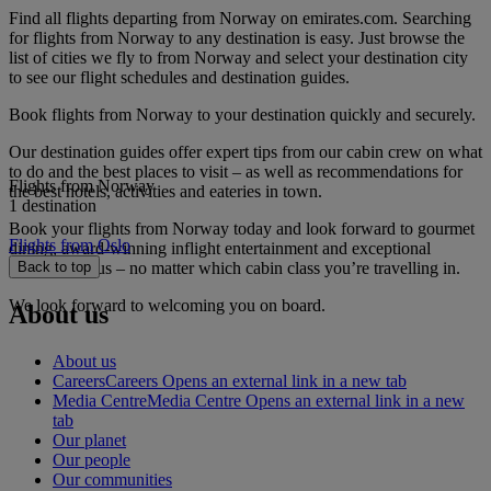
Find all flights departing from Norway on emirates.com. Searching
for flights from Norway to any destination is easy. Just browse the
list of cities we fly to from Norway and select your destination city
to see our flight schedules and destination guides.
Book flights from Norway to your destination quickly and securely.
Our destination guides offer expert tips from our cabin crew on what
to do and the best places to visit – as well as recommendations for
Flights from Norway
the best hotels, activities and eateries in town.
1 destination
Book your flights from Norway today and look forward to gourmet
Flights from Oslo
dining, award-winning inflight entertainment and exceptional
service with us – no matter which cabin class you’re travelling in.
Back to top
We look forward to welcoming you on board.
About us
About us
Careers
Careers Opens an external link in a new tab
Media Centre
Media Centre Opens an external link in a new
tab
Our planet
Our people
Our communities