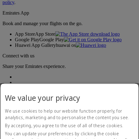
policy
.
Emirates App
Book and manage your flights on the go.
App Store
App Store
Google Play
Google Play
Huawei App Gallery
huawai os
Connect with us
Share your Emirates experience.
We value your privacy
We use cookies to help our website function properly, for
analytics, marketing and to personalise the content you see.
Accessibility statement
By accepting, you agree to the use of all of these cookies.
Contact us
Privacy policy
You can update your preferences by clicking the cookie
Terms and conditions