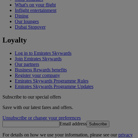
What's on your flight
Inflight entertainment
Dining
Our lounges
Dubai Stopover
Loyalty
Log in to Emirates Skywards
Join Emirates Skywards
Our partners
Business Rewards benefits
Register your company
Emirates Skywards Programme Rules
Emirates Skywards Programme Updates
Subscribe to our special offers
Save with our latest fares and offers.
Unsubscribe or change your preferences
Email address
Subscribe
For details on how we use your information, please see our
privacy