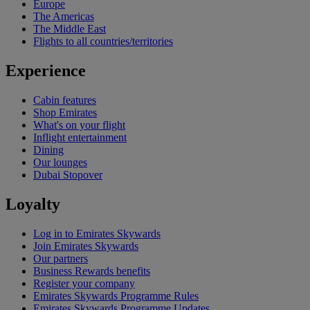
Europe
The Americas
The Middle East
Flights to all countries/territories
Experience
Cabin features
Shop Emirates
What's on your flight
Inflight entertainment
Dining
Our lounges
Dubai Stopover
Loyalty
Log in to Emirates Skywards
Join Emirates Skywards
Our partners
Business Rewards benefits
Register your company
Emirates Skywards Programme Rules
Emirates Skywards Programme Updates