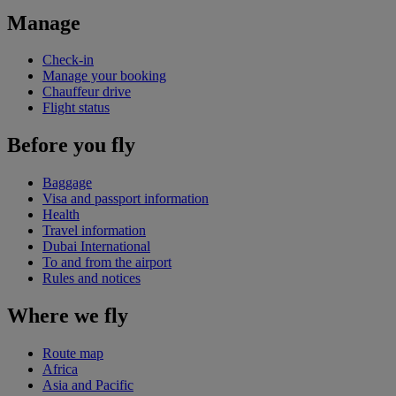
Manage
Check-in
Manage your booking
Chauffeur drive
Flight status
Before you fly
Baggage
Visa and passport information
Health
Travel information
Dubai International
To and from the airport
Rules and notices
Where we fly
Route map
Africa
Asia and Pacific