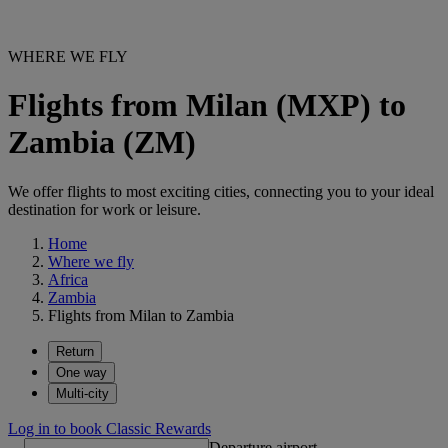
WHERE WE FLY
Flights from Milan (MXP) to
Zambia (ZM)
We offer flights to most exciting cities, connecting you to your ideal
destination for work or leisure.
Home
Where we fly
Africa
Zambia
Flights from Milan to Zambia
Return
One way
Multi-city
Log in to book Classic Rewards
Departure airport