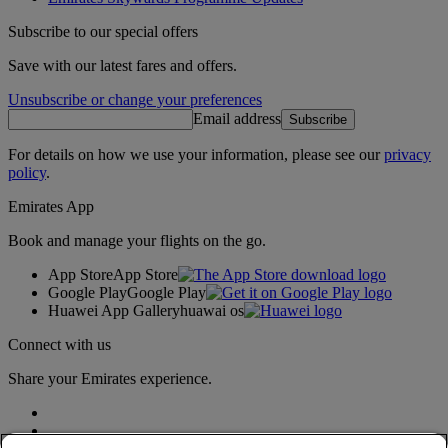
Subscribe to our special offers
Save with our latest fares and offers.
Unsubscribe or change your preferences
Email address
Subscribe
For details on how we use your information, please see our
privacy
policy
.
Emirates App
Book and manage your flights on the go.
App Store
App Store
Google Play
Google Play
Huawei App Gallery
huawai os
Connect with us
Share your Emirates experience.