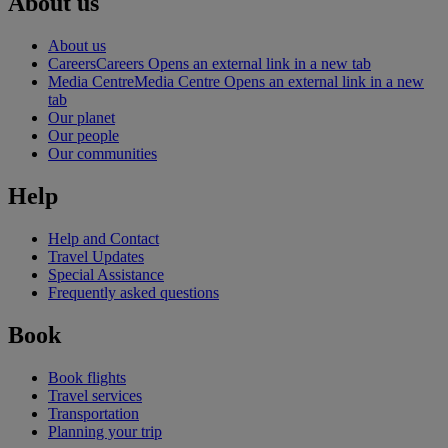
About us
About us
Careers
Careers Opens an external link in a new tab
Media Centre
Media Centre Opens an external link in a new
tab
Our planet
Our people
Our communities
Help
Help and Contact
Travel Updates
Special Assistance
Frequently asked questions
Book
Book flights
Travel services
Transportation
Planning your trip