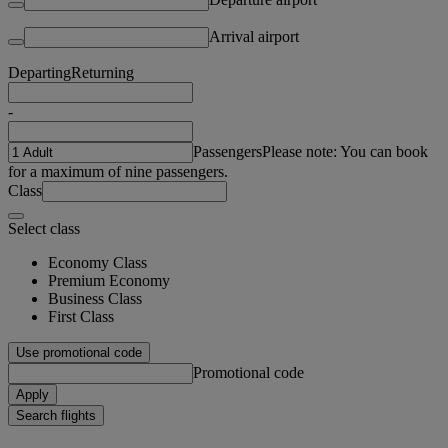
Arrival airport
Departing
Returning
-
Passengers
Please note: You can book
for a maximum of nine passengers.
Class
Select class
Economy Class
Premium Economy
Business Class
First Class
Use promotional code
Promotional code
Apply
Search flights