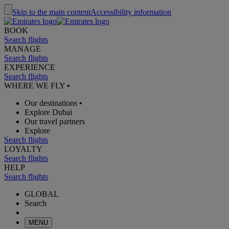
Skip to the main content
Accessibility information
BOOK
Search flights
MANAGE
Search flights
EXPERIENCE
Search flights
WHERE WE FLY
•
Our destinations
•
Explore Dubai
Our travel partners
Explore
Search flights
LOYALTY
Search flights
HELP
Search flights
GLOBAL
Search
MENU