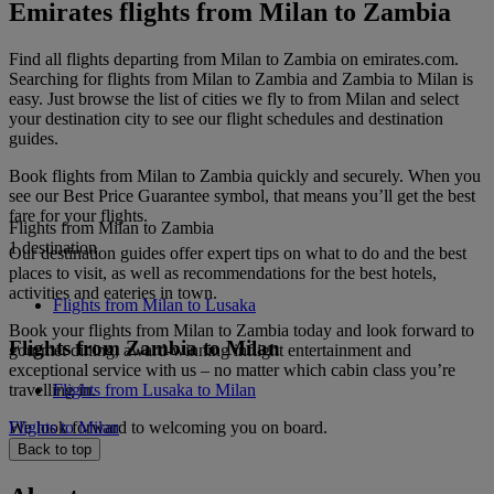
Emirates flights from Milan to Zambia
Find all flights departing from Milan to Zambia on emirates.com.
Searching for flights from Milan to Zambia and Zambia to Milan is
easy. Just browse the list of cities we fly to from Milan and select
your destination city to see our flight schedules and destination
guides.
Book flights from Milan to Zambia quickly and securely. When you
see our Best Price Guarantee symbol, that means you’ll get the best
fare for your flights.
Flights from Milan to Zambia
1 destination
Our destination guides offer expert tips on what to do and the best
places to visit, as well as recommendations for the best hotels,
activities and eateries in town.
Flights from Milan to Lusaka
Book your flights from Milan to Zambia today and look forward to
Flights from Zambia to Milan
gourmet dining, award-winning inflight entertainment and
exceptional service with us – no matter which cabin class you’re
travelling in.
Flights from Lusaka to Milan
We look forward to welcoming you on board.
Flights to Milan
Back to top