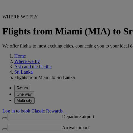
WHERE WE FLY
Flights from Miami (MIA) to S
We offer flights to most exciting cities, connecting you to your ideal d
Home
Where we fly
Asia and the Pacific
Sri Lanka
Flights from Miami to Sri Lanka
Return
One way
Multi-city
Log in to book Classic Rewards
Departure airport
Arrival airport