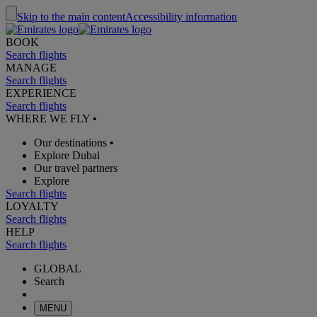
Skip to the main content
Accessibility information
BOOK
Search flights
MANAGE
Search flights
EXPERIENCE
Search flights
WHERE WE FLY
•
Our destinations
•
Explore Dubai
Our travel partners
Explore
Search flights
LOYALTY
Search flights
HELP
Search flights
GLOBAL
Search
MENU