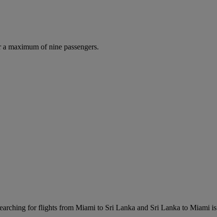
r a maximum of nine passengers.
arching for flights from Miami to Sri Lanka and Sri Lanka to Miami is e
.