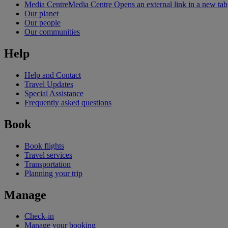
Media Centre
Media Centre Opens an external link in a new tab
Our planet
Our people
Our communities
Help
Help and Contact
Travel Updates
Special Assistance
Frequently asked questions
Book
Book flights
Travel services
Transportation
Planning your trip
Manage
Check-in
Manage your booking