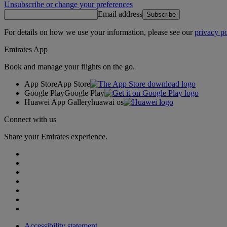
Unsubscribe or change your preferences
Email address
Subscribe
For details on how we use your information, please see our
privacy po
Emirates App
Book and manage your flights on the go.
App Store
App Store
Google Play
Google Play
Huawei App Gallery
huawai os
Connect with us
Share your Emirates experience.
Accessibility statement