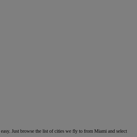
asy. Just browse the list of cities we fly to from Miami and select