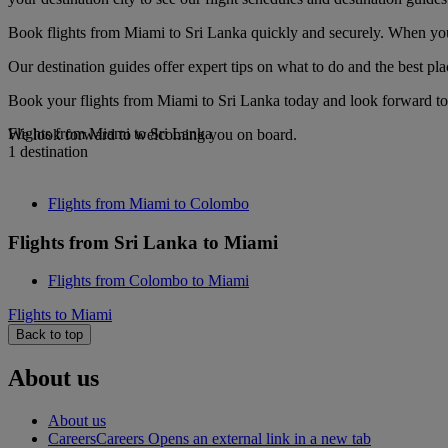
Book flights from Miami to Sri Lanka quickly and securely. When you s
Our destination guides offer expert tips on what to do and the best plac
Book your flights from Miami to Sri Lanka today and look forward to 
Flights from Miami to Sri Lanka
We look forward to welcoming you on board.
1 destination
Flights from Miami to Colombo
Flights from Sri Lanka to Miami
Flights from Colombo to Miami
Flights to Miami
Back to top
About us
About us
Careers
Careers Opens an external link in a new tab