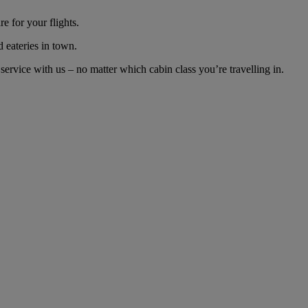
e for your flights.
d eateries in town.
rvice with us – no matter which cabin class you’re travelling in.