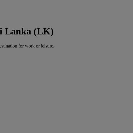
ri Lanka (LK)
estination for work or leisure.