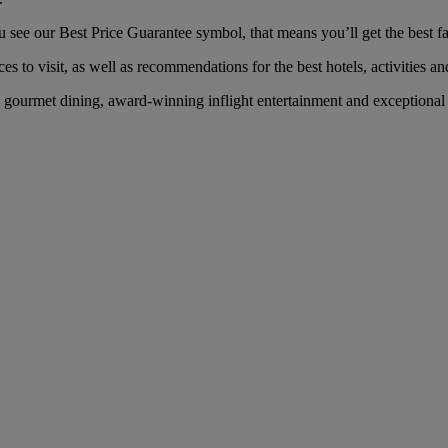
ee our Best Price Guarantee symbol, that means you’ll get the best far
es to visit, as well as recommendations for the best hotels, activities an
gourmet dining, award-winning inflight entertainment and exceptional se