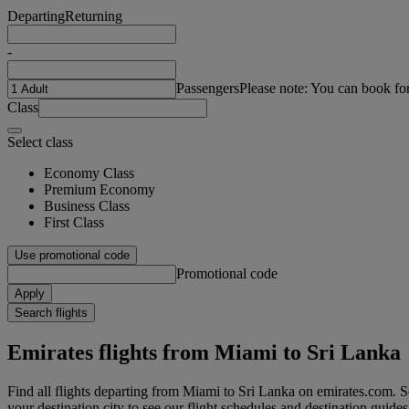
Departing
Returning
-
Passengers
Please note: You can book fo
Class
Select class
Economy Class
Premium Economy
Business Class
First Class
Use promotional code
Promotional code
Apply
Search flights
Emirates flights from Miami to Sri Lanka
Find all flights departing from Miami to Sri Lanka on emirates.com. Se
your destination city to see our flight schedules and destination guides