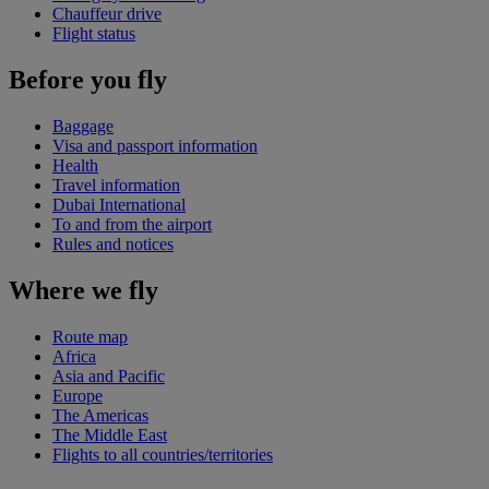
Chauffeur drive
Flight status
Before you fly
Baggage
Visa and passport information
Health
Travel information
Dubai International
To and from the airport
Rules and notices
Where we fly
Route map
Africa
Asia and Pacific
Europe
The Americas
The Middle East
Flights to all countries/territories