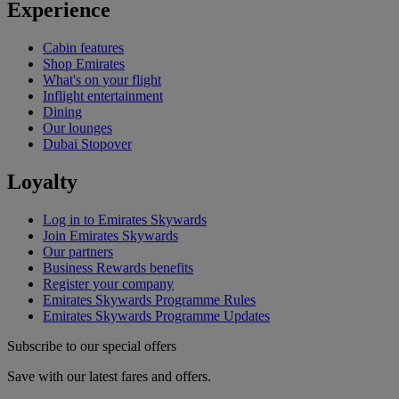
Experience
Cabin features
Shop Emirates
What's on your flight
Inflight entertainment
Dining
Our lounges
Dubai Stopover
Loyalty
Log in to Emirates Skywards
Join Emirates Skywards
Our partners
Business Rewards benefits
Register your company
Emirates Skywards Programme Rules
Emirates Skywards Programme Updates
Subscribe to our special offers
Save with our latest fares and offers.