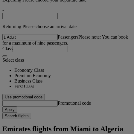
-
Returning Please choose an arrival date
Passengers
Please note: You can book
for a maximum of nine passengers.
Class
Select class
Economy Class
Premium Economy
Business Class
First Class
Use promotional code
Promotional code
Apply
Search flights
Emirates flights from Miami to Algeria