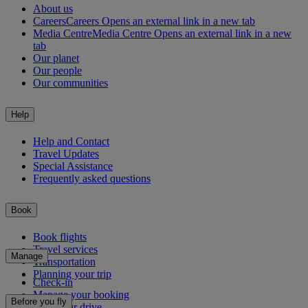
About us
Careers
Careers Opens an external link in a new tab
Media Centre
Media Centre Opens an external link in a new
tab
Our planet
Our people
Our communities
Help
Help and Contact
Travel Updates
Special Assistance
Frequently asked questions
Book
Book flights
Travel services
Manage
Transportation
Planning your trip
Check-in
Manage your booking
Before you fly
Chauffeur drive