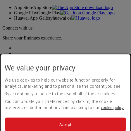
App Store
App Store
Google Play
Google Play
Huawei App Gallery
huawai os
Connect with us
Share your Emirates experience.
We value your privacy
We use cookies to help our website function properly, for
analytics, marketing and to personalise the content you see.
Accessibility statement
By accepting, you agree to the use of all of these cookies.
Contact us
Privacy policy
You can update your preferences by clicking the cookie
Terms and conditions
preferences button or at any time by going to our
cookie policy
.
Cookie Policy
Cybersecurity
Modern Slavery Act transparency statement
Accept
Sitemap