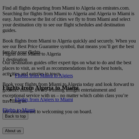
Find all flights departing from Miami to Algeria on emirates.com.
Searching for flights from Miami to Algeria and Algeria to Miami is
easy. Just browse the list of cities we fly to from Miami and select
your destination city to see our flight schedules and destination
guides.
Book flights from Miami to Algeria quickly and securely. When you
see our Best Price Guarantee symbol, that means you’ll get the best
fare for your flights.
Flights from Miami to Algeria
1 destination
Our destination guides offer expert tips on what to do and the best
places to visit, as well as recommendations for the best hotels,
activities and eateries in town.
Flights from Miami to Algiers
Book your flights from Miami to Algeria today and look forward to
Flights from Algeria to Miami
gourmet dining, award-winning inflight entertainment and
exceptional service with us – no matter which cabin class you’re
Flights from Algiers to Miami
travelling in.
Flights to Miami
We look forward to welcoming you on board.
Back to top
About us