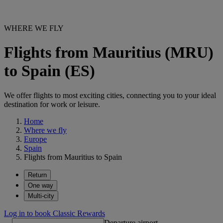
WHERE WE FLY
Flights from Mauritius (MRU)
to Spain (ES)
We offer flights to most exciting cities, connecting you to your ideal
destination for work or leisure.
Home
Where we fly
Europe
Spain
Flights from Mauritius to Spain
Return
One way
Multi-city
Log in to book Classic Rewards
Departure airport