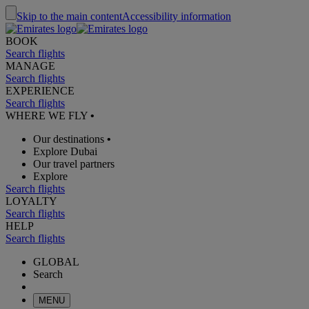
Skip to the main content
Accessibility information
BOOK
Search flights
MANAGE
Search flights
EXPERIENCE
Search flights
WHERE WE FLY
•
Our destinations
•
Explore Dubai
Our travel partners
Explore
Search flights
LOYALTY
Search flights
HELP
Search flights
GLOBAL
Search
MENU