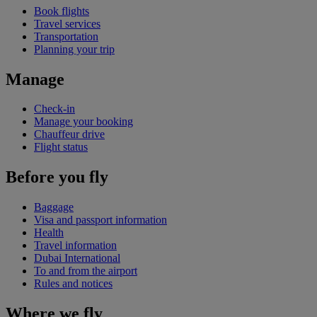
Book flights
Travel services
Transportation
Planning your trip
Manage
Check-in
Manage your booking
Chauffeur drive
Flight status
Before you fly
Baggage
Visa and passport information
Health
Travel information
Dubai International
To and from the airport
Rules and notices
Where we fly