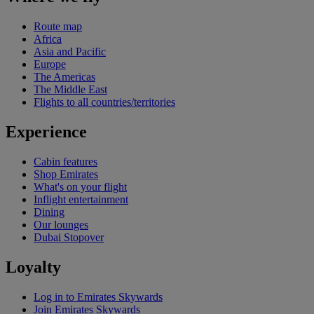
Route map
Africa
Asia and Pacific
Europe
The Americas
The Middle East
Flights to all countries/territories
Experience
Cabin features
Shop Emirates
What's on your flight
Inflight entertainment
Dining
Our lounges
Dubai Stopover
Loyalty
Log in to Emirates Skywards
Join Emirates Skywards