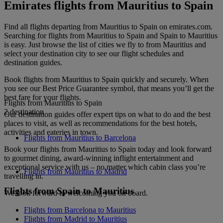
Emirates flights from Mauritius to Spain
Find all flights departing from Mauritius to Spain on emirates.com.
Searching for flights from Mauritius to Spain and Spain to Mauritius
is easy. Just browse the list of cities we fly to from Mauritius and
select your destination city to see our flight schedules and
destination guides.
Book flights from Mauritius to Spain quickly and securely. When
you see our Best Price Guarantee symbol, that means you’ll get the
best fare for your flights.
Flights from Mauritius to Spain
2 destination
Our destination guides offer expert tips on what to do and the best
places to visit, as well as recommendations for the best hotels,
activities and eateries in town.
Flights from Mauritius to Barcelona
Book your flights from Mauritius to Spain today and look forward
to gourmet dining, award-winning inflight entertainment and
exceptional service with us – no matter which cabin class you’re
Flights from Mauritius to Madrid
travelling in.
Flights from Spain to Mauritius
We look forward to welcoming you on board.
Flights from Barcelona to Mauritius
Flights from Madrid to Mauritius