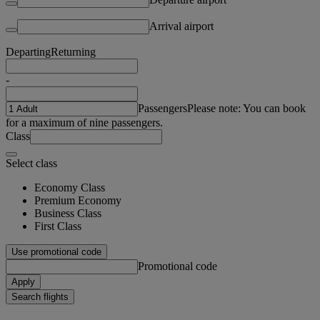
Arrival airport
Departing
Returning
-
Passengers
Please note: You can book
for a maximum of nine passengers.
Class
Select class
Economy Class
Premium Economy
Business Class
First Class
Use promotional code
Promotional code
Apply
Search flights