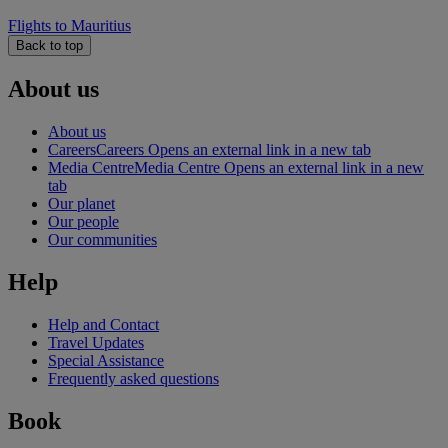
Flights to Mauritius
Back to top
About us
About us
Careers
Careers Opens an external link in a new tab
Media Centre
Media Centre Opens an external link in a new
tab
Our planet
Our people
Our communities
Help
Help and Contact
Travel Updates
Special Assistance
Frequently asked questions
Book