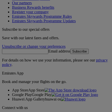
Our partners
Business Rewards benefits
Register your company
Emirates Skywards Programme Rules
Emirates Skywards Programme Updates
Subscribe to our special offers
Save with our latest fares and offers.
Unsubscribe or change your preferences
Email address
Subscribe
For details on how we use your information, please see our
privacy
policy
.
Emirates App
Book and manage your flights on the go.
App Store
App Store
Google Play
Google Play
Huawei App Gallery
huawai os
Connect with us