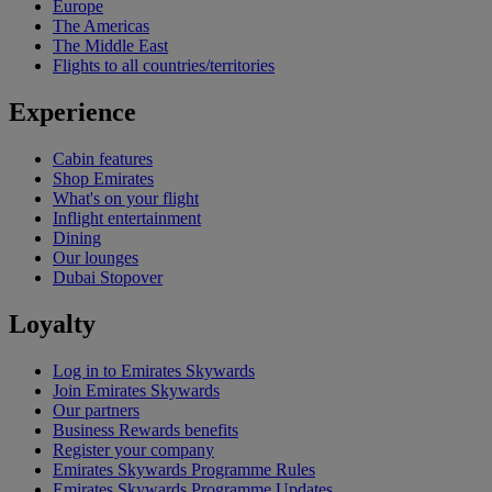
Europe
The Americas
The Middle East
Flights to all countries/territories
Experience
Cabin features
Shop Emirates
What's on your flight
Inflight entertainment
Dining
Our lounges
Dubai Stopover
Loyalty
Log in to Emirates Skywards
Join Emirates Skywards
Our partners
Business Rewards benefits
Register your company
Emirates Skywards Programme Rules
Emirates Skywards Programme Updates