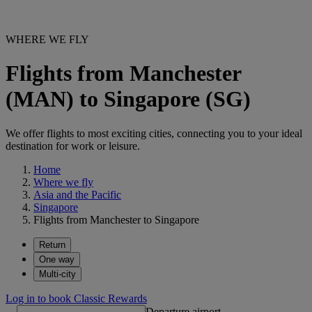
WHERE WE FLY
Flights from Manchester
(MAN) to Singapore (SG)
We offer flights to most exciting cities, connecting you to your ideal
destination for work or leisure.
Home
Where we fly
Asia and the Pacific
Singapore
Flights from Manchester to Singapore
Return
One way
Multi-city
Log in to book Classic Rewards
Departure airport