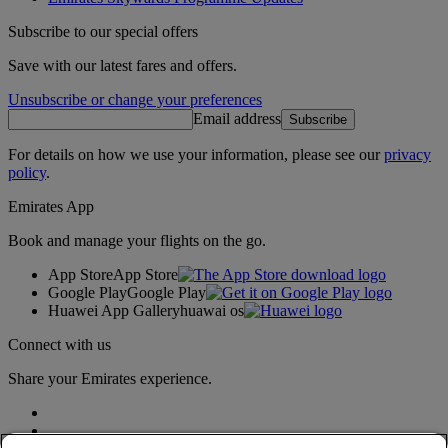
Subscribe to our special offers
Save with our latest fares and offers.
Unsubscribe or change your preferences
Email address
Subscribe
For details on how we use your information, please see our
privacy
policy
.
Emirates App
Book and manage your flights on the go.
App Store
App Store
Google Play
Google Play
Huawei App Gallery
huawai os
Connect with us
Share your Emirates experience.