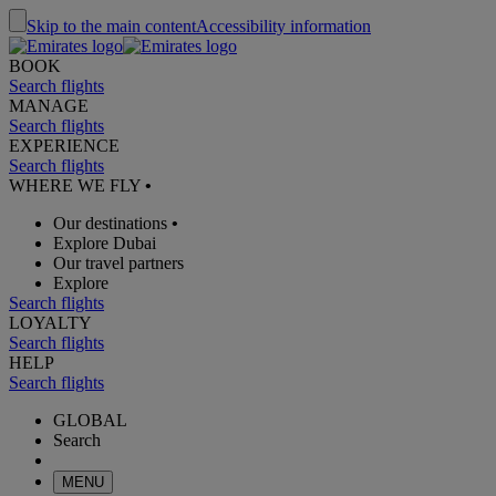
Skip to the main content
Accessibility information
BOOK
Search flights
MANAGE
Search flights
EXPERIENCE
Search flights
WHERE WE FLY
•
Our destinations
•
Explore Dubai
Our travel partners
Explore
Search flights
LOYALTY
Search flights
HELP
Search flights
GLOBAL
Search
MENU