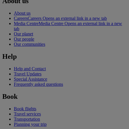
About us
About us
Careers
Careers Opens an external link in a new tab
Media Centre
Media Centre Opens an external link in a new
tab
Our planet
Our people
Our communities
Help
Help and Contact
Travel Updates
Special Assistance
Frequently asked questions
Book
Book flights
Travel services
Transportation
Planning your trip