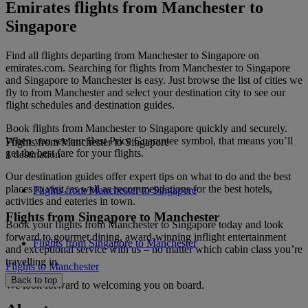
Emirates flights from Manchester to
Singapore
Find all flights departing from Manchester to Singapore on
emirates.com. Searching for flights from Manchester to Singapore
and Singapore to Manchester is easy. Just browse the list of cities we
fly to from Manchester and select your destination city to see our
flight schedules and destination guides.
Book flights from Manchester to Singapore quickly and securely.
When you see our Best Price Guarantee symbol, that means you’ll
Flights from Manchester to Singapore
get the best fare for your flights.
1 destination
Our destination guides offer expert tips on what to do and the best
places to visit, as well as recommendations for the best hotels,
Flights from Manchester to Singapore
activities and eateries in town.
Flights from Singapore to Manchester
Book your flights from Manchester to Singapore today and look
forward to gourmet dining, award-winning inflight entertainment
Flights from Singapore to Manchester
and exceptional service with us – no matter which cabin class you’re
travelling in.
Flights to Manchester
Back to top
We look forward to welcoming you on board.