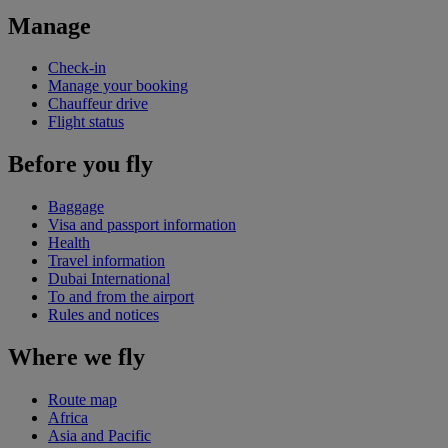
Manage
Check-in
Manage your booking
Chauffeur drive
Flight status
Before you fly
Baggage
Visa and passport information
Health
Travel information
Dubai International
To and from the airport
Rules and notices
Where we fly
Route map
Africa
Asia and Pacific