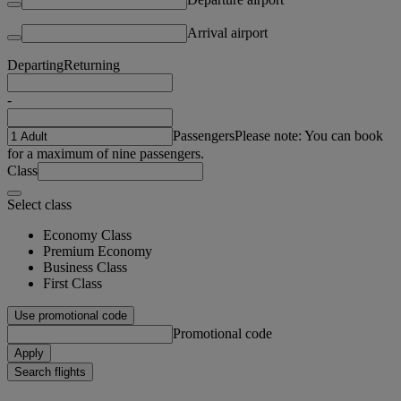
Arrival airport
Departing
Returning
-
Passengers
Please note: You can book
for a maximum of nine passengers.
Class
Select class
Economy Class
Premium Economy
Business Class
First Class
Use promotional code
Promotional code
Apply
Search flights