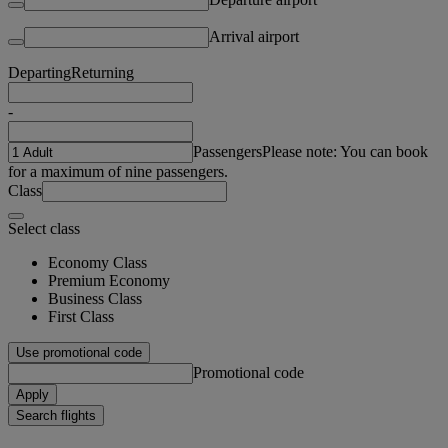
Arrival airport
Departing
Returning
-
Passengers
Please note: You can book
for a maximum of nine passengers.
Class
Select class
Economy Class
Premium Economy
Business Class
First Class
Use promotional code
Promotional code
Apply
Search flights