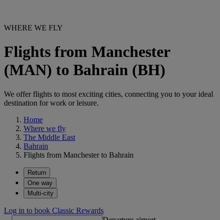
WHERE WE FLY
Flights from Manchester
(MAN) to Bahrain (BH)
We offer flights to most exciting cities, connecting you to your ideal
destination for work or leisure.
Home
Where we fly
The Middle East
Bahrain
Flights from Manchester to Bahrain
Return
One way
Multi-city
Log in to book Classic Rewards
Departure airport