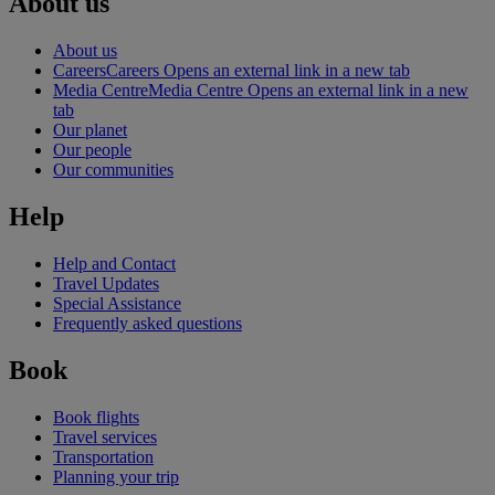
About us
About us
Careers
Careers Opens an external link in a new tab
Media Centre
Media Centre Opens an external link in a new
tab
Our planet
Our people
Our communities
Help
Help and Contact
Travel Updates
Special Assistance
Frequently asked questions
Book
Book flights
Travel services
Transportation
Planning your trip