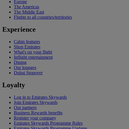
Europe
The Americas
The Middle East
Flights to all countries/territories
Experience
Cabin features
Shop Emirates
What's on your flight
Inflight entertainment
Dining
Our lounges
Dubai Stopover
Loyalty
Log in to Emirates Skywards
Join Emirates Skywards
Our partners
Business Rewards benefits
Register your company
Emirates Skywards Programme Rules
Emirates Skywards Programme Updates