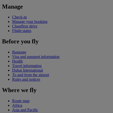
Manage
Check-in
Manage your booking
Chauffeur drive
Flight status
Before you fly
Baggage
Visa and passport information
Health
Travel information
Dubai International
To and from the airport
Rules and notices
Where we fly
Route map
Africa
Asia and Pacific