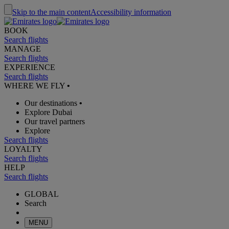
Skip to the main content
Accessibility information
BOOK
Search flights
MANAGE
Search flights
EXPERIENCE
Search flights
WHERE WE FLY
•
Our destinations
•
Explore Dubai
Our travel partners
Explore
Search flights
LOYALTY
Search flights
HELP
Search flights
GLOBAL
Search
MENU