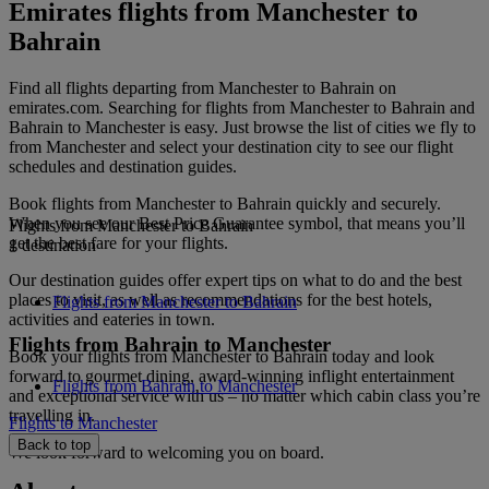
Emirates flights from Manchester to
Bahrain
Find all flights departing from Manchester to Bahrain on
emirates.com. Searching for flights from Manchester to Bahrain and
Bahrain to Manchester is easy. Just browse the list of cities we fly to
from Manchester and select your destination city to see our flight
schedules and destination guides.
Book flights from Manchester to Bahrain quickly and securely.
When you see our Best Price Guarantee symbol, that means you’ll
Flights from Manchester to Bahrain
get the best fare for your flights.
1 destination
Our destination guides offer expert tips on what to do and the best
places to visit, as well as recommendations for the best hotels,
Flights from Manchester to Bahrain
activities and eateries in town.
Flights from Bahrain to Manchester
Book your flights from Manchester to Bahrain today and look
forward to gourmet dining, award-winning inflight entertainment
Flights from Bahrain to Manchester
and exceptional service with us – no matter which cabin class you’re
travelling in.
Flights to Manchester
Back to top
We look forward to welcoming you on board.