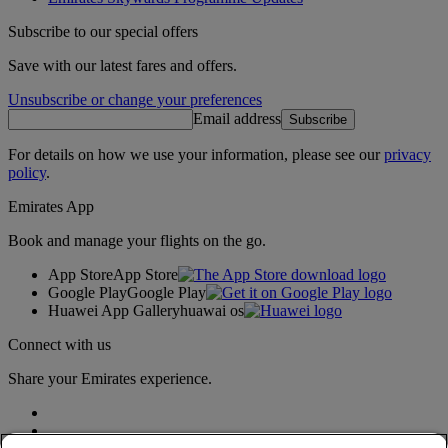
Subscribe to our special offers
Save with our latest fares and offers.
Unsubscribe or change your preferences
Email address
Subscribe
For details on how we use your information, please see our
privacy
policy
.
Emirates App
Book and manage your flights on the go.
App Store
App Store
Google Play
Google Play
Huawei App Gallery
huawai os
Connect with us
Share your Emirates experience.