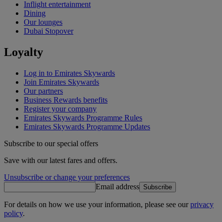
Inflight entertainment
Dining
Our lounges
Dubai Stopover
Loyalty
Log in to Emirates Skywards
Join Emirates Skywards
Our partners
Business Rewards benefits
Register your company
Emirates Skywards Programme Rules
Emirates Skywards Programme Updates
Subscribe to our special offers
Save with our latest fares and offers.
Unsubscribe or change your preferences
Email address
Subscribe
For details on how we use your information, please see our
privacy
policy
.