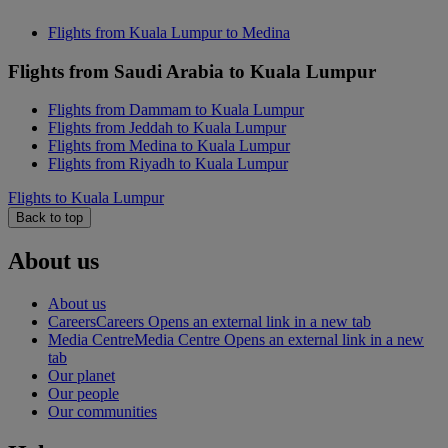
Flights from Kuala Lumpur to Medina
Flights from Saudi Arabia to Kuala Lumpur
Flights from Dammam to Kuala Lumpur
Flights from Jeddah to Kuala Lumpur
Flights from Medina to Kuala Lumpur
Flights from Riyadh to Kuala Lumpur
Flights to Kuala Lumpur
Back to top
About us
About us
Careers
Careers Opens an external link in a new tab
Media Centre
Media Centre Opens an external link in a new
tab
Our planet
Our people
Our communities