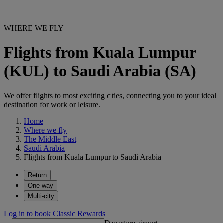
WHERE WE FLY
Flights from Kuala Lumpur
(KUL) to Saudi Arabia (SA)
We offer flights to most exciting cities, connecting you to your ideal
destination for work or leisure.
Home
Where we fly
The Middle East
Saudi Arabia
Flights from Kuala Lumpur to Saudi Arabia
Return
One way
Multi-city
Log in to book Classic Rewards
Departure airport