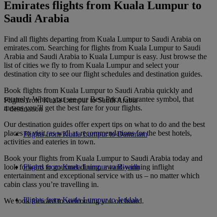
Emirates flights from Kuala Lumpur to
Saudi Arabia
Find all flights departing from Kuala Lumpur to Saudi Arabia on
emirates.com. Searching for flights from Kuala Lumpur to Saudi
Arabia and Saudi Arabia to Kuala Lumpur is easy. Just browse the
list of cities we fly to from Kuala Lumpur and select your
destination city to see our flight schedules and destination guides.
Book flights from Kuala Lumpur to Saudi Arabia quickly and
securely. When you see our Best Price Guarantee symbol, that
Flights from Kuala Lumpur to Saudi Arabia
means you’ll get the best fare for your flights.
4 destination
Our destination guides offer expert tips on what to do and the best
places to visit, as well as recommendations for the best hotels,
Flights from Kuala Lumpur to Dammam
activities and eateries in town.
Book your flights from Kuala Lumpur to Saudi Arabia today and
look forward to gourmet dining, award-winning inflight
Flights from Kuala Lumpur to Riyadh
entertainment and exceptional service with us – no matter which
cabin class you’re travelling in.
Flights from Kuala Lumpur to Jeddah
We look forward to welcoming you on board.