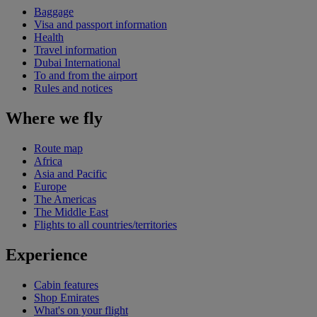
Baggage
Visa and passport information
Health
Travel information
Dubai International
To and from the airport
Rules and notices
Where we fly
Route map
Africa
Asia and Pacific
Europe
The Americas
The Middle East
Flights to all countries/territories
Experience
Cabin features
Shop Emirates
What's on your flight