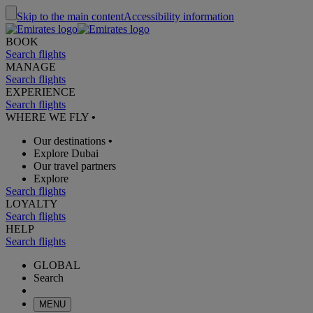
Skip to the main content
Accessibility information
BOOK
Search flights
MANAGE
Search flights
EXPERIENCE
Search flights
WHERE WE FLY
•
Our destinations
•
Explore Dubai
Our travel partners
Explore
Search flights
LOYALTY
Search flights
HELP
Search flights
GLOBAL
Search
MENU