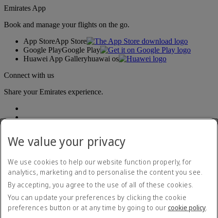
Emirates App
Book and manage your flights on the go.
App Store
App Store
Google Play
Google Play
Huawei App Gallery
huawai os
Connect with us
Share your Emirates experience.
We value your privacy
We use cookies to help our website function properly, for
analytics, marketing and to personalise the content you see.
Accessibility statement
By accepting, you agree to the use of all of these cookies.
Contact us
Privacy policy
You can update your preferences by clicking the cookie
Terms and conditions
preferences button or at any time by going to our
cookie policy
.
Cookie Policy