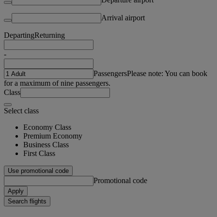
Arrival airport
Departing
Returning
-
Passengers
Please note: You can book
for a maximum of nine passengers.
Class
Select class
Economy Class
Premium Economy
Business Class
First Class
Use promotional code
Promotional code
Apply
Search flights