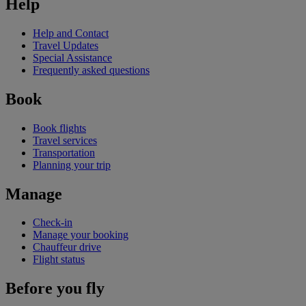
Help
Help and Contact
Travel Updates
Special Assistance
Frequently asked questions
Book
Book flights
Travel services
Transportation
Planning your trip
Manage
Check-in
Manage your booking
Chauffeur drive
Flight status
Before you fly