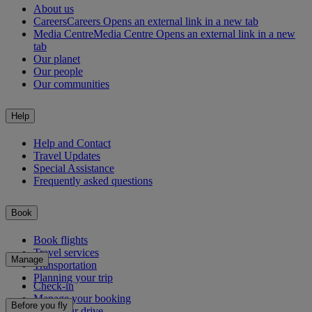
About us
Careers
Careers Opens an external link in a new tab
Media Centre
Media Centre Opens an external link in a new
tab
Our planet
Our people
Our communities
Help
Help and Contact
Travel Updates
Special Assistance
Frequently asked questions
Book
Book flights
Travel services
Manage
Transportation
Planning your trip
Check-in
Manage your booking
Before you fly
Chauffeur drive