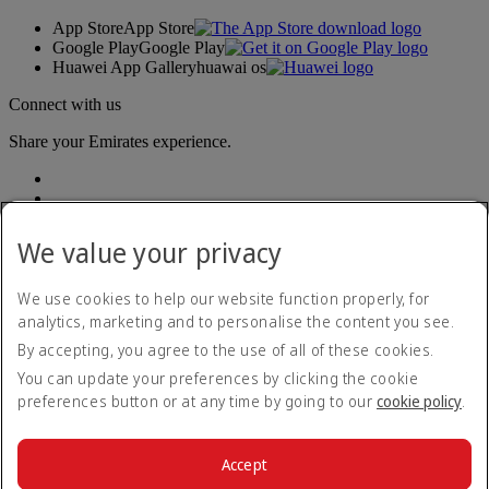
App Store
App Store
Google Play
Google Play
Huawei App Gallery
huawai os
Connect with us
Share your Emirates experience.
We value your privacy
We use cookies to help our website function properly, for
analytics, marketing and to personalise the content you see.
Accessibility statement
By accepting, you agree to the use of all of these cookies.
Contact us
Privacy policy
You can update your preferences by clicking the cookie
Terms and conditions
preferences button or at any time by going to our
cookie policy
.
Cookie Policy
Cybersecurity
Modern Slavery Act transparency statement
Accept
Sitemap