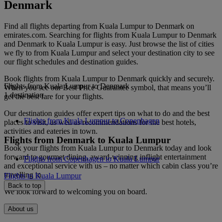
Denmark
Find all flights departing from Kuala Lumpur to Denmark on
emirates.com. Searching for flights from Kuala Lumpur to Denmark
and Denmark to Kuala Lumpur is easy. Just browse the list of cities
we fly to from Kuala Lumpur and select your destination city to see
our flight schedules and destination guides.
Book flights from Kuala Lumpur to Denmark quickly and securely.
Flights from Kuala Lumpur to Denmark
When you see our Best Price Guarantee symbol, that means you’ll
1 destination
get the best fare for your flights.
Our destination guides offer expert tips on what to do and the best
Flights from Kuala Lumpur to Copenhagen
places to visit, as well as recommendations for the best hotels,
activities and eateries in town.
Flights from Denmark to Kuala Lumpur
Book your flights from Kuala Lumpur to Denmark today and look
forward to gourmet dining, award-winning inflight entertainment
Flights from Copenhagen to Kuala Lumpur
and exceptional service with us – no matter which cabin class you’re
travelling in.
Flights to Kuala Lumpur
Back to top
We look forward to welcoming you on board.
About us