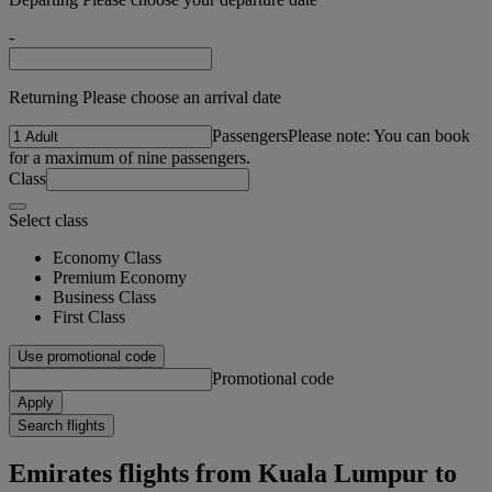
-
Returning Please choose an arrival date
Passengers
Please note: You can book
for a maximum of nine passengers.
Class
Select class
Economy Class
Premium Economy
Business Class
First Class
Use promotional code
Promotional code
Apply
Search flights
Emirates flights from Kuala Lumpur to