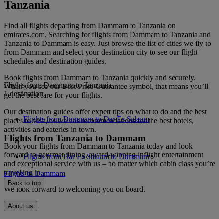
Tanzania
Find all flights departing from Dammam to Tanzania on
emirates.com. Searching for flights from Dammam to Tanzania and
Tanzania to Dammam is easy. Just browse the list of cities we fly to
from Dammam and select your destination city to see our flight
schedules and destination guides.
Book flights from Dammam to Tanzania quickly and securely.
Flights from Dammam to Tanzania
When you see our Best Price Guarantee symbol, that means you’ll
1 destination
get the best fare for your flights.
Our destination guides offer expert tips on what to do and the best
Flights from Dammam to Dar Es Salaam
places to visit, as well as recommendations for the best hotels,
activities and eateries in town.
Flights from Tanzania to Dammam
Book your flights from Dammam to Tanzania today and look
forward to gourmet dining, award-winning inflight entertainment
Flights from Dar Es Salaam to Dammam
and exceptional service with us – no matter which cabin class you’re
travelling in.
Flights to Dammam
Back to top
We look forward to welcoming you on board.
About us