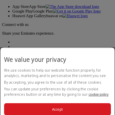
App Store
App Store
Google Play
Google Play
Huawei App Gallery
huawai os
Connect with us
Share your Emirates experience.
We value your privacy
We use cookies to help our website function properly, for
analytics, marketing and to personalise the content you see.
Accessibility statement
By accepting, you agree to the use of all of these cookies.
Contact us
Privacy policy
You can update your preferences by clicking the cookie
Terms and conditions
preferences button or at any time by going to our
cookie policy
.
Cookie Policy
Cybersecurity
Modern Slavery Act transparency statement
Accept
Sitemap