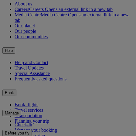
About us
Careers
Careers Opens an external link in a new tab
Media Centre
Media Centre Opens an external link in a new
tab
Our planet
Our people
Our communities
Help
Help and Contact
Travel Updates
Special Assistance
Frequently asked questions
Book
Book flights
Travel services
Manage
Transportation
Planning your trip
Check-in
Manage your booking
Before you fly
Chauffeur drive