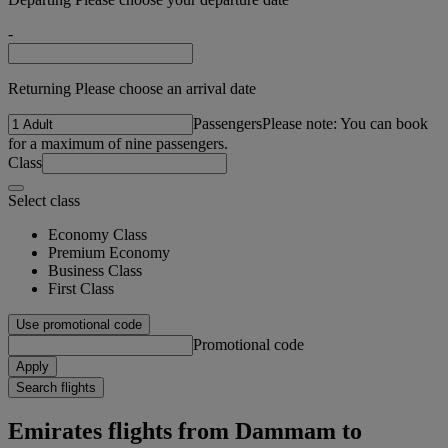
-
Returning Please choose an arrival date
Passengers
Please note: You can book
for a maximum of nine passengers.
Class
Select class
Economy Class
Premium Economy
Business Class
First Class
Use promotional code
Promotional code
Apply
Search flights
Emirates flights from Dammam to