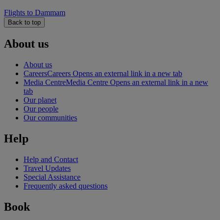
Flights to Dammam
Back to top
About us
About us
Careers
Careers Opens an external link in a new tab
Media Centre
Media Centre Opens an external link in a new
tab
Our planet
Our people
Our communities
Help
Help and Contact
Travel Updates
Special Assistance
Frequently asked questions
Book