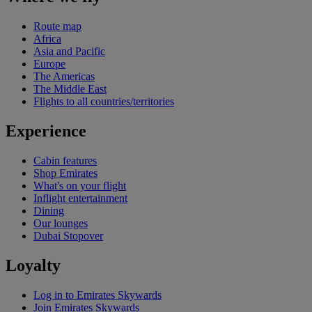
Route map
Africa
Asia and Pacific
Europe
The Americas
The Middle East
Flights to all countries/territories
Experience
Cabin features
Shop Emirates
What's on your flight
Inflight entertainment
Dining
Our lounges
Dubai Stopover
Loyalty
Log in to Emirates Skywards
Join Emirates Skywards