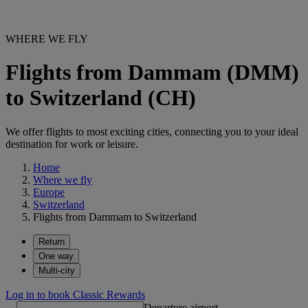
WHERE WE FLY
Flights from Dammam (DMM)
to Switzerland (CH)
We offer flights to most exciting cities, connecting you to your ideal
destination for work or leisure.
Home
Where we fly
Europe
Switzerland
Flights from Dammam to Switzerland
Return
One way
Multi-city
Log in to book Classic Rewards
Departure airport