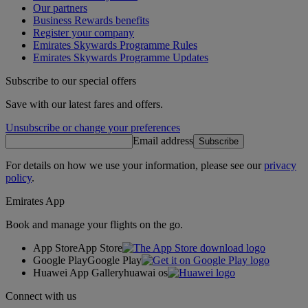
Our partners
Business Rewards benefits
Register your company
Emirates Skywards Programme Rules
Emirates Skywards Programme Updates
Subscribe to our special offers
Save with our latest fares and offers.
Unsubscribe or change your preferences
Email address
Subscribe
For details on how we use your information, please see our
privacy
policy
.
Emirates App
Book and manage your flights on the go.
App Store
App Store
Google Play
Google Play
Huawei App Gallery
huawai os
Connect with us