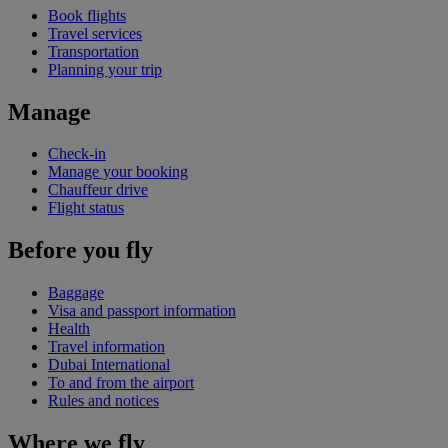
Book flights
Travel services
Transportation
Planning your trip
Manage
Check-in
Manage your booking
Chauffeur drive
Flight status
Before you fly
Baggage
Visa and passport information
Health
Travel information
Dubai International
To and from the airport
Rules and notices
Where we fly