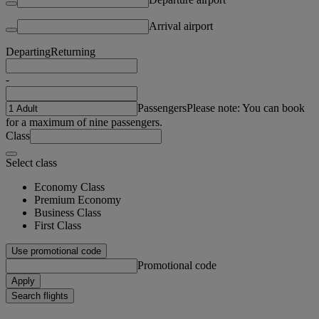
Arrival airport
Departing
Returning
-
Passengers
Please note: You can book
for a maximum of nine passengers.
Class
Select class
Economy Class
Premium Economy
Business Class
First Class
Use promotional code
Promotional code
Apply
Search flights