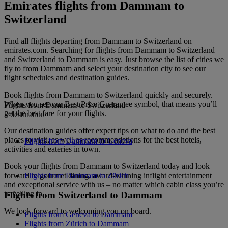
Emirates flights from Dammam to
Switzerland
Find all flights departing from Dammam to Switzerland on
emirates.com. Searching for flights from Dammam to Switzerland
and Switzerland to Dammam is easy. Just browse the list of cities we
fly to from Dammam and select your destination city to see our
flight schedules and destination guides.
Book flights from Dammam to Switzerland quickly and securely.
When you see our Best Price Guarantee symbol, that means you’ll
Flights from Dammam to Switzerland
get the best fare for your flights.
2 destination
Our destination guides offer expert tips on what to do and the best
places to visit, as well as recommendations for the best hotels,
Flights from Dammam to Geneva
activities and eateries in town.
Book your flights from Dammam to Switzerland today and look
forward to gourmet dining, award-winning inflight entertainment
Flights from Dammam to Zürich
and exceptional service with us – no matter which cabin class you’re
travelling in.
Flights from Switzerland to Dammam
We look forward to welcoming you on board.
Flights from Geneva to Dammam
Flights from Zürich to Dammam