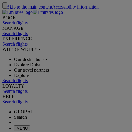
Skip to the main content
Accessibility information
BOOK
Search flights
MANAGE
Search flights
EXPERIENCE
Search flights
WHERE WE FLY
•
Our destinations
•
Explore Dubai
Our travel partners
Explore
Search flights
LOYALTY
Search flights
HELP
Search flights
GLOBAL
Search
MENU