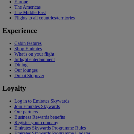
Europe
The Americas
The Middle East
Flights to all countries/territories
Experience
Cabin features
Shop Emirates
What's on your flight
Inflight entertainment
Dining
Our lounges
Dubai Stopover
Loyalty
Log in to Emirates Skywards
Join Emirates Skywards
Our partners
Business Rewards benefits
Register your company
Emirates Skywards Programme Rules
Emirates Skywards Programme Updates