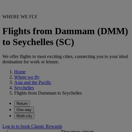
WHERE WE FLY
Flights from Dammam (DMM)
to Seychelles (SC)
We offer flights to most exciting cities, connecting you to your ideal
destination for work or leisure.
Home
Where we fly
Asia and the Pacific
Seychelles
Flights from Dammam to Seychelles
Return
One way
Multi-city
Log in to book Classic Rewards
Departure airport