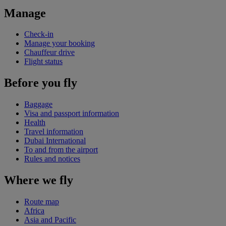
Manage
Check-in
Manage your booking
Chauffeur drive
Flight status
Before you fly
Baggage
Visa and passport information
Health
Travel information
Dubai International
To and from the airport
Rules and notices
Where we fly
Route map
Africa
Asia and Pacific