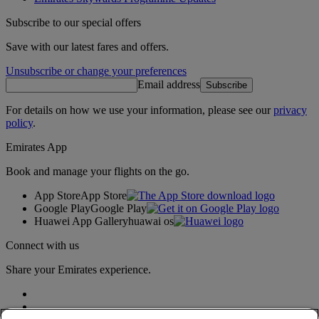
Subscribe to our special offers
Save with our latest fares and offers.
Unsubscribe or change your preferences
Email address
Subscribe
For details on how we use your information, please see our
privacy
policy
.
Emirates App
Book and manage your flights on the go.
App Store
App Store
Google Play
Google Play
Huawei App Gallery
huawai os
Connect with us
Share your Emirates experience.