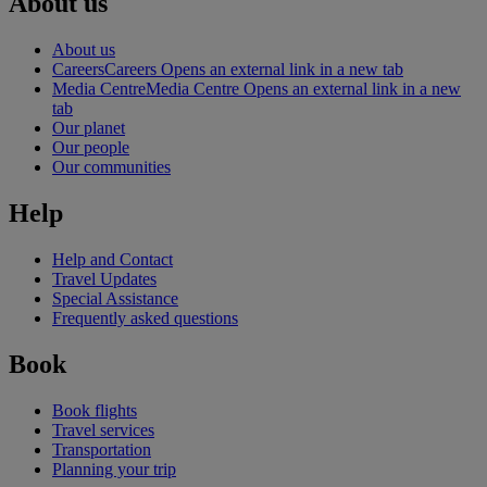
About us
About us
Careers
Careers Opens an external link in a new tab
Media Centre
Media Centre Opens an external link in a new
tab
Our planet
Our people
Our communities
Help
Help and Contact
Travel Updates
Special Assistance
Frequently asked questions
Book
Book flights
Travel services
Transportation
Planning your trip