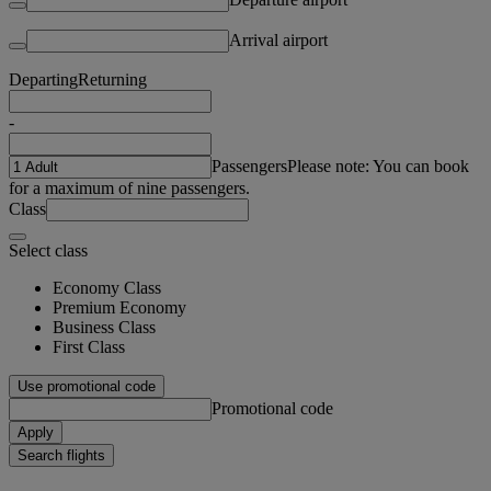
Arrival airport
Departing
Returning
-
Passengers
Please note: You can book
for a maximum of nine passengers.
Class
Select class
Economy Class
Premium Economy
Business Class
First Class
Use promotional code
Promotional code
Apply
Search flights