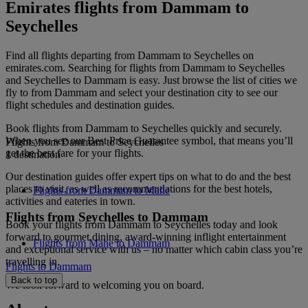
Emirates flights from Dammam to
Seychelles
Find all flights departing from Dammam to Seychelles on
emirates.com. Searching for flights from Dammam to Seychelles
and Seychelles to Dammam is easy. Just browse the list of cities we
fly to from Dammam and select your destination city to see our
flight schedules and destination guides.
Book flights from Dammam to Seychelles quickly and securely.
When you see our Best Price Guarantee symbol, that means you’ll
Flights from Dammam to Seychelles
get the best fare for your flights.
1 destination
Our destination guides offer expert tips on what to do and the best
places to visit, as well as recommendations for the best hotels,
Flights from Dammam to Mahe
activities and eateries in town.
Flights from Seychelles to Dammam
Book your flights from Dammam to Seychelles today and look
forward to gourmet dining, award-winning inflight entertainment
Flights from Mahe to Dammam
and exceptional service with us – no matter which cabin class you’re
travelling in.
Flights to Dammam
Back to top
We look forward to welcoming you on board.