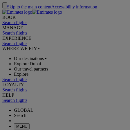
Skip to the main content
Accessibility information
BOOK
Search flights
MANAGE
Search flights
EXPERIENCE
Search flights
WHERE WE FLY
•
Our destinations
•
Explore Dubai
Our travel partners
Explore
Search flights
LOYALTY
Search flights
HELP
Search flights
GLOBAL
Search
MENU