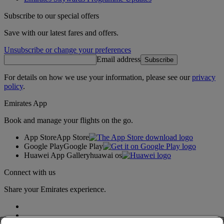
Subscribe to our special offers
Save with our latest fares and offers.
Unsubscribe or change your preferences
Email address
Subscribe
For details on how we use your information, please see our
privacy
policy
.
Emirates App
Book and manage your flights on the go.
App Store
App Store
Google Play
Google Play
Huawei App Gallery
huawai os
Connect with us
Share your Emirates experience.