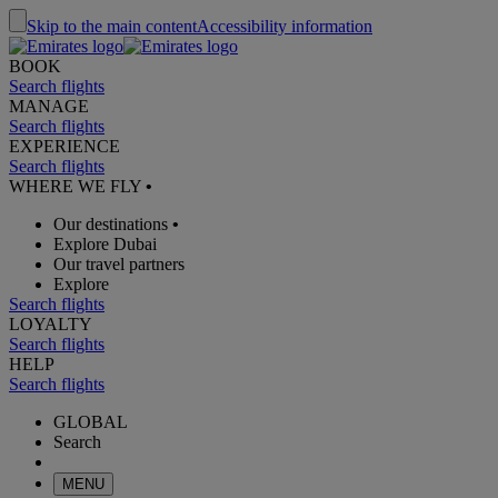
Skip to the main content
Accessibility information
BOOK
Search flights
MANAGE
Search flights
EXPERIENCE
Search flights
WHERE WE FLY
•
Our destinations
•
Explore Dubai
Our travel partners
Explore
Search flights
LOYALTY
Search flights
HELP
Search flights
GLOBAL
Search
MENU