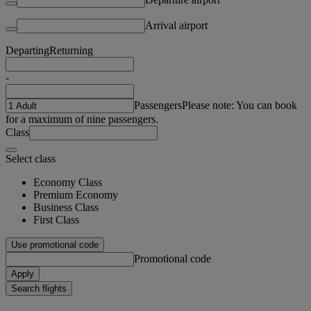
Arrival airport
Departing
Returning
-
Passengers
Please note: You can book
for a maximum of nine passengers.
Class
Select class
Economy Class
Premium Economy
Business Class
First Class
Use promotional code
Promotional code
Apply
Search flights