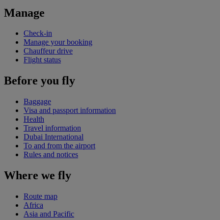
Manage
Check-in
Manage your booking
Chauffeur drive
Flight status
Before you fly
Baggage
Visa and passport information
Health
Travel information
Dubai International
To and from the airport
Rules and notices
Where we fly
Route map
Africa
Asia and Pacific