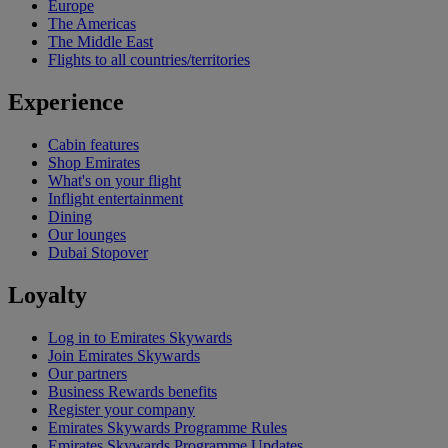
Europe
The Americas
The Middle East
Flights to all countries/territories
Experience
Cabin features
Shop Emirates
What's on your flight
Inflight entertainment
Dining
Our lounges
Dubai Stopover
Loyalty
Log in to Emirates Skywards
Join Emirates Skywards
Our partners
Business Rewards benefits
Register your company
Emirates Skywards Programme Rules
Emirates Skywards Programme Updates