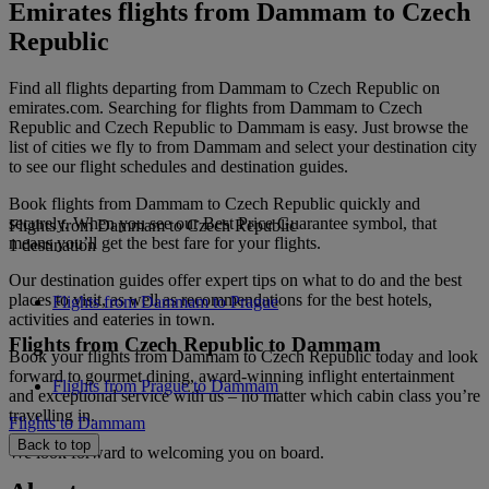
Emirates flights from Dammam to Czech
Republic
Find all flights departing from Dammam to Czech Republic on
emirates.com. Searching for flights from Dammam to Czech
Republic and Czech Republic to Dammam is easy. Just browse the
list of cities we fly to from Dammam and select your destination city
to see our flight schedules and destination guides.
Book flights from Dammam to Czech Republic quickly and
securely. When you see our Best Price Guarantee symbol, that
Flights from Dammam to Czech Republic
means you’ll get the best fare for your flights.
1 destination
Our destination guides offer expert tips on what to do and the best
places to visit, as well as recommendations for the best hotels,
Flights from Dammam to Prague
activities and eateries in town.
Flights from Czech Republic to Dammam
Book your flights from Dammam to Czech Republic today and look
forward to gourmet dining, award-winning inflight entertainment
Flights from Prague to Dammam
and exceptional service with us – no matter which cabin class you’re
travelling in.
Flights to Dammam
Back to top
We look forward to welcoming you on board.