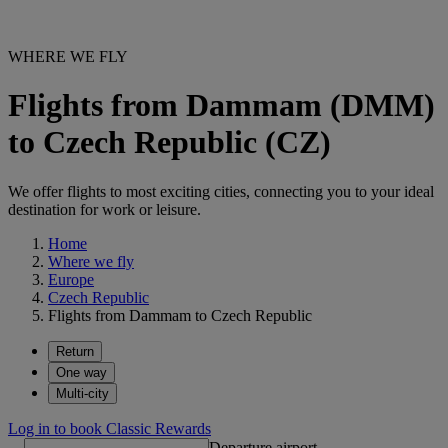
WHERE WE FLY
Flights from Dammam (DMM)
to Czech Republic (CZ)
We offer flights to most exciting cities, connecting you to your ideal
destination for work or leisure.
Home
Where we fly
Europe
Czech Republic
Flights from Dammam to Czech Republic
Return
One way
Multi-city
Log in to book Classic Rewards
Departure airport