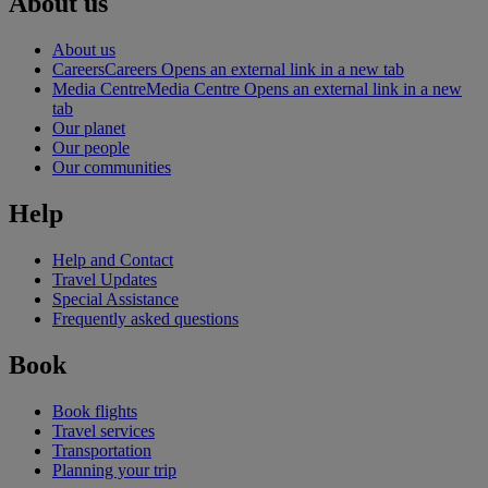
About us
About us
Careers
Careers Opens an external link in a new tab
Media Centre
Media Centre Opens an external link in a new
tab
Our planet
Our people
Our communities
Help
Help and Contact
Travel Updates
Special Assistance
Frequently asked questions
Book
Book flights
Travel services
Transportation
Planning your trip