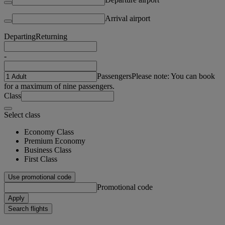
Arrival airport
Departing
Returning
-
Passengers
Please note: You can book
for a maximum of nine passengers.
Class
Select class
Economy Class
Premium Economy
Business Class
First Class
Use promotional code
Promotional code
Apply
Search flights