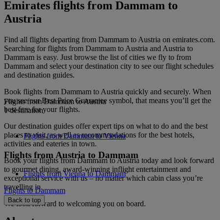
Emirates flights from Dammam to
Austria
Find all flights departing from Dammam to Austria on emirates.com.
Searching for flights from Dammam to Austria and Austria to
Dammam is easy. Just browse the list of cities we fly to from
Dammam and select your destination city to see our flight schedules
and destination guides.
Book flights from Dammam to Austria quickly and securely. When
you see our Best Price Guarantee symbol, that means you’ll get the
Flights from Dammam to Austria
best fare for your flights.
1 destination
Our destination guides offer expert tips on what to do and the best
places to visit, as well as recommendations for the best hotels,
Flights from Dammam to Vienna
activities and eateries in town.
Flights from Austria to Dammam
Book your flights from Dammam to Austria today and look forward
to gourmet dining, award-winning inflight entertainment and
Flights from Vienna to Dammam
exceptional service with us – no matter which cabin class you’re
travelling in.
Flights to Dammam
Back to top
We look forward to welcoming you on board.