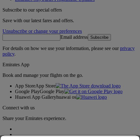
Subscribe to our special offers
Save with our latest fares and offers.
Unsubscribe or change your preferences
Email address
Subscribe
For details on how we use your information, please see our
privacy
policy
.
Emirates App
Book and manage your flights on the go.
App Store
App Store
Google Play
Google Play
Huawei App Gallery
huawai os
Connect with us
Share your Emirates experience.