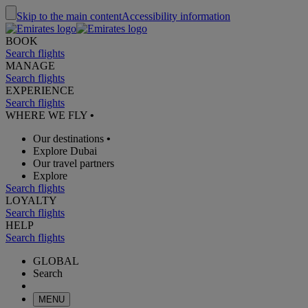
Skip to the main content
Accessibility information
BOOK
Search flights
MANAGE
Search flights
EXPERIENCE
Search flights
WHERE WE FLY
•
Our destinations
•
Explore Dubai
Our travel partners
Explore
Search flights
LOYALTY
Search flights
HELP
Search flights
GLOBAL
Search
MENU