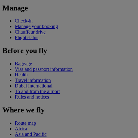
Manage
Check-in
Manage your booking
Chauffeur drive
Flight status
Before you fly
Baggage
Visa and passport information
Health
Travel information
Dubai International
To and from the airport
Rules and notices
Where we fly
Route map
Africa
Asia and Pacific