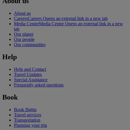
About us
About us
Careers
Careers Opens an external link in a new tab
Media Centre
Media Centre Opens an external link in a new
tab
Our planet
Our people
Our communities
Help
Help and Contact
Travel Updates
Special Assistance
Frequently asked questions
Book
Book flights
Travel services
Transportation
Planning your trip