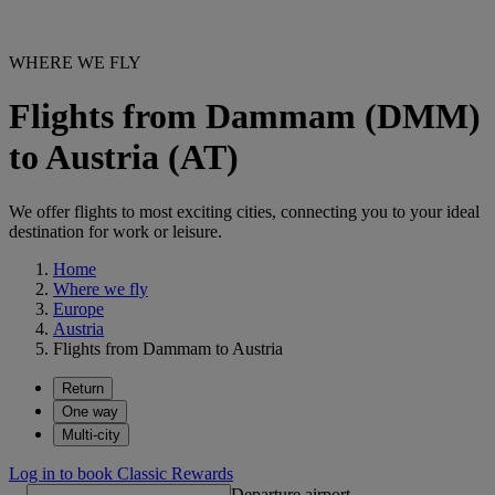
WHERE WE FLY
Flights from Dammam (DMM)
to Austria (AT)
We offer flights to most exciting cities, connecting you to your ideal
destination for work or leisure.
Home
Where we fly
Europe
Austria
Flights from Dammam to Austria
Return
One way
Multi-city
Log in to book Classic Rewards
Departure airport