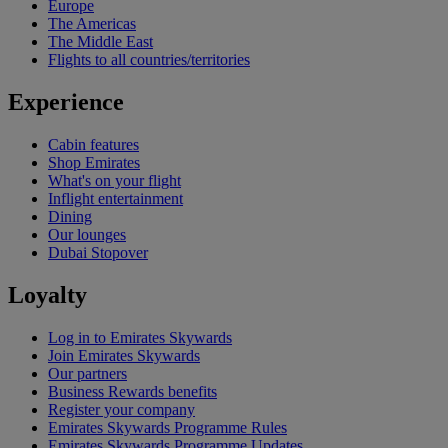
Europe
The Americas
The Middle East
Flights to all countries/territories
Experience
Cabin features
Shop Emirates
What's on your flight
Inflight entertainment
Dining
Our lounges
Dubai Stopover
Loyalty
Log in to Emirates Skywards
Join Emirates Skywards
Our partners
Business Rewards benefits
Register your company
Emirates Skywards Programme Rules
Emirates Skywards Programme Updates