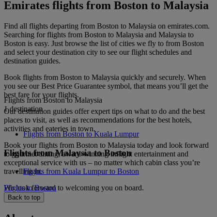
Emirates flights from Boston to Malaysia
Find all flights departing from Boston to Malaysia on emirates.com.
Searching for flights from Boston to Malaysia and Malaysia to
Boston is easy. Just browse the list of cities we fly to from Boston
and select your destination city to see our flight schedules and
destination guides.
Book flights from Boston to Malaysia quickly and securely. When
you see our Best Price Guarantee symbol, that means you’ll get the
best fare for your flights.
Flights from Boston to Malaysia
1 destination
Our destination guides offer expert tips on what to do and the best
places to visit, as well as recommendations for the best hotels,
activities and eateries in town.
Flights from Boston to Kuala Lumpur
Book your flights from Boston to Malaysia today and look forward
Flights from Malaysia to Boston
to gourmet dining, award-winning inflight entertainment and
exceptional service with us – no matter which cabin class you’re
travelling in.
Flights from Kuala Lumpur to Boston
We look forward to welcoming you on board.
Flights to Boston
Back to top