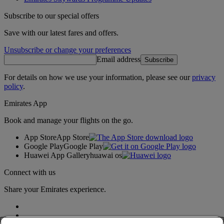
Subscribe to our special offers
Save with our latest fares and offers.
Unsubscribe or change your preferences
Email address
Subscribe
For details on how we use your information, please see our
privacy
policy
.
Emirates App
Book and manage your flights on the go.
App Store
App Store
Google Play
Google Play
Huawei App Gallery
huawai os
Connect with us
Share your Emirates experience.