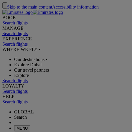
Skip to the main content
Accessibility information
BOOK
Search flights
MANAGE
Search flights
EXPERIENCE
Search flights
WHERE WE FLY
•
Our destinations
•
Explore Dubai
Our travel partners
Explore
Search flights
LOYALTY
Search flights
HELP
Search flights
GLOBAL
Search
MENU