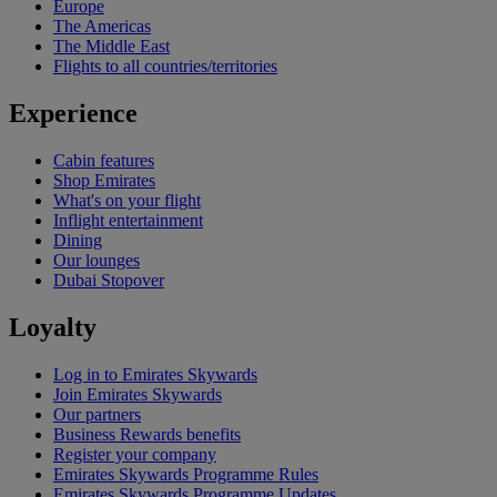
Europe
The Americas
The Middle East
Flights to all countries/territories
Experience
Cabin features
Shop Emirates
What's on your flight
Inflight entertainment
Dining
Our lounges
Dubai Stopover
Loyalty
Log in to Emirates Skywards
Join Emirates Skywards
Our partners
Business Rewards benefits
Register your company
Emirates Skywards Programme Rules
Emirates Skywards Programme Updates