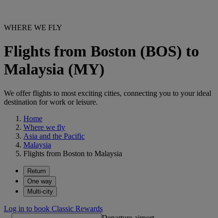
WHERE WE FLY
Flights from Boston (BOS) to
Malaysia (MY)
We offer flights to most exciting cities, connecting you to your ideal
destination for work or leisure.
Home
Where we fly
Asia and the Pacific
Malaysia
Flights from Boston to Malaysia
Return
One way
Multi-city
Log in to book Classic Rewards
Departure airport