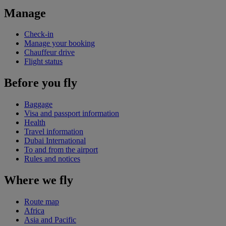
Manage
Check-in
Manage your booking
Chauffeur drive
Flight status
Before you fly
Baggage
Visa and passport information
Health
Travel information
Dubai International
To and from the airport
Rules and notices
Where we fly
Route map
Africa
Asia and Pacific