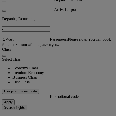
Arrival airport
Departing
Returning
-
Passengers
Please note: You can book
for a maximum of nine passengers.
Class
Select class
Economy Class
Premium Economy
Business Class
First Class
Use promotional code
Promotional code
Apply
Search flights