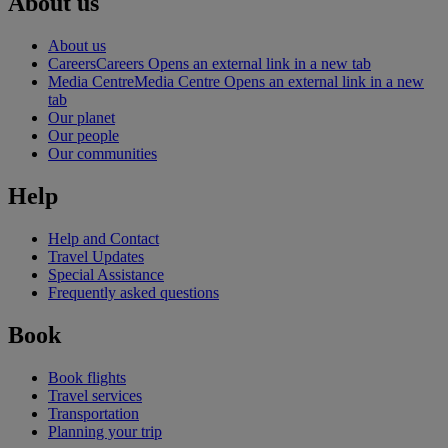
About us
About us
Careers
Careers Opens an external link in a new tab
Media Centre
Media Centre Opens an external link in a new
tab
Our planet
Our people
Our communities
Help
Help and Contact
Travel Updates
Special Assistance
Frequently asked questions
Book
Book flights
Travel services
Transportation
Planning your trip