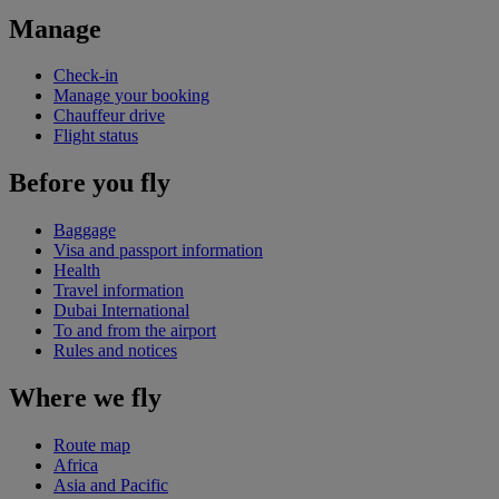
Manage
Check-in
Manage your booking
Chauffeur drive
Flight status
Before you fly
Baggage
Visa and passport information
Health
Travel information
Dubai International
To and from the airport
Rules and notices
Where we fly
Route map
Africa
Asia and Pacific