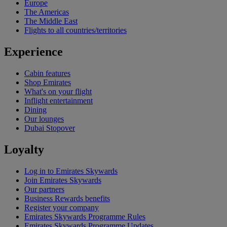
Europe
The Americas
The Middle East
Flights to all countries/territories
Experience
Cabin features
Shop Emirates
What's on your flight
Inflight entertainment
Dining
Our lounges
Dubai Stopover
Loyalty
Log in to Emirates Skywards
Join Emirates Skywards
Our partners
Business Rewards benefits
Register your company
Emirates Skywards Programme Rules
Emirates Skywards Programme Updates