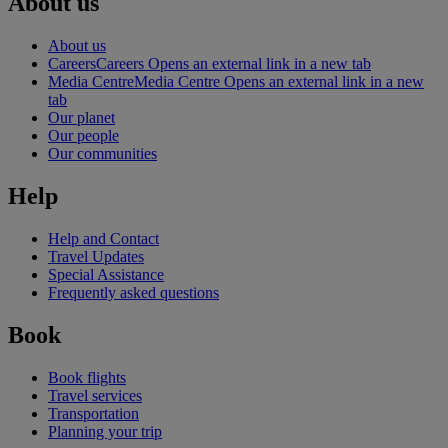
About us
About us
Careers
Careers Opens an external link in a new tab
Media Centre
Media Centre Opens an external link in a new
tab
Our planet
Our people
Our communities
Help
Help and Contact
Travel Updates
Special Assistance
Frequently asked questions
Book
Book flights
Travel services
Transportation
Planning your trip