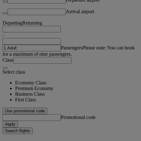
Arrival airport
Departing
Returning
-
Passengers
Please note: You can book
for a maximum of nine passengers.
Class
Select class
Economy Class
Premium Economy
Business Class
First Class
Use promotional code
Promotional code
Apply
Search flights