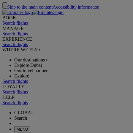
Skip to the main content
Accessibility information
BOOK
Search flights
MANAGE
Search flights
EXPERIENCE
Search flights
WHERE WE FLY
•
Our destinations
•
Explore Dubai
Our travel partners
Explore
Search flights
LOYALTY
Search flights
HELP
Search flights
GLOBAL
Search
MENU