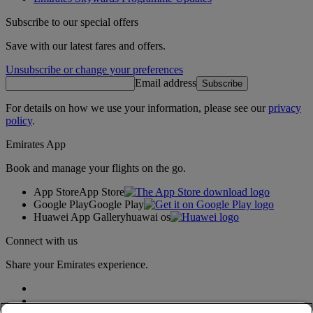
Subscribe to our special offers
Save with our latest fares and offers.
Unsubscribe or change your preferences
Email address
Subscribe
For details on how we use your information, please see our
privacy
policy
.
Emirates App
Book and manage your flights on the go.
App Store
App Store
Google Play
Google Play
Huawei App Gallery
huawai os
Connect with us
Share your Emirates experience.