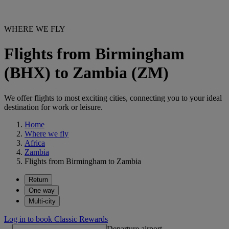
WHERE WE FLY
Flights from Birmingham
(BHX) to Zambia (ZM)
We offer flights to most exciting cities, connecting you to your ideal
destination for work or leisure.
Home
Where we fly
Africa
Zambia
Flights from Birmingham to Zambia
Return
One way
Multi-city
Log in to book Classic Rewards
Departure airport