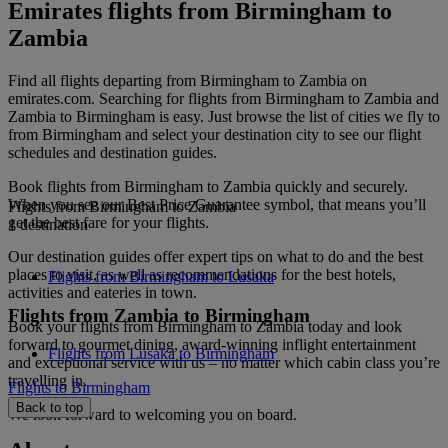
Emirates flights from Birmingham to
Zambia
Find all flights departing from Birmingham to Zambia on
emirates.com. Searching for flights from Birmingham to Zambia and
Zambia to Birmingham is easy. Just browse the list of cities we fly to
from Birmingham and select your destination city to see our flight
schedules and destination guides.
Book flights from Birmingham to Zambia quickly and securely.
When you see our Best Price Guarantee symbol, that means you’ll
Flights from Birmingham to Zambia
get the best fare for your flights.
1 destination
Our destination guides offer expert tips on what to do and the best
places to visit, as well as recommendations for the best hotels,
Flights from Birmingham to Lusaka
activities and eateries in town.
Flights from Zambia to Birmingham
Book your flights from Birmingham to Zambia today and look
forward to gourmet dining, award-winning inflight entertainment
Flights from Lusaka to Birmingham
and exceptional service with us – no matter which cabin class you’re
travelling in.
Flights to Birmingham
Back to top
We look forward to welcoming you on board.