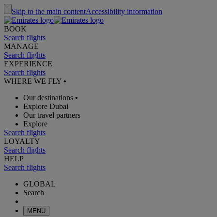
Skip to the main content
Accessibility information
BOOK
Search flights
MANAGE
Search flights
EXPERIENCE
Search flights
WHERE WE FLY
•
Our destinations
•
Explore Dubai
Our travel partners
Explore
Search flights
LOYALTY
Search flights
HELP
Search flights
GLOBAL
Search
MENU