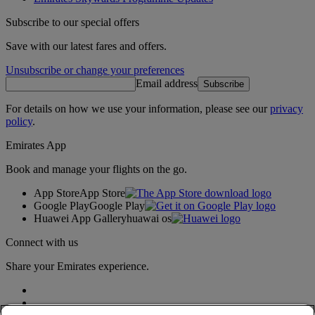
Subscribe to our special offers
Save with our latest fares and offers.
Unsubscribe or change your preferences
Email address
Subscribe
For details on how we use your information, please see our
privacy
policy
.
Emirates App
Book and manage your flights on the go.
App Store
App Store
Google Play
Google Play
Huawei App Gallery
huawai os
Connect with us
Share your Emirates experience.