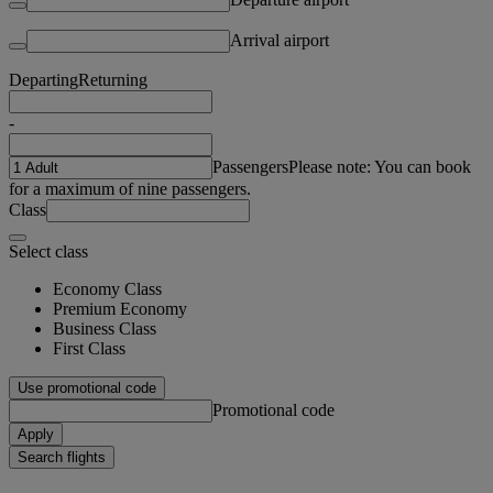
Arrival airport
Departing
Returning
-
Passengers
Please note: You can book
for a maximum of nine passengers.
Class
Select class
Economy Class
Premium Economy
Business Class
First Class
Use promotional code
Promotional code
Apply
Search flights