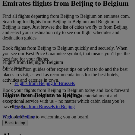
Emirates flights from Beijing to Belgium
Find all flights departing from Beijing to Belgium on emirates.com.
Searching for flights from Beijing to Belgium and Belgium to
Beijing is easy. Just browse the list of cities we fly to from Beijing
and select your destination city to see our flight schedules and
destination guides.
Book flights from Beijing to Belgium quickly and securely. When
you see our Best Price Guarantee symbol, that means you’ll get the
best fare for your flights.
Flights from Beijing to Belgium
1 destination
Our destination guides offer expert tips on what to do and the best
places to visit, as well as recommendations for the best hotels,
activities and eateries in town.
Flights from Beijing to Brussels
Book your flights from Beijing to Belgium today and look forward
Flights from Belgium to Beijing
to gourmet dining, award-winning inflight entertainment and
exceptional service with us – no matter which cabin class you’re
travelling in.
Flights from Brussels to Beijing
We look forward to welcoming you on board.
Flights to Beijing
Back to top