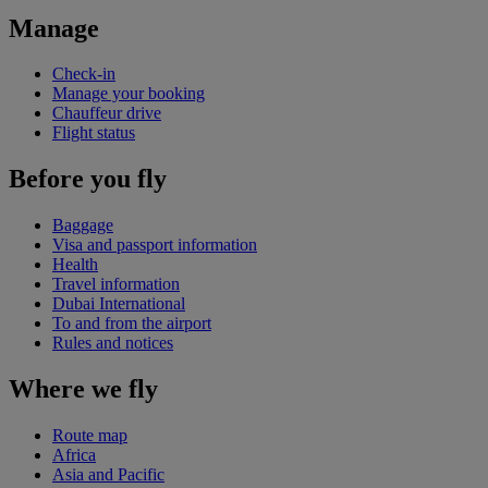
Manage
Check-in
Manage your booking
Chauffeur drive
Flight status
Before you fly
Baggage
Visa and passport information
Health
Travel information
Dubai International
To and from the airport
Rules and notices
Where we fly
Route map
Africa
Asia and Pacific