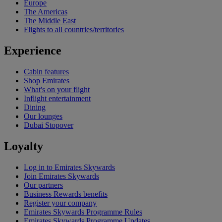
Europe
The Americas
The Middle East
Flights to all countries/territories
Experience
Cabin features
Shop Emirates
What's on your flight
Inflight entertainment
Dining
Our lounges
Dubai Stopover
Loyalty
Log in to Emirates Skywards
Join Emirates Skywards
Our partners
Business Rewards benefits
Register your company
Emirates Skywards Programme Rules
Emirates Skywards Programme Updates