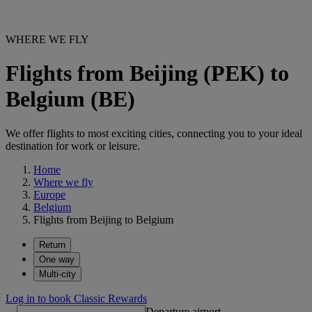
WHERE WE FLY
Flights from Beijing (PEK) to
Belgium (BE)
We offer flights to most exciting cities, connecting you to your ideal
destination for work or leisure.
Home
Where we fly
Europe
Belgium
Flights from Beijing to Belgium
Return
One way
Multi-city
Log in to book Classic Rewards
Departure airport