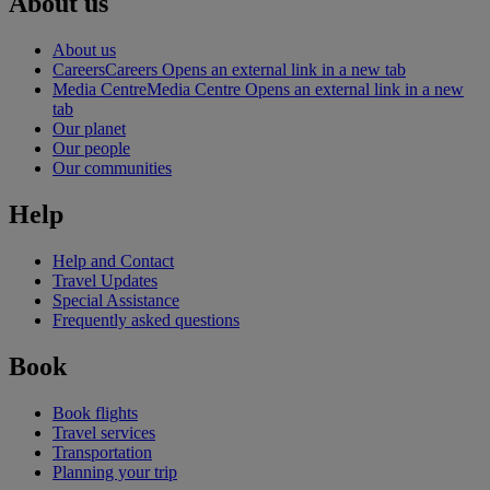
About us
About us
Careers
Careers Opens an external link in a new tab
Media Centre
Media Centre Opens an external link in a new
tab
Our planet
Our people
Our communities
Help
Help and Contact
Travel Updates
Special Assistance
Frequently asked questions
Book
Book flights
Travel services
Transportation
Planning your trip