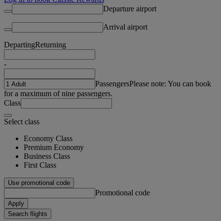
Departure airport
Arrival airport
Departing
Returning
-
Passengers
Please note: You can book
for a maximum of nine passengers.
Class
Select class
Economy Class
Premium Economy
Business Class
First Class
Use promotional code
Promotional code
Apply
Search flights