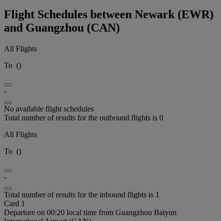
Flight Schedules between Newark (EWR)
and Guangzhou (CAN)
All Flights
To
(
)
-
No available flight schedules
Total number of results for the outbound flights is 0
All Flights
To
(
)
-
Total number of results for the inbound flights is 1
Card 1
Departure on 00:20 local time from Guangzhou Baiyun