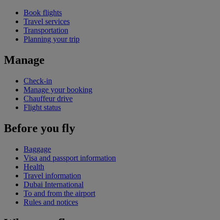
Book flights
Travel services
Transportation
Planning your trip
Manage
Check-in
Manage your booking
Chauffeur drive
Flight status
Before you fly
Baggage
Visa and passport information
Health
Travel information
Dubai International
To and from the airport
Rules and notices