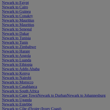
Newark to Egypt
Newark to Cairo
Newark to Guinea
Newark to Conakry
Newark to Mauritius
Newark to Mauritius
Newark to Senegal
Newark to Dakar
Newark to Tunisia
Newark to Tunis
Newark to Zimbabwe
Newark to Harare
Newark to Angola
Newark to Luanda
Newark to Ethiopia
Newark to Addis Ababa
Newark to Kenya
Newark to Nairobi
Newark to Morocco
Newark to Casablanca
Newark to South Africa
Newark to Cape Town
Newark to Durban
Newark to Johannesburg
Newark to Uganda
Newark to Entebbe
Newark to Côte d'Ivoire (Ivory Coast)