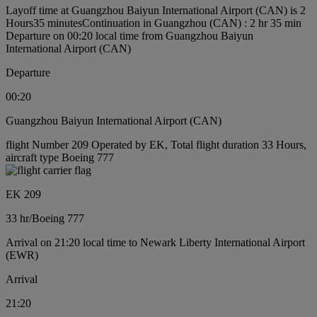
Layoff time at Guangzhou Baiyun International Airport (CAN) is 2
Hours35 minutes
Continuation in Guangzhou (CAN) : 2 hr 35 min
Departure on 00:20 local time from Guangzhou Baiyun
International Airport (CAN)
Departure
00:20
Guangzhou Baiyun International Airport (CAN)
flight Number 209 Operated by EK, Total flight duration 33 Hours,
aircraft type Boeing 777
EK 209
33 hr
/
Boeing 777
Arrival on 21:20 local time to Newark Liberty International Airport
(EWR)
Arrival
21:20