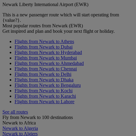
Newark Liberty International Airport (EWR)
This is a new passenger route which will start operating from
{value?}.
Most popular routes from Newark (EWR)
Get inspired and plan and book your next flight or holiday.
Flights from Newark to Athens
Flights from Newark to Dubai
Flights from Newark to Hyderabad
Flights from Newark to Mumbai
Flights from Newark to Ahmedabad
Flights from Newark to Chennai
Flights from Newark to Delhi
Flights from Newark to Dhaka
Flights from Newark to Bengaluru
Flights from Newark to Kochi
Flights from Newark to Karachi
Flights from Newark to Lahore
See all routes
Fly from Newark to 100 destinations
Newark to Africa
Newark to Algeria
Newark to Algiers