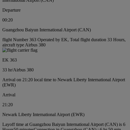
International Airport (CAN)
Departure
00:20
Guangzhou Baiyun International Airport (CAN)
flight Number 363 Operated by EK, Total flight duration 33 Hours,
aircraft type Airbus 380
EK 363
33 hr
/
Airbus 380
Arrival on 21:20 local time to Newark Liberty International Airport
(EWR)
Arrival
21:20
Newark Liberty International Airport (EWR)
Layoff time at Guangzhou Baiyun International Airport (CAN) is 6
Hours50 minutes
Connection in Guangzhou (CAN) : 6 hr 50 min