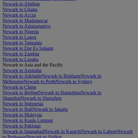
Newark to Abidjan
Newark to Ghana
Newark to Accra
Newark to Madagascar
Newark to Antananarivo
Newark to Nigeria
Newark to Lagos
Newark to Tanzania
Newark to Dar Es Salaam
Newark to Zambia
Newark to Lusaka
Newark to Asia and the Pacific
Newark to Australia
Newark to Adelaide
Newark to Brisbane
Newark to
Melbourne
Newark to Perth
Newark to Sydney
Newark to China
Newark to Beijing
Newark to Hangzhou
Newark to
Shanghai
Newark to Shenzhen
Newark to Indonesia
Newark to Bali
Newark to Jakarta
Newark to Malaysia
Newark to Kuala Lumpur
Newark to Pakistan
Newark to Islamabad
Newark to Karachi
Newark to Lahore
Newark
to Peshawar
Newark to Sialkot