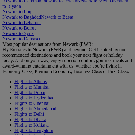
Newark to Dammam
Newark to Jeddah
Newark to Medina
Newark
to Riyadh
Newark to Iraq
Newark to Baghdad
Newark to Basra
Newark to Lebanon
Newark to Beirut
Newark to Syria
Newark to Damascus
Most popular destinations from Newark (EWR)
Fly Emirates to Newark (EWR) and beyond. Get inspired by our
recommended destinations and book your next flight or holiday
today. And on your way, enjoy superior comfort, gourmet meals and
award-winning entertainment with us, whether you’re flying in
Economy Class, Premium Economy, Business Class or First Class.
Flights to Athens
Flights to Mumbai
Flights to Dubai
Flights to Hyderabad
Flights to Chennai
Flights to Ahmedabad
Flights to Delhi
Flights to Dhaka
Flights to Kolkata
Flights to Bengaluru