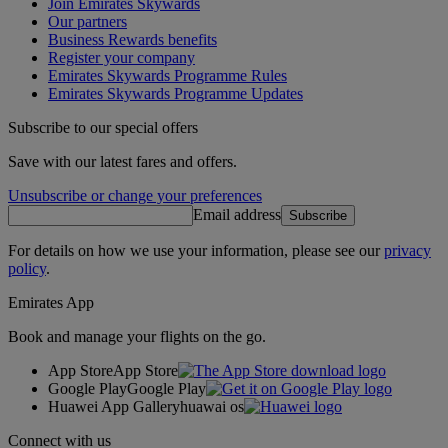
Join Emirates Skywards
Our partners
Business Rewards benefits
Register your company
Emirates Skywards Programme Rules
Emirates Skywards Programme Updates
Subscribe to our special offers
Save with our latest fares and offers.
Unsubscribe or change your preferences
Email address
Subscribe
For details on how we use your information, please see our
privacy
policy
.
Emirates App
Book and manage your flights on the go.
App Store
App Store
Google Play
Google Play
Huawei App Gallery
huawai os
Connect with us