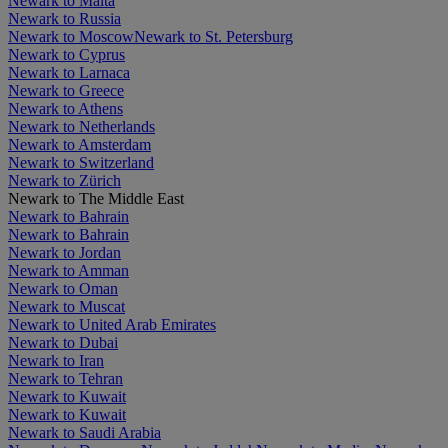
Newark to Malta
Newark to Russia
Newark to Moscow
Newark to St. Petersburg
Newark to Cyprus
Newark to Larnaca
Newark to Greece
Newark to Athens
Newark to Netherlands
Newark to Amsterdam
Newark to Switzerland
Newark to Zürich
Newark to The Middle East
Newark to Bahrain
Newark to Bahrain
Newark to Jordan
Newark to Amman
Newark to Oman
Newark to Muscat
Newark to United Arab Emirates
Newark to Dubai
Newark to Iran
Newark to Tehran
Newark to Kuwait
Newark to Kuwait
Newark to Saudi Arabia