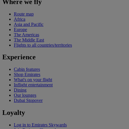
Where we fly
Route map
Africa
Asia and Pacific
Europe
The Americas
The Middle East
Flights to all countries/territories
Experience
Cabin features
Shop Emirates
What's on your flight
Inflight entertainment
Dining
Our lounges
Dubai Stopover
Loyalty
Log in to Emirates Skywards