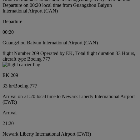
Departure on 00:20 local time from Guangzhou Baiyun
International Airport (CAN)
Departure
00:20
Guangzhou Baiyun International Airport (CAN)
flight Number 209 Operated by EK, Total flight duration 33 Hours,
aircraft type Boeing 777
EK 209
33 hr
/
Boeing 777
Arrival on 21:20 local time to Newark Liberty International Airport
(EWR)
Arrival
21:20
Newark Liberty International Airport (EWR)