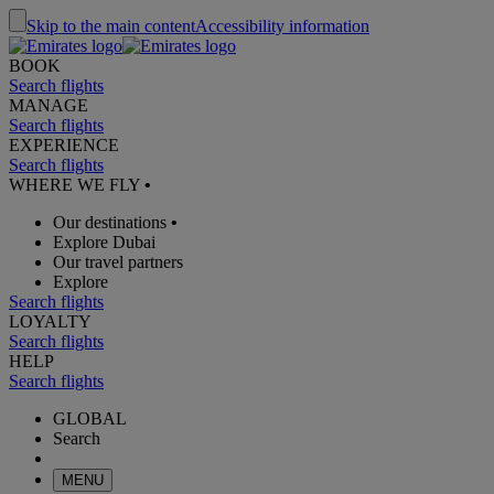
Skip to the main content
Accessibility information
BOOK
Search flights
MANAGE
Search flights
EXPERIENCE
Search flights
WHERE WE FLY
•
Our destinations
•
Explore Dubai
Our travel partners
Explore
Search flights
LOYALTY
Search flights
HELP
Search flights
GLOBAL
Search
MENU