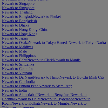
Newark to Singapore
Newark to Singapore
Newark to Thailand
Newark to Bangkok
Newark to Phuket
Newark to Bangladesh
Newark to Dhaka
Newark to Hong Kong, China
Newark to Hong Kong
Newark to Japan
Newark to Osaka
Newark to Tokyo Haneda
Newark to Tokyo Narita
Newark to Maldives
Newark to Malé
Newark to Philippines
Newark to Cebu
Newark to Clark
Newark to Manila
Newark to Sri Lanka
Newark to Colombo
Newark to Vietnam
Newark to Da Nang
Newark to Hanoi
Newark to Ho Chi Minh City
Newark to Cambodia
Newark to Phnom Penh
Newark to Siem Reap
Newark to India
Newark to Ahmedabad
Newark to Bengaluru
Newark to
Chennai
Newark to Delhi
Newark to Hyderabad
Newark to
Kochi
Newark to Kolkata
Newark to Mumbai
Newark to
Thiruvananthapuram