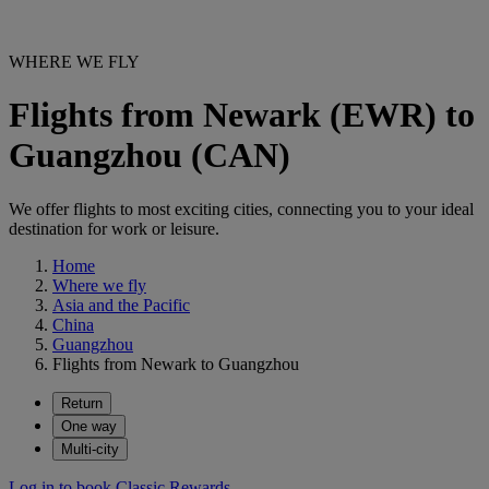
WHERE WE FLY
Flights from Newark (EWR) to
Guangzhou (CAN)
We offer flights to most exciting cities, connecting you to your ideal
destination for work or leisure.
Home
Where we fly
Asia and the Pacific
China
Guangzhou
Flights from Newark to Guangzhou
Return
One way
Multi-city
Log in to book Classic Rewards