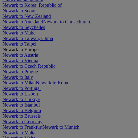
Newark to Korea, Republic of
Newark to Seoul
Newark to New Zealand
Newark to Auckland
Newark to Christchurch
Newark to Seychelles
Newark to Mahe
Newark to Taiwan, China
Newark to Taipei
Newark to Europe
Newark to Austria
Newark to Vienna
Newark to Czech Republic
Newark to Prague
Newark to Italy
Newark to Milan
Newark to Rome
Newark to Portugal
Newark to Lisbon
Newark to Türkiye
Newark to Istanbul
Newark to Belgium
Newark to Brussels
Newark to Germany
Newark to Frankfurt
Newark to Munich
Newark to Malta