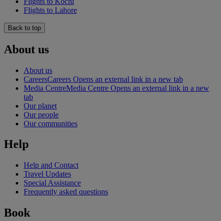
Flights to Kochi
Flights to Lahore
Back to top
About us
About us
Careers
Careers Opens an external link in a new tab
Media Centre
Media Centre Opens an external link in a new
tab
Our planet
Our people
Our communities
Help
Help and Contact
Travel Updates
Special Assistance
Frequently asked questions
Book