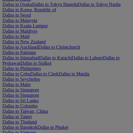
Dallas to Osaka
Dallas to Tokyo Haneda
Dallas to Tokyo Narita
Dallas to Korea, Republic of
Dallas to Seoul
Dallas to Malaysia
Dallas to Kuala Lumpur
Dallas to Maldives
Dallas to Malé
Dallas to New Zealand
Dallas to Auckland
Dallas to Christchurch
Dallas to Pakistan
Dallas to Islamabad
Dallas to Karachi
Dallas to Lahore
Dallas to
Peshawar
Dallas to Sialkot
Dallas to Philippines
Dallas to Cebu
Dallas to Clark
Dallas to Manila
Dallas to Seychelles
Dallas to Mahe
Dallas to Singapore
Dallas to Singapore
Dallas to Sri Lanka
Dallas to Colombo
Dallas to Taiwan, China
Dallas to Taipei
Dallas to Thailand
Dallas to Bangkok
Dallas to Phuket
Dallas to Vietnam