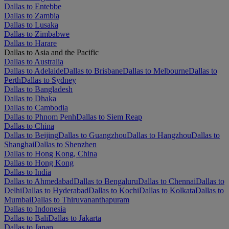
Dallas to Entebbe
Dallas to Zambia
Dallas to Lusaka
Dallas to Zimbabwe
Dallas to Harare
Dallas to Asia and the Pacific
Dallas to Australia
Dallas to Adelaide
Dallas to Brisbane
Dallas to Melbourne
Dallas to
Perth
Dallas to Sydney
Dallas to Bangladesh
Dallas to Dhaka
Dallas to Cambodia
Dallas to Phnom Penh
Dallas to Siem Reap
Dallas to China
Dallas to Beijing
Dallas to Guangzhou
Dallas to Hangzhou
Dallas to
Shanghai
Dallas to Shenzhen
Dallas to Hong Kong, China
Dallas to Hong Kong
Dallas to India
Dallas to Ahmedabad
Dallas to Bengaluru
Dallas to Chennai
Dallas to
Delhi
Dallas to Hyderabad
Dallas to Kochi
Dallas to Kolkata
Dallas to
Mumbai
Dallas to Thiruvananthapuram
Dallas to Indonesia
Dallas to Bali
Dallas to Jakarta
Dallas to Japan