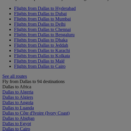
Flights from Dallas to Hyderabad
Flights from Dallas to Dubai
Flights from Dallas to Mumbai
Flights from Dallas to Delhi
Flights from Dallas to Chennai
Flights from Dallas to Bengaluru
Flights from Dallas to Dhaka
Flights from Dallas to Jeddah
Flights from Dallas to Karachi
Flights from Dallas to Kolkata
Flights from Dallas to Malé
Flights from Dallas to Cairo
See all routes
Fly from Dallas to 94 destinations
Dallas to Africa
Dallas to Algeria
Dallas to Algiers
Dallas to Angola
Dallas to Luanda
Dallas to Côte d'Ivoire (Ivory Coast)
Dallas to Abidjan
Dallas to Egypt
Dallas to Cairo