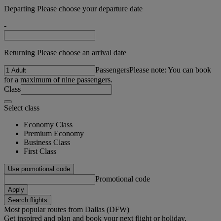
Departing Please choose your departure date
-
Returning Please choose an arrival date
Passengers
Please note: You can book
for a maximum of nine passengers.
Class
Select class
Economy Class
Premium Economy
Business Class
First Class
Use promotional code
Promotional code
Apply
Search flights
Most popular routes from Dallas (DFW)
Get inspired and plan and book your next flight or holiday.