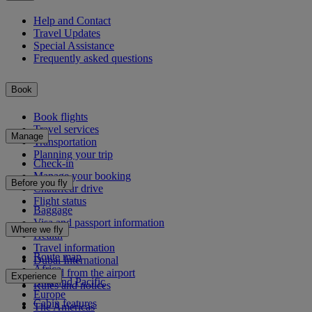
Help and Contact
Travel Updates
Special Assistance
Frequently asked questions
Book
Book flights
Travel services
Manage
Transportation
Planning your trip
Check-in
Manage your booking
Before you fly
Chauffeur drive
Flight status
Baggage
Visa and passport information
Where we fly
Health
Travel information
Route map
Dubai International
Africa
To and from the airport
Experience
Asia and Pacific
Rules and notices
Europe
Cabin features
The Americas