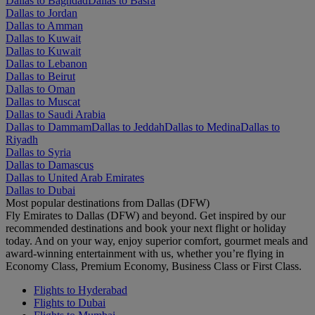
Dallas to Baghdad
Dallas to Basra
Dallas to Jordan
Dallas to Amman
Dallas to Kuwait
Dallas to Kuwait
Dallas to Lebanon
Dallas to Beirut
Dallas to Oman
Dallas to Muscat
Dallas to Saudi Arabia
Dallas to Dammam
Dallas to Jeddah
Dallas to Medina
Dallas to
Riyadh
Dallas to Syria
Dallas to Damascus
Dallas to United Arab Emirates
Dallas to Dubai
Most popular destinations from Dallas (DFW)
Fly Emirates to Dallas (DFW) and beyond. Get inspired by our
recommended destinations and book your next flight or holiday
today. And on your way, enjoy superior comfort, gourmet meals and
award-winning entertainment with us, whether you’re flying in
Economy Class, Premium Economy, Business Class or First Class.
Flights to Hyderabad
Flights to Dubai