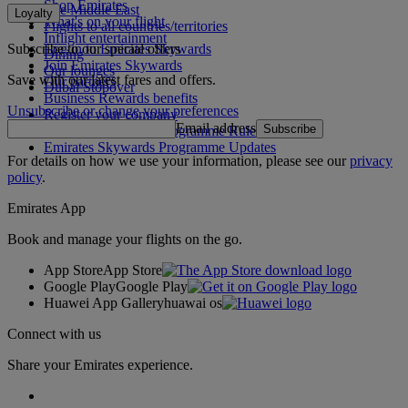
Shop Emirates
The Middle East
Loyalty
What's on your flight
Flights to all countries/territories
Inflight entertainment
Subscribe to our special offers
Log in to Emirates Skywards
Dining
Join Emirates Skywards
Our lounges
Save with our latest fares and offers.
Our partners
Dubai Stopover
Business Rewards benefits
Unsubscribe or change your preferences
Register your company
Email address
Subscribe
Emirates Skywards Programme Rules
Emirates Skywards Programme Updates
For details on how we use your information, please see our
privacy
policy
.
Emirates App
Book and manage your flights on the go.
App Store
App Store
Google Play
Google Play
Huawei App Gallery
huawai os
Connect with us
Share your Emirates experience.