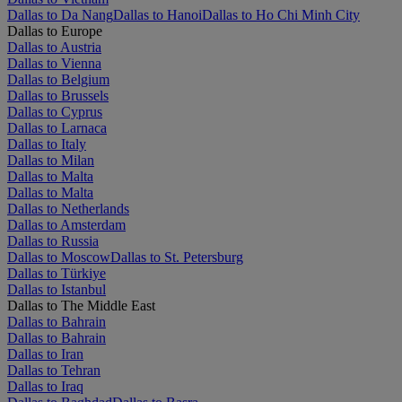
Dallas to Da Nang
Dallas to Hanoi
Dallas to Ho Chi Minh City
Dallas to Europe
Dallas to Austria
Dallas to Vienna
Dallas to Belgium
Dallas to Brussels
Dallas to Cyprus
Dallas to Larnaca
Dallas to Italy
Dallas to Milan
Dallas to Malta
Dallas to Malta
Dallas to Netherlands
Dallas to Amsterdam
Dallas to Russia
Dallas to Moscow
Dallas to St. Petersburg
Dallas to Türkiye
Dallas to Istanbul
Dallas to The Middle East
Dallas to Bahrain
Dallas to Bahrain
Dallas to Iran
Dallas to Tehran
Dallas to Iraq