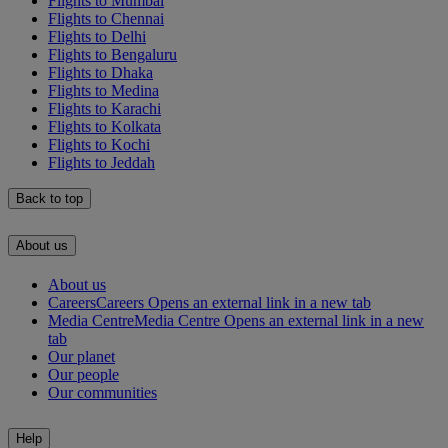
Flights to Mumbai
Flights to Chennai
Flights to Delhi
Flights to Bengaluru
Flights to Dhaka
Flights to Medina
Flights to Karachi
Flights to Kolkata
Flights to Kochi
Flights to Jeddah
Back to top
About us
About us
Careers
Careers Opens an external link in a new tab
Media Centre
Media Centre Opens an external link in a new
tab
Our planet
Our people
Our communities
Help