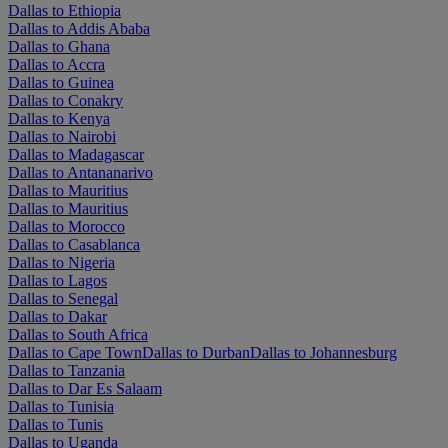
Dallas to Ethiopia
Dallas to Addis Ababa
Dallas to Ghana
Dallas to Accra
Dallas to Guinea
Dallas to Conakry
Dallas to Kenya
Dallas to Nairobi
Dallas to Madagascar
Dallas to Antananarivo
Dallas to Mauritius
Dallas to Mauritius
Dallas to Morocco
Dallas to Casablanca
Dallas to Nigeria
Dallas to Lagos
Dallas to Senegal
Dallas to Dakar
Dallas to South Africa
Dallas to Cape Town
Dallas to Durban
Dallas to Johannesburg
Dallas to Tanzania
Dallas to Dar Es Salaam
Dallas to Tunisia
Dallas to Tunis
Dallas to Uganda