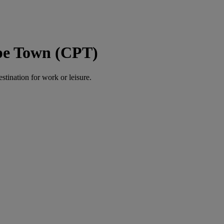
ape Town (CPT)
estination for work or leisure.