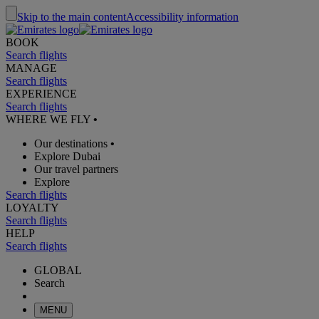
Skip to the main content
Accessibility information
BOOK
Search flights
MANAGE
Search flights
EXPERIENCE
Search flights
WHERE WE FLY
•
Our destinations
•
Explore Dubai
Our travel partners
Explore
Search flights
LOYALTY
Search flights
HELP
Search flights
GLOBAL
Search
MENU