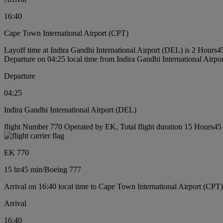
16:40
Cape Town International Airport (CPT)
Layoff time at Indira Gandhi International Airport (DEL) is 2 Hours4
Departure on 04:25 local time from Indira Gandhi International Airp
Departure
04:25
Indira Gandhi International Airport (DEL)
flight Number 770 Operated by EK, Total flight duration 15 Hours45 
EK 770
15 hr
45 min
/
Boeing 777
Arrival on 16:40 local time to Cape Town International Airport (CPT)
Arrival
16:40