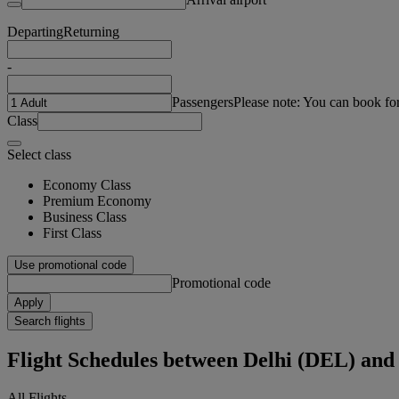
Departing
Returning
-
Passengers
Please note: You can book fo
Class
Select class
Economy Class
Premium Economy
Business Class
First Class
Use promotional code
Promotional code
Apply
Search flights
Flight Schedules between Delhi (DEL) an
All Flights