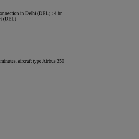
onnection in Delhi (DEL) : 4 hr
ort (DEL)
inutes, aircraft type Airbus 350