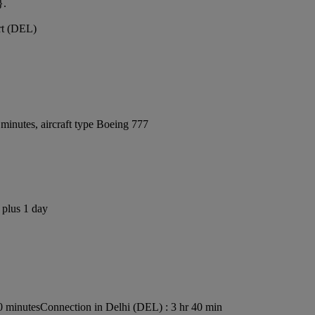
}.
ort (DEL)
minutes, aircraft type Boeing 777
 plus 1 day
0 minutes
Connection in Delhi (DEL) : 3 hr 40 min