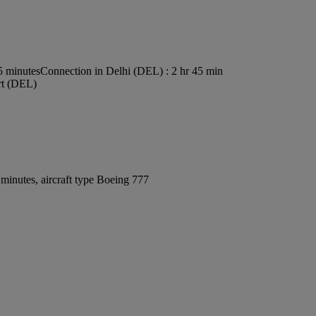
5 minutes
Connection in Delhi (DEL) : 2 hr 45 min
ort (DEL)
minutes, aircraft type Boeing 777