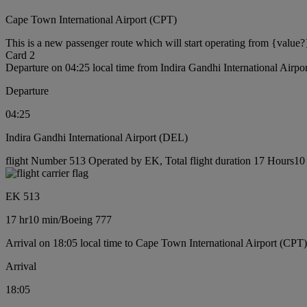
Cape Town International Airport (CPT)
This is a new passenger route which will start operating from {value?
Card 2
Departure on 04:25 local time from Indira Gandhi International Airp
Departure
04:25
Indira Gandhi International Airport (DEL)
flight Number 513 Operated by EK, Total flight duration 17 Hours10 
EK 513
17 hr
10 min
/
Boeing 777
Arrival on 18:05 local time to Cape Town International Airport (CPT)
Arrival
18:05