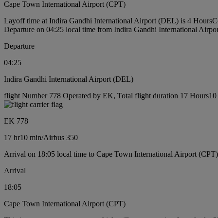
Cape Town International Airport (CPT)
Layoff time at Indira Gandhi International Airport (DEL) is 4 Hours
C
Departure on 04:25 local time from Indira Gandhi International Airp
Departure
04:25
Indira Gandhi International Airport (DEL)
flight Number 778 Operated by EK, Total flight duration 17 Hours10 m
EK 778
17 hr
10 min
/
Airbus 350
Arrival on 18:05 local time to Cape Town International Airport (CPT)
Arrival
18:05
Cape Town International Airport (CPT)