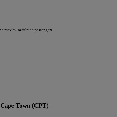
r a maximum of nine passengers.
d Cape Town (CPT)