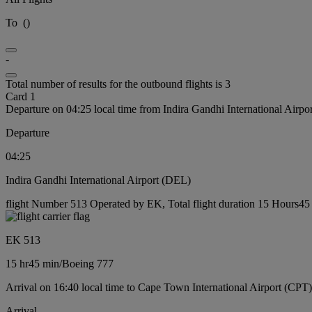
To
(
)
-
Total number of results for the outbound flights is 3
Card 1
Departure on 04:25 local time from Indira Gandhi International Airp
Departure
04:25
Indira Gandhi International Airport (DEL)
flight Number 513 Operated by EK, Total flight duration 15 Hours45 
EK 513
15 hr
45 min
/
Boeing 777
Arrival on 16:40 local time to Cape Town International Airport (CPT)
Arrival