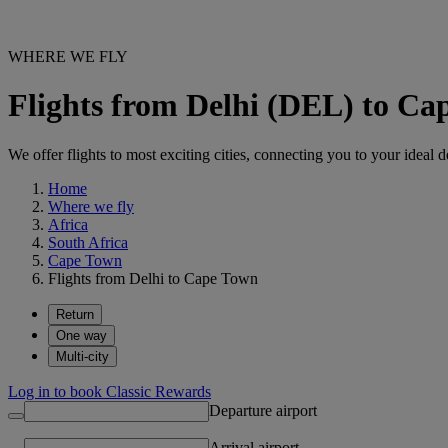
WHERE WE FLY
Flights from Delhi (DEL) to C
We offer flights to most exciting cities, connecting you to your ideal d
Home
Where we fly
Africa
South Africa
Cape Town
Flights from Delhi to Cape Town
Return
One way
Multi-city
Log in to book Classic Rewards
Departure airport
Arrival airport