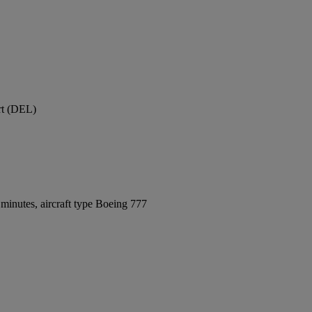
ort (DEL)
minutes, aircraft type Boeing 777