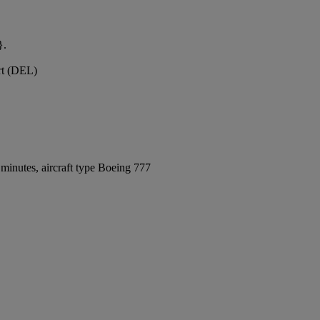
}.
ort (DEL)
minutes, aircraft type Boeing 777