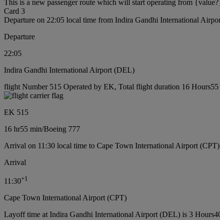
This is a new passenger route which will start operating from {value?
Card 3
Departure on 22:05 local time from Indira Gandhi International Airp
Departure
22:05
Indira Gandhi International Airport (DEL)
flight Number 515 Operated by EK, Total flight duration 16 Hours55 
EK 515
16 hr
55 min
/
Boeing 777
Arrival on 11:30 local time to Cape Town International Airport (CPT)
Arrival
+
1
11:30
Cape Town International Airport (CPT)
Layoff time at Indira Gandhi International Airport (DEL) is 3 Hours4