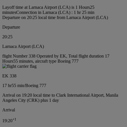
Layoff time at Larnaca Airport (LCA) is 1 Hours25
minutes
Connection in Larnaca (LCA) : 1 hr 25 min
Departure on 20:25 local time from Larnaca Airport (LCA)
Departure
20:25
Larnaca Airport (LCA)
flight Number 338 Operated by EK, Total flight duration 17
Hours55 minutes, aircraft type Boeing 777
EK 338
17 hr
55 min
/
Boeing 777
Arrival on 19:20 local time to Clark International Airport, Manila
Angeles City (CRK) plus 1 day
Arrival
+
1
19:20