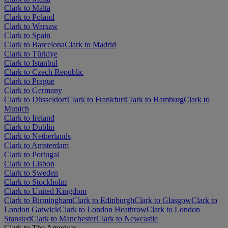
Clark to Malta
Clark to Poland
Clark to Warsaw
Clark to Spain
Clark to Barcelona
Clark to Madrid
Clark to Türkiye
Clark to Istanbul
Clark to Czech Republic
Clark to Prague
Clark to Germany
Clark to Düsseldorf
Clark to Frankfurt
Clark to Hamburg
Clark to
Munich
Clark to Ireland
Clark to Dublin
Clark to Netherlands
Clark to Amsterdam
Clark to Portugal
Clark to Lisbon
Clark to Sweden
Clark to Stockholm
Clark to United Kingdom
Clark to Birmingham
Clark to Edinburgh
Clark to Glasgow
Clark to
London Gatwick
Clark to London Heathrow
Clark to London
Stansted
Clark to Manchester
Clark to Newcastle
Clark to The Americas