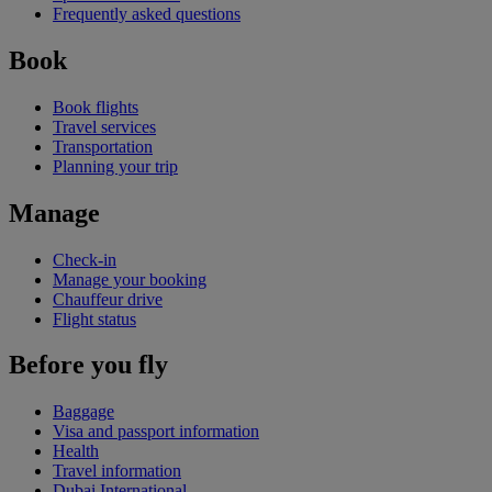
Frequently asked questions
Book
Book flights
Travel services
Transportation
Planning your trip
Manage
Check-in
Manage your booking
Chauffeur drive
Flight status
Before you fly
Baggage
Visa and passport information
Health
Travel information
Dubai International