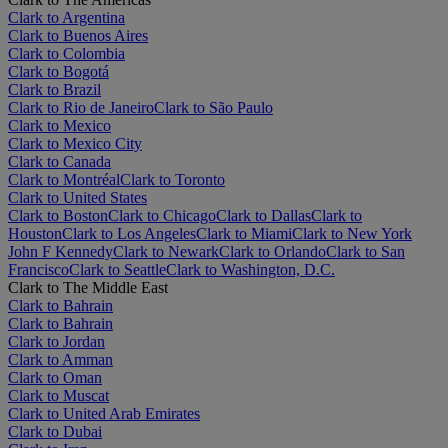
Clark to Argentina
Clark to Buenos Aires
Clark to Colombia
Clark to Bogotá
Clark to Brazil
Clark to Rio de Janeiro
Clark to São Paulo
Clark to Mexico
Clark to Mexico City
Clark to Canada
Clark to Montréal
Clark to Toronto
Clark to United States
Clark to Boston
Clark to Chicago
Clark to Dallas
Clark to
Houston
Clark to Los Angeles
Clark to Miami
Clark to New York
John F Kennedy
Clark to Newark
Clark to Orlando
Clark to San
Francisco
Clark to Seattle
Clark to Washington, D.C.
Clark to The Middle East
Clark to Bahrain
Clark to Bahrain
Clark to Jordan
Clark to Amman
Clark to Oman
Clark to Muscat
Clark to United Arab Emirates
Clark to Dubai