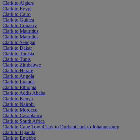
Clark to Algiers
Clark to Egypt
Clark to Cairo
Clark to Guinea
Clark to Conakry
Clark to Mauritius
Clark to Mauritius
Clark to Senegal
Clark to Dakar
Clark to Tunisia
Clark to Tunis
Clark to Zimbabwe
Clark to Harare
Clark to Angola
Clark to Luanda
Clark to Ethiopia
Clark to Addis Ababa
Clark to Kenya
Clark to Nairobi
Clark to Morocco
Clark to Casablanca
Clark to South Africa
Clark to Cape Town
Clark to Durban
Clark to Johannesburg
Clark to Uganda
Clark to Entebbe