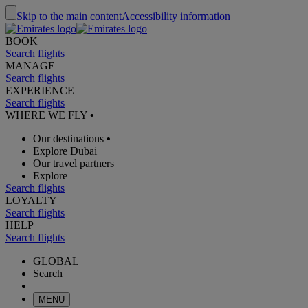
Skip to the main content
Accessibility information
BOOK
Search flights
MANAGE
Search flights
EXPERIENCE
Search flights
WHERE WE FLY
•
Our destinations
•
Explore Dubai
Our travel partners
Explore
Search flights
LOYALTY
Search flights
HELP
Search flights
GLOBAL
Search
MENU