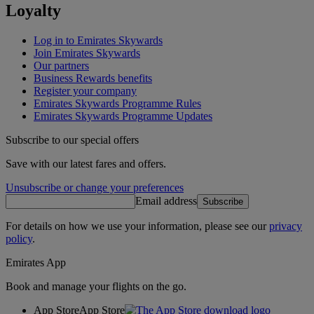
Loyalty
Log in to Emirates Skywards
Join Emirates Skywards
Our partners
Business Rewards benefits
Register your company
Emirates Skywards Programme Rules
Emirates Skywards Programme Updates
Subscribe to our special offers
Save with our latest fares and offers.
Unsubscribe or change your preferences
Email address
Subscribe
For details on how we use your information, please see our
privacy
policy
.
Emirates App
Book and manage your flights on the go.
App Store
App Store