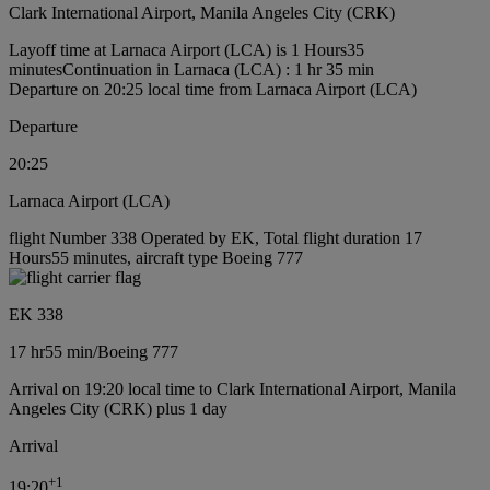
Clark International Airport, Manila Angeles City (CRK)
Layoff time at Larnaca Airport (LCA) is 1 Hours35
minutes
Continuation in Larnaca (LCA) : 1 hr 35 min
Departure on 20:25 local time from Larnaca Airport (LCA)
Departure
20:25
Larnaca Airport (LCA)
flight Number 338 Operated by EK, Total flight duration 17
Hours55 minutes, aircraft type Boeing 777
EK 338
17 hr
55 min
/
Boeing 777
Arrival on 19:20 local time to Clark International Airport, Manila
Angeles City (CRK) plus 1 day
Arrival
+
1
19:20