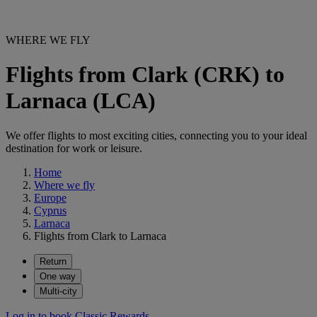
WHERE WE FLY
Flights from Clark (CRK) to
Larnaca (LCA)
We offer flights to most exciting cities, connecting you to your ideal
destination for work or leisure.
Home
Where we fly
Europe
Cyprus
Larnaca
Flights from Clark to Larnaca
Return
One way
Multi-city
Log in to book Classic Rewards