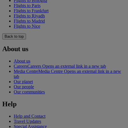
Flights to Bologna
Flights to Paris
Flights to Frankfurt
Flights to Riyadh
Flights to Madrid
Flights to Nice
Back to top
About us
About us
Careers
Careers Opens an external link in a new tab
Media Centre
Media Centre Opens an external link in a new
tab
Our planet
Our people
Our communities
Help
Help and Contact
Travel Updates
Special Assistance