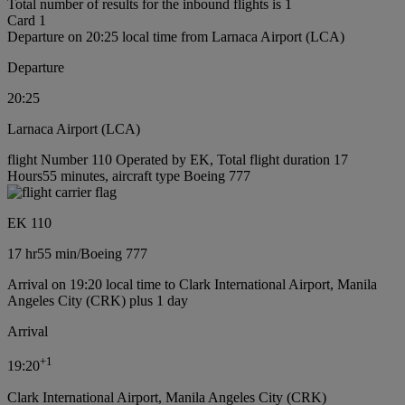
Total number of results for the inbound flights is 1
Card 1
Departure on 20:25 local time from Larnaca Airport (LCA)
Departure
20:25
Larnaca Airport (LCA)
flight Number 110 Operated by EK, Total flight duration 17
Hours55 minutes, aircraft type Boeing 777
EK 110
17 hr
55 min
/
Boeing 777
Arrival on 19:20 local time to Clark International Airport, Manila
Angeles City (CRK) plus 1 day
Arrival
+
1
19:20
Clark International Airport, Manila Angeles City (CRK)