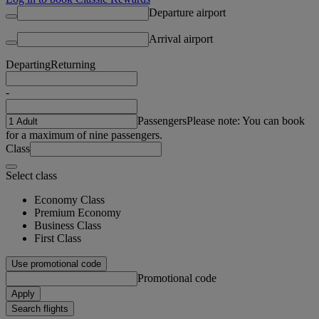
Departure airport
Arrival airport
Departing
Returning
-
Passengers
Please note: You can book
for a maximum of nine passengers.
Class
Select class
Economy Class
Premium Economy
Business Class
First Class
Use promotional code
Promotional code
Apply
Search flights