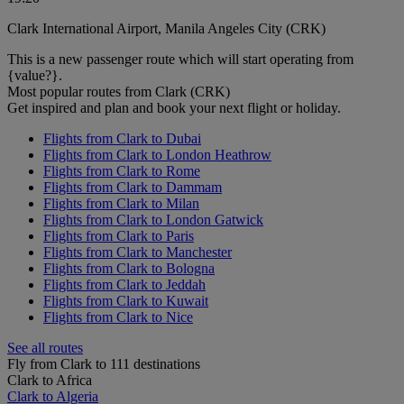
Clark International Airport, Manila Angeles City (CRK)
This is a new passenger route which will start operating from
{value?}.
Most popular routes from Clark (CRK)
Get inspired and plan and book your next flight or holiday.
Flights from Clark to Dubai
Flights from Clark to London Heathrow
Flights from Clark to Rome
Flights from Clark to Dammam
Flights from Clark to Milan
Flights from Clark to London Gatwick
Flights from Clark to Paris
Flights from Clark to Manchester
Flights from Clark to Bologna
Flights from Clark to Jeddah
Flights from Clark to Kuwait
Flights from Clark to Nice
See all routes
Fly from Clark to 111 destinations
Clark to Africa
Clark to Algeria