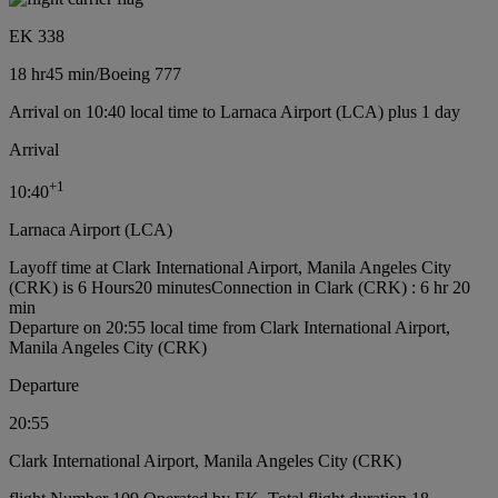
EK 338
18 hr
45 min
/
Boeing 777
Arrival on 10:40 local time to Larnaca Airport (LCA) plus 1 day
Arrival
+
1
10:40
Larnaca Airport (LCA)
Layoff time at Clark International Airport, Manila Angeles City
(CRK) is 6 Hours20 minutes
Connection in Clark (CRK) : 6 hr 20
min
Departure on 20:55 local time from Clark International Airport,
Manila Angeles City (CRK)
Departure
20:55
Clark International Airport, Manila Angeles City (CRK)