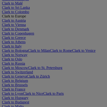
Clark to Malé
Clark to Sri Lanka
Clark to Colombo
Clark to Europe
Clark to Austria
Clark to Vienna
Clark to Denmark
Clark to Copenhagen
Clark to Greece
Clark to Athens
Clark to Italy
Clark to Bologna
Clark to Milan
Clark to Rome
Clark to Venice
Clark to Norway
Clark to Oslo
Clark to Russia
Clark to Moscow
Clark to St. Petersburg
Clark to Switzerland
Clark to Geneva
Clark to Zürich
Clark to Belgium
Clark to Brussels
Clark to France
Clark to Lyon
Clark to Nice
Clark to Paris
Clark to Hungary
Clark to Budapest
Clark to Malta