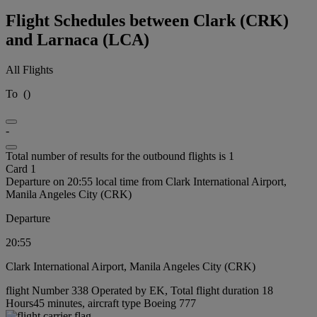
Flight Schedules between Clark (CRK)
and Larnaca (LCA)
All Flights
To
(
)
-
Total number of results for the outbound flights is 1
Card 1
Departure on 20:55 local time from Clark International Airport,
Manila Angeles City (CRK)
Departure
20:55
Clark International Airport, Manila Angeles City (CRK)
flight Number 338 Operated by EK, Total flight duration 18
Hours45 minutes, aircraft type Boeing 777