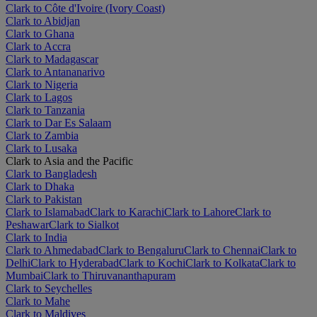
Clark to Côte d'Ivoire (Ivory Coast)
Clark to Abidjan
Clark to Ghana
Clark to Accra
Clark to Madagascar
Clark to Antananarivo
Clark to Nigeria
Clark to Lagos
Clark to Tanzania
Clark to Dar Es Salaam
Clark to Zambia
Clark to Lusaka
Clark to Asia and the Pacific
Clark to Bangladesh
Clark to Dhaka
Clark to Pakistan
Clark to Islamabad
Clark to Karachi
Clark to Lahore
Clark to
Peshawar
Clark to Sialkot
Clark to India
Clark to Ahmedabad
Clark to Bengaluru
Clark to Chennai
Clark to
Delhi
Clark to Hyderabad
Clark to Kochi
Clark to Kolkata
Clark to
Mumbai
Clark to Thiruvananthapuram
Clark to Seychelles
Clark to Mahe
Clark to Maldives