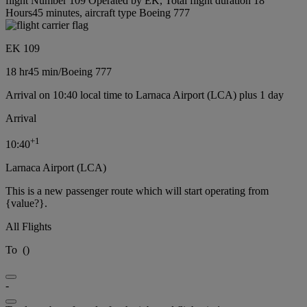
flight Number 109 Operated by EK, Total flight duration 18
Hours45 minutes, aircraft type Boeing 777
EK 109
18 hr
45 min
/
Boeing 777
Arrival on 10:40 local time to Larnaca Airport (LCA) plus 1 day
Arrival
+
1
10:40
Larnaca Airport (LCA)
This is a new passenger route which will start operating from
{value?}.
All Flights
To
(
)
-