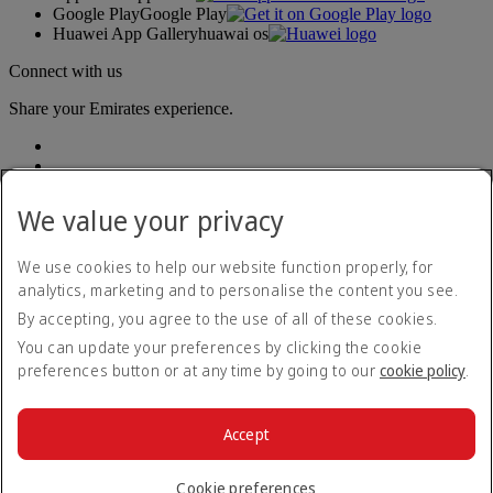
Google Play
Google Play
Huawei App Gallery
huawai os
Connect with us
Share your Emirates experience.
We value your privacy
We use cookies to help our website function properly, for
analytics, marketing and to personalise the content you see.
Accessibility statement
By accepting, you agree to the use of all of these cookies.
Contact us
Privacy policy
You can update your preferences by clicking the cookie
Terms and conditions
preferences button or at any time by going to our
cookie policy
.
Cookie Policy
Cybersecurity
Modern Slavery Act transparency statement
Accept
Sitemap
© 2026 The Emirates Group. All Rights Reserved.
Cookie preferences