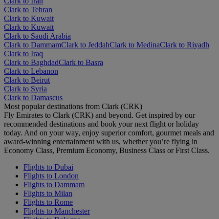
Clark to Iran
Clark to Tehran
Clark to Kuwait
Clark to Kuwait
Clark to Saudi Arabia
Clark to Dammam
Clark to Jeddah
Clark to Medina
Clark to Riyadh
Clark to Iraq
Clark to Baghdad
Clark to Basra
Clark to Lebanon
Clark to Beirut
Clark to Syria
Clark to Damascus
Most popular destinations from Clark (CRK)
Fly Emirates to Clark (CRK) and beyond. Get inspired by our
recommended destinations and book your next flight or holiday
today. And on your way, enjoy superior comfort, gourmet meals and
award-winning entertainment with us, whether you’re flying in
Economy Class, Premium Economy, Business Class or First Class.
Flights to Dubai
Flights to London
Flights to Dammam
Flights to Milan
Flights to Rome
Flights to Manchester