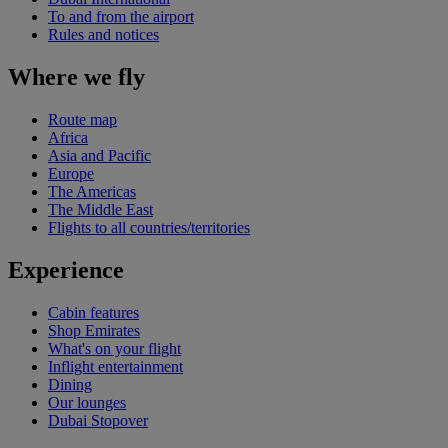
To and from the airport
Rules and notices
Where we fly
Route map
Africa
Asia and Pacific
Europe
The Americas
The Middle East
Flights to all countries/territories
Experience
Cabin features
Shop Emirates
What's on your flight
Inflight entertainment
Dining
Our lounges
Dubai Stopover