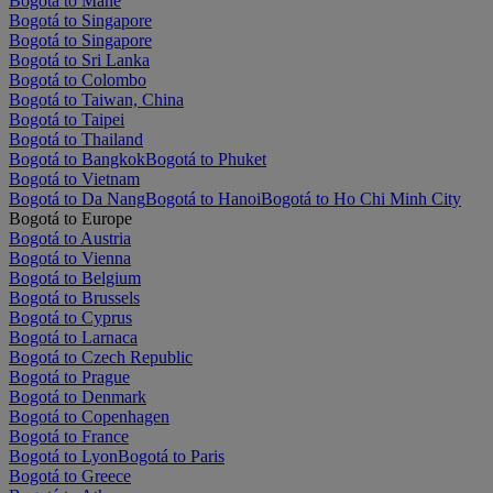
Bogotá to Mahe
Bogotá to Singapore
Bogotá to Singapore
Bogotá to Sri Lanka
Bogotá to Colombo
Bogotá to Taiwan, China
Bogotá to Taipei
Bogotá to Thailand
Bogotá to Bangkok
Bogotá to Phuket
Bogotá to Vietnam
Bogotá to Da Nang
Bogotá to Hanoi
Bogotá to Ho Chi Minh City
Bogotá to Europe
Bogotá to Austria
Bogotá to Vienna
Bogotá to Belgium
Bogotá to Brussels
Bogotá to Cyprus
Bogotá to Larnaca
Bogotá to Czech Republic
Bogotá to Prague
Bogotá to Denmark
Bogotá to Copenhagen
Bogotá to France
Bogotá to Lyon
Bogotá to Paris
Bogotá to Greece