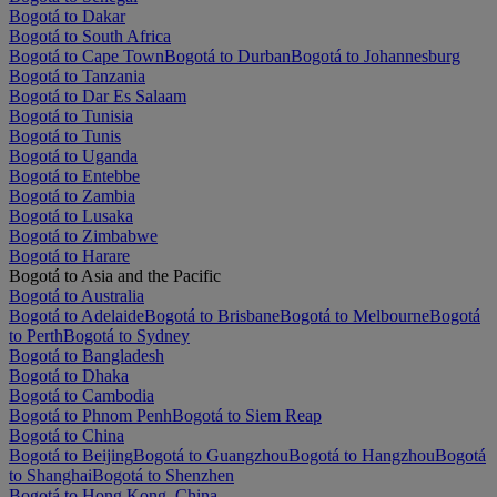
Bogotá to Dakar
Bogotá to South Africa
Bogotá to Cape Town
Bogotá to Durban
Bogotá to Johannesburg
Bogotá to Tanzania
Bogotá to Dar Es Salaam
Bogotá to Tunisia
Bogotá to Tunis
Bogotá to Uganda
Bogotá to Entebbe
Bogotá to Zambia
Bogotá to Lusaka
Bogotá to Zimbabwe
Bogotá to Harare
Bogotá to Asia and the Pacific
Bogotá to Australia
Bogotá to Adelaide
Bogotá to Brisbane
Bogotá to Melbourne
Bogotá
to Perth
Bogotá to Sydney
Bogotá to Bangladesh
Bogotá to Dhaka
Bogotá to Cambodia
Bogotá to Phnom Penh
Bogotá to Siem Reap
Bogotá to China
Bogotá to Beijing
Bogotá to Guangzhou
Bogotá to Hangzhou
Bogotá
to Shanghai
Bogotá to Shenzhen
Bogotá to Hong Kong, China