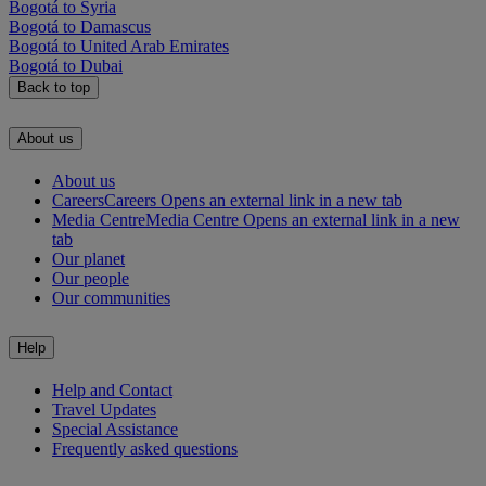
Bogotá to Syria
Bogotá to Damascus
Bogotá to United Arab Emirates
Bogotá to Dubai
Back to top
About us
About us
Careers
Careers Opens an external link in a new tab
Media Centre
Media Centre Opens an external link in a new
tab
Our planet
Our people
Our communities
Help
Help and Contact
Travel Updates
Special Assistance
Frequently asked questions