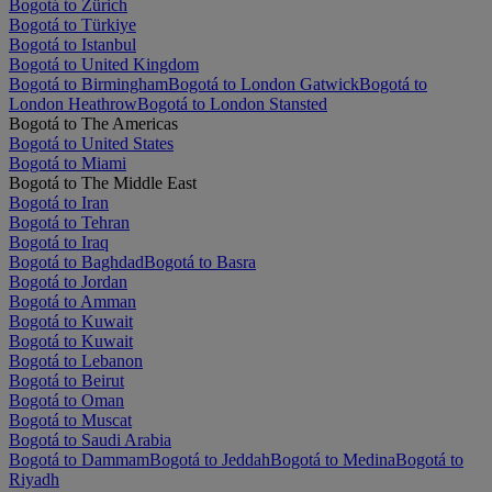
Bogotá to Zürich
Bogotá to Türkiye
Bogotá to Istanbul
Bogotá to United Kingdom
Bogotá to Birmingham
Bogotá to London Gatwick
Bogotá to
London Heathrow
Bogotá to London Stansted
Bogotá to The Americas
Bogotá to United States
Bogotá to Miami
Bogotá to The Middle East
Bogotá to Iran
Bogotá to Tehran
Bogotá to Iraq
Bogotá to Baghdad
Bogotá to Basra
Bogotá to Jordan
Bogotá to Amman
Bogotá to Kuwait
Bogotá to Kuwait
Bogotá to Lebanon
Bogotá to Beirut
Bogotá to Oman
Bogotá to Muscat
Bogotá to Saudi Arabia
Bogotá to Dammam
Bogotá to Jeddah
Bogotá to Medina
Bogotá to
Riyadh