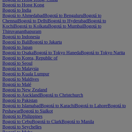
Bogotá to Hong Kong
Bogotá to India
Bogotá to Ahmedabad
Bogotá to Bengaluru
Bogotá to
Chennai
Bogotá to Delhi
Bogotá to Hyderabad
Bogotá to
Kochi
Bogotá to Kolkata
Bogotá to Mumbai
Bogotá to
Thiruvananthapuram
Bogotá to Indonesia
Bogotá to Bali
Bogotá to Jakarta
Bogotá to Japan
Bogotá to Osaka
Bogotá to Tokyo Haneda
Bogotá to Tokyo Narita
Bogotá to Korea, Republic of
Bogotá to Seoul
Bogotá to Malaysia
Bogotá to Kuala Lumpur
Bogotá to Maldives
Bogotá to Malé
Bogotá to New Zealand
Bogotá to Auckland
Bogotá to Christchurch
Bogotá to Pakistan
Bogotá to Islamabad
Bogotá to Karachi
Bogotá to Lahore
Bogotá to
Peshawar
Bogotá to Sialkot
Bogotá to Philippines
Bogotá to Cebu
Bogotá to Clark
Bogotá to Manila
Bogotá to Seychelles