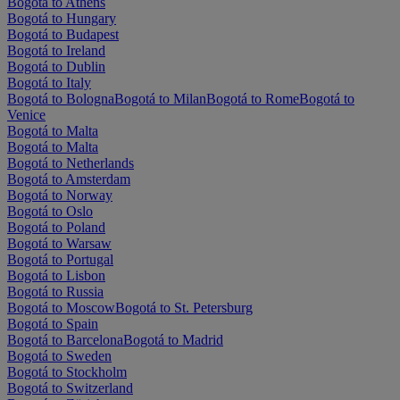
Bogotá to Athens
Bogotá to Hungary
Bogotá to Budapest
Bogotá to Ireland
Bogotá to Dublin
Bogotá to Italy
Bogotá to Bologna
Bogotá to Milan
Bogotá to Rome
Bogotá to
Venice
Bogotá to Malta
Bogotá to Malta
Bogotá to Netherlands
Bogotá to Amsterdam
Bogotá to Norway
Bogotá to Oslo
Bogotá to Poland
Bogotá to Warsaw
Bogotá to Portugal
Bogotá to Lisbon
Bogotá to Russia
Bogotá to Moscow
Bogotá to St. Petersburg
Bogotá to Spain
Bogotá to Barcelona
Bogotá to Madrid
Bogotá to Sweden
Bogotá to Stockholm
Bogotá to Switzerland