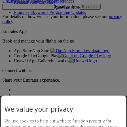
Unsubscribe or change your preferences
Register your company
Email address
Subscribe
Emirates Skywards Programme Rules
Emirates Skywards Programme Updates
For details on how we use your information, please see our
privacy
policy
.
Emirates App
Book and manage your flights on the go.
App Store
App Store
Google Play
Google Play
Huawei App Gallery
huawai os
Connect with us
Share your Emirates experience.
We value your privacy
We use cookies to help our website function properly, for
analytics, marketing and to personalise the content you see.