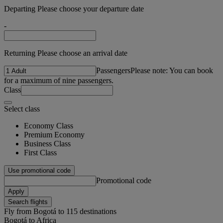
Departing Please choose your departure date
-
Returning Please choose an arrival date
Passengers
Please note: You can book
for a maximum of nine passengers.
Class
Select class
Economy Class
Premium Economy
Business Class
First Class
Use promotional code
Promotional code
Apply
Search flights
Fly from Bogotá to 115 destinations
Bogotá to Africa