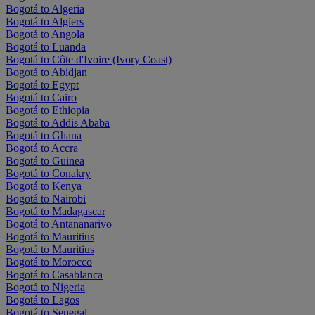
Bogotá to Algeria
Bogotá to Algiers
Bogotá to Angola
Bogotá to Luanda
Bogotá to Côte d'Ivoire (Ivory Coast)
Bogotá to Abidjan
Bogotá to Egypt
Bogotá to Cairo
Bogotá to Ethiopia
Bogotá to Addis Ababa
Bogotá to Ghana
Bogotá to Accra
Bogotá to Guinea
Bogotá to Conakry
Bogotá to Kenya
Bogotá to Nairobi
Bogotá to Madagascar
Bogotá to Antananarivo
Bogotá to Mauritius
Bogotá to Mauritius
Bogotá to Morocco
Bogotá to Casablanca
Bogotá to Nigeria
Bogotá to Lagos
Bogotá to Senegal