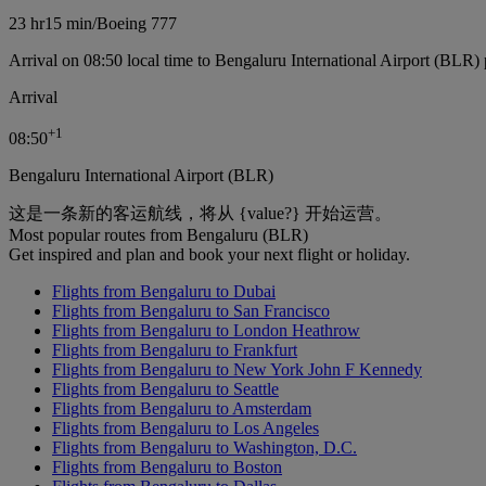
23 hr
15 min
/
Boeing 777
Arrival on 08:50 local time to Bengaluru International Airport (BLR) 
Arrival
+
1
08:50
Bengaluru International Airport (BLR)
这是一条新的客运航线，将从 {value?} 开始运营。
Most popular routes from Bengaluru (BLR)
Get inspired and plan and book your next flight or holiday.
Flights from Bengaluru to Dubai
Flights from Bengaluru to San Francisco
Flights from Bengaluru to London Heathrow
Flights from Bengaluru to Frankfurt
Flights from Bengaluru to New York John F Kennedy
Flights from Bengaluru to Seattle
Flights from Bengaluru to Amsterdam
Flights from Bengaluru to Los Angeles
Flights from Bengaluru to Washington, D.C.
Flights from Bengaluru to Boston