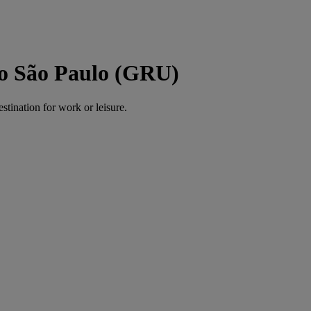
to São Paulo (GRU)
estination for work or leisure.