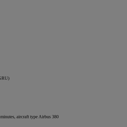
 (GRU)
inutes, aircraft type Airbus 380