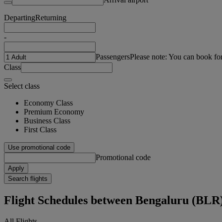
Departing
Returning
-
Passengers
Please note: You can book fo
Class
Select class
Economy Class
Premium Economy
Business Class
First Class
Use promotional code
Promotional code
Apply
Search flights
Flight Schedules between Bengaluru (BLR
All Flights