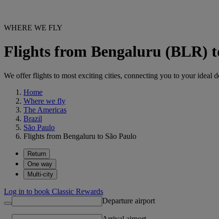
WHERE WE FLY
Flights from Bengaluru (BLR) 
We offer flights to most exciting cities, connecting you to your ideal d
Home
Where we fly
The Americas
Brazil
São Paulo
Flights from Bengaluru to São Paulo
Return
One way
Multi-city
Log in to book Classic Rewards
Departure airport
Arrival airport