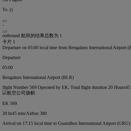
To
(
)
-
outbound 航班的结果总数为 1
卡片 1
Departure on 05:00 local time from Bengaluru International Airport 
Departure
05:00
Bengaluru International Airport (BLR)
flight Number 569 Operated by EK, Total flight duration 20 Hours45 m
EK 569
20 hr
45 min
/
Airbus 380
Arrival on 17:15 local time to Guarulhos International Airport (GRU)