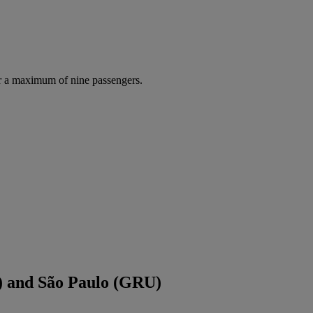
r a maximum of nine passengers.
) and São Paulo (GRU)