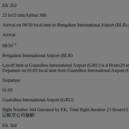
EK 262
23 hr
15 min
/
Airbus 380
Arrival on 08:50 local time to Bengaluru International Airport (BLR) 
Arrival
+
1
08:50
Bengaluru International Airport (BLR)
Layoff time at Guarulhos International Airport (GRU) is 4 Hours20 m
Departure on 01:05 local time from Guarulhos International Airport
Departure
01:05
Guarulhos International Airport (GRU)
flight Number 564 Operated by EK, Total flight duration 23 Hours15 
EK 564