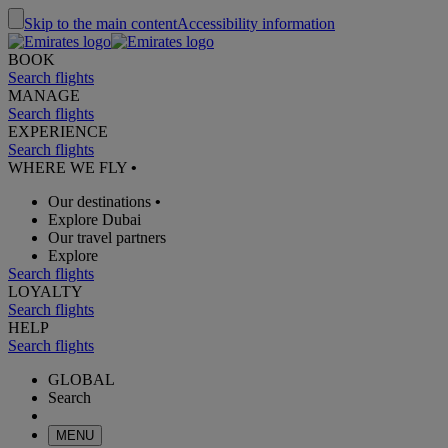
Skip to the main content
Accessibility information
BOOK
Search flights
MANAGE
Search flights
EXPERIENCE
Search flights
WHERE WE FLY
•
Our destinations
•
Explore Dubai
Our travel partners
Explore
Search flights
LOYALTY
Search flights
HELP
Search flights
GLOBAL
Search
MENU