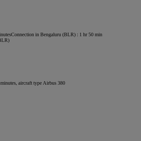
inutes
Connection in Bengaluru (BLR) : 1 hr 50 min
(BLR)
inutes, aircraft type Airbus 380