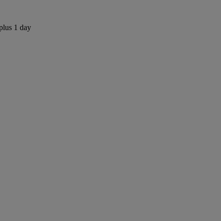
plus 1 day