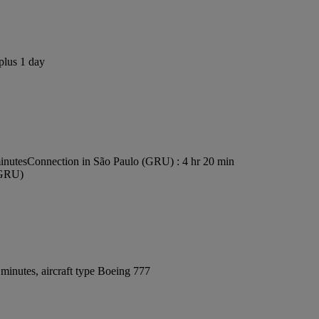
plus 1 day
inutes
Connection in São Paulo (GRU) : 4 hr 20 min
 (GRU)
minutes, aircraft type Boeing 777