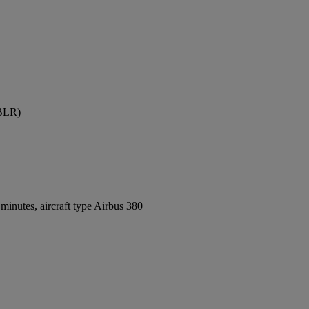
(BLR)
inutes, aircraft type Airbus 380