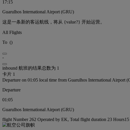
17:15
Guarulhos International Airport (GRU)
这是一条新的客运航线，将从 {value?} 开始运营。
All Flights
To
(
)
-
inbound 航班的结果总数为 1
卡片 1
Departure on 01:05 local time from Guarulhos International Airport
Departure
01:05
Guarulhos International Airport (GRU)
flight Number 262 Operated by EK, Total flight duration 23 Hours15 m