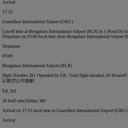
Arrival
17:15
Guarulhos International Airport (GRU)
Layoff time at Bengaluru International Airport (BLR) is 1 Hours50 m
Departure on 05:00 local time from Bengaluru International Airport 
Departure
05:00
Bengaluru International Airport (BLR)
flight Number 261 Operated by EK, Total flight duration 20 Hours45 m
EK 261
20 hr
45 min
/
Airbus 380
Arrival on 17:15 local time to Guarulhos International Airport (GRU)
Arrival