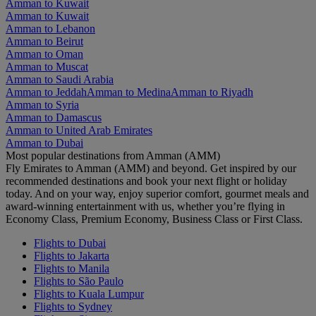
Amman to Kuwait
Amman to Kuwait
Amman to Lebanon
Amman to Beirut
Amman to Oman
Amman to Muscat
Amman to Saudi Arabia
Amman to Jeddah
Amman to Medina
Amman to Riyadh
Amman to Syria
Amman to Damascus
Amman to United Arab Emirates
Amman to Dubai
Most popular destinations from Amman (AMM)
Fly Emirates to Amman (AMM) and beyond. Get inspired by our
recommended destinations and book your next flight or holiday
today. And on your way, enjoy superior comfort, gourmet meals and
award-winning entertainment with us, whether you’re flying in
Economy Class, Premium Economy, Business Class or First Class.
Flights to Dubai
Flights to Jakarta
Flights to Manila
Flights to São Paulo
Flights to Kuala Lumpur
Flights to Sydney