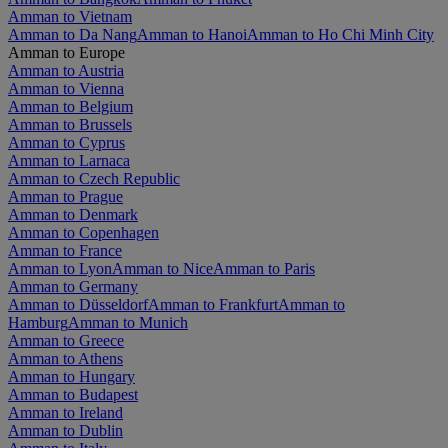
Amman to Vietnam
Amman to Da Nang
Amman to Hanoi
Amman to Ho Chi Minh City
Amman to Europe
Amman to Austria
Amman to Vienna
Amman to Belgium
Amman to Brussels
Amman to Cyprus
Amman to Larnaca
Amman to Czech Republic
Amman to Prague
Amman to Denmark
Amman to Copenhagen
Amman to France
Amman to Lyon
Amman to Nice
Amman to Paris
Amman to Germany
Amman to Düsseldorf
Amman to Frankfurt
Amman to
Hamburg
Amman to Munich
Amman to Greece
Amman to Athens
Amman to Hungary
Amman to Budapest
Amman to Ireland
Amman to Dublin