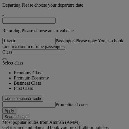
Departing Please choose your departure date
-
Returning Please choose an arrival date
Passengers
Please note: You can book
for a maximum of nine passengers.
Class
Select class
Economy Class
Premium Economy
Business Class
First Class
Use promotional code
Promotional code
Apply
Search flights
Most popular routes from Amman (AMM)
Get inspired and plan and book your next flight or holiday.