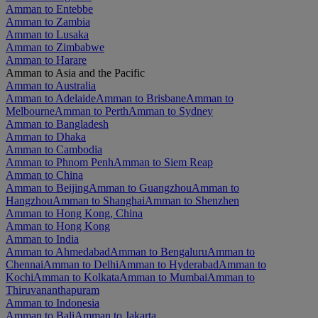
Amman to Entebbe
Amman to Zambia
Amman to Lusaka
Amman to Zimbabwe
Amman to Harare
Amman to Asia and the Pacific
Amman to Australia
Amman to Adelaide
Amman to Brisbane
Amman to
Melbourne
Amman to Perth
Amman to Sydney
Amman to Bangladesh
Amman to Dhaka
Amman to Cambodia
Amman to Phnom Penh
Amman to Siem Reap
Amman to China
Amman to Beijing
Amman to Guangzhou
Amman to
Hangzhou
Amman to Shanghai
Amman to Shenzhen
Amman to Hong Kong, China
Amman to Hong Kong
Amman to India
Amman to Ahmedabad
Amman to Bengaluru
Amman to
Chennai
Amman to Delhi
Amman to Hyderabad
Amman to
Kochi
Amman to Kolkata
Amman to Mumbai
Amman to
Thiruvananthapuram
Amman to Indonesia
Amman to Bali
Amman to Jakarta