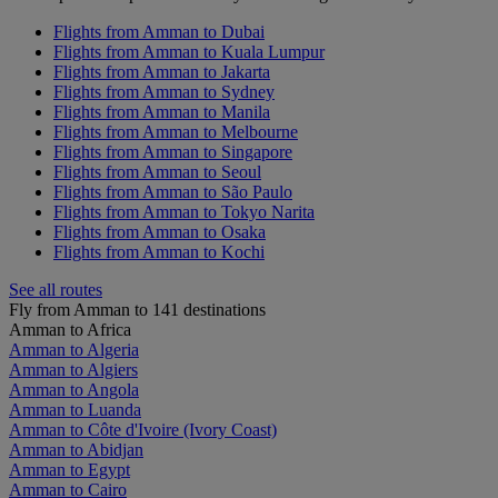
Flights from Amman to Dubai
Flights from Amman to Kuala Lumpur
Flights from Amman to Jakarta
Flights from Amman to Sydney
Flights from Amman to Manila
Flights from Amman to Melbourne
Flights from Amman to Singapore
Flights from Amman to Seoul
Flights from Amman to São Paulo
Flights from Amman to Tokyo Narita
Flights from Amman to Osaka
Flights from Amman to Kochi
See all routes
Fly from Amman to 141 destinations
Amman to Africa
Amman to Algeria
Amman to Algiers
Amman to Angola
Amman to Luanda
Amman to Côte d'Ivoire (Ivory Coast)
Amman to Abidjan
Amman to Egypt
Amman to Cairo