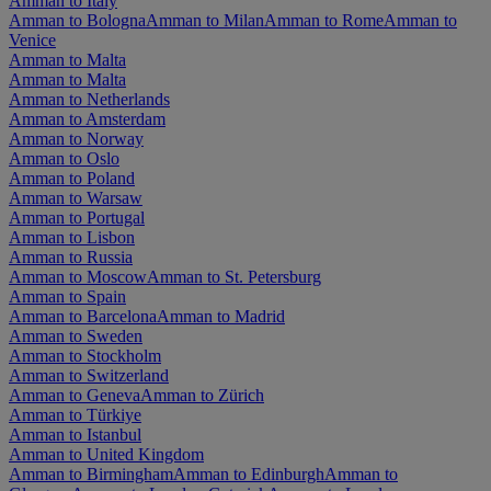
Amman to Italy
Amman to Bologna
Amman to Milan
Amman to Rome
Amman to
Venice
Amman to Malta
Amman to Malta
Amman to Netherlands
Amman to Amsterdam
Amman to Norway
Amman to Oslo
Amman to Poland
Amman to Warsaw
Amman to Portugal
Amman to Lisbon
Amman to Russia
Amman to Moscow
Amman to St. Petersburg
Amman to Spain
Amman to Barcelona
Amman to Madrid
Amman to Sweden
Amman to Stockholm
Amman to Switzerland
Amman to Geneva
Amman to Zürich
Amman to Türkiye
Amman to Istanbul
Amman to United Kingdom
Amman to Birmingham
Amman to Edinburgh
Amman to