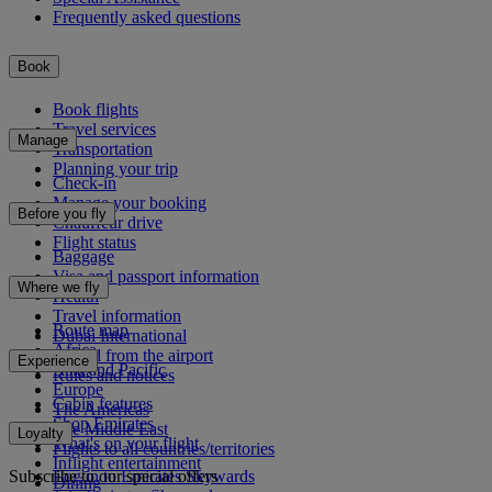
Frequently asked questions
Book
Book flights
Travel services
Manage
Transportation
Planning your trip
Check-in
Manage your booking
Before you fly
Chauffeur drive
Flight status
Baggage
Visa and passport information
Where we fly
Health
Travel information
Route map
Dubai International
Africa
To and from the airport
Experience
Asia and Pacific
Rules and notices
Europe
Cabin features
The Americas
Shop Emirates
The Middle East
Loyalty
What's on your flight
Flights to all countries/territories
Inflight entertainment
Subscribe to our special offers
Log in to Emirates Skywards
Dining