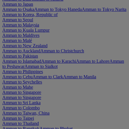
Amman to Japan
Amman to Osaka
Amman to Tokyo Haneda
Amman to Tokyo Narita
Amman to Korea, Republic of
Amman to Seoul
Amman to Malaysia
Amman to Kuala Lumpur
Amman to Maldives
Amman to Malé
Amman to New Zealand
Amman to Auckland
Amman to Christchurch
Amman to Pakistan
Amman to Islamabad
Amman to Karachi
Amman to Lahore
Amman
to Peshawar
Amman to Sialkot
Amman to Philippines
Amman to Cebu
Amman to Clark
Amman to Manila
Amman to Seychelles
Amman to Mahe
Amman to Singapore
Amman to Singapore
Amman to Sri Lanka
Amman to Colombo
Amman to Taiwan, China
Amman to Taipei
Amman to Thailand
Amman to Bangkok
Amman to Phuket