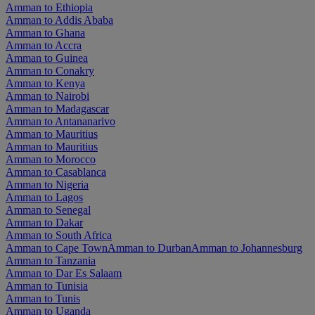
Amman to Ethiopia
Amman to Addis Ababa
Amman to Ghana
Amman to Accra
Amman to Guinea
Amman to Conakry
Amman to Kenya
Amman to Nairobi
Amman to Madagascar
Amman to Antananarivo
Amman to Mauritius
Amman to Mauritius
Amman to Morocco
Amman to Casablanca
Amman to Nigeria
Amman to Lagos
Amman to Senegal
Amman to Dakar
Amman to South Africa
Amman to Cape Town
Amman to Durban
Amman to Johannesburg
Amman to Tanzania
Amman to Dar Es Salaam
Amman to Tunisia
Amman to Tunis
Amman to Uganda