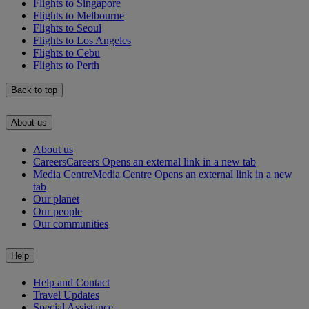
Flights to Singapore
Flights to Melbourne
Flights to Seoul
Flights to Los Angeles
Flights to Cebu
Flights to Perth
Back to top
About us
About us
Careers
Careers Opens an external link in a new tab
Media Centre
Media Centre Opens an external link in a new
tab
Our planet
Our people
Our communities
Help
Help and Contact
Travel Updates
Special Assistance