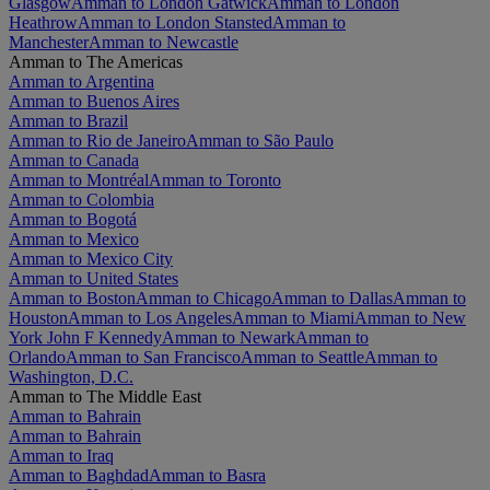
Glasgow
Amman to London Gatwick
Amman to London
Heathrow
Amman to London Stansted
Amman to
Manchester
Amman to Newcastle
Amman to The Americas
Amman to Argentina
Amman to Buenos Aires
Amman to Brazil
Amman to Rio de Janeiro
Amman to São Paulo
Amman to Canada
Amman to Montréal
Amman to Toronto
Amman to Colombia
Amman to Bogotá
Amman to Mexico
Amman to Mexico City
Amman to United States
Amman to Boston
Amman to Chicago
Amman to Dallas
Amman to
Houston
Amman to Los Angeles
Amman to Miami
Amman to New
York John F Kennedy
Amman to Newark
Amman to
Orlando
Amman to San Francisco
Amman to Seattle
Amman to
Washington, D.C.
Amman to The Middle East
Amman to Bahrain
Amman to Bahrain
Amman to Iraq
Amman to Baghdad
Amman to Basra