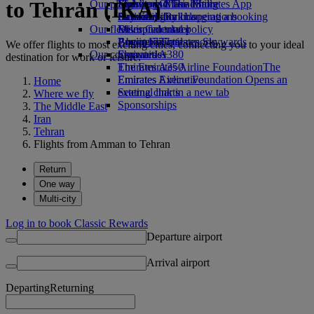
to Tehran (IKA)
Our planet
Economy Class dining
Emirates Official Store
Kids’ toys
Skywards Miles Mall
Mobile and The Emirates App
Drinks
Activities for kids
Sustainability in operations
Skywards Rail
Cancelling or changing a booking
Our fleet
Environmental policy
Miles Calculator
Disrupted travel
Boeing 777
Environmental reports
Log in to Emirates Skywards
About Emirates
We offer flights to most exciting cities, connecting you to your ideal
Our communities
Emirates A380
Skywards+
destination for work or leisure.
Emirates A350
The Emirates Airline Foundation
The
Emirates Executive
Emirates Airline Foundation Opens an
Home
Seating charts
external link in a new tab
Where we fly
Sponsorships
The Middle East
Iran
Tehran
Flights from Amman to Tehran
Return
One way
Multi-city
Log in to book Classic Rewards
Departure airport
Arrival airport
Departing
Returning