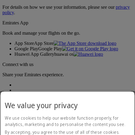
For details on how we use your information, please see our
privacy
policy
.
Emirates App
Book and manage your flights on the go.
App Store
App Store
Google Play
Google Play
Huawei App Gallery
huawai os
Connect with us
Share your Emirates experience.
We value your privacy
We use cookies to help our website function properly, for
analytics, marketing and to personalise the content you see.
Accessibility statement
By accepting, you agree to the use of all of these cookies.
Contact us