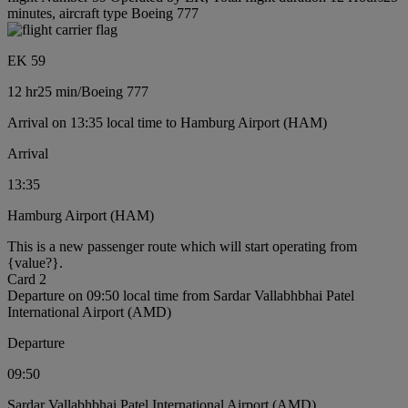
minutes, aircraft type Boeing 777
EK 59
12 hr
25 min
/
Boeing 777
Arrival on 13:35 local time to Hamburg Airport (HAM)
Arrival
13:35
Hamburg Airport (HAM)
This is a new passenger route which will start operating from
{value?}.
Card 2
Departure on 09:50 local time from Sardar Vallabhbhai Patel
International Airport (AMD)
Departure
09:50
Sardar Vallabhbhai Patel International Airport (AMD)