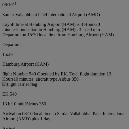
+
1
08:10
Sardar Vallabhbhai Patel International Airport (AMD)
Layoff time at Hamburg Airport (HAM) is 3 Hours20
minutes
Connection in Hamburg (HAM) : 3 hr 20 min
Departure on 15:30 local time from Hamburg Airport (HAM)
Departure
15:30
Hamburg Airport (HAM)
flight Number 540 Operated by EK, Total flight duration 13
Hours10 minutes, aircraft type Airbus 350
EK 540
13 hr
10 min
/
Airbus 350
Arrival on 08:10 local time to Sardar Vallabhbhai Patel International
Airport (AMD) plus 1 day
Arrival