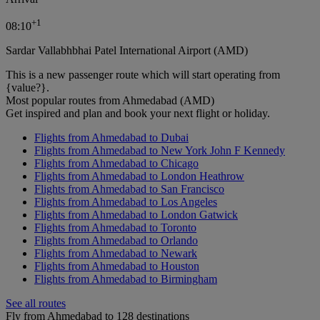
+
1
08:10
Sardar Vallabhbhai Patel International Airport (AMD)
This is a new passenger route which will start operating from
{value?}.
Most popular routes from Ahmedabad (AMD)
Get inspired and plan and book your next flight or holiday.
Flights from Ahmedabad to Dubai
Flights from Ahmedabad to New York John F Kennedy
Flights from Ahmedabad to Chicago
Flights from Ahmedabad to London Heathrow
Flights from Ahmedabad to San Francisco
Flights from Ahmedabad to Los Angeles
Flights from Ahmedabad to London Gatwick
Flights from Ahmedabad to Toronto
Flights from Ahmedabad to Orlando
Flights from Ahmedabad to Newark
Flights from Ahmedabad to Houston
Flights from Ahmedabad to Birmingham
See all routes
Fly from Ahmedabad to 128 destinations