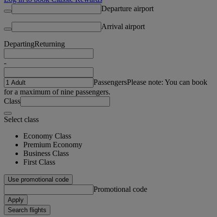
Departure airport
Arrival airport
Departing
Returning
-
Passengers
Please note: You can book
for a maximum of nine passengers.
Class
Select class
Economy Class
Premium Economy
Business Class
First Class
Use promotional code
Promotional code
Apply
Search flights