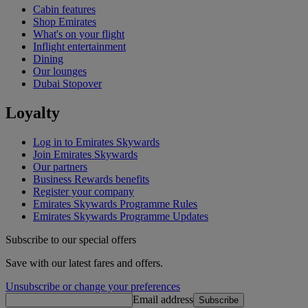
Cabin features
Shop Emirates
What's on your flight
Inflight entertainment
Dining
Our lounges
Dubai Stopover
Loyalty
Log in to Emirates Skywards
Join Emirates Skywards
Our partners
Business Rewards benefits
Register your company
Emirates Skywards Programme Rules
Emirates Skywards Programme Updates
Subscribe to our special offers
Save with our latest fares and offers.
Unsubscribe or change your preferences
Email address
Subscribe