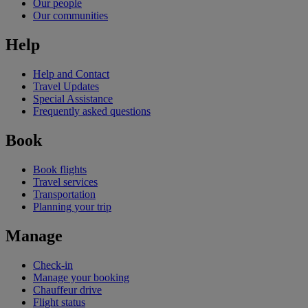
Our people
Our communities
Help
Help and Contact
Travel Updates
Special Assistance
Frequently asked questions
Book
Book flights
Travel services
Transportation
Planning your trip
Manage
Check-in
Manage your booking
Chauffeur drive
Flight status