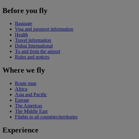
Before you fly
Baggage
Visa and passport information
Health
Travel information
Dubai International
To and from the airport
Rules and notices
Where we fly
Route map
Africa
Asia and Pacific
Europe
The Americas
The Middle East
Flights to all countries/territories
Experience