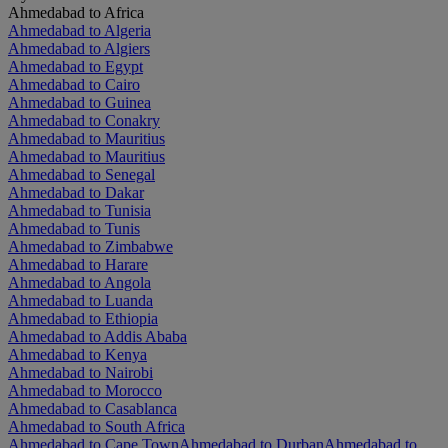
Ahmedabad to Africa
Ahmedabad to Algeria
Ahmedabad to Algiers
Ahmedabad to Egypt
Ahmedabad to Cairo
Ahmedabad to Guinea
Ahmedabad to Conakry
Ahmedabad to Mauritius
Ahmedabad to Mauritius
Ahmedabad to Senegal
Ahmedabad to Dakar
Ahmedabad to Tunisia
Ahmedabad to Tunis
Ahmedabad to Zimbabwe
Ahmedabad to Harare
Ahmedabad to Angola
Ahmedabad to Luanda
Ahmedabad to Ethiopia
Ahmedabad to Addis Ababa
Ahmedabad to Kenya
Ahmedabad to Nairobi
Ahmedabad to Morocco
Ahmedabad to Casablanca
Ahmedabad to South Africa
Ahmedabad to Cape Town
Ahmedabad to Durban
Ahmedabad to