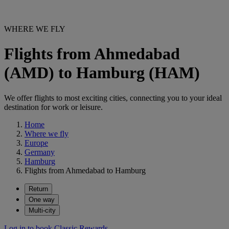
WHERE WE FLY
Flights from Ahmedabad
(AMD) to Hamburg (HAM)
We offer flights to most exciting cities, connecting you to your ideal
destination for work or leisure.
Home
Where we fly
Europe
Germany
Hamburg
Flights from Ahmedabad to Hamburg
Return
One way
Multi-city
Log in to book Classic Rewards