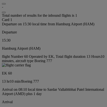
-
Total number of results for the inbound flights is 1
Card 1
Departure on 15:30 local time from Hamburg Airport (HAM)
Departure
15:30
Hamburg Airport (HAM)
flight Number 60 Operated by EK, Total flight duration 13 Hours10
minutes, aircraft type Boeing 777
EK 60
13 hr
10 min
/
Boeing 777
Arrival on 08:10 local time to Sardar Vallabhbhai Patel International
Airport (AMD) plus 1 day
Arrival