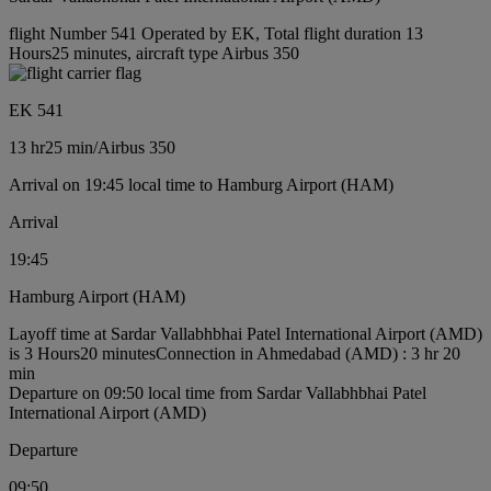
flight Number 541 Operated by EK, Total flight duration 13
Hours25 minutes, aircraft type Airbus 350
EK 541
13 hr
25 min
/
Airbus 350
Arrival on 19:45 local time to Hamburg Airport (HAM)
Arrival
19:45
Hamburg Airport (HAM)
Layoff time at Sardar Vallabhbhai Patel International Airport (AMD)
is 3 Hours20 minutes
Connection in Ahmedabad (AMD) : 3 hr 20
min
Departure on 09:50 local time from Sardar Vallabhbhai Patel
International Airport (AMD)
Departure
09:50