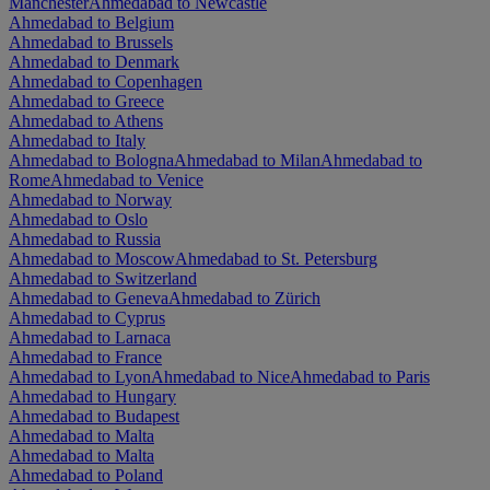
Manchester
Ahmedabad to Newcastle
Ahmedabad to Belgium
Ahmedabad to Brussels
Ahmedabad to Denmark
Ahmedabad to Copenhagen
Ahmedabad to Greece
Ahmedabad to Athens
Ahmedabad to Italy
Ahmedabad to Bologna
Ahmedabad to Milan
Ahmedabad to
Rome
Ahmedabad to Venice
Ahmedabad to Norway
Ahmedabad to Oslo
Ahmedabad to Russia
Ahmedabad to Moscow
Ahmedabad to St. Petersburg
Ahmedabad to Switzerland
Ahmedabad to Geneva
Ahmedabad to Zürich
Ahmedabad to Cyprus
Ahmedabad to Larnaca
Ahmedabad to France
Ahmedabad to Lyon
Ahmedabad to Nice
Ahmedabad to Paris
Ahmedabad to Hungary
Ahmedabad to Budapest
Ahmedabad to Malta
Ahmedabad to Malta
Ahmedabad to Poland