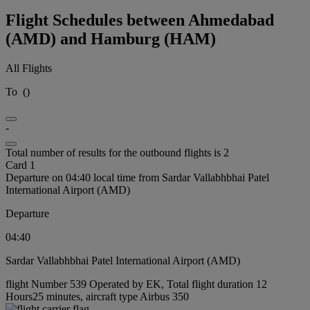
Flight Schedules between Ahmedabad
(AMD) and Hamburg (HAM)
All Flights
To
(
)
-
Total number of results for the outbound flights is 2
Card 1
Departure on 04:40 local time from Sardar Vallabhbhai Patel
International Airport (AMD)
Departure
04:40
Sardar Vallabhbhai Patel International Airport (AMD)
flight Number 539 Operated by EK, Total flight duration 12
Hours25 minutes, aircraft type Airbus 350