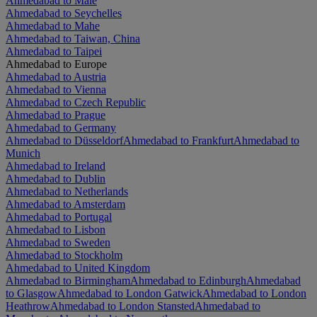
Ahmedabad to Malé
Ahmedabad to Seychelles
Ahmedabad to Mahe
Ahmedabad to Taiwan, China
Ahmedabad to Taipei
Ahmedabad to Europe
Ahmedabad to Austria
Ahmedabad to Vienna
Ahmedabad to Czech Republic
Ahmedabad to Prague
Ahmedabad to Germany
Ahmedabad to Düsseldorf
Ahmedabad to Frankfurt
Ahmedabad to
Munich
Ahmedabad to Ireland
Ahmedabad to Dublin
Ahmedabad to Netherlands
Ahmedabad to Amsterdam
Ahmedabad to Portugal
Ahmedabad to Lisbon
Ahmedabad to Sweden
Ahmedabad to Stockholm
Ahmedabad to United Kingdom
Ahmedabad to Birmingham
Ahmedabad to Edinburgh
Ahmedabad
to Glasgow
Ahmedabad to London Gatwick
Ahmedabad to London
Heathrow
Ahmedabad to London Stansted
Ahmedabad to