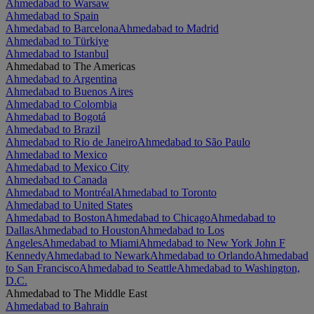
Ahmedabad to Warsaw
Ahmedabad to Spain
Ahmedabad to Barcelona
Ahmedabad to Madrid
Ahmedabad to Türkiye
Ahmedabad to Istanbul
Ahmedabad to The Americas
Ahmedabad to Argentina
Ahmedabad to Buenos Aires
Ahmedabad to Colombia
Ahmedabad to Bogotá
Ahmedabad to Brazil
Ahmedabad to Rio de Janeiro
Ahmedabad to São Paulo
Ahmedabad to Mexico
Ahmedabad to Mexico City
Ahmedabad to Canada
Ahmedabad to Montréal
Ahmedabad to Toronto
Ahmedabad to United States
Ahmedabad to Boston
Ahmedabad to Chicago
Ahmedabad to
Dallas
Ahmedabad to Houston
Ahmedabad to Los
Angeles
Ahmedabad to Miami
Ahmedabad to New York John F
Kennedy
Ahmedabad to Newark
Ahmedabad to Orlando
Ahmedabad
to San Francisco
Ahmedabad to Seattle
Ahmedabad to Washington,
D.C.
Ahmedabad to The Middle East
Ahmedabad to Bahrain