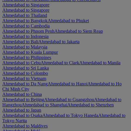
Ahmedabad to Singapore
Ahmedabad to Singapore
Ahmedabad to Thailand
Ahmedabad to Bangkok
Ahmedabad to Phuket
Ahmedabad to Cambodia
Ahmedabad to Phnom Penh
Ahmedabad to Siem Reap
Ahmedabad to Indonesia
Ahmedabad to Bali
Ahmedabad to Jakarta
Ahmedabad to Malaysia
Ahmedabad to Kuala Lumpur
Ahmedabad to Philippines
Ahmedabad to Cebu
Ahmedabad to Clark
Ahmedabad to Manila
Ahmedabad to Sri Lanka
Ahmedabad to Colombo
Ahmedabad to Vietnam
Ahmedabad to Da Nang
Ahmedabad to Hanoi
Ahmedabad to Ho
Chi Minh City
Ahmedabad to China
Ahmedabad to Beijing
Ahmedabad to Guangzhou
Ahmedabad to
Hangzhou
Ahmedabad to Shanghai
Ahmedabad to Shenzhen
Ahmedabad to Japan
Ahmedabad to Osaka
Ahmedabad to Tokyo Haneda
Ahmedabad to
Tokyo Narita
Ahmedabad to Maldives