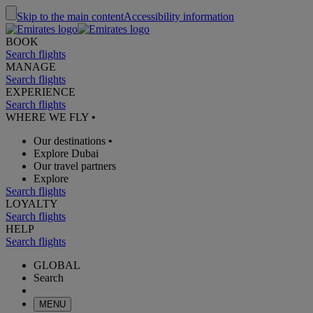
Skip to the main content
Accessibility information
BOOK
Search flights
MANAGE
Search flights
EXPERIENCE
Search flights
WHERE WE FLY
•
Our destinations
•
Explore Dubai
Our travel partners
Explore
Search flights
LOYALTY
Search flights
HELP
Search flights
GLOBAL
Search
MENU