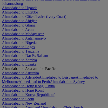
Johannesburg
Ahmedabad to Uganda
Ahmedabad to Entebbe
Ahmedabad to Côte d'Ivoire (Ivory Coast)
Ahmedabad to Abidjan
Ahmedabad to Ghana
Ahmedabad to Accra
Ahmedabad to Madagascar
Ahmedabad to Antananarivo
Ahmedabad to Nigeria
Ahmedabad to Lagos
Ahmedabad to Tanzania
Ahmedabad to Dar Es Salaam
Ahmedabad to Zambia
Ahmedabad to Lusaka
Ahmedabad to Asia and the Pacific
Ahmedabad to Australia
Ahmedabad to Adelaide
Ahmedabad to Brisbane
Ahmedabad to
Melbourne
Ahmedabad to Perth
Ahmedabad to Sydney
Ahmedabad to Hong Kong, China
Ahmedabad to Hong Kong
Ahmedabad to Korea, Republic of
Ahmedabad to Seoul
Ahmedabad to New Zealand
Ahmedabad to Auckland
Ahmedabad to Christchurch