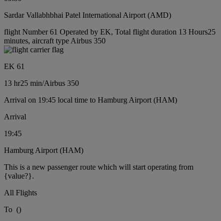
Sardar Vallabhbhai Patel International Airport (AMD)
flight Number 61 Operated by EK, Total flight duration 13 Hours25
minutes, aircraft type Airbus 350
EK 61
13 hr
25 min
/
Airbus 350
Arrival on 19:45 local time to Hamburg Airport (HAM)
Arrival
19:45
Hamburg Airport (HAM)
This is a new passenger route which will start operating from
{value?}.
All Flights
To
(
)