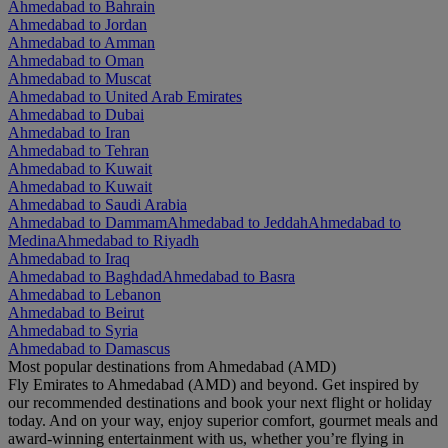
Ahmedabad to Bahrain
Ahmedabad to Jordan
Ahmedabad to Amman
Ahmedabad to Oman
Ahmedabad to Muscat
Ahmedabad to United Arab Emirates
Ahmedabad to Dubai
Ahmedabad to Iran
Ahmedabad to Tehran
Ahmedabad to Kuwait
Ahmedabad to Kuwait
Ahmedabad to Saudi Arabia
Ahmedabad to Dammam
Ahmedabad to Jeddah
Ahmedabad to
Medina
Ahmedabad to Riyadh
Ahmedabad to Iraq
Ahmedabad to Baghdad
Ahmedabad to Basra
Ahmedabad to Lebanon
Ahmedabad to Beirut
Ahmedabad to Syria
Ahmedabad to Damascus
Most popular destinations from Ahmedabad (AMD)
Fly Emirates to Ahmedabad (AMD) and beyond. Get inspired by
our recommended destinations and book your next flight or holiday
today. And on your way, enjoy superior comfort, gourmet meals and
award-winning entertainment with us, whether you’re flying in