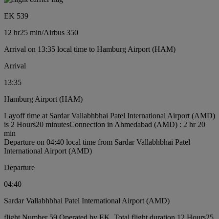
EK 539
12 hr
25 min
/
Airbus 350
Arrival on 13:35 local time to Hamburg Airport (HAM)
Arrival
13:35
Hamburg Airport (HAM)
Layoff time at Sardar Vallabhbhai Patel International Airport (AMD)
is 2 Hours20 minutes
Connection in Ahmedabad (AMD) : 2 hr 20
min
Departure on 04:40 local time from Sardar Vallabhbhai Patel
International Airport (AMD)
Departure
04:40
Sardar Vallabhbhai Patel International Airport (AMD)
flight Number 59 Operated by EK, Total flight duration 12 Hours25