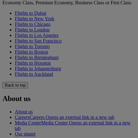
Economy Class, Premium Economy, Business Class or First Class.
Flights to Dubai
Flights to New York
Flights to Chicago
Flights to London
Flights to Los Angeles
Flights to San Francisco
Flights to Toronto
Flights to Boston
Flights to Birmingham
Flights to Houston
Flights to Johannesburg
Flights to Auckland
Back to top
About us
About us
Careers
Careers Opens an external link in a new tab
Media Centre
Media Centre Opens an external link in a new
tab
Our planet