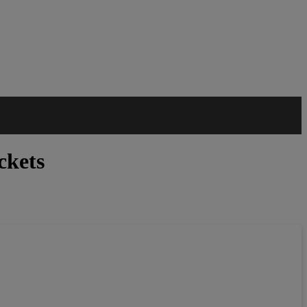
ckets