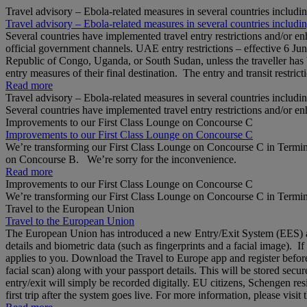
Travel advisory – Ebola-related measures in several countries includi
Travel advisory – Ebola-related measures in several countries includi
Several countries have implemented travel entry restrictions and/or e
official government channels. UAE entry restrictions – effective 6 Ju
Republic of Congo, Uganda, or South Sudan, unless the traveller has b
entry measures of their final destination. The entry and transit restricti
Read more
Travel advisory – Ebola-related measures in several countries includi
Several countries have implemented travel entry restrictions and/or e
Improvements to our First Class Lounge on Concourse C
Improvements to our First Class Lounge on Concourse C
We’re transforming our First Class Lounge on Concourse C in Termina
on Concourse B. We’re sorry for the inconvenience.
Read more
Improvements to our First Class Lounge on Concourse C
We’re transforming our First Class Lounge on Concourse C in Termina
Travel to the European Union
Travel to the European Union
The European Union has introduced a new Entry/Exit System (EES) at S
details and biometric data (such as fingerprints and a facial image). 
applies to you. Download the Travel to Europe app and register before
facial scan) along with your passport details. This will be stored secu
entry/exit will simply be recorded digitally. EU citizens, Schengen res
first trip after the system goes live. For more information, please visi