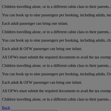
Children travelling alone, or in a different cabin class to their paren
You can book up to nine passengers per booking, including adults, tee
Each adult passenger can bring one infant.
Children travelling alone, or in a different cabin class to their paren
You can book up to nine passengers per booking, including adults, chi
Each adult & OFW passenger can bring one infant.
All OFWs must submit the required documents to avail the tax exemp
Children travelling alone, or in a different cabin class to their paren
You can book up to nine passengers per booking, including adults, Ov
Each adult & OFW passenger can bring one infant.
All OFWs must submit the required documents to avail the tax exemp
Children travelling alone, or in a different cabin class to their paren
Back