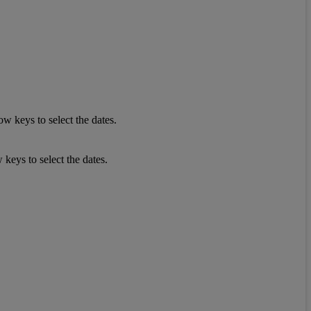
w keys to select the dates.
keys to select the dates.