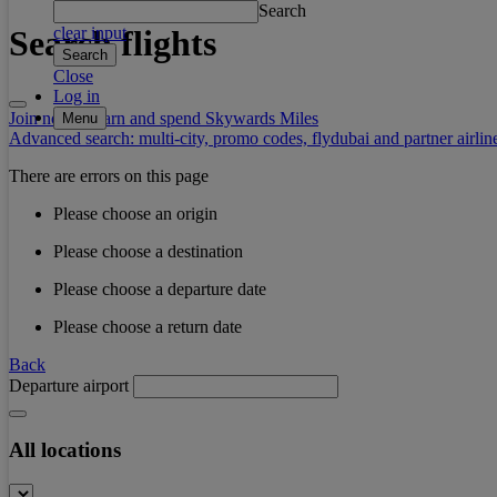
Search
Search flights
clear input
Search
Close
Log in
Join now to earn and spend Skywards Miles
Menu
Advanced search: multi-city, promo codes, flydubai and partner airlin
There are errors on this page
Please choose an origin
Please choose a destination
Please choose a departure date
Please choose a return date
Back
Departure airport
All locations