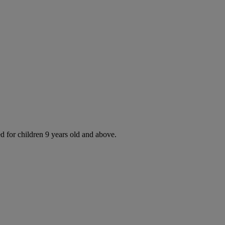
d for children 9 years old and above.