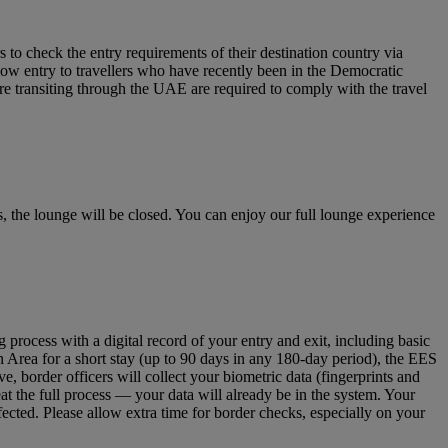
to check the entry requirements of their destination country via
low entry to travellers who have recently been in the Democratic
re transiting through the UAE are required to comply with the travel
 the lounge will be closed. You can enjoy our full lounge experience
ocess with a digital record of your entry and exit, including basic
n Area for a short stay (up to 90 days in any 180‑day period), the EES
 border officers will collect your biometric data (fingerprints and
eat the full process — your data will already be in the system. Your
fected. Please allow extra time for border checks, especially on your