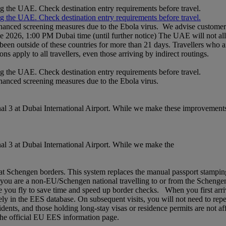
ng the UAE. Check destination entry requirements before travel.
ng the UAE. Check destination entry requirements before travel.
nhanced screening measures due to the Ebola virus. We advise customers 
ne 2026, 1:00 PM Dubai time (until further notice) The UAE will not al
een outside of these countries for more than 21 days. Travellers who a
ons apply to all travellers, even those arriving by indirect routings.
ng the UAE. Check destination entry requirements before travel.
nhanced screening measures due to the Ebola virus.
l 3 at Dubai International Airport. While we make these improvements,
l 3 at Dubai International Airport. While we make the
chengen borders. This system replaces the manual passport stamping pr
If you are a non‑EU/Schengen national travelling to or from the Schenge
 you fly to save time and speed up border checks. When you first arrive,
rely in the EES database. On subsequent visits, you will not need to rep
idents, and those holding long‑stay visas or residence permits are not af
t the official EU EES information page.