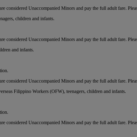
ts, are considered Unaccompanied Minors and pay the full adult fare. Pleas
nagers, children and infants.
ts, are considered Unaccompanied Minors and pay the full adult fare. Ple
ldren and infants.
tion.
ts, are considered Unaccompanied Minors and pay the full adult fare. Ple
erseas Filippino Workers (OFW), teenagers, children and infants.
tion.
ts, are considered Unaccompanied Minors and pay the full adult fare. Ple