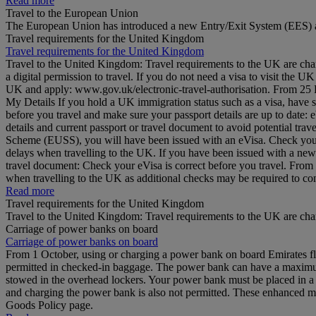
Read more
Travel to the European Union
The European Union has introduced a new Entry/Exit System (EES) a
Travel requirements for the United Kingdom
Travel requirements for the United Kingdom
Travel to the United Kingdom: Travel requirements to the UK are cha
a digital permission to travel. If you do not need a visa to visit the
UK and apply: www.gov.uk/electronic-travel-authorisation. From 25 Feb
My Details If you hold a UK immigration status such as a visa, have 
before you travel and make sure your passport details are up to date
details and current passport or travel document to avoid potential tr
Scheme (EUSS), you will have been issued with an eVisa. Check your d
delays when travelling to the UK. If you have been issued with a ne
travel document: Check your eVisa is correct before you travel. Fro
when travelling to the UK as additional checks may be required to 
Read more
Travel requirements for the United Kingdom
Travel to the United Kingdom: Travel requirements to the UK are ch
Carriage of power banks on board
Carriage of power banks on board
From 1 October, using or charging a power bank on board Emirates fli
permitted in checked-in baggage. The power bank can have a maximum 
stowed in the overhead lockers. Your power bank must be placed in a b
and charging the power bank is also not permitted. These enhanced me
Goods Policy page.