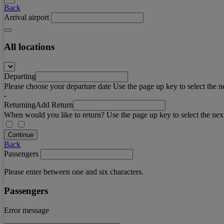
Back
Arrival airport
All locations
Departing
Please choose your departure date Use the page up key to select the n
-
Returning
Add Return
When would you like to return? Use the page up key to select the nex
Continue
Back
Passengers
Please enter between one and six characters.
Passengers
Error message