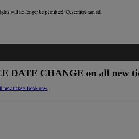
ghts will no longer be permitted. Customers can stil
EE DATE CHANGE
on all new ti
 new tickets
Book now