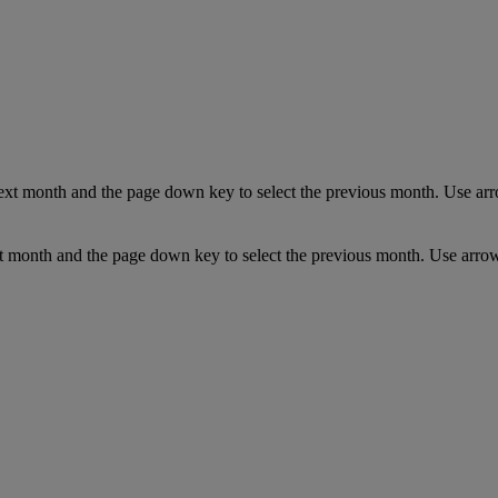
ext month and the page down key to select the previous month. Use arro
t month and the page down key to select the previous month. Use arrow 