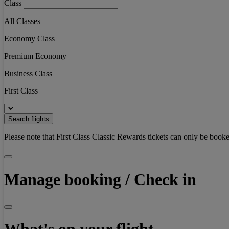
Class
All Classes
Economy Class
Premium Economy
Business Class
First Class
Search flights
Please note that First Class Classic Rewards tickets can only be booke
Manage booking / Check in