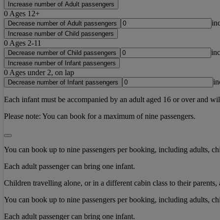
Increase number of Adult passengers
0
Ages 12+
in
Decrease number of Adult passengers
Increase number of Child passengers
0
Ages 2-11
in
Decrease number of Child passengers
Increase number of Infant passengers
0
Ages under 2, on lap
in
Decrease number of Infant passengers
Each infant must be accompanied by an adult aged 16 or over and will b
Please note:
You can book for a maximum of nine passengers.
You can book up to nine passengers per booking, including adults, chi
Each adult passenger can bring one infant.
Children travelling alone, or in a different cabin class to their paren
You can book up to nine passengers per booking, including adults, chi
Each adult passenger can bring one infant.