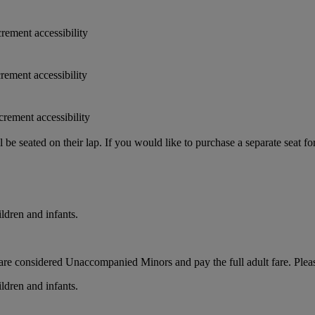
crement accessibility
crement accessibility
crement accessibility
e seated on their lap. If you would like to purchase a separate seat fo
ldren and infants.
ts, are considered Unaccompanied Minors and pay the full adult fare. Pleas
ldren and infants.