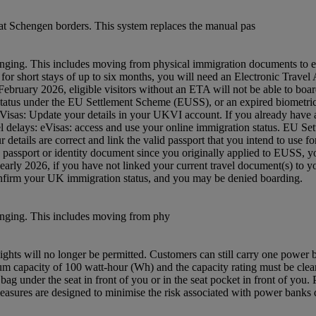
t Schengen borders. This system replaces the manual pas
nging. This includes moving from physical immigration documents to e
 UK for short stays of up to six months, you will need an Electronic Tra
ruary 2026, eligible visitors without an ETA will not be able to board
status under the EU Settlement Scheme (EUSS), or an expired biometric 
: eVisas: Update your details in your UKVI account. If you already hav
avel delays: eVisas: access and use your online immigration status. EU S
etails are correct and link the valid passport that you intend to use 
w passport or identity document since you originally applied to EUSS,
m early 2026, if you have not linked your current travel document(s) 
confirm your UK immigration status, and you may be denied boarding.
anging. This includes moving from phy
ghts will no longer be permitted. Customers can still carry one power
capacity of 100 watt-hour (Wh) and the capacity rating must be clearl
ag under the seat in front of you or in the seat pocket in front of yo
asures are designed to minimise the risk associated with power banks du