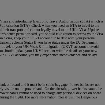
Visas and introducing Electronic Travel Authorisation (ETA) which is
vel Authorisation (ETA). Check when you need an ETA to travel to the
 their transport and cannot legally travel to the UK. eVisas Update
residence permit or card, you should take action to access your eVisa
e an eVisa, keep your UKVI account up to date with your personal
ettlement Scheme Status If you have status under the EU Settlement
for travel, to your UK Visas & Immigration (UKVI) account to avoid
 you should update your UKVI account with the details of your new
to your UKVI account, you may experience inconvenience and delays
 bank on board and it must be in cabin baggage. Power banks are not
y visible on the power bank. On the aircraft, power banks cannot be
u. Power banks cannot be used to charge any personal devices on board
ring the flight. For more information, please visit the Dangerous