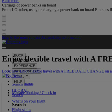
Read more
Carriage of power banks on board
From 1 October, using or charging a power bank on board Emirates fli
Skip to the main content
Accessibility information
BOOK
Enjoy flexible travel with
A FR
MANAGE
EXPERIENCE
Book now Enjoy flexible travel with A FREE DATE CHANGE on all
WHERE WE FLY
LOYALTY
HELP
Search flights
GLOBAL
Manage booking / Check in
Search
What's on your flight
Search
Flight status