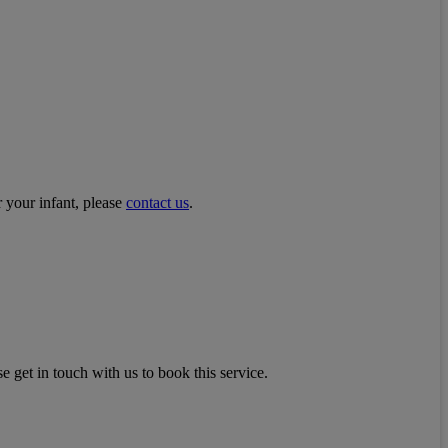
r your infant, please
contact us
.
e get in touch with us to book this service.