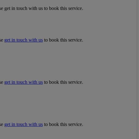
e get in touch with us to book this service.
ase
get in touch with us
to book this service.
ase
get in touch with us
to book this service.
ase
get in touch with us
to book this service.