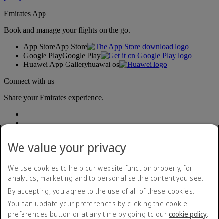
Emirates App
Book and manage your flights on the go.
App Store
App Store
Google Play
Google Play
Huawei App Gallery
huawai os
Connect with us
Share your Emirates experience.
We value your privacy
We use cookies to help our website function properly, for
analytics, marketing and to personalise the content you see.
Accessibility statement
By accepting, you agree to the use of all of these cookies.
Contact us
Privacy policy
You can update your preferences by clicking the cookie
Imprint & General Terms and Conditions
preferences button or at any time by going to our
cookie policy
.
Cookie Policy