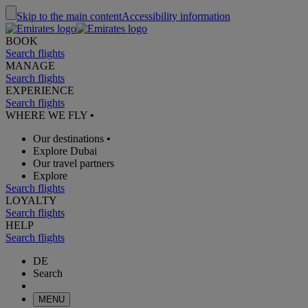
Skip to the main content
Accessibility information
BOOK
Search flights
MANAGE
Search flights
EXPERIENCE
Search flights
WHERE WE FLY
•
Our destinations
•
Explore Dubai
Our travel partners
Explore
Search flights
LOYALTY
Search flights
HELP
Search flights
DE
Search
MENU