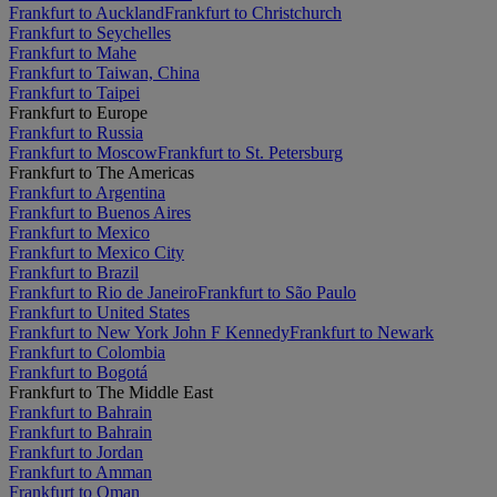
Frankfurt to Auckland
Frankfurt to Christchurch
Frankfurt to Seychelles
Frankfurt to Mahe
Frankfurt to Taiwan, China
Frankfurt to Taipei
Frankfurt to Europe
Frankfurt to Russia
Frankfurt to Moscow
Frankfurt to St. Petersburg
Frankfurt to The Americas
Frankfurt to Argentina
Frankfurt to Buenos Aires
Frankfurt to Mexico
Frankfurt to Mexico City
Frankfurt to Brazil
Frankfurt to Rio de Janeiro
Frankfurt to São Paulo
Frankfurt to United States
Frankfurt to New York John F Kennedy
Frankfurt to Newark
Frankfurt to Colombia
Frankfurt to Bogotá
Frankfurt to The Middle East
Frankfurt to Bahrain
Frankfurt to Bahrain
Frankfurt to Jordan
Frankfurt to Amman
Frankfurt to Oman