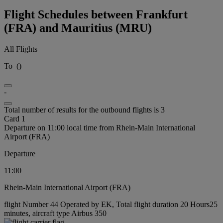
Flight Schedules between Frankfurt
(FRA) and Mauritius (MRU)
All Flights
To
(
)
-
Total number of results for the outbound flights is 3
Card 1
Departure on 11:00 local time from Rhein-Main International
Airport (FRA)
Departure
11:00
Rhein-Main International Airport (FRA)
flight Number 44 Operated by EK, Total flight duration 20 Hours25
minutes, aircraft type Airbus 350