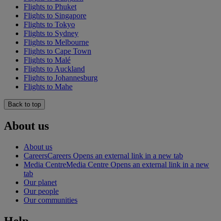
Flights to Phuket
Flights to Singapore
Flights to Tokyo
Flights to Sydney
Flights to Melbourne
Flights to Cape Town
Flights to Malé
Flights to Auckland
Flights to Johannesburg
Flights to Mahe
Back to top
About us
About us
Careers
Careers Opens an external link in a new tab
Media Centre
Media Centre Opens an external link in a new
tab
Our planet
Our people
Our communities
Help