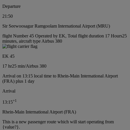
Departure
21:50
Sir Seewoosagur Ramgoolam International Airport (MRU)
flight Number 45 Operated by EK, Total flight duration 17 Hours25
minutes, aircraft type Airbus 380
EK 45
17 hr
25 min
/
Airbus 380
Arrival on 13:15 local time to Rhein-Main International Airport
(FRA) plus 1 day
Arrival
+
1
13:15
Rhein-Main International Airport (FRA)
This is a new passenger route which will start operating from
{value?}.