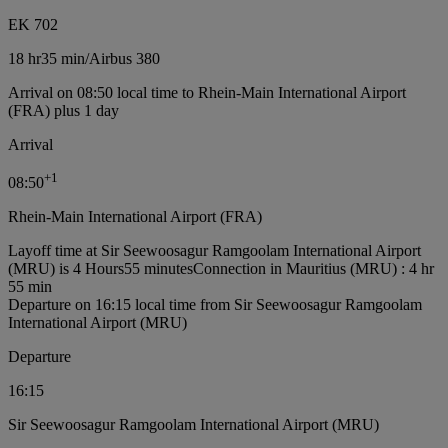
EK 702
18 hr
35 min
/
Airbus 380
Arrival on 08:50 local time to Rhein-Main International Airport
(FRA) plus 1 day
Arrival
+
1
08:50
Rhein-Main International Airport (FRA)
Layoff time at Sir Seewoosagur Ramgoolam International Airport
(MRU) is 4 Hours55 minutes
Connection in Mauritius (MRU) : 4 hr
55 min
Departure on 16:15 local time from Sir Seewoosagur Ramgoolam
International Airport (MRU)
Departure
16:15
Sir Seewoosagur Ramgoolam International Airport (MRU)