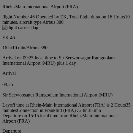
Rhein-Main International Airport (FRA)
flight Number 46 Operated by EK, Total flight duration 16 Hours10
minutes, aircraft type Airbus 380
EK 46
16 hr
10 min
/
Airbus 380
Arrival on 09:25 local time to Sir Seewoosagur Ramgoolam
International Airport (MRU) plus 1 day
Arrival
+
1
09:25
Sir Seewoosagur Ramgoolam International Airport (MRU)
Layoff time at Rhein-Main International Airport (FRA) is 2 Hours35
minutes
Connection in Frankfurt (FRA) : 2 hr 35 min
Departure on 15:15 local time from Rhein-Main International
Airport (FRA)
Departure