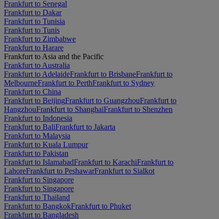
Frankfurt to Senegal
Frankfurt to Dakar
Frankfurt to Tunisia
Frankfurt to Tunis
Frankfurt to Zimbabwe
Frankfurt to Harare
Frankfurt to Asia and the Pacific
Frankfurt to Australia
Frankfurt to Adelaide
Frankfurt to Brisbane
Frankfurt to
Melbourne
Frankfurt to Perth
Frankfurt to Sydney
Frankfurt to China
Frankfurt to Beijing
Frankfurt to Guangzhou
Frankfurt to
Hangzhou
Frankfurt to Shanghai
Frankfurt to Shenzhen
Frankfurt to Indonesia
Frankfurt to Bali
Frankfurt to Jakarta
Frankfurt to Malaysia
Frankfurt to Kuala Lumpur
Frankfurt to Pakistan
Frankfurt to Islamabad
Frankfurt to Karachi
Frankfurt to
Lahore
Frankfurt to Peshawar
Frankfurt to Sialkot
Frankfurt to Singapore
Frankfurt to Singapore
Frankfurt to Thailand
Frankfurt to Bangkok
Frankfurt to Phuket
Frankfurt to Bangladesh