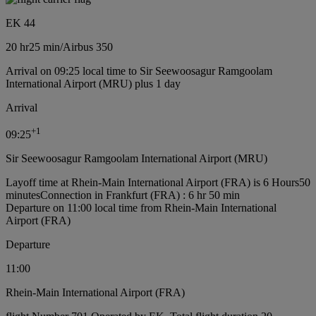
EK 44
20 hr
25 min
/
Airbus 350
Arrival on 09:25 local time to Sir Seewoosagur Ramgoolam
International Airport (MRU) plus 1 day
Arrival
+
1
09:25
Sir Seewoosagur Ramgoolam International Airport (MRU)
Layoff time at Rhein-Main International Airport (FRA) is 6 Hours50
minutes
Connection in Frankfurt (FRA) : 6 hr 50 min
Departure on 11:00 local time from Rhein-Main International
Airport (FRA)
Departure
11:00
Rhein-Main International Airport (FRA)