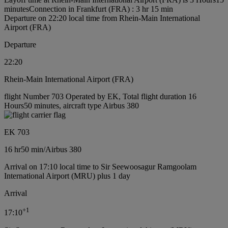
minutes
Connection in Frankfurt (FRA) : 3 hr 15 min
Departure on 22:20 local time from Rhein-Main International
Airport (FRA)
Departure
22:20
Rhein-Main International Airport (FRA)
flight Number 703 Operated by EK, Total flight duration 16
Hours50 minutes, aircraft type Airbus 380
EK 703
16 hr
50 min
/
Airbus 380
Arrival on 17:10 local time to Sir Seewoosagur Ramgoolam
International Airport (MRU) plus 1 day
Arrival
+
1
17:10