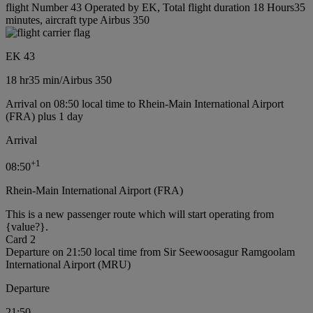
flight Number 43 Operated by EK, Total flight duration 18 Hours35
minutes, aircraft type Airbus 350
EK 43
18 hr
35 min
/
Airbus 350
Arrival on 08:50 local time to Rhein-Main International Airport
(FRA) plus 1 day
Arrival
+
1
08:50
Rhein-Main International Airport (FRA)
This is a new passenger route which will start operating from
{value?}.
Card 2
Departure on 21:50 local time from Sir Seewoosagur Ramgoolam
International Airport (MRU)
Departure
21:50