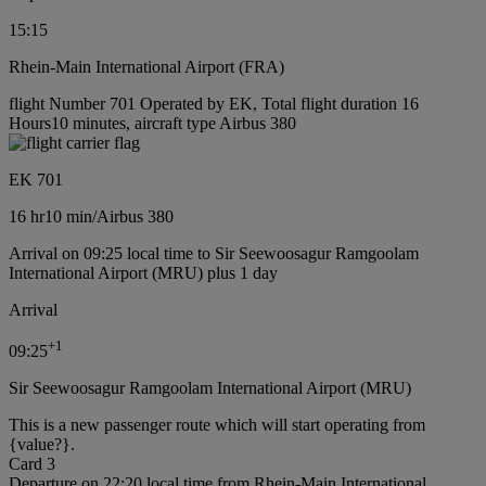
15:15
Rhein-Main International Airport (FRA)
flight Number 701 Operated by EK, Total flight duration 16
Hours10 minutes, aircraft type Airbus 380
EK 701
16 hr
10 min
/
Airbus 380
Arrival on 09:25 local time to Sir Seewoosagur Ramgoolam
International Airport (MRU) plus 1 day
Arrival
+
1
09:25
Sir Seewoosagur Ramgoolam International Airport (MRU)
This is a new passenger route which will start operating from
{value?}.
Card 3
Departure on 22:20 local time from Rhein-Main International