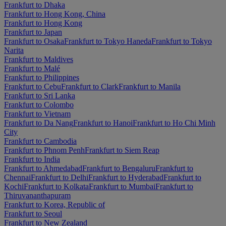
Frankfurt to Dhaka
Frankfurt to Hong Kong, China
Frankfurt to Hong Kong
Frankfurt to Japan
Frankfurt to Osaka
Frankfurt to Tokyo Haneda
Frankfurt to Tokyo
Narita
Frankfurt to Maldives
Frankfurt to Malé
Frankfurt to Philippines
Frankfurt to Cebu
Frankfurt to Clark
Frankfurt to Manila
Frankfurt to Sri Lanka
Frankfurt to Colombo
Frankfurt to Vietnam
Frankfurt to Da Nang
Frankfurt to Hanoi
Frankfurt to Ho Chi Minh
City
Frankfurt to Cambodia
Frankfurt to Phnom Penh
Frankfurt to Siem Reap
Frankfurt to India
Frankfurt to Ahmedabad
Frankfurt to Bengaluru
Frankfurt to
Chennai
Frankfurt to Delhi
Frankfurt to Hyderabad
Frankfurt to
Kochi
Frankfurt to Kolkata
Frankfurt to Mumbai
Frankfurt to
Thiruvananthapuram
Frankfurt to Korea, Republic of
Frankfurt to Seoul
Frankfurt to New Zealand