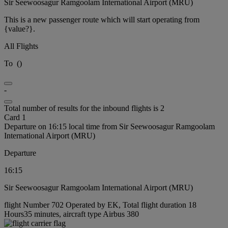
Sir Seewoosagur Ramgoolam International Airport (MRU)
This is a new passenger route which will start operating from
{value?}.
All Flights
To
(
)
-
Total number of results for the inbound flights is 2
Card 1
Departure on 16:15 local time from Sir Seewoosagur Ramgoolam
International Airport (MRU)
Departure
16:15
Sir Seewoosagur Ramgoolam International Airport (MRU)
flight Number 702 Operated by EK, Total flight duration 18
Hours35 minutes, aircraft type Airbus 380