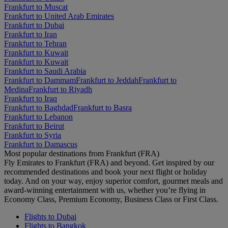
Frankfurt to Muscat
Frankfurt to United Arab Emirates
Frankfurt to Dubai
Frankfurt to Iran
Frankfurt to Tehran
Frankfurt to Kuwait
Frankfurt to Kuwait
Frankfurt to Saudi Arabia
Frankfurt to Dammam
Frankfurt to Jeddah
Frankfurt to
Medina
Frankfurt to Riyadh
Frankfurt to Iraq
Frankfurt to Baghdad
Frankfurt to Basra
Frankfurt to Lebanon
Frankfurt to Beirut
Frankfurt to Syria
Frankfurt to Damascus
Most popular destinations from Frankfurt (FRA)
Fly Emirates to Frankfurt (FRA) and beyond. Get inspired by our
recommended destinations and book your next flight or holiday
today. And on your way, enjoy superior comfort, gourmet meals and
award-winning entertainment with us, whether you’re flying in
Economy Class, Premium Economy, Business Class or First Class.
Flights to Dubai
Flights to Bangkok