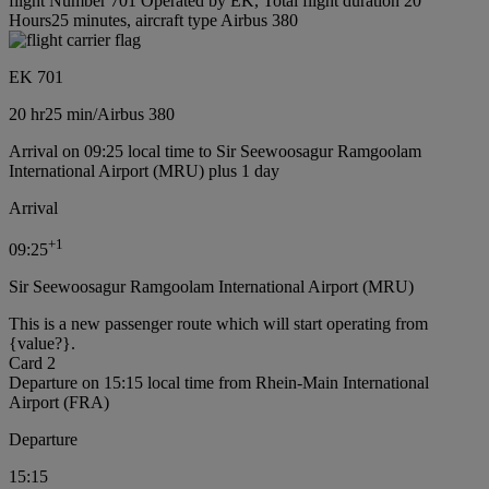
flight Number 701 Operated by EK, Total flight duration 20
Hours25 minutes, aircraft type Airbus 380
EK 701
20 hr
25 min
/
Airbus 380
Arrival on 09:25 local time to Sir Seewoosagur Ramgoolam
International Airport (MRU) plus 1 day
Arrival
+
1
09:25
Sir Seewoosagur Ramgoolam International Airport (MRU)
This is a new passenger route which will start operating from
{value?}.
Card 2
Departure on 15:15 local time from Rhein-Main International
Airport (FRA)
Departure
15:15