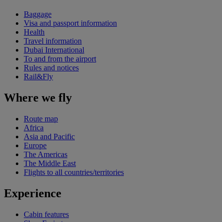
Baggage
Visa and passport information
Health
Travel information
Dubai International
To and from the airport
Rules and notices
Rail&Fly
Where we fly
Route map
Africa
Asia and Pacific
Europe
The Americas
The Middle East
Flights to all countries/territories
Experience
Cabin features