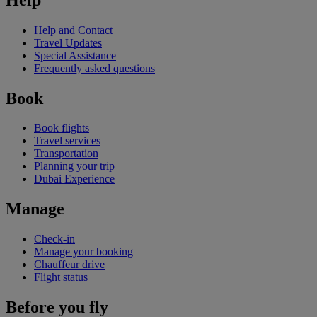
Help and Contact
Travel Updates
Special Assistance
Frequently asked questions
Book
Book flights
Travel services
Transportation
Planning your trip
Dubai Experience
Manage
Check-in
Manage your booking
Chauffeur drive
Flight status
Before you fly