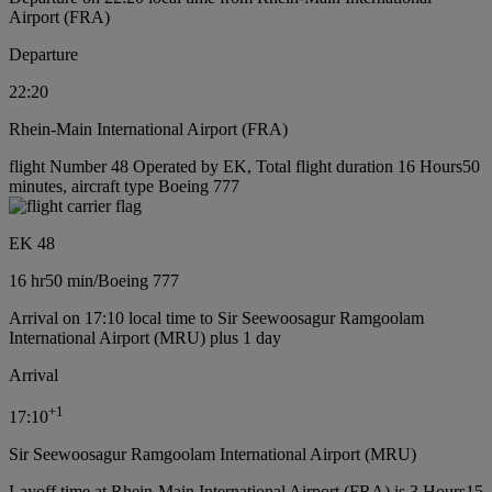
Airport (FRA)
Departure
22:20
Rhein-Main International Airport (FRA)
flight Number 48 Operated by EK, Total flight duration 16 Hours50
minutes, aircraft type Boeing 777
EK 48
16 hr
50 min
/
Boeing 777
Arrival on 17:10 local time to Sir Seewoosagur Ramgoolam
International Airport (MRU) plus 1 day
Arrival
+
1
17:10
Sir Seewoosagur Ramgoolam International Airport (MRU)
Layoff time at Rhein-Main International Airport (FRA) is 3 Hours15