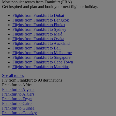
Most popular routes from Frankfurt (FRA)
Get inspired and plan and book your next flight or holiday.
Flights from Frankfurt to Dubai
Flights from Frankfurt to Bangkok
Flights from Frankfurt to Phuket
Flights from Frankfurt to Sydney
Flights from Frankfurt to Malé
Flights from Frankfurt to Osaka
Flights from Frankfurt to Auckland
Flights from Frankfurt to Bali
Flights from Frankfurt to Melbourne
Flights from Frankfurt to Singapore
Flights from Frankfurt to Cape Town
Flights from Frankfurt to Mauritius
See all routes
Fly from Frankfurt to 93 destinations
Frankfurt to Africa
Frankfurt to Algeria
Frankfurt to Algiers
Frankfurt to Egypt
Frankfurt to Cairo
Frankfurt to Guinea
Frankfurt to Conakry