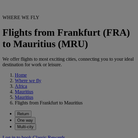
WHERE WE FLY
Flights from Frankfurt (FRA)
to Mauritius (MRU)
We offer flights to most exciting cities, connecting you to your ideal
destination for work or leisure.
Home
Where we fly
Africa
Mauritius
Mauritius
Flights from Frankfurt to Mauritius
Return
One way
Multi-city
Log in to book Classic Rewards