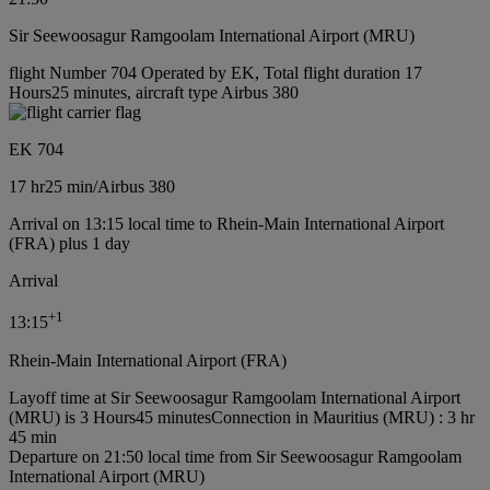
Sir Seewoosagur Ramgoolam International Airport (MRU)
flight Number 704 Operated by EK, Total flight duration 17
Hours25 minutes, aircraft type Airbus 380
EK 704
17 hr
25 min
/
Airbus 380
Arrival on 13:15 local time to Rhein-Main International Airport
(FRA) plus 1 day
Arrival
+
1
13:15
Rhein-Main International Airport (FRA)
Layoff time at Sir Seewoosagur Ramgoolam International Airport
(MRU) is 3 Hours45 minutes
Connection in Mauritius (MRU) : 3 hr
45 min
Departure on 21:50 local time from Sir Seewoosagur Ramgoolam
International Airport (MRU)