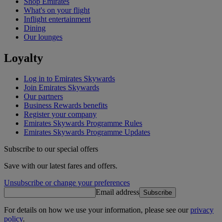
Shop Emirates
What's on your flight
Inflight entertainment
Dining
Our lounges
Loyalty
Log in to Emirates Skywards
Join Emirates Skywards
Our partners
Business Rewards benefits
Register your company
Emirates Skywards Programme Rules
Emirates Skywards Programme Updates
Subscribe to our special offers
Save with our latest fares and offers.
Unsubscribe or change your preferences
Email address
Subscribe
For details on how we use your information, please see our
privacy
policy
.