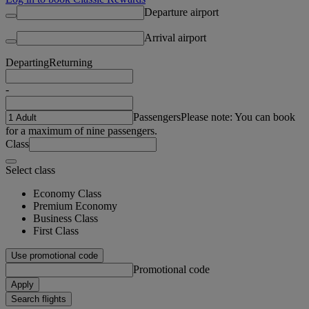
Departure airport
Arrival airport
Departing
Returning
-
Passengers
Please note: You can book
for a maximum of nine passengers.
Class
Select class
Economy Class
Premium Economy
Business Class
First Class
Use promotional code
Promotional code
Apply
Search flights