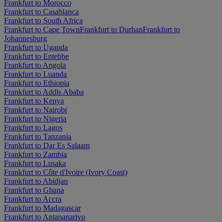
Frankfurt to Morocco
Frankfurt to Casablanca
Frankfurt to South Africa
Frankfurt to Cape Town
Frankfurt to Durban
Frankfurt to
Johannesburg
Frankfurt to Uganda
Frankfurt to Entebbe
Frankfurt to Angola
Frankfurt to Luanda
Frankfurt to Ethiopia
Frankfurt to Addis Ababa
Frankfurt to Kenya
Frankfurt to Nairobi
Frankfurt to Nigeria
Frankfurt to Lagos
Frankfurt to Tanzania
Frankfurt to Dar Es Salaam
Frankfurt to Zambia
Frankfurt to Lusaka
Frankfurt to Côte d'Ivoire (Ivory Coast)
Frankfurt to Abidjan
Frankfurt to Ghana
Frankfurt to Accra
Frankfurt to Madagascar
Frankfurt to Antananarivo