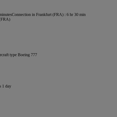
minutes
Connection in Frankfurt (FRA) : 6 hr 30 min
 (FRA)
rcraft type Boeing 777
s 1 day