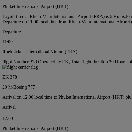
Phuket International Airport (HKT)
Layoff time at Rhein-Main International Airport (FRA) is 6 Hours30 
Departure on 11:00 local time from Rhein-Main International Airport
Departure
11:00
Rhein-Main International Airport (FRA)
flight Number 378 Operated by EK, Total flight duration 20 Hours, ai
EK 378
20 hr
/
Boeing 777
Arrival on 12:00 local time to Phuket International Airport (HKT) plu
Arrival
+
1
12:00
Phuket International Airport (HKT)