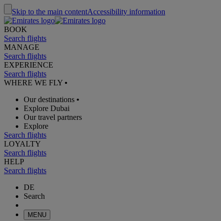
Skip to the main content
Accessibility information
BOOK
Search flights
MANAGE
Search flights
EXPERIENCE
Search flights
WHERE WE FLY
•
Our destinations
•
Explore Dubai
Our travel partners
Explore
Search flights
LOYALTY
Search flights
HELP
Search flights
DE
Search
MENU