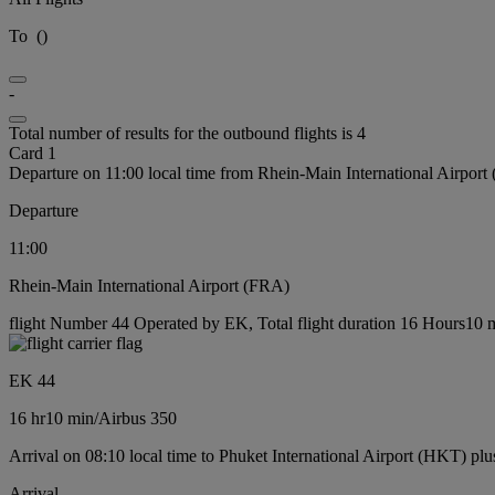
To
(
)
-
Total number of results for the outbound flights is 4
Card 1
Departure on 11:00 local time from Rhein-Main International Airport
Departure
11:00
Rhein-Main International Airport (FRA)
flight Number 44 Operated by EK, Total flight duration 16 Hours10 mi
EK 44
16 hr
10 min
/
Airbus 350
Arrival on 08:10 local time to Phuket International Airport (HKT) plu
Arrival