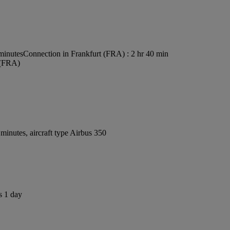
minutes
Connection in Frankfurt (FRA) : 2 hr 40 min
 (FRA)
inutes, aircraft type Airbus 350
s 1 day