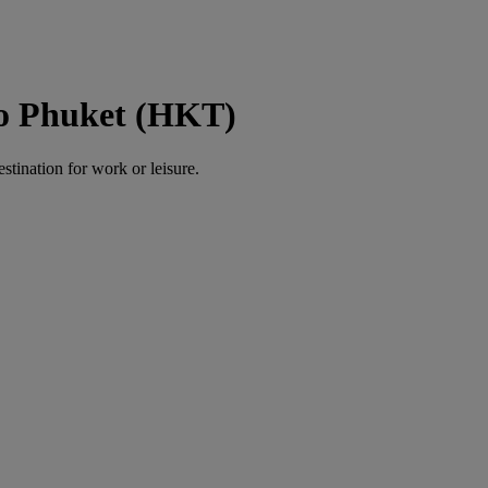
to Phuket (HKT)
estination for work or leisure.