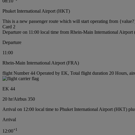
08:10
Phuket International Airport (HKT)
This is a new passenger route which will start operating from {value?
Card 2
Departure on 11:00 local time from Rhein-Main International Airport
Departure
11:00
Rhein-Main International Airport (FRA)
flight Number 44 Operated by EK, Total flight duration 20 Hours, air
EK 44
20 hr
/
Airbus 350
Arrival on 12:00 local time to Phuket International Airport (HKT) plu
Arrival
+
1
12:00