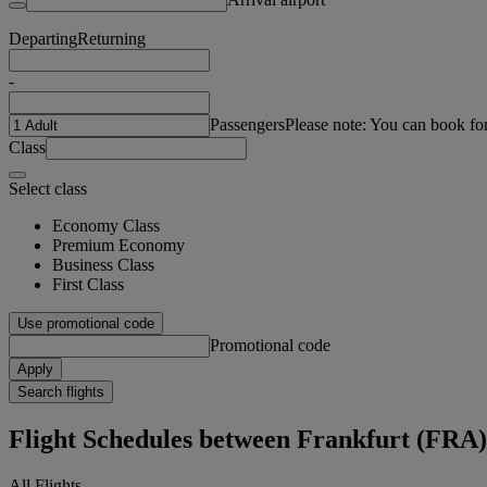
Departing
Returning
-
Passengers
Please note: You can book fo
Class
Select class
Economy Class
Premium Economy
Business Class
First Class
Use promotional code
Promotional code
Apply
Search flights
Flight Schedules between Frankfurt (FRA
All Flights