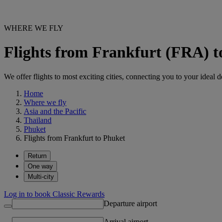
WHERE WE FLY
Flights from Frankfurt (FRA) 
We offer flights to most exciting cities, connecting you to your ideal d
Home
Where we fly
Asia and the Pacific
Thailand
Phuket
Flights from Frankfurt to Phuket
Return
One way
Multi-city
Log in to book Classic Rewards
Departure airport
Arrival airport