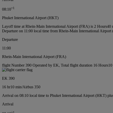
+
1
08:10
Phuket International Airport (HKT)
Layoff time at Rhein-Main International Airport (FRA) is 2 Hours40 
Departure on 11:00 local time from Rhein-Main International Airport
Departure
11:00
Rhein-Main International Airport (FRA)
flight Number 390 Operated by EK, Total flight duration 16 Hours10 m
EK 390
16 hr
10 min
/
Airbus 350
Arrival on 08:10 local time to Phuket International Airport (HKT) plu
Arrival
+
1