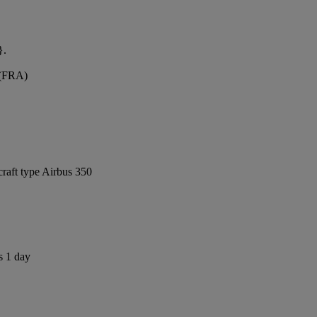
}.
 (FRA)
craft type Airbus 350
s 1 day