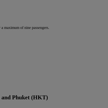
r a maximum of nine passengers.
) and Phuket (HKT)