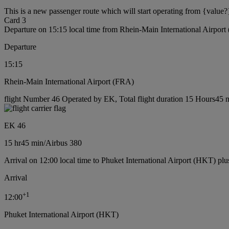
This is a new passenger route which will start operating from {value?
Card 3
Departure on 15:15 local time from Rhein-Main International Airpor
Departure
15:15
Rhein-Main International Airport (FRA)
flight Number 46 Operated by EK, Total flight duration 15 Hours45 mi
EK 46
15 hr
45 min
/
Airbus 380
Arrival on 12:00 local time to Phuket International Airport (HKT) plu
Arrival
+
1
12:00
Phuket International Airport (HKT)