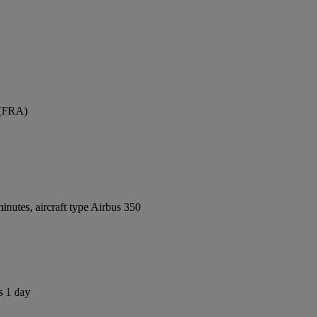
 (FRA)
nutes, aircraft type Airbus 350
s 1 day