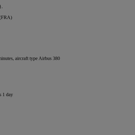
}.
t (FRA)
nutes, aircraft type Airbus 380
s 1 day