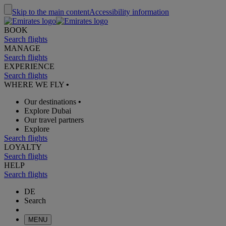
Skip to the main content
Accessibility information
BOOK
Search flights
MANAGE
Search flights
EXPERIENCE
Search flights
WHERE WE FLY
•
Our destinations
•
Explore Dubai
Our travel partners
Explore
Search flights
LOYALTY
Search flights
HELP
Search flights
DE
Search
MENU