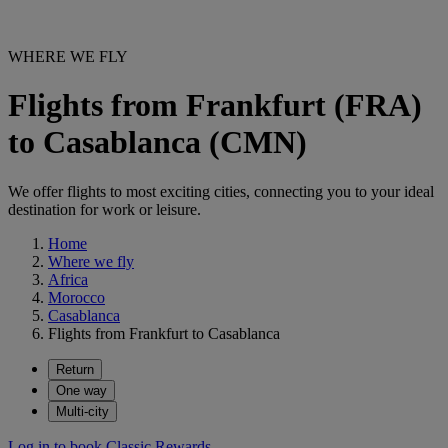
WHERE WE FLY
Flights from Frankfurt (FRA)
to Casablanca (CMN)
We offer flights to most exciting cities, connecting you to your ideal
destination for work or leisure.
Home
Where we fly
Africa
Morocco
Casablanca
Flights from Frankfurt to Casablanca
Return
One way
Multi-city
Log in to book Classic Rewards