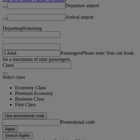
Departure airport
Arrival airport
Departing
Returning
-
Passengers
Please note: You can book
for a maximum of nine passengers.
Class
Select class
Economy Class
Premium Economy
Business Class
First Class
Use promotional code
Promotional code
Apply
Search flights