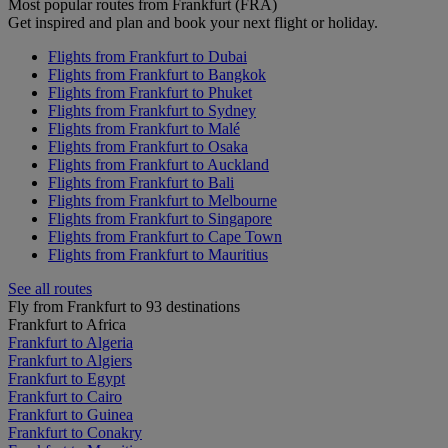
Most popular routes from Frankfurt (FRA)
Get inspired and plan and book your next flight or holiday.
Flights from Frankfurt to Dubai
Flights from Frankfurt to Bangkok
Flights from Frankfurt to Phuket
Flights from Frankfurt to Sydney
Flights from Frankfurt to Malé
Flights from Frankfurt to Osaka
Flights from Frankfurt to Auckland
Flights from Frankfurt to Bali
Flights from Frankfurt to Melbourne
Flights from Frankfurt to Singapore
Flights from Frankfurt to Cape Town
Flights from Frankfurt to Mauritius
See all routes
Fly from Frankfurt to 93 destinations
Frankfurt to Africa
Frankfurt to Algeria
Frankfurt to Algiers
Frankfurt to Egypt
Frankfurt to Cairo
Frankfurt to Guinea
Frankfurt to Conakry