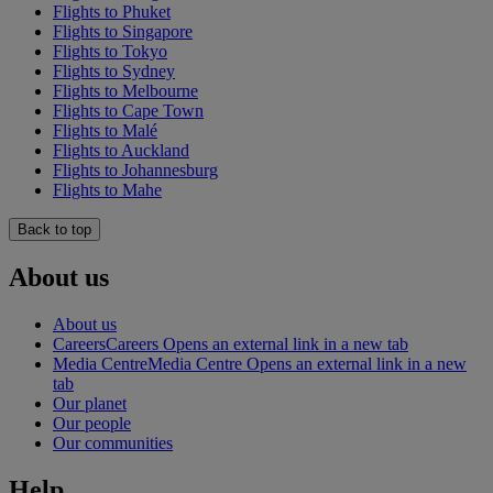
Flights to Phuket
Flights to Singapore
Flights to Tokyo
Flights to Sydney
Flights to Melbourne
Flights to Cape Town
Flights to Malé
Flights to Auckland
Flights to Johannesburg
Flights to Mahe
Back to top
About us
About us
Careers
Careers Opens an external link in a new tab
Media Centre
Media Centre Opens an external link in a new
tab
Our planet
Our people
Our communities
Help