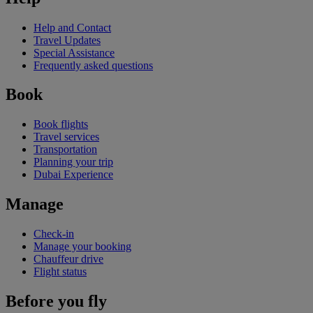
Help and Contact
Travel Updates
Special Assistance
Frequently asked questions
Book
Book flights
Travel services
Transportation
Planning your trip
Dubai Experience
Manage
Check-in
Manage your booking
Chauffeur drive
Flight status
Before you fly