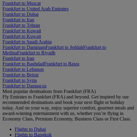
Frankfurt to Muscat
Frankfurt to United Arab Emirates
Frankfurt to Dubai
Frankfurt to Iran
Frankfurt to Tehran
Frankfurt to Kuwait
Frankfurt to Kuwait
Frankfurt to Saudi Arabia
Frankfurt to Dammam
Frankfurt to Jeddah
Frankfurt to
Medina
Frankfurt to Riyadh
Frankfurt to Iraq
Frankfurt to Baghdad
Frankfurt to Basra
Frankfurt to Lebanon
Frankfurt to Beirut
Frankfurt to Syria
Frankfurt to Damascus
Most popular destinations from Frankfurt (FRA)
Fly Emirates to Frankfurt (FRA) and beyond. Get inspired by our
recommended destinations and book your next flight or holiday
today. And on your way, enjoy superior comfort, gourmet meals and
award-winning entertainment with us, whether you’re flying in
Economy Class, Premium Economy, Business Class or First Class.
Flights to Dubai
Flights to Bangkok