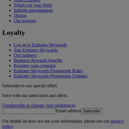
What's on your flight
Inflight entertainment
Dining
Our lounges
Loyalty
Log in to Emirates Skywards
Join Emirates Skywards
Our partners
Business Rewards benefits
Register your company
Emirates Skywards Programme Rules
Emirates Skywards Programme Updates
Subscribe to our special offers
Save with our latest fares and offers.
Unsubscribe or change your preferences
Email address
Subscribe
For details on how we use your information, please see our
privacy
policy
.