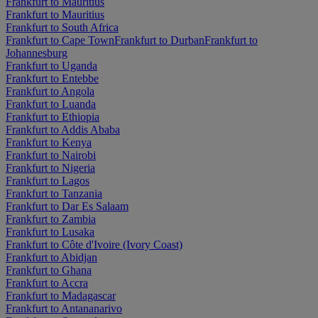
Frankfurt to Mauritius
Frankfurt to Mauritius
Frankfurt to South Africa
Frankfurt to Cape Town
Frankfurt to Durban
Frankfurt to
Johannesburg
Frankfurt to Uganda
Frankfurt to Entebbe
Frankfurt to Angola
Frankfurt to Luanda
Frankfurt to Ethiopia
Frankfurt to Addis Ababa
Frankfurt to Kenya
Frankfurt to Nairobi
Frankfurt to Nigeria
Frankfurt to Lagos
Frankfurt to Tanzania
Frankfurt to Dar Es Salaam
Frankfurt to Zambia
Frankfurt to Lusaka
Frankfurt to Côte d'Ivoire (Ivory Coast)
Frankfurt to Abidjan
Frankfurt to Ghana
Frankfurt to Accra
Frankfurt to Madagascar
Frankfurt to Antananarivo