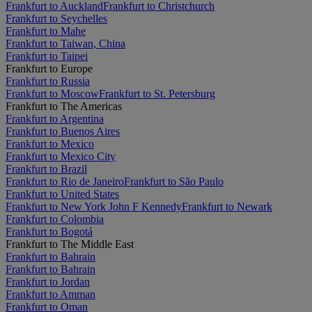
Frankfurt to Auckland
Frankfurt to Christchurch
Frankfurt to Seychelles
Frankfurt to Mahe
Frankfurt to Taiwan, China
Frankfurt to Taipei
Frankfurt to Europe
Frankfurt to Russia
Frankfurt to Moscow
Frankfurt to St. Petersburg
Frankfurt to The Americas
Frankfurt to Argentina
Frankfurt to Buenos Aires
Frankfurt to Mexico
Frankfurt to Mexico City
Frankfurt to Brazil
Frankfurt to Rio de Janeiro
Frankfurt to São Paulo
Frankfurt to United States
Frankfurt to New York John F Kennedy
Frankfurt to Newark
Frankfurt to Colombia
Frankfurt to Bogotá
Frankfurt to The Middle East
Frankfurt to Bahrain
Frankfurt to Bahrain
Frankfurt to Jordan
Frankfurt to Amman
Frankfurt to Oman