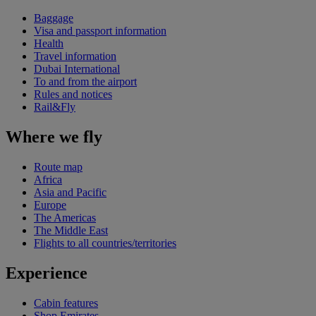
Baggage
Visa and passport information
Health
Travel information
Dubai International
To and from the airport
Rules and notices
Rail&Fly
Where we fly
Route map
Africa
Asia and Pacific
Europe
The Americas
The Middle East
Flights to all countries/territories
Experience
Cabin features
Shop Emirates