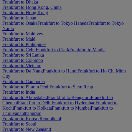
Frankfurt to Dhaka
Frankfurt to Hong Kong, China
Frankfurt to Hong Kong
Frankfurt to Japan
Frankfurt to Osaka
Frankfurt to Tokyo Haneda
Frankfurt to Tokyo
Narita
Frankfurt to Maldives
Frankfurt to Malé
Frankfurt to Philippines
Frankfurt to Cebu
Frankfurt to Clark
Frankfurt to Manila
Frankfurt to Sri Lanka
Frankfurt to Colombo
Frankfurt to Vietnam
Frankfurt to Da Nang
Frankfurt to Hanoi
Frankfurt to Ho Chi Minh
City
Frankfurt to Cambodia
Frankfurt to Phnom Penh
Frankfurt to Siem Reap
Frankfurt to India
Frankfurt to Ahmedabad
Frankfurt to Bengaluru
Frankfurt to
Chennai
Frankfurt to Delhi
Frankfurt to Hyderabad
Frankfurt to
Kochi
Frankfurt to Kolkata
Frankfurt to Mumbai
Frankfurt to
Thiruvananthapuram
Frankfurt to Korea, Republic of
Frankfurt to Seoul
Frankfurt to New Zealand