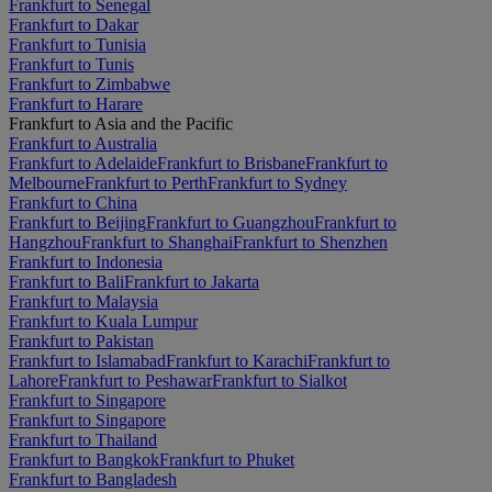
Frankfurt to Senegal
Frankfurt to Dakar
Frankfurt to Tunisia
Frankfurt to Tunis
Frankfurt to Zimbabwe
Frankfurt to Harare
Frankfurt to Asia and the Pacific
Frankfurt to Australia
Frankfurt to Adelaide
Frankfurt to Brisbane
Frankfurt to
Melbourne
Frankfurt to Perth
Frankfurt to Sydney
Frankfurt to China
Frankfurt to Beijing
Frankfurt to Guangzhou
Frankfurt to
Hangzhou
Frankfurt to Shanghai
Frankfurt to Shenzhen
Frankfurt to Indonesia
Frankfurt to Bali
Frankfurt to Jakarta
Frankfurt to Malaysia
Frankfurt to Kuala Lumpur
Frankfurt to Pakistan
Frankfurt to Islamabad
Frankfurt to Karachi
Frankfurt to
Lahore
Frankfurt to Peshawar
Frankfurt to Sialkot
Frankfurt to Singapore
Frankfurt to Singapore
Frankfurt to Thailand
Frankfurt to Bangkok
Frankfurt to Phuket
Frankfurt to Bangladesh