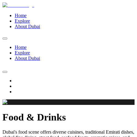
Home
Explore
About Dubai
Home
Explore
About Dubai
Food & Drinks
Dubai's food scene offers diverse cuisines, traditional Emirati dishes,