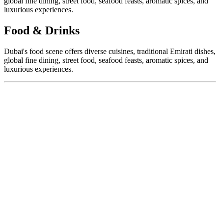
global fine dining, street food, seafood feasts, aromatic spices, and
luxurious experiences.
Food & Drinks
Dubai's food scene offers diverse cuisines, traditional Emirati dishes,
global fine dining, street food, seafood feasts, aromatic spices, and
luxurious experiences.